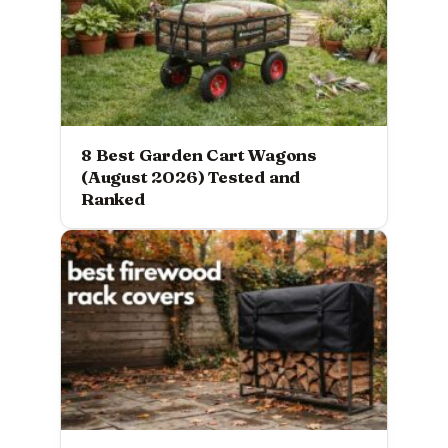
8 Best Garden Cart Wagons
(August 2026) Tested and
Ranked