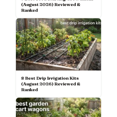
(August 2026) Reviewed &
Ranked
8 Best Drip Irrigation Kits
(August 2026) Reviewed &
Ranked