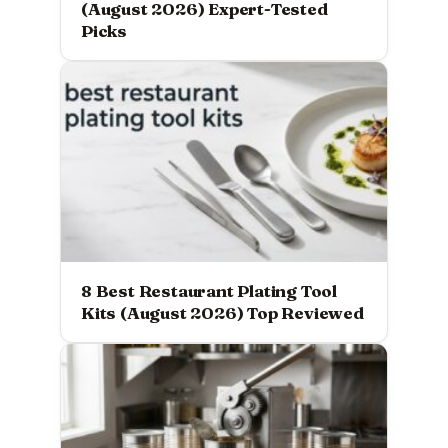
(August 2026) Expert-Tested
Picks
8 Best Restaurant Plating Tool
Kits (August 2026) Top Reviewed