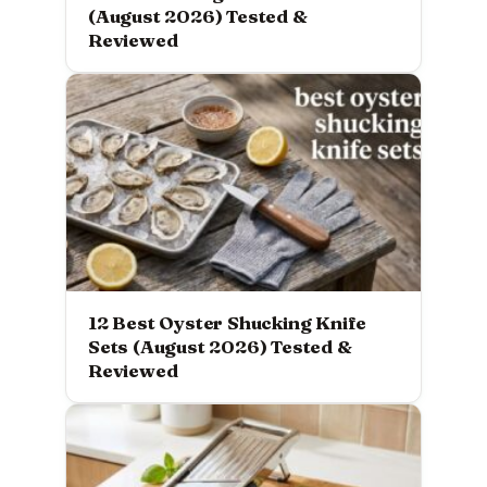
(August 2026) Tested &
Reviewed
12 Best Oyster Shucking Knife
Sets (August 2026) Tested &
Reviewed