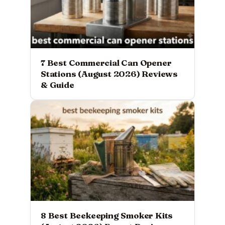
7 Best Commercial Can Opener
Stations (August 2026) Reviews
& Guide
8 Best Beekeeping Smoker Kits