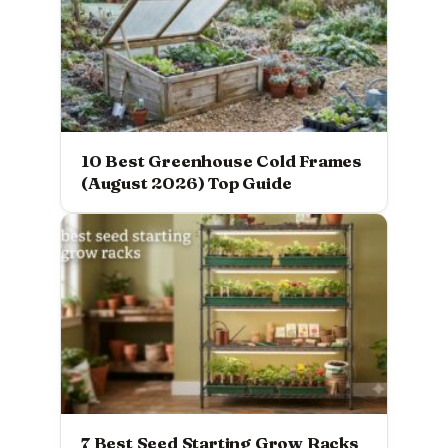
10 Best Greenhouse Cold Frames
(August 2026) Top Guide
7 Best Seed Starting Grow Racks