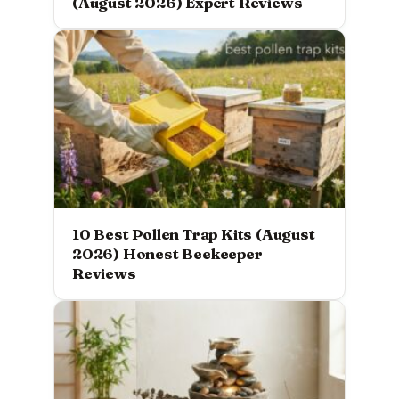
(August 2026) Expert Reviews
10 Best Pollen Trap Kits (August
2026) Honest Beekeeper
Reviews