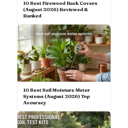
10 Best Firewood Rack Covers
(August 2026) Reviewed &
Ranked
10 Best Soil Moisture Meter
Systems (August 2026) Top
Accuracy