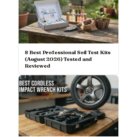
8 Best Professional Soil Test Kits
(August 2026) Tested and
Reviewed