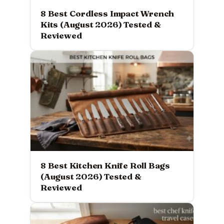
8 Best Cordless Impact Wrench
Kits (August 2026) Tested &
Reviewed
8 Best Kitchen Knife Roll Bags
(August 2026) Tested &
Reviewed