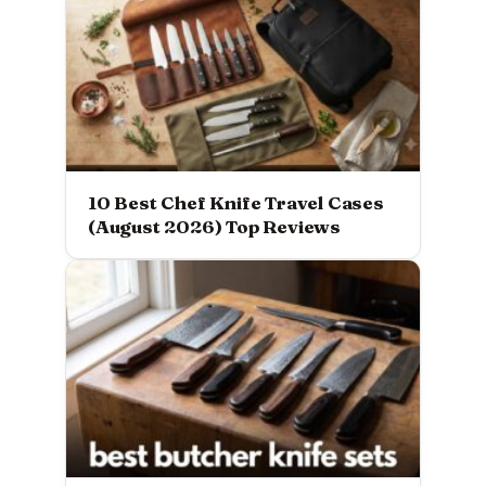
10 Best Chef Knife Travel Cases
(August 2026) Top Reviews