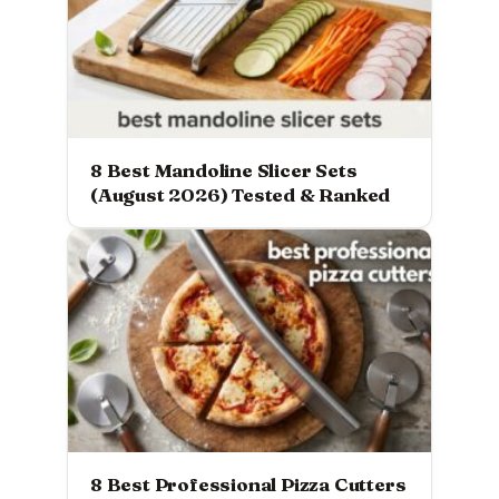
8 Best Mandoline Slicer Sets
(August 2026) Tested & Ranked
8 Best Professional Pizza Cutters