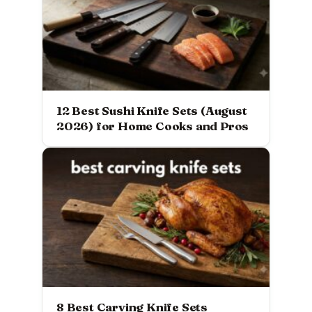
12 Best Sushi Knife Sets (August
2026) for Home Cooks and Pros
8 Best Carving Knife Sets