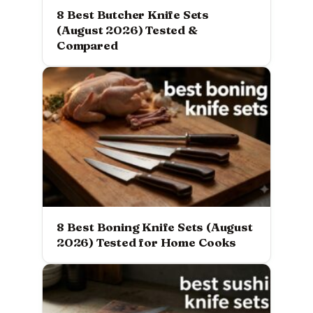
8 Best Butcher Knife Sets
(August 2026) Tested &
Compared
8 Best Boning Knife Sets (August
2026) Tested for Home Cooks