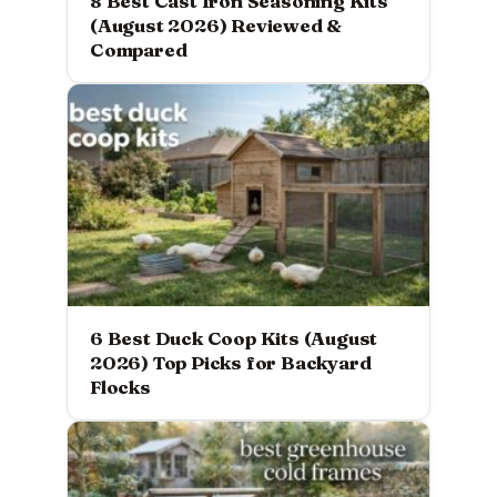
8 Best Cast Iron Seasoning Kits
(August 2026) Reviewed &
Compared
6 Best Duck Coop Kits (August
2026) Top Picks for Backyard
Flocks