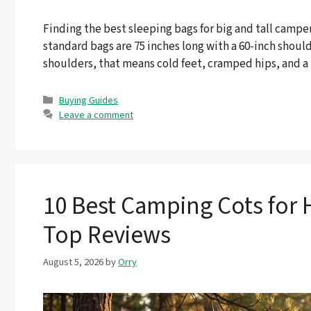
Finding the best sleeping bags for big and tall campers
standard bags are 75 inches long with a 60-inch shoulde
shoulders, that means cold feet, cramped hips, and a
Categories
Buying Guides
Leave a comment
10 Best Camping Cots for 
Top Reviews
August 5, 2026
by
Orry