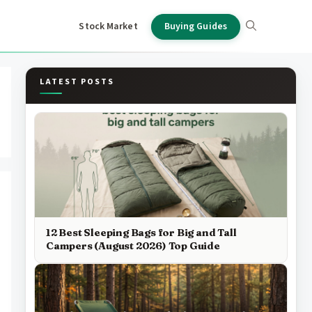
Stock Market
Buying Guides
LATEST POSTS
12 Best Sleeping Bags for Big and Tall
Campers (August 2026) Top Guide