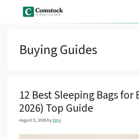
Skip
to
content
Buying Guides
12 Best Sleeping Bags for
2026) Top Guide
August 5, 2026
by
Orry