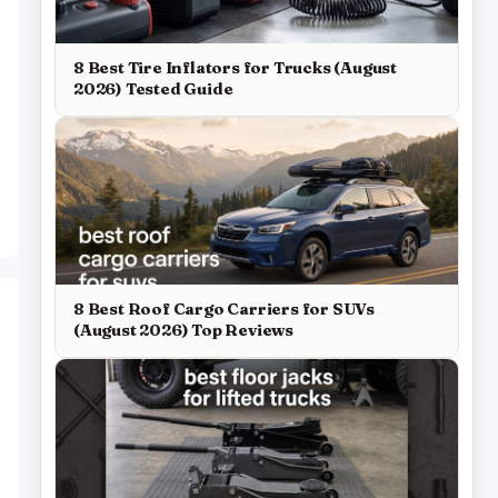
8 Best Tire Inflators for Trucks (August
2026) Tested Guide
8 Best Roof Cargo Carriers for SUVs
(August 2026) Top Reviews