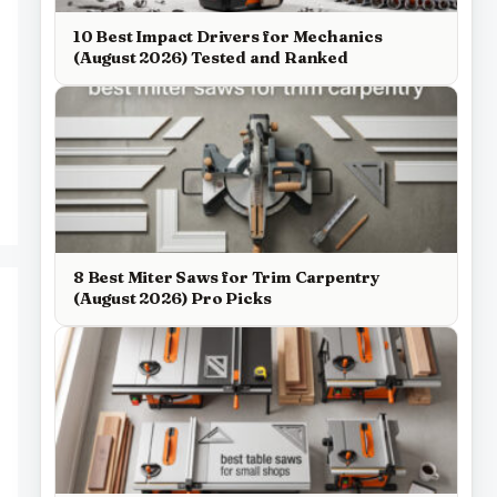
10 Best Impact Drivers for Mechanics
(August 2026) Tested and Ranked
8 Best Miter Saws for Trim Carpentry
(August 2026) Pro Picks