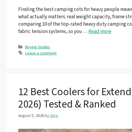
Finding the best camping cots for heavy people means
what actually matters: real weight capacity, frame st
comparing 10 of the top-rated heavy duty camping cot
fabric tension systems, so you …
Read more
Categories
Buying Guides
Leave a comment
12 Best Coolers for Exten
2026) Tested & Ranked
August 5, 2026
by
Orry