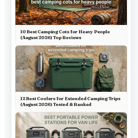
10 Best Camping Cots for Heavy People
(August 2026) Top Reviews
12 Best Coolers for Extended Camping Trips
(August 2026) Tested & Ranked