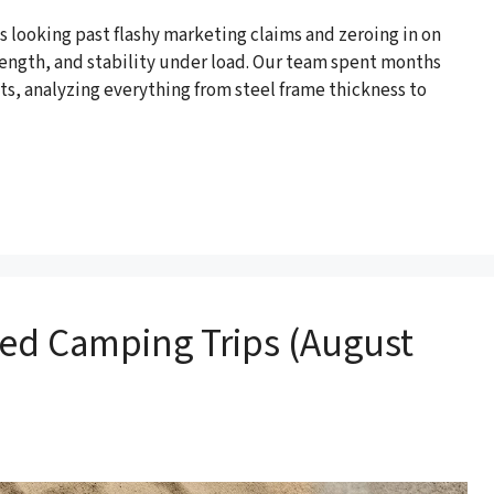
 looking past flashy marketing claims and zeroing in on
rength, and stability under load. Our team spent months
s, analyzing everything from steel frame thickness to
ded Camping Trips (August