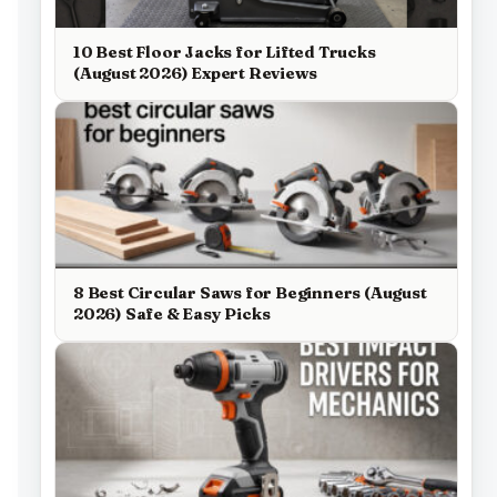
10 Best Floor Jacks for Lifted Trucks
(August 2026) Expert Reviews
8 Best Circular Saws for Beginners (August
2026) Safe & Easy Picks