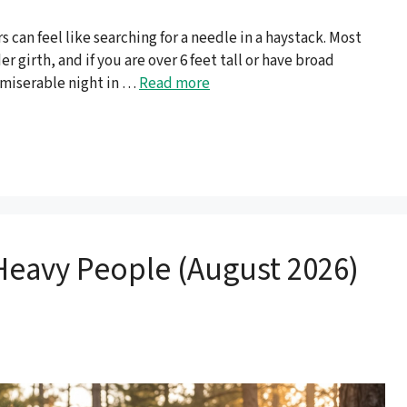
 can feel like searching for a needle in a haystack. Most
r girth, and if you are over 6 feet tall or have broad
 miserable night in …
Read more
Heavy People (August 2026)