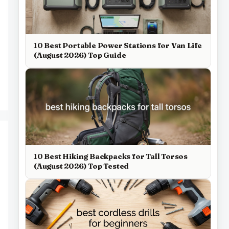
10 Best Portable Power Stations for Van Life
(August 2026) Top Guide
10 Best Hiking Backpacks for Tall Torsos
(August 2026) Top Tested