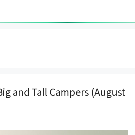
 Big and Tall Campers (August