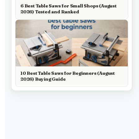
6 Best Table Saws for Small Shops (August
2026) Tested and Ranked
10 Best Table Saws for Beginners (August
2026) Buying Guide