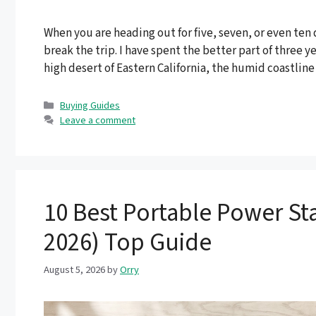
When you are heading out for five, seven, or even ten
break the trip. I have spent the better part of three 
high desert of Eastern California, the humid coastline
Categories
Buying Guides
Leave a comment
10 Best Portable Power Sta
2026) Top Guide
August 5, 2026
by
Orry