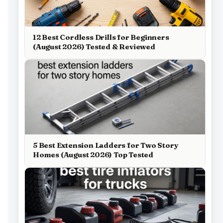
12 Best Cordless Drills for Beginners
(August 2026) Tested & Reviewed
5 Best Extension Ladders for Two Story
Homes (August 2026) Top Tested