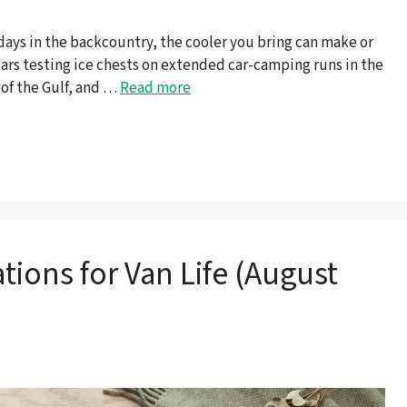
 days in the backcountry, the cooler you bring can make or
years testing ice chests on extended car-camping runs in the
 of the Gulf, and …
Read more
tions for Van Life (August