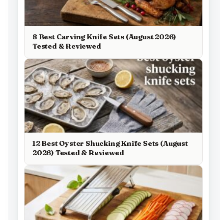
8 Best Carving Knife Sets (August 2026)
Tested & Reviewed
12 Best Oyster Shucking Knife Sets (August
2026) Tested & Reviewed