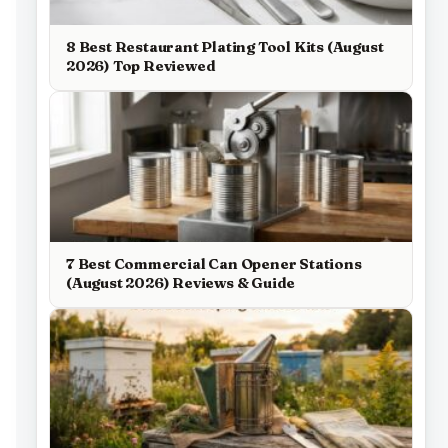
8 Best Restaurant Plating Tool Kits (August
2026) Top Reviewed
7 Best Commercial Can Opener Stations
(August 2026) Reviews & Guide