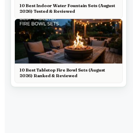
10 Best Indoor Water Fountain Sets (August
2026) Tested & Reviewed
10 Best Tabletop Fire Bowl Sets (August
2026) Ranked & Reviewed