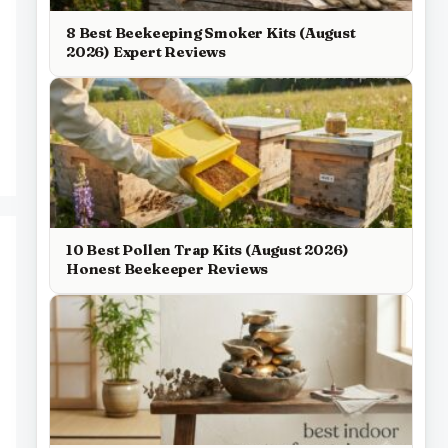
8 Best Beekeeping Smoker Kits (August
2026) Expert Reviews
10 Best Pollen Trap Kits (August 2026)
Honest Beekeeper Reviews