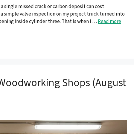
 a single missed crack or carbon deposit can cost
n a simple valve inspection on my project truck turned into
ening inside cylinder three. That is when I …
Read more
or Woodworking Shops (August