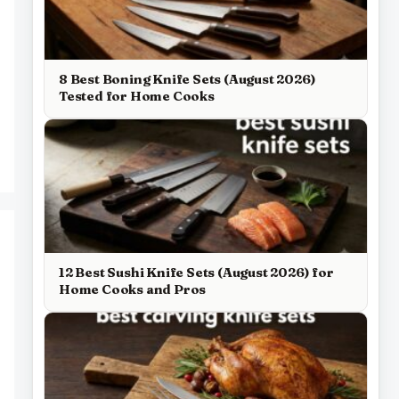
8 Best Boning Knife Sets (August 2026)
Tested for Home Cooks
12 Best Sushi Knife Sets (August 2026) for
Home Cooks and Pros