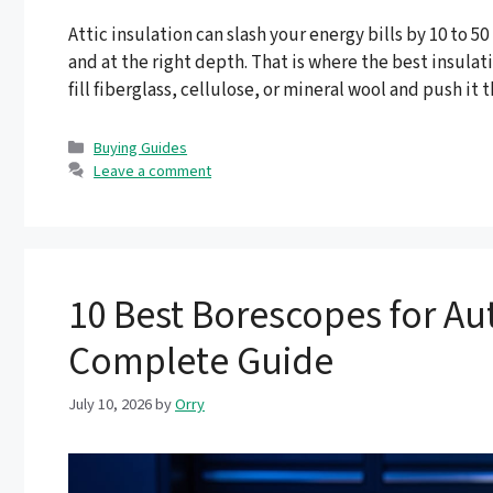
Attic insulation can slash your energy bills by 10 to 5
and at the right depth. That is where the best insulat
fill fiberglass, cellulose, or mineral wool and push it
Categories
Buying Guides
Leave a comment
10 Best Borescopes for Au
Complete Guide
July 10, 2026
by
Orry