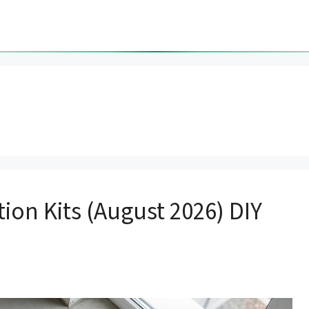
ion Kits (August 2026) DIY