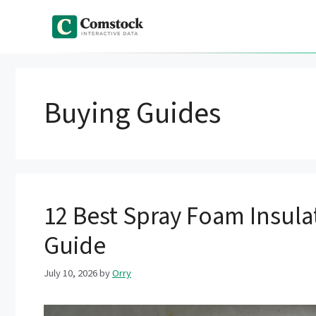
Skip
to
content
Buying Guides
12 Best Spray Foam Insulat
Guide
July 10, 2026
by
Orry