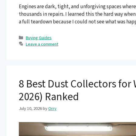
Engines are dark, tight, and unforgiving spaces where
thousands in repairs. I learned this the hard way whe
a full teardown because I could not see what was happ
Categories
Buying Guides
Leave a comment
8 Best Dust Collectors f
2026) Ranked
July 10, 2026
by
Orry