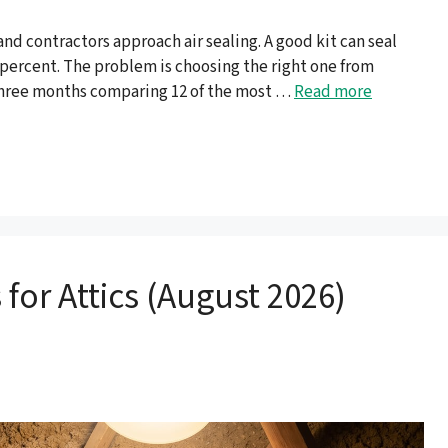
 contractors approach air sealing. A good kit can seal
0 percent. The problem is choosing the right one from
 three months comparing 12 of the most …
Read more
 for Attics (August 2026)