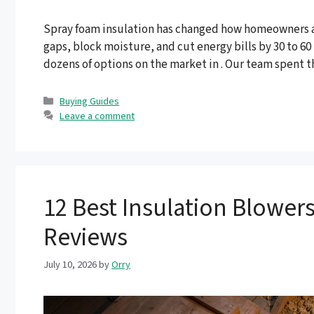
Spray foam insulation has changed how homeowners and
gaps, block moisture, and cut energy bills by 30 to 6
dozens of options on the market in . Our team spent
Categories
Buying Guides
Leave a comment
12 Best Insulation Blowers
Reviews
July 10, 2026
by
Orry