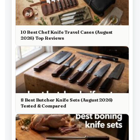
10 Best Chef Knife Travel Cases (August
2026) Top Reviews
8 Best Butcher Knife Sets (August 2026)
Tested & Compared