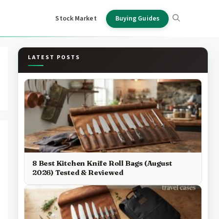
Stock Market
Buying Guides
LATEST POSTS
8 Best Kitchen Knife Roll Bags (August
2026) Tested & Reviewed