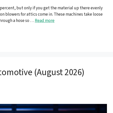
0 percent, but only if you get the material up there evenly
ion blowers for attics come in. These machines take loose
 through a hose so …
Read more
tomotive (August 2026)