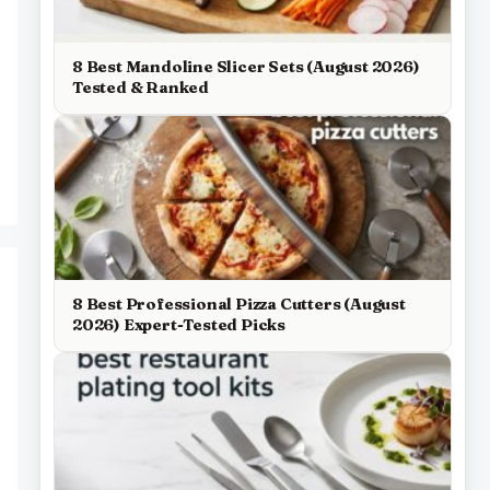
8 Best Mandoline Slicer Sets (August 2026)
Tested & Ranked
8 Best Professional Pizza Cutters (August
2026) Expert-Tested Picks