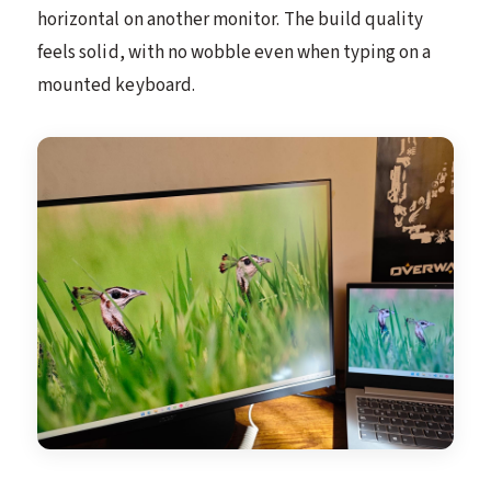
horizontal on another monitor. The build quality
feels solid, with no wobble even when typing on a
mounted keyboard.