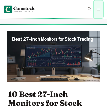
Skip
to
Men
content
10 Best 27-Inch
Monitors for Stock