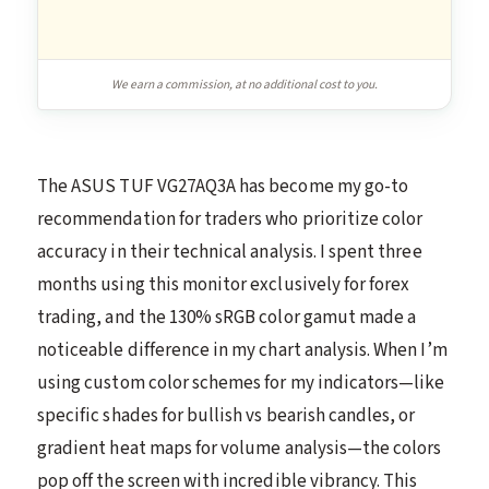
We earn a commission, at no additional cost to you.
The ASUS TUF VG27AQ3A has become my go-to
recommendation for traders who prioritize color
accuracy in their technical analysis. I spent three
months using this monitor exclusively for forex
trading, and the 130% sRGB color gamut made a
noticeable difference in my chart analysis. When I’m
using custom color schemes for my indicators—like
specific shades for bullish vs bearish candles, or
gradient heat maps for volume analysis—the colors
pop off the screen with incredible vibrancy. This