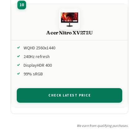
Acer Nitro XV272U
WQHD 2560x1440
240Hz refresh
DisplayHDR 400
99% sRGB
CHECK LATEST PRICE
We earn from qualifying purchases.