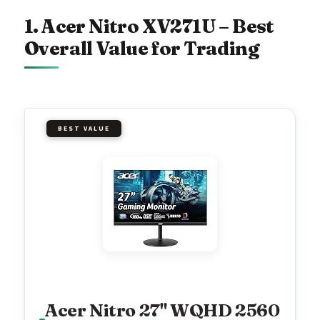
1. Acer Nitro XV271U – Best
Overall Value for Trading
BEST VALUE
Acer Nitro 27" WQHD 2560