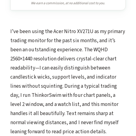
We earn a commission, at no additional cost to you.
I’ve been using the Acer Nitro XV271U as my primary
trading monitor for the past six months, and it’s
been an outstanding experience. The WQHD
2560×1440 resolution delivers crystal-clear chart
readability—I can easily distinguish between
candlestick wicks, support levels, and indicator
lines without squinting. During a typical trading
day, I run ThinkorSwim with four chart panels, a
level 2 window, and a watch list, and this monitor
handles it all beautifully. Text remains sharp at
normal viewing distances, and I never find myself
leaning forward to read price action details.