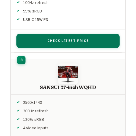
100Hz refresh
99% sRGB
USB-C 15W PD
CHECK LATEST PRICE
SANSUI 27-inch WQHD
2560x1440
200Hz refresh
120% sRGB
4 video inputs