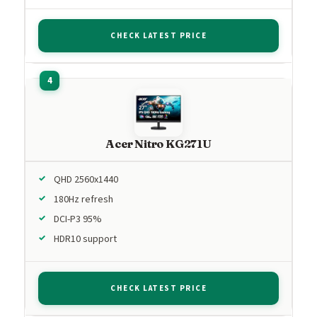
CHECK LATEST PRICE
Acer Nitro KG271U
QHD 2560x1440
180Hz refresh
DCI-P3 95%
HDR10 support
CHECK LATEST PRICE