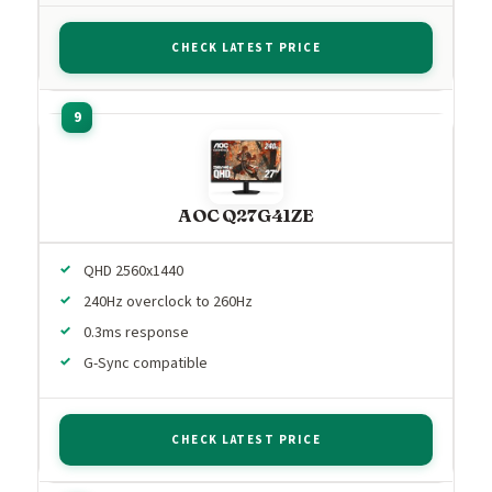
CHECK LATEST PRICE
AOC Q27G41ZE
QHD 2560x1440
240Hz overclock to 260Hz
0.3ms response
G-Sync compatible
CHECK LATEST PRICE