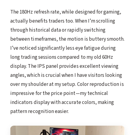
The 180Hz refresh rate, while designed for gaming,
actually benefits traders too. When I’m scrolling
through historical data or rapidly switching
between timeframes, the motion is buttery smooth.
I’ve noticed significantly less eye fatigue during
long trading sessions compared to my old 60Hz
display. The IPS panel provides excellent viewing
angles, which is crucial when I have visitors looking
over my shoulder at my setup. Color reproduction is
impressive for the price point—my technical
indicators display with accurate colors, making
pattern recognition easier.