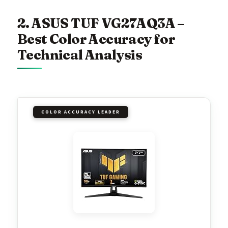
2. ASUS TUF VG27AQ3A –
Best Color Accuracy for
Technical Analysis
COLOR ACCURACY LEADER