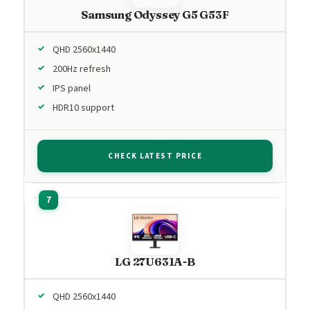
Samsung Odyssey G5 G53F
QHD 2560x1440
200Hz refresh
IPS panel
HDR10 support
CHECK LATEST PRICE
LG 27U631A-B
QHD 2560x1440