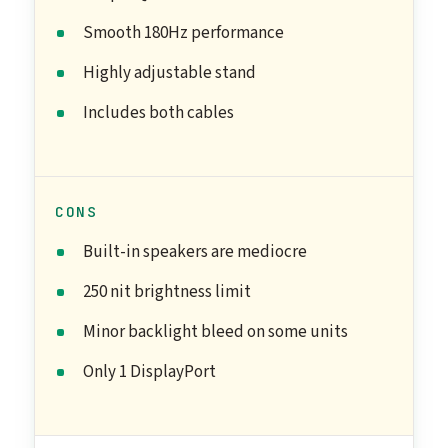
Smooth 180Hz performance
Highly adjustable stand
Includes both cables
CONS
Built-in speakers are mediocre
250 nit brightness limit
Minor backlight bleed on some units
Only 1 DisplayPort