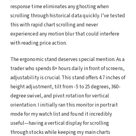
response time eliminates any ghosting when
scrolling through historical data quickly. I’ve tested
this with rapid chart scrolling and never
experienced any motion blur that could interfere
with reading price action.
The ergonomic stand deserves special mention. As a
trader who spends 8+ hours daily in front of screens,
adjustability is crucial. This stand offers 4.7 inches of
height adjustment, tilt from -5 to 25 degrees, 360-
degree swivel, and pivot rotation for vertical
orientation. I initially ran this monitor in portrait
mode for my watch list and found it incredibly
useful—having a vertical display for scrolling
through stocks while keeping my main charts