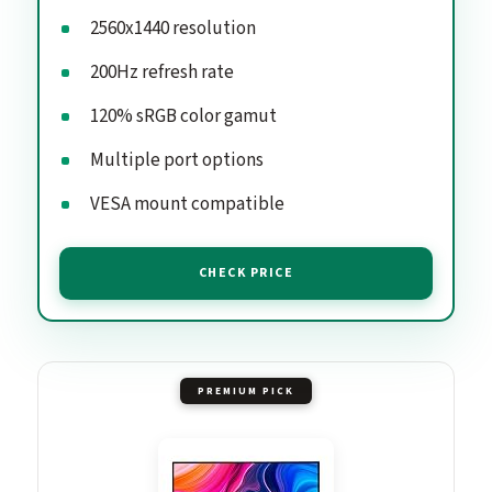
2560x1440 resolution
200Hz refresh rate
120% sRGB color gamut
Multiple port options
VESA mount compatible
CHECK PRICE
PREMIUM PICK