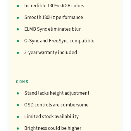
Incredible 130% sRGB colors
Smooth 180Hz performance
ELMB Sync eliminates blur
G-Sync and FreeSync compatible
3-year warranty included
CONS
Stand lacks height adjustment
OSD controls are cumbersome
Limited stock availability
Brightness could be higher