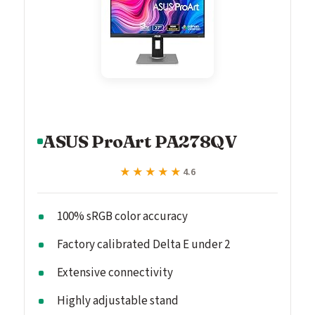
ASUS ProArt PA278QV
★★★★★
★★★★★
4.6
100% sRGB color accuracy
Factory calibrated Delta E under 2
Extensive connectivity
Highly adjustable stand