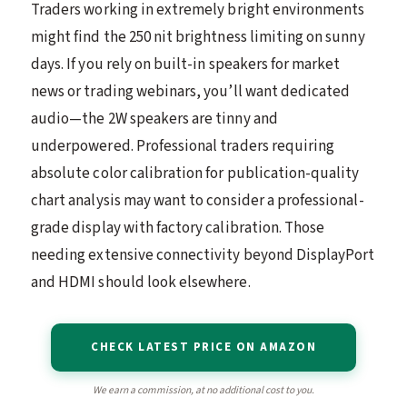
Traders working in extremely bright environments
might find the 250 nit brightness limiting on sunny
days. If you rely on built-in speakers for market
news or trading webinars, you’ll want dedicated
audio—the 2W speakers are tinny and
underpowered. Professional traders requiring
absolute color calibration for publication-quality
chart analysis may want to consider a professional-
grade display with factory calibration. Those
needing extensive connectivity beyond DisplayPort
and HDMI should look elsewhere.
CHECK LATEST PRICE ON AMAZON
We earn a commission, at no additional cost to you.