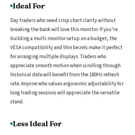
Ideal For
Day traders who need crisp chart clarity without
breaking the bank will love this monitor. If you’re
building a multi-monitor setup on a budget, the
VESA compatibility and thin bezels make it perfect
for arranging multiple displays. Traders who
appreciate smooth motion when scrolling through
historical data will benefit from the 180Hz refresh
rate. Anyone who values ergonomic adjustability for
long trading sessions will appreciate the versatile
stand.
Less Ideal For