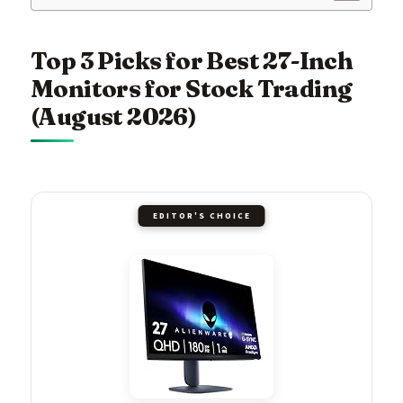
Top 3 Picks for Best 27-Inch
Monitors for Stock Trading
(August 2026)
EDITOR'S CHOICE