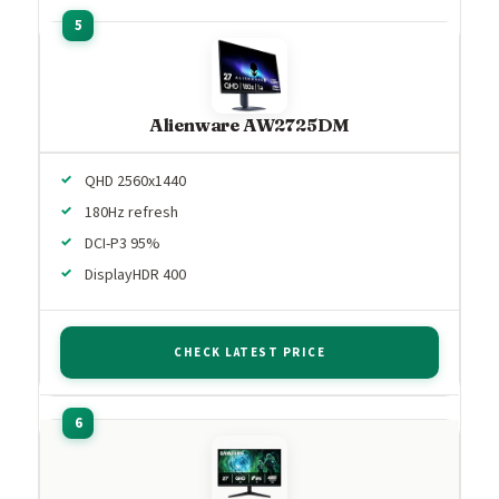
Alienware AW2725DM
QHD 2560x1440
180Hz refresh
DCI-P3 95%
DisplayHDR 400
CHECK LATEST PRICE