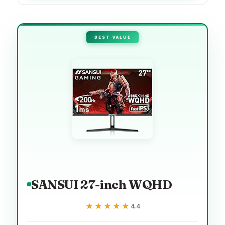
BEST VALUE
SANSUI 27-inch WQHD
★★★★★
★★★★★
4.4