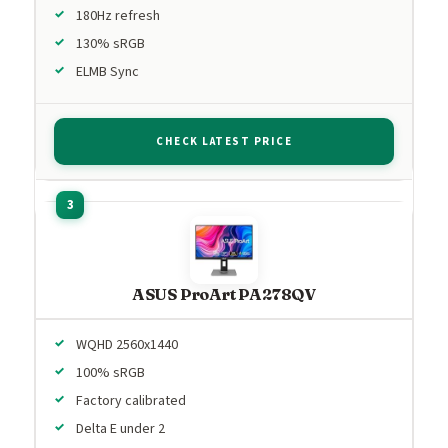
180Hz refresh
130% sRGB
ELMB Sync
CHECK LATEST PRICE
ASUS ProArt PA278QV
WQHD 2560x1440
100% sRGB
Factory calibrated
Delta E under 2