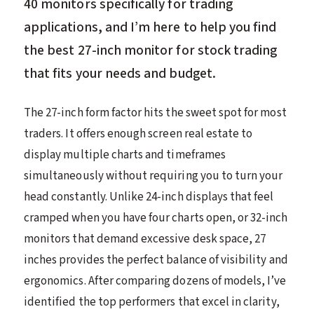
40 monitors specifically for trading
applications, and I’m here to help you find
the best 27-inch monitor for stock trading
that fits your needs and budget.
The 27-inch form factor hits the sweet spot for most
traders. It offers enough screen real estate to
display multiple charts and timeframes
simultaneously without requiring you to turn your
head constantly. Unlike 24-inch displays that feel
cramped when you have four charts open, or 32-inch
monitors that demand excessive desk space, 27
inches provides the perfect balance of visibility and
ergonomics. After comparing dozens of models, I’ve
identified the top performers that excel in clarity,