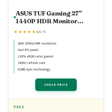
ASUS TUF Gaming 27”
1440P HDR Monitor
(VG27AQ3A) – QHD (2560
★★★★★
★★★★★
4.5 / 5
x 1440), 180Hz, 1ms, Fast
IPS, 130% sRGB, Extreme
QHD 2560x1440 resolution
Fast IPS panel
Low Motion Blur Sync,
130% sRGB color gamut
Speakers, Freesync
180Hz refresh rate
Premium, G-SYNC
ELMB Sync technology
Compatible, HDMI,
DisplayPort
CHECK PRICE
PROS