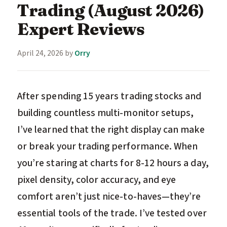
Trading (August 2026)
Expert Reviews
April 24, 2026
by
Orry
After spending 15 years trading stocks and
building countless multi-monitor setups,
I’ve learned that the right display can make
or break your trading performance. When
you’re staring at charts for 8-12 hours a day,
pixel density, color accuracy, and eye
comfort aren’t just nice-to-haves—they’re
essential tools of the trade. I’ve tested over