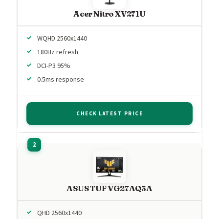
Acer Nitro XV271U
WQHD 2560x1440
180Hz refresh
DCI-P3 95%
0.5ms response
CHECK LATEST PRICE
ASUS TUF VG27AQ3A
QHD 2560x1440