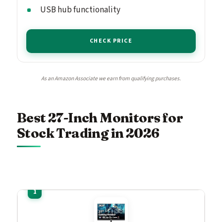
USB hub functionality
CHECK PRICE
As an Amazon Associate we earn from qualifying purchases.
Best 27-Inch Monitors for
Stock Trading in 2026