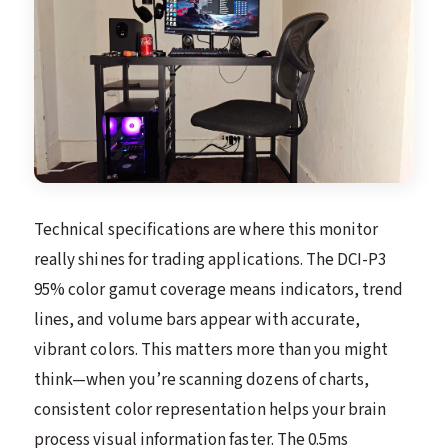
Technical specifications are where this monitor
really shines for trading applications. The DCI-P3
95% color gamut coverage means indicators, trend
lines, and volume bars appear with accurate,
vibrant colors. This matters more than you might
think—when you’re scanning dozens of charts,
consistent color representation helps your brain
process visual information faster. The 0.5ms