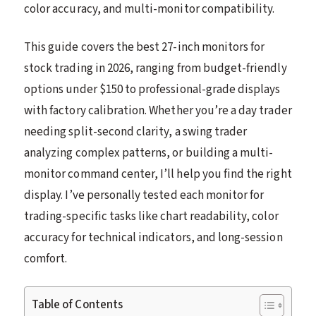
color accuracy, and multi-monitor compatibility.
This guide covers the best 27-inch monitors for
stock trading in 2026, ranging from budget-friendly
options under $150 to professional-grade displays
with factory calibration. Whether you’re a day trader
needing split-second clarity, a swing trader
analyzing complex patterns, or building a multi-
monitor command center, I’ll help you find the right
display. I’ve personally tested each monitor for
trading-specific tasks like chart readability, color
accuracy for technical indicators, and long-session
comfort.
Table of Contents