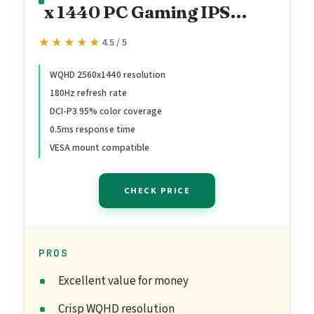
x 1440 PC Gaming IPS
Monitor | AMD FreeSync
★★★★★
★★★★★
4.5 / 5
Premium Up to 180Hz
Refresh 0.5ms DCI-P3 95%
WQHD 2560x1440 resolution
180Hz refresh rate
1 Display Port 1.2 & 2
DCI-P3 95% color coverage
HDMI 2.0 XV271U
0.5ms response time
M3bmiiprx,Black
VESA mount compatible
CHECK PRICE
PROS
Excellent value for money
Crisp WQHD resolution