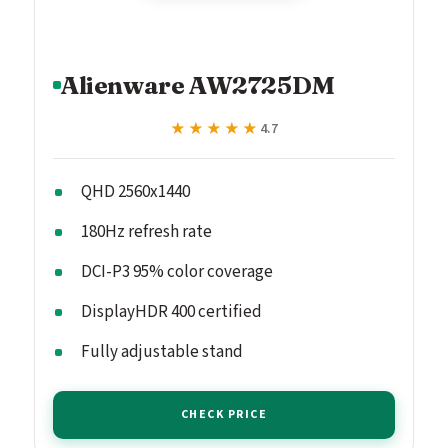
Alienware AW2725DM
★★★★★
★★★★★
4.7
QHD 2560x1440
180Hz refresh rate
DCI-P3 95% color coverage
DisplayHDR 400 certified
Fully adjustable stand
CHECK PRICE