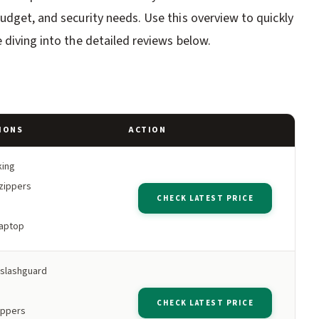
udget, and security needs. Use this overview to quickly
 diving into the detailed reviews below.
IONS
ACTION
king
zippers
CHECK LATEST PRICE
laptop
slashguard
CHECK LATEST PRICE
ippers