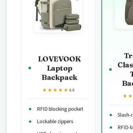
Tr
LOVEVOOK
Clas
Laptop
Backpack
Ba
★★★★★
★★★★★
4.8
★
★
RFID blocking pocket
Slash-
Lockable zippers
RFID-b