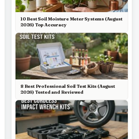
10 Best Soil Moisture Meter Systems (August
2026) Top Accuracy
8 Best Professional Soil Test Kits (August
2026) Tested and Reviewed