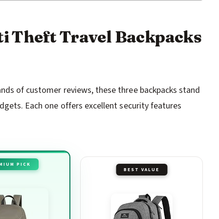
nti Theft Travel Backpacks
ands of customer reviews, these three backpacks stand
dgets. Each one offers excellent security features
MIUM PICK
BEST VALUE