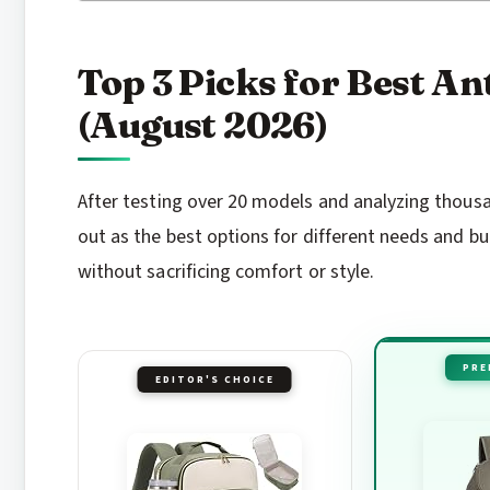
Top 3 Picks for Best A
(August 2026)
After testing over 20 models and analyzing thous
out as the best options for different needs and bu
without sacrificing comfort or style.
PRE
EDITOR'S CHOICE