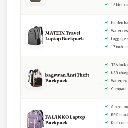
12 liter c
Hidden b
Water res
MATEIN Travel
Laptop Backpack
Luggage 
17 inch l
TSA lock 
USB char
bagswan Anti Theft
Backpack
Waterproo
Compact 
Secret p
RFID bloc
FALANKO Laptop
Backpack
Dual com