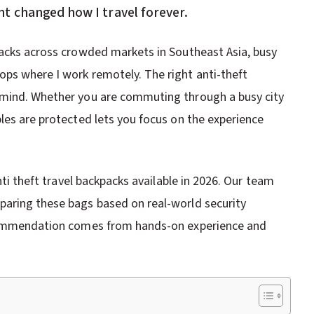
t changed how I travel forever.
packs across crowded markets in Southeast Asia, busy
ps where I work remotely. The right anti-theft
 mind. Whether you are commuting through a busy city
les are protected lets you focus on the experience
nti theft travel backpacks available in 2026. Our team
paring these bags based on real-world security
recommendation comes from hands-on experience and