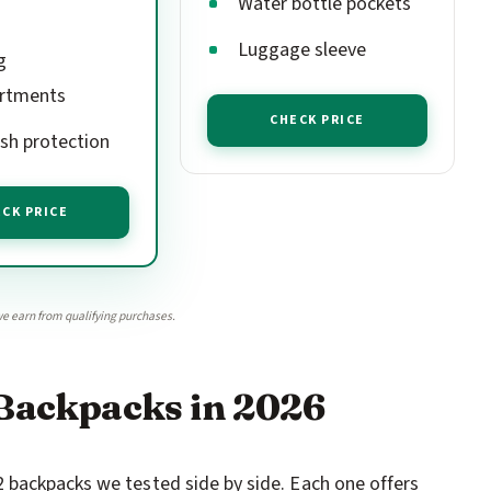
Water bottle pockets
Luggage sleeve
g
rtments
CHECK PRICE
h protection
CK PRICE
e earn from qualifying purchases.
 Backpacks in 2026
 backpacks we tested side by side. Each one offers