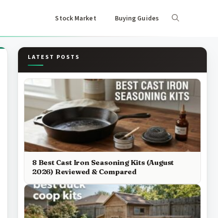
Stock Market
Buying Guides
LATEST POSTS
8 Best Cast Iron Seasoning Kits (August
2026) Reviewed & Compared