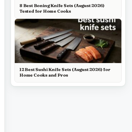
8 Best Boning Knife Sets (August 2026)
Tested for Home Cooks
12 Best Sushi Knife Sets (August 2026) for
Home Cooks and Pros