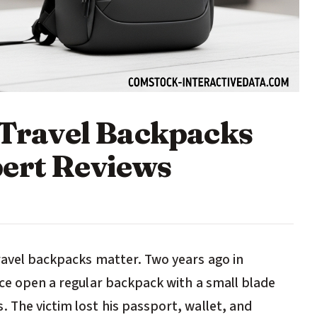
t Travel Backpacks
ert Reviews
travel backpacks matter. Two years ago in
ice open a regular backpack with a small blade
 The victim lost his passport, wallet, and