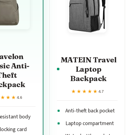
avelon
MATEIN Travel
sic Anti-
Laptop
Theft
Backpack
ckpack
★★★★★
★★★★★
4.7
★★★★
★★★★
4.6
Anti-theft back pocket
resistant body
Laptop compartment
locking card