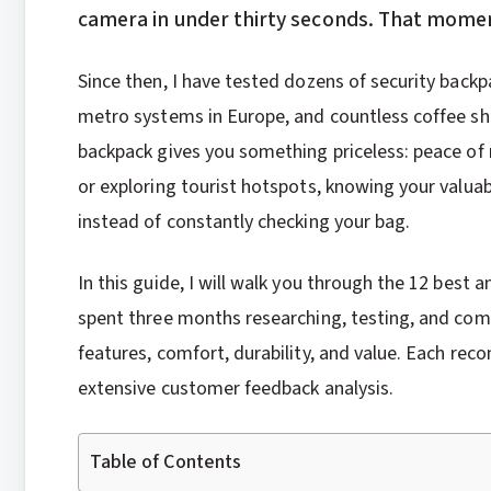
camera in under thirty seconds. That momen
Since then, I have tested dozens of security back
metro systems in Europe, and countless coffee sho
backpack gives you something priceless: peace of
or exploring tourist hotspots, knowing your valuab
instead of constantly checking your bag.
In this guide, I will walk you through the 12 best a
spent three months researching, testing, and com
features, comfort, durability, and value. Each 
extensive customer feedback analysis.
Table of Contents