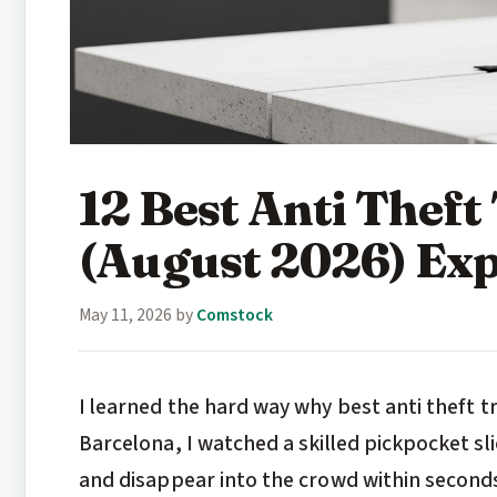
12 Best Anti Thef
(August 2026) Exp
May 11, 2026
by
Comstock
I learned the hard way why best anti theft 
Barcelona, I watched a skilled pickpocket sl
and disappear into the crowd within seconds.