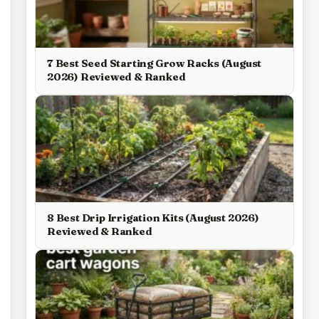
7 Best Seed Starting Grow Racks (August
2026) Reviewed & Ranked
8 Best Drip Irrigation Kits (August 2026)
Reviewed & Ranked