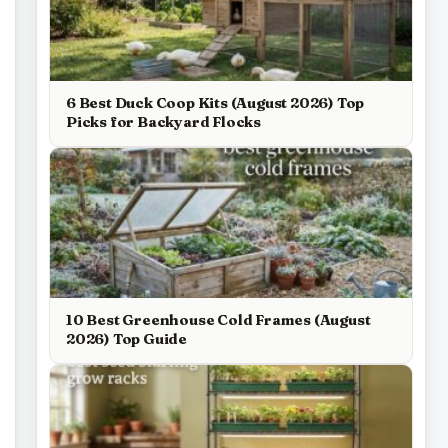
6 Best Duck Coop Kits (August 2026) Top
Picks for Backyard Flocks
10 Best Greenhouse Cold Frames (August
2026) Top Guide