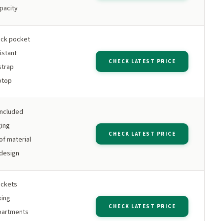
apacity
ack pocket
istant
CHECK LATEST PRICE
strap
aptop
included
ging
CHECK LATEST PRICE
f material
design
ockets
king
CHECK LATEST PRICE
partments