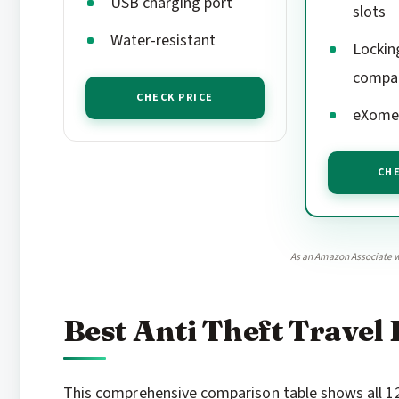
USB charging port
slots
Water-resistant
Lockin
compa
CHECK PRICE
eXomes
CHE
As an Amazon Associate w
Best Anti Theft Travel
This comprehensive comparison table shows all 12