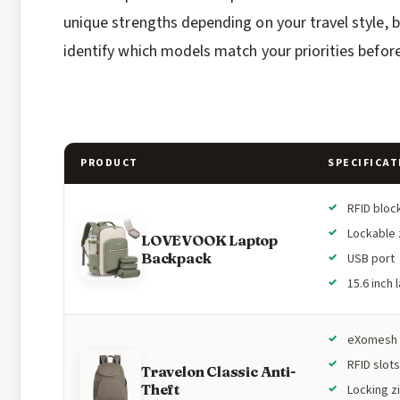
unique strengths depending on your travel style, b
identify which models match your priorities before
PRODUCT
SPECIFICAT
RFID bloc
Lockable 
LOVEVOOK Laptop
Backpack
USB port
15.6 inch 
eXomesh 
RFID slots
Travelon Classic Anti-
Theft
Locking z