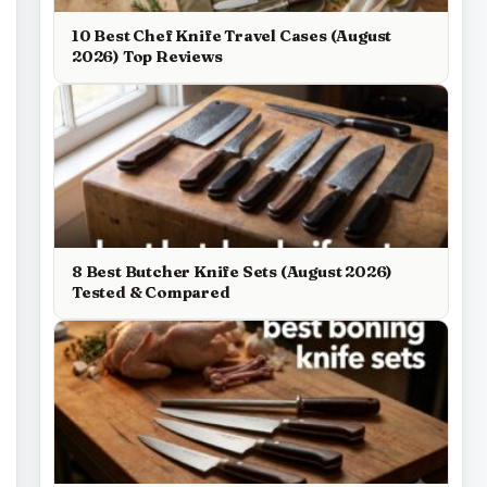
10 Best Chef Knife Travel Cases (August
2026) Top Reviews
8 Best Butcher Knife Sets (August 2026)
Tested & Compared