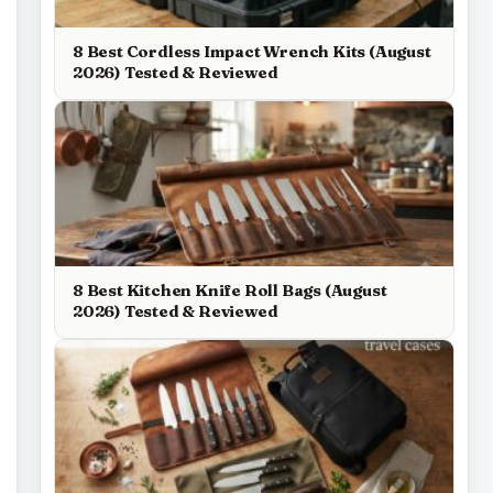
8 Best Cordless Impact Wrench Kits (August
2026) Tested & Reviewed
8 Best Kitchen Knife Roll Bags (August
2026) Tested & Reviewed