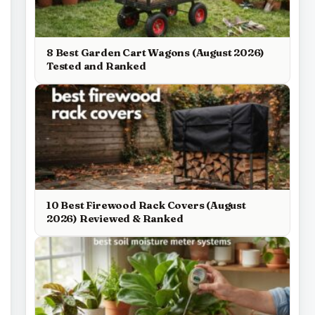
8 Best Garden Cart Wagons (August 2026)
Tested and Ranked
10 Best Firewood Rack Covers (August
2026) Reviewed & Ranked