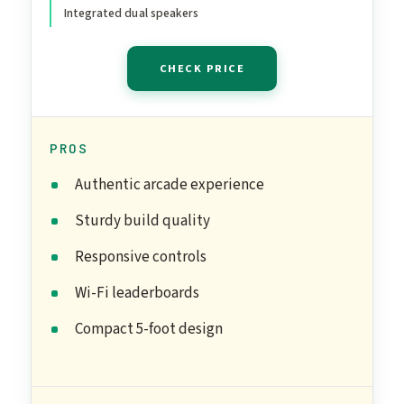
Integrated dual speakers
CHECK PRICE
PROS
Authentic arcade experience
Sturdy build quality
Responsive controls
Wi-Fi leaderboards
Compact 5-foot design