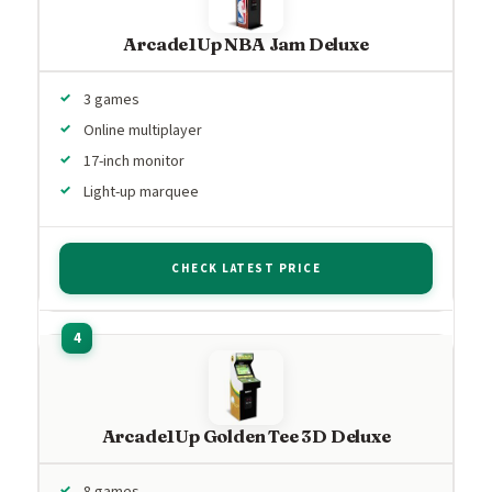
Arcade1Up NBA Jam Deluxe
3 games
Online multiplayer
17-inch monitor
Light-up marquee
CHECK LATEST PRICE
Arcade1Up Golden Tee 3D Deluxe
8 games