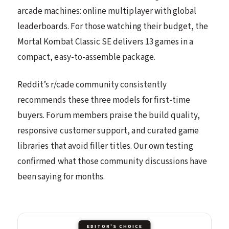
arcade machines: online multiplayer with global
leaderboards. For those watching their budget, the
Mortal Kombat Classic SE delivers 13 games in a
compact, easy-to-assemble package.
Reddit’s r/cade community consistently
recommends these three models for first-time
buyers. Forum members praise the build quality,
responsive customer support, and curated game
libraries that avoid filler titles. Our own testing
confirmed what those community discussions have
been saying for months.
EDITOR'S CHOICE