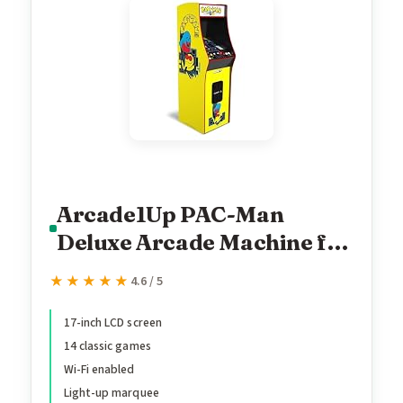
Arcade1Up PAC-Man
Deluxe Arcade Machine for
Home - 5 Feet Tall - 14
★★★★★
★★★★★
4.6 / 5
Classic Games
17-inch LCD screen
14 classic games
Wi-Fi enabled
Light-up marquee