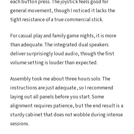
each button press. The joystick feels good for
general movement, though I noticed it lacks the
tight resistance of a true commercial stick.
For casual play and family game nights, it is more
than adequate. The integrated dual speakers
deliver surprisingly loud audio, though the first
volume setting is louder than expected.
Assembly took me about three hours solo. The
instructions are just adequate, so I recommend
laying out all panels before you start. Some
alignment requires patience, but the end result is a
sturdy cabinet that does not wobble during intense
sessions.