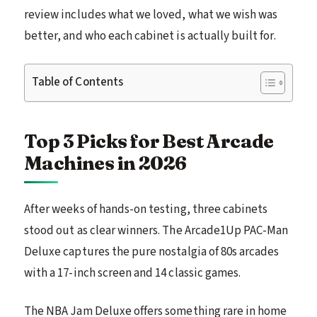
review includes what we loved, what we wish was
better, and who each cabinet is actually built for.
Table of Contents
Top 3 Picks for Best Arcade
Machines in 2026
After weeks of hands-on testing, three cabinets
stood out as clear winners. The Arcade1Up PAC-Man
Deluxe captures the pure nostalgia of 80s arcades
with a 17-inch screen and 14 classic games.
The NBA Jam Deluxe offers something rare in home