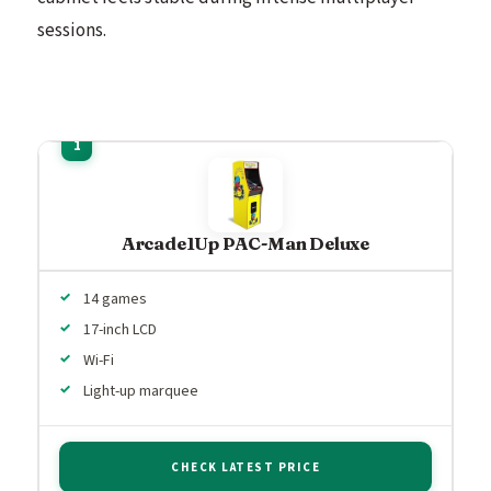
sessions.
Arcade1Up PAC-Man Deluxe
14 games
17-inch LCD
Wi-Fi
Light-up marquee
CHECK LATEST PRICE