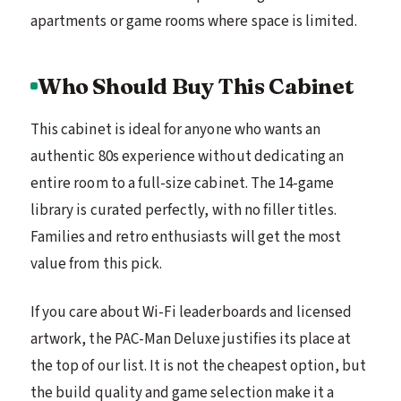
apartments or game rooms where space is limited.
Who Should Buy This Cabinet
This cabinet is ideal for anyone who wants an
authentic 80s experience without dedicating an
entire room to a full-size cabinet. The 14-game
library is curated perfectly, with no filler titles.
Families and retro enthusiasts will get the most
value from this pick.
If you care about Wi-Fi leaderboards and licensed
artwork, the PAC-Man Deluxe justifies its place at
the top of our list. It is not the cheapest option, but
the build quality and game selection make it a