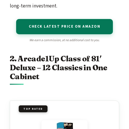
long-term investment.
CHECK LATEST PRICE ON AMAZON
We earn a commission, at no additional cost to you.
2. Arcade1Up Class of 81′
Deluxe – 12 Classics in One
Cabinet
TOP RATED