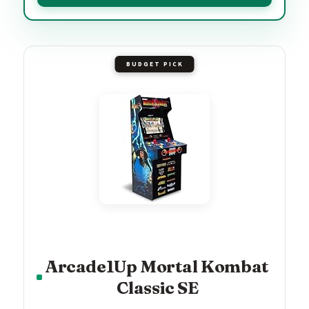
BUDGET PICK
Arcade1Up Mortal Kombat
Classic SE