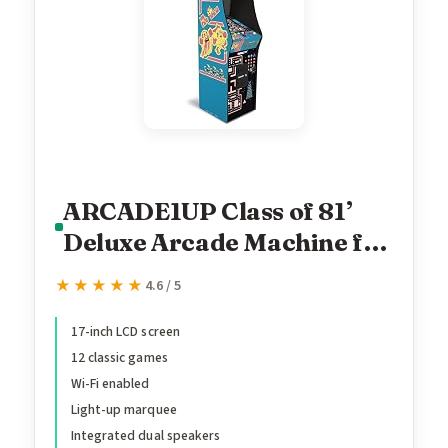
ARCADE1UP Class of 81’
Deluxe Arcade Machine for
Home - 5 Feet Tall - 12
★★★★★
★★★★★
4.6 / 5
Classic Games
17-inch LCD screen
12 classic games
Wi-Fi enabled
Light-up marquee
Integrated dual speakers