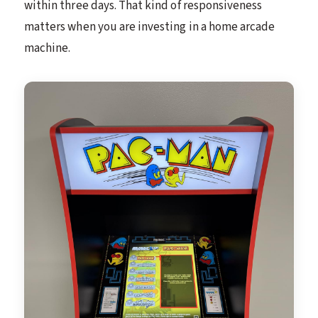
within three days. That kind of responsiveness
matters when you are investing in a home arcade
machine.