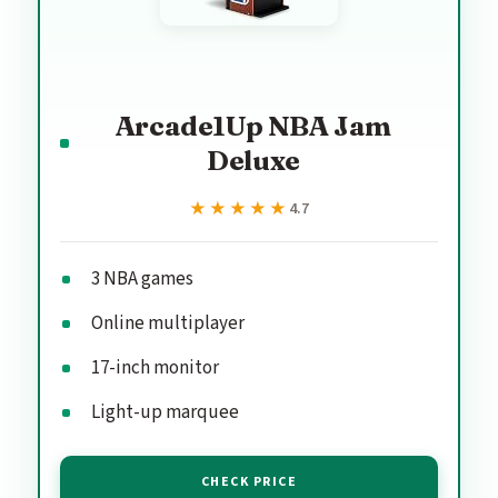
Arcade1Up NBA Jam
Deluxe
★★★★★
★★★★★
4.7
3 NBA games
Online multiplayer
17-inch monitor
Light-up marquee
CHECK PRICE