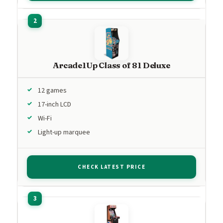
Arcade1Up Class of 81 Deluxe
12 games
17-inch LCD
Wi-Fi
Light-up marquee
CHECK LATEST PRICE