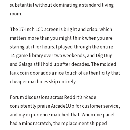
substantial without dominating a standard living
room.
The 17-inch LCD screen is bright and crisp, which
matters more than you might think when you are
staring at it for hours. I played through the entire
14-game library over two weekends, and Dig Dug
and Galaga still hold up after decades. The molded
faux coin door adds a nice touch of authenticity that
cheaper machines skip entirely.
Forum discussions across Reddit’s r/cade
consistently praise Arcade1Up for customer service,
and my experience matched that. When one panel
had a minor scratch, the replacement shipped