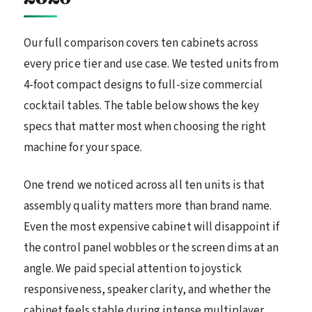
Our full comparison covers ten cabinets across
every price tier and use case. We tested units from
4-foot compact designs to full-size commercial
cocktail tables. The table below shows the key
specs that matter most when choosing the right
machine for your space.
One trend we noticed across all ten units is that
assembly quality matters more than brand name.
Even the most expensive cabinet will disappoint if
the control panel wobbles or the screen dims at an
angle. We paid special attention to joystick
responsiveness, speaker clarity, and whether the
cabinet feels stable during intense multiplayer