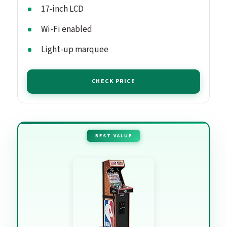
17-inch LCD
Wi-Fi enabled
Light-up marquee
CHECK PRICE
BEST VALUE