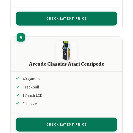
CHECK LATEST PRICE
Arcade Classics Atari Centipede
40 games
Trackball
17-inch LCD
Full-size
CHECK LATEST PRICE