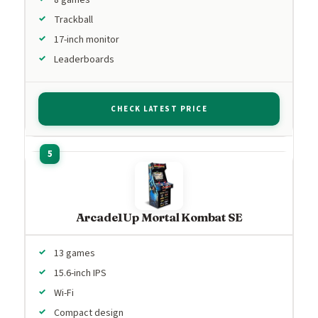
Trackball
17-inch monitor
Leaderboards
CHECK LATEST PRICE
Arcade1Up Mortal Kombat SE
13 games
15.6-inch IPS
Wi-Fi
Compact design