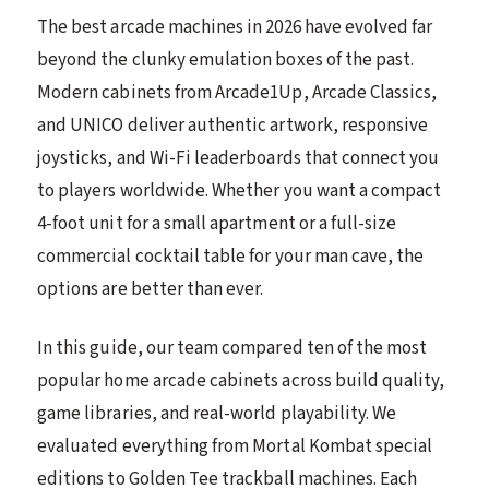
The best arcade machines in 2026 have evolved far
beyond the clunky emulation boxes of the past.
Modern cabinets from Arcade1Up, Arcade Classics,
and UNICO deliver authentic artwork, responsive
joysticks, and Wi-Fi leaderboards that connect you
to players worldwide. Whether you want a compact
4-foot unit for a small apartment or a full-size
commercial cocktail table for your man cave, the
options are better than ever.
In this guide, our team compared ten of the most
popular home arcade cabinets across build quality,
game libraries, and real-world playability. We
evaluated everything from Mortal Kombat special
editions to Golden Tee trackball machines. Each