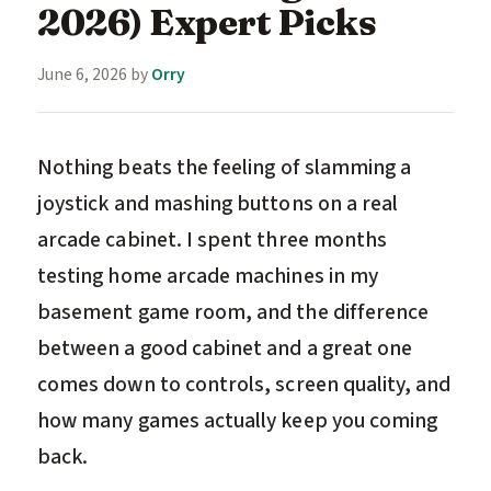
2026) Expert Picks
June 6, 2026
by
Orry
Nothing beats the feeling of slamming a
joystick and mashing buttons on a real
arcade cabinet. I spent three months
testing home arcade machines in my
basement game room, and the difference
between a good cabinet and a great one
comes down to controls, screen quality, and
how many games actually keep you coming
back.