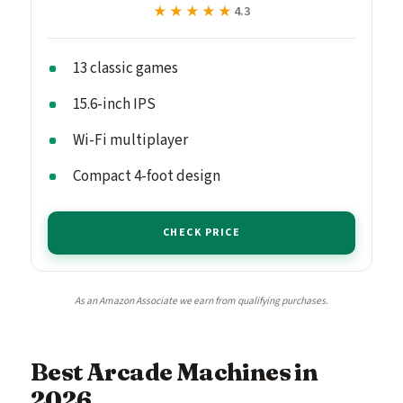
★★★★★
★★★★★
4.3
13 classic games
15.6-inch IPS
Wi-Fi multiplayer
Compact 4-foot design
CHECK PRICE
As an Amazon Associate we earn from qualifying purchases.
Best Arcade Machines in
2026