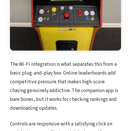
The Wi-Fi integration is what separates this from a
basic plug-and-play box. Online leaderboards add
competitive pressure that makes high-score
chasing genuinely addictive. The companion app is
bare bones, but it works for checking rankings and
downloading updates.
Controls are responsive with a satisfying click on