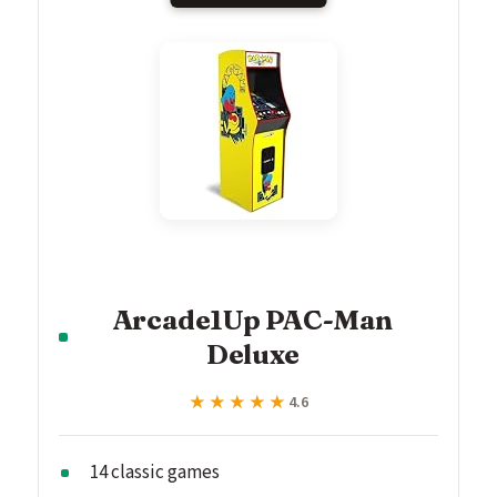
Arcade1Up PAC-Man
Deluxe
★★★★★
★★★★★
4.6
14 classic games