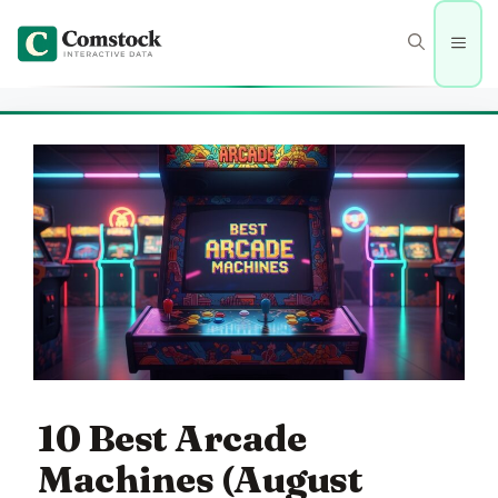
Skip
to
Men
content
10 Best Arcade
Machines (August