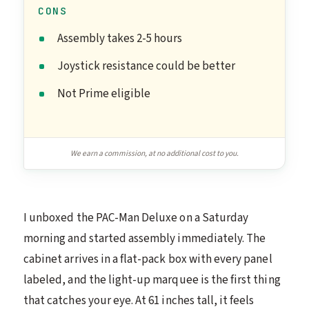
CONS
Assembly takes 2-5 hours
Joystick resistance could be better
Not Prime eligible
We earn a commission, at no additional cost to you.
I unboxed the PAC-Man Deluxe on a Saturday
morning and started assembly immediately. The
cabinet arrives in a flat-pack box with every panel
labeled, and the light-up marquee is the first thing
that catches your eye. At 61 inches tall, it feels