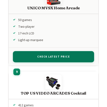
UNICO MVSX Home Arcade
50 games
Two-player
17-inch LCD
Light-up marquee
CHECK LATEST PRICE
TOP US VIDEO ARCADES Cocktail
412 games