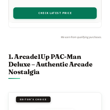
CHECK LATEST PRICE
We earn from qualifying purchases.
1. Arcade1Up PAC-Man
Deluxe – Authentic Arcade
Nostalgia
EDITOR'S CHOICE