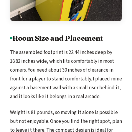
Room Size and Placement
The assembled footprint is 22.44 inches deep by
18.82 inches wide, which fits comfortably in most
corners. You need about 30 inches of clearance in
front for a player to stand comfortably. I placed mine
against a basement wall with a small riser behind it,
and it looks like it belongs in a real arcade.
Weight is 81 pounds, so moving it alone is possible
but not enjoyable. Once you find the right spot, plan
to leave it there. The compact design is ideal for