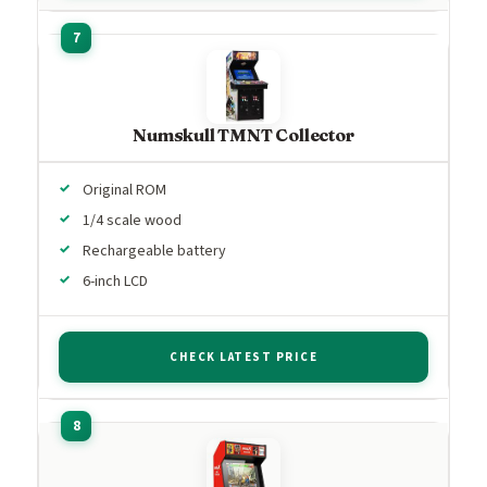
Numskull TMNT Collector
Original ROM
1/4 scale wood
Rechargeable battery
6-inch LCD
CHECK LATEST PRICE