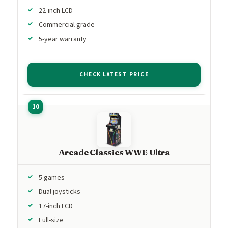
22-inch LCD
Commercial grade
5-year warranty
CHECK LATEST PRICE
Arcade Classics WWE Ultra
5 games
Dual joysticks
17-inch LCD
Full-size