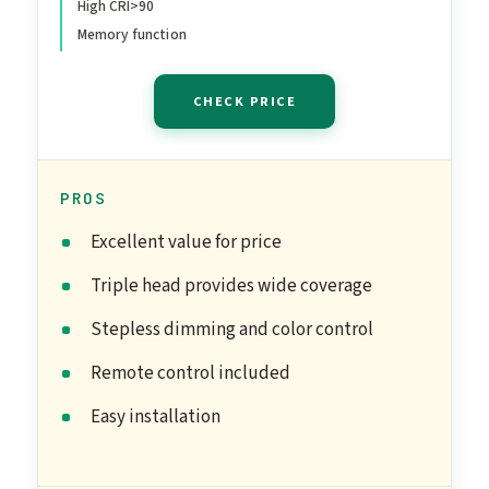
High CRI>90
Function for Study and
Memory function
Workbench
CHECK PRICE
PROS
Excellent value for price
Triple head provides wide coverage
Stepless dimming and color control
Remote control included
Easy installation