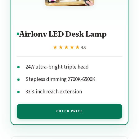
Airlonv LED Desk Lamp
★★★★★
★★★★★
4.6
24W ultra-bright triple head
Stepless dimming 2700K-6500K
33.3-inch reach extension
CHECK PRICE