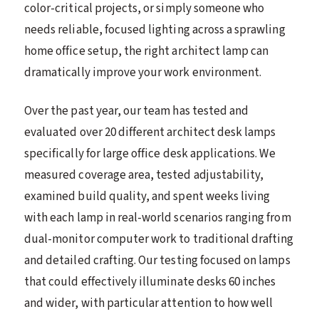
color-critical projects, or simply someone who
needs reliable, focused lighting across a sprawling
home office setup, the right architect lamp can
dramatically improve your work environment.
Over the past year, our team has tested and
evaluated over 20 different architect desk lamps
specifically for large office desk applications. We
measured coverage area, tested adjustability,
examined build quality, and spent weeks living
with each lamp in real-world scenarios ranging from
dual-monitor computer work to traditional drafting
and detailed crafting. Our testing focused on lamps
that could effectively illuminate desks 60 inches
and wider, with particular attention to how well