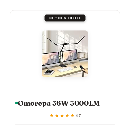
EDITOR'S CHOICE
Omorepa 36W 3000LM
★★★★★
★★★★★
4.7