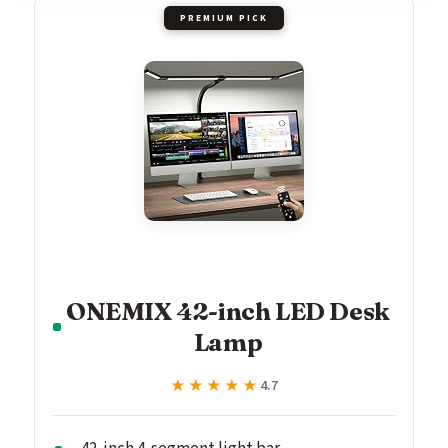
PREMIUM PICK
ONEMIX 42-inch LED Desk
Lamp
★★★★★
★★★★★
4.7