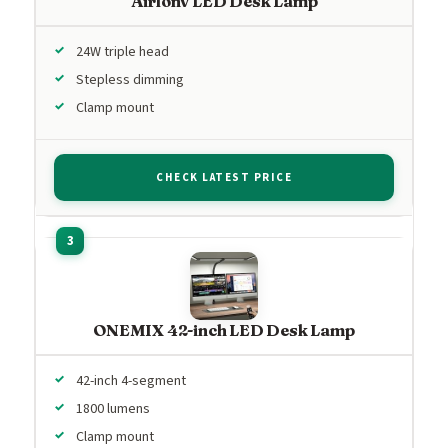
Airlonv LED Desk Lamp
24W triple head
Stepless dimming
Clamp mount
CHECK LATEST PRICE
ONEMIX 42-inch LED Desk Lamp
42-inch 4-segment
1800 lumens
Clamp mount