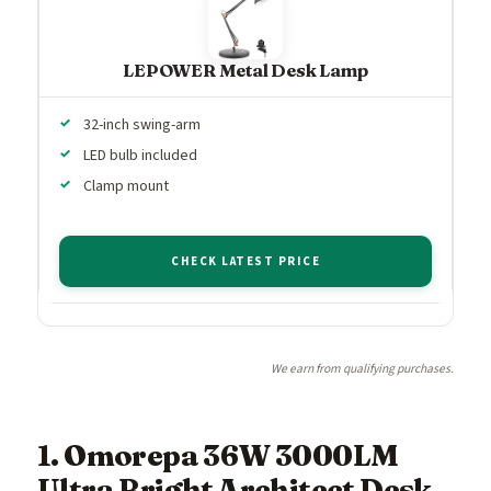
LEPOWER Metal Desk Lamp
32-inch swing-arm
LED bulb included
Clamp mount
CHECK LATEST PRICE
We earn from qualifying purchases.
1. Omorepa 36W 3000LM
Ultra Bright Architect Desk