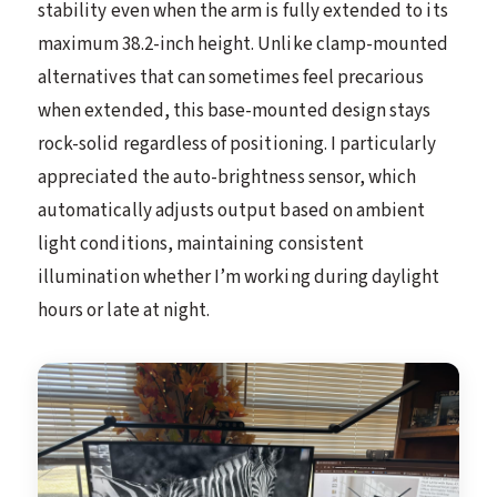
stability even when the arm is fully extended to its
maximum 38.2-inch height. Unlike clamp-mounted
alternatives that can sometimes feel precarious
when extended, this base-mounted design stays
rock-solid regardless of positioning. I particularly
appreciated the auto-brightness sensor, which
automatically adjusts output based on ambient
light conditions, maintaining consistent
illumination whether I’m working during daylight
hours or late at night.