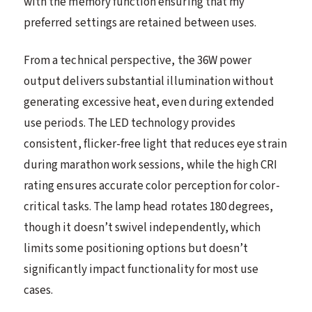
with the memory function ensuring that my
preferred settings are retained between uses.
From a technical perspective, the 36W power
output delivers substantial illumination without
generating excessive heat, even during extended
use periods. The LED technology provides
consistent, flicker-free light that reduces eye strain
during marathon work sessions, while the high CRI
rating ensures accurate color perception for color-
critical tasks. The lamp head rotates 180 degrees,
though it doesn’t swivel independently, which
limits some positioning options but doesn’t
significantly impact functionality for most use
cases.