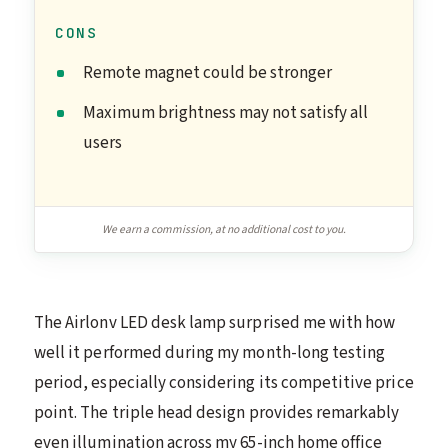
CONS
Remote magnet could be stronger
Maximum brightness may not satisfy all
users
We earn a commission, at no additional cost to you.
The Airlonv LED desk lamp surprised me with how
well it performed during my month-long testing
period, especially considering its competitive price
point. The triple head design provides remarkably
even illumination across my 65-inch home office