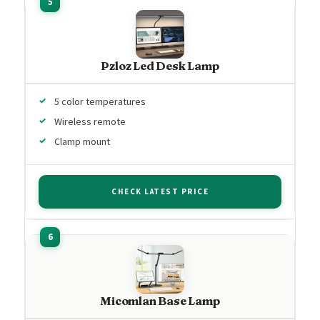
Pzloz Led Desk Lamp
5 color temperatures
Wireless remote
Clamp mount
CHECK LATEST PRICE
Micomlan Base Lamp