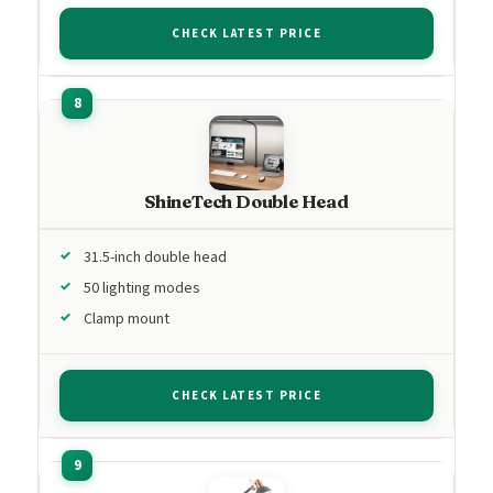
CHECK LATEST PRICE
ShineTech Double Head
31.5-inch double head
50 lighting modes
Clamp mount
CHECK LATEST PRICE