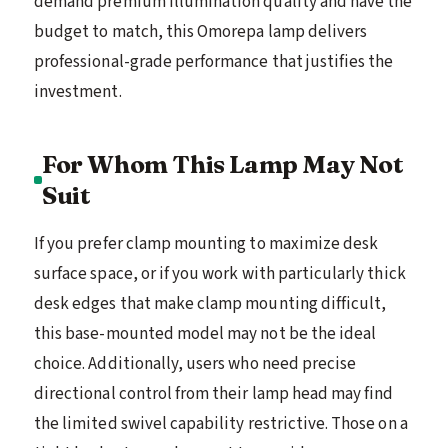
demand premium illumination quality and have the
budget to match, this Omorepa lamp delivers
professional-grade performance that justifies the
investment.
For Whom This Lamp May Not
Suit
If you prefer clamp mounting to maximize desk
surface space, or if you work with particularly thick
desk edges that make clamp mounting difficult,
this base-mounted model may not be the ideal
choice. Additionally, users who need precise
directional control from their lamp head may find
the limited swivel capability restrictive. Those on a