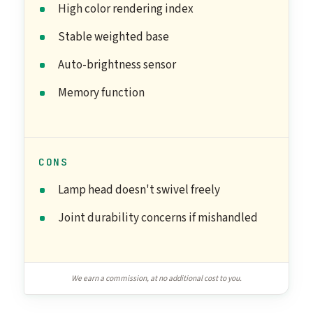
High color rendering index
Stable weighted base
Auto-brightness sensor
Memory function
CONS
Lamp head doesn't swivel freely
Joint durability concerns if mishandled
We earn a commission, at no additional cost to you.