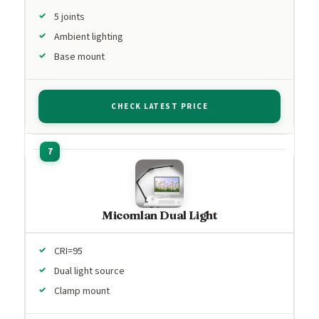
5 joints
Ambient lighting
Base mount
CHECK LATEST PRICE
Micomlan Dual Light
CRI=95
Dual light source
Clamp mount