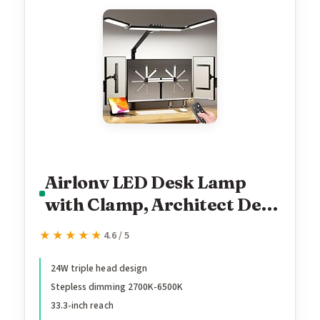
Airlonv LED Desk Lamp
with Clamp, Architect Desk
Lamp for Home Office with
★★★★★
★★★★★
4.6 / 5
Remote, 24W Ultra-Bright
Desk Light with Stepless
24W triple head design
Stepless dimming 2700K-6500K
Dimming and Stepless
33.3-inch reach
Color Temp, Memory