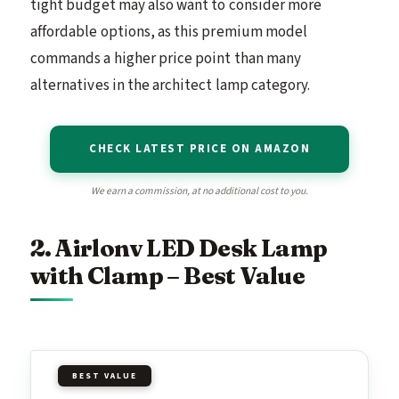
tight budget may also want to consider more
affordable options, as this premium model
commands a higher price point than many
alternatives in the architect lamp category.
CHECK LATEST PRICE ON AMAZON
We earn a commission, at no additional cost to you.
2. Airlonv LED Desk Lamp
with Clamp – Best Value
BEST VALUE