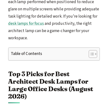
each lamp performed when positioned to reduce
glare on multiple screens while providing adequate
task lighting for detailed work. If you’re looking for
desk lamps for focus
and productivity, the right
architect lamp can be a game-changer for your
workspace.
Table of Contents
Top 3 Picks for Best
Architect Desk Lamps for
Large Office Desks (August
2026)