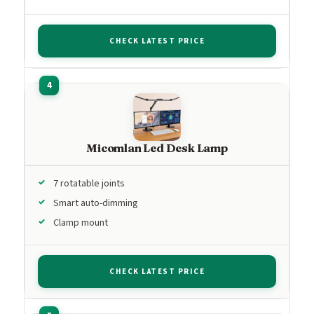
CHECK LATEST PRICE
Micomlan Led Desk Lamp
7 rotatable joints
Smart auto-dimming
Clamp mount
CHECK LATEST PRICE