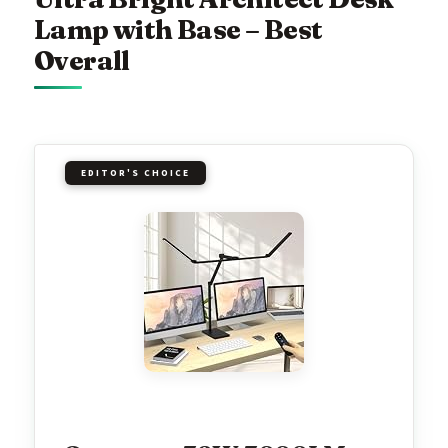
Lamp with Base – Best
Overall
EDITOR'S CHOICE