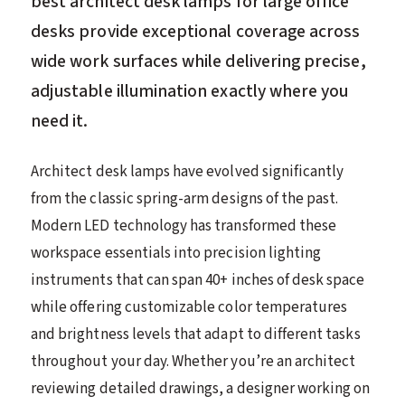
best architect desk lamps for large office
desks provide exceptional coverage across
wide work surfaces while delivering precise,
adjustable illumination exactly where you
need it.
Architect desk lamps have evolved significantly
from the classic spring-arm designs of the past.
Modern LED technology has transformed these
workspace essentials into precision lighting
instruments that can span 40+ inches of desk space
while offering customizable color temperatures
and brightness levels that adapt to different tasks
throughout your day. Whether you’re an architect
reviewing detailed drawings, a designer working on