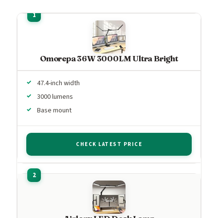
Omorepa 36W 3000LM Ultra Bright
47.4-inch width
3000 lumens
Base mount
CHECK LATEST PRICE