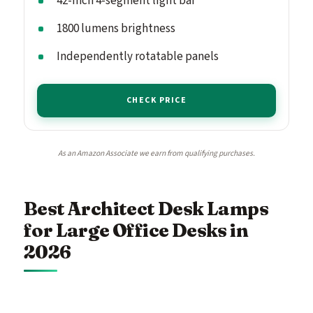
42-inch 4-segment light bar
1800 lumens brightness
Independently rotatable panels
CHECK PRICE
As an Amazon Associate we earn from qualifying purchases.
Best Architect Desk Lamps
for Large Office Desks in
2026