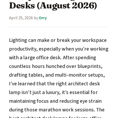
Desks (August 2026)
April 25, 2026
by
Orry
Lighting can make or break your workspace
productivity, especially when you’re working
with a large office desk. After spending
countless hours hunched over blueprints,
drafting tables, and multi-monitor setups,
I’ve learned that the right architect desk
lamp isn’t just a luxury, it’s essential for
maintaining focus and reducing eye strain
during those marathon work sessions. The