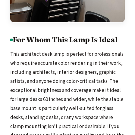
For Whom This Lamp Is Ideal
This architect desk lamp is perfect for professionals
who require accurate color rendering in their work,
including architects, interior designers, graphic
artists, and anyone doing color-critical tasks. The
exceptional brightness and coverage make it ideal
for large desks 60 inches and wider, while the stable
base mount is particularly well-suited for glass
desks, standing desks, or any workspace where
clamp mounting isn’t practical or desirable. If you