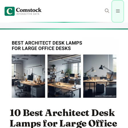
Skip
to
Men
content
10 Best Architect Desk
Lamps for Large Office