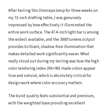
After testing this Omorepa lamp for three weeks on
my 72-inch drafting table, I was genuinely
impressed by how effectively it illuminated the
entire work surface. The 47.4-inch light bar is among
the widest available, and the 3000 lumens output
provides brilliant, shadow-free illumination that
makes detailed work significantly easier. What
really stood out during my testing was how the high
color rendering index (RA>90) made colors appear
true and natural, which is absolutely critical for
design work where color accuracy matters.
The build quality feels substantial and premium,
with the weighted base providing excellent