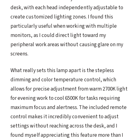
desk, with each head independently adjustable to
create customized lighting zones. I found this
particularly useful when working with multiple
monitors, as I could direct light toward my
peripheral work areas without causing glare on my
screens.
What really sets this lamp apart is the stepless
dimming and color temperature control, which
allows for precise adjustment from warm 2700K light
for evening work to cool 6500K for tasks requiring
maximum focus and alertness. The included remote
control makes it incredibly convenient to adjust
settings without reaching across the desk, and I
found myself appreciating this feature more than I