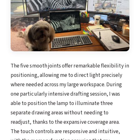
The five smooth joints offer remarkable flexibility in
positioning, allowing me to direct light precisely
where needed across my large workspace. During
one particularly intensive drafting session, I was
able to position the lamp to illuminate three
separate drawing areas without needing to
readjust, thanks to the expansive coverage area.
The touch controls are responsive and intuitive,