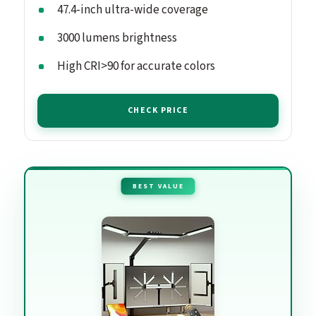
47.4-inch ultra-wide coverage
3000 lumens brightness
High CRI>90 for accurate colors
CHECK PRICE
BEST VALUE