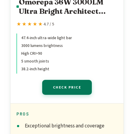
Omorepa 36W 3000LM
Ultra Bright Architect
Desk Lamp with Base,
★★★★★
★★★★★
4.7 / 5
47.4Inches Wide Tall
Overhead Desk Light for
47.4-inch ultra-wide light bar
3000 lumens brightness
Home Office, Dimmable
High CRI>90
Table Light with Remote
5 smooth joints
for Desktop
38.2-inch height
Working,Drafting,Reading
CHECK PRICE
PROS
Exceptional brightness and coverage