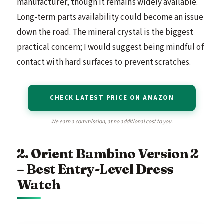
manufacturer, though it remains widely available.
Long-term parts availability could become an issue
down the road. The mineral crystal is the biggest
practical concern; I would suggest being mindful of
contact with hard surfaces to prevent scratches.
CHECK LATEST PRICE ON AMAZON
We earn a commission, at no additional cost to you.
2. Orient Bambino Version 2
– Best Entry-Level Dress
Watch