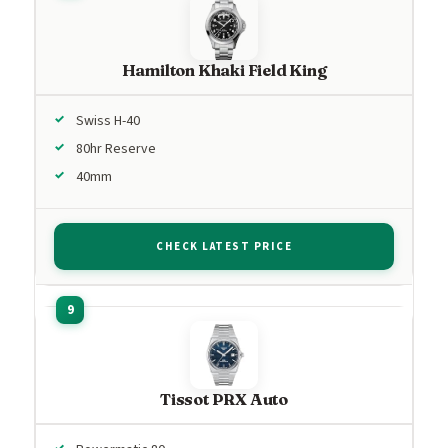
Hamilton Khaki Field King
Swiss H-40
80hr Reserve
40mm
CHECK LATEST PRICE
Tissot PRX Auto