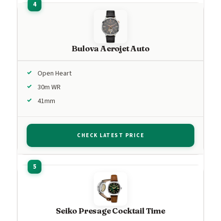
Bulova Aerojet Auto
Open Heart
30m WR
41mm
CHECK LATEST PRICE
Seiko Presage Cocktail Time