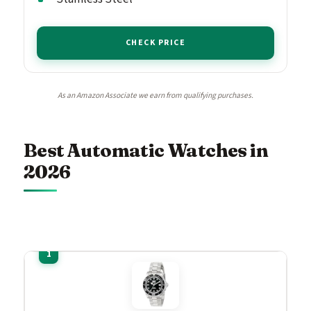
CHECK PRICE
As an Amazon Associate we earn from qualifying purchases.
Best Automatic Watches in
2026