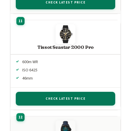
CHECK LATEST PRICE
Tissot Seastar 2000 Pro
600m WR
ISO 6425
46mm
CHECK LATEST PRICE