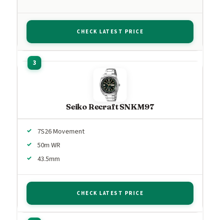
CHECK LATEST PRICE
Seiko Recraft SNKM97
7S26 Movement
50m WR
43.5mm
CHECK LATEST PRICE