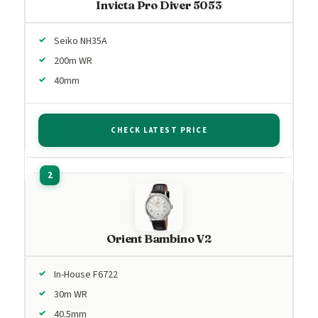
Invicta Pro Diver 5053
Seiko NH35A
200m WR
40mm
CHECK LATEST PRICE
Orient Bambino V2
In-House F6722
30m WR
40.5mm