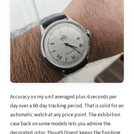
Accuracy on my unit averaged plus-6 seconds per
day over a 60-day tracking period. That is solid for an
automatic watch at any price point. The exhibition
case back on some models lets you admire the
decorated rotor, though Orient keeps the finishing