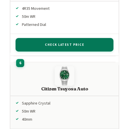
4R35 Movement
50m WR
Patterned Dial
CHECK LATEST PRICE
Citizen Tsuyosa Auto
Sapphire Crystal
50m WR
40mm