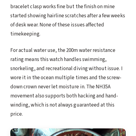
bracelet clasp works fine but the finish on mine
started showing hairline scratches after a few weeks
of desk wear. None of these issues affected
timekeeping.
For actual water use, the 200m water resistance
rating means this watch handles swimming,
snorkeling, and recreational diving without issue. I
wore it in the ocean multiple times and the screw-
down crown never let moisture in. The NH35A
movement also supports both hacking and hand-
winding, which is not always guaranteed at this
price.