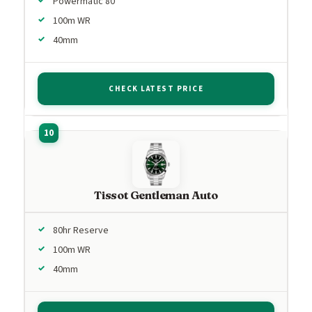
Powermatic 80
100m WR
40mm
CHECK LATEST PRICE
Tissot Gentleman Auto
80hr Reserve
100m WR
40mm