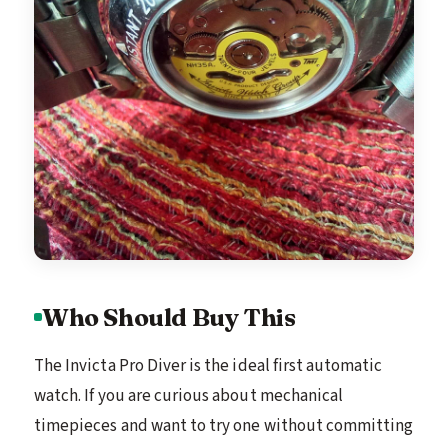
Who Should Buy This
The Invicta Pro Diver is the ideal first automatic
watch. If you are curious about mechanical
timepieces and want to try one without committing