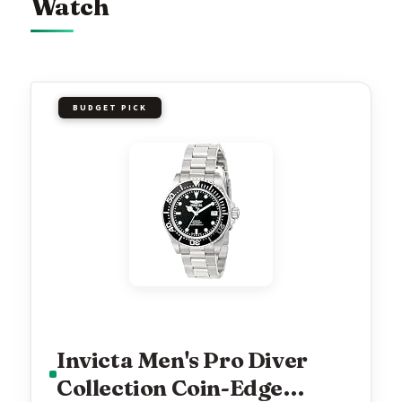
Watch
BUDGET PICK
Invicta Men's Pro Diver
Collection Coin-Edge