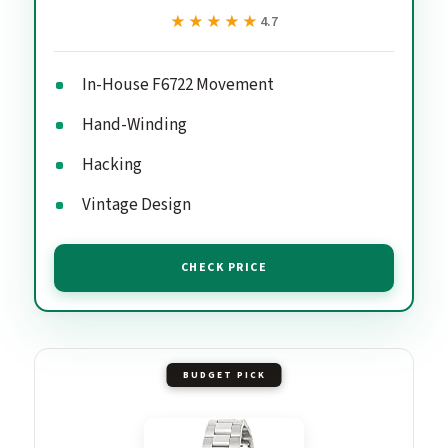
★★★★★
★★★★★
4.7
In-House F6722 Movement
Hand-Winding
Hacking
Vintage Design
CHECK PRICE
BUDGET PICK