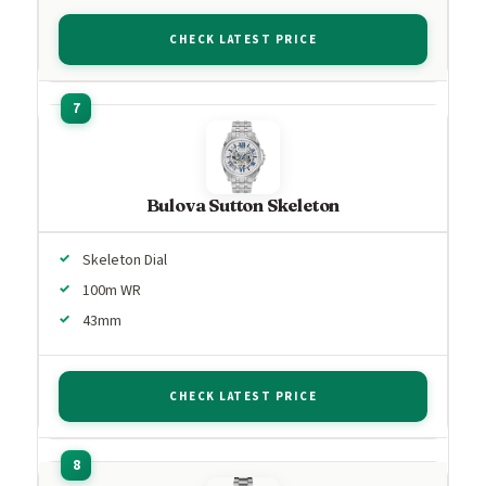
CHECK LATEST PRICE
Bulova Sutton Skeleton
Skeleton Dial
100m WR
43mm
CHECK LATEST PRICE