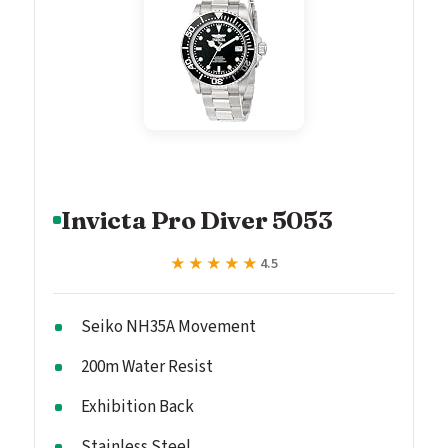
Invicta Pro Diver 5053
★★★★★
★★★★★
4.5
Seiko NH35A Movement
200m Water Resist
Exhibition Back
Stainless Steel