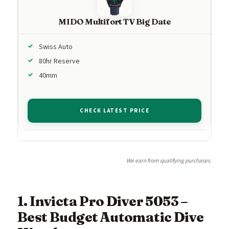
MIDO Multifort TV Big Date
Swiss Auto
80hr Reserve
40mm
CHECK LATEST PRICE
We earn from qualifying purchases.
1. Invicta Pro Diver 5053 –
Best Budget Automatic Dive