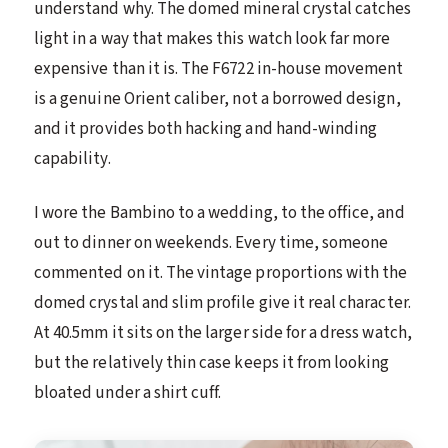
understand why. The domed mineral crystal catches
light in a way that makes this watch look far more
expensive than it is. The F6722 in-house movement
is a genuine Orient caliber, not a borrowed design,
and it provides both hacking and hand-winding
capability.
I wore the Bambino to a wedding, to the office, and
out to dinner on weekends. Every time, someone
commented on it. The vintage proportions with the
domed crystal and slim profile give it real character.
At 40.5mm it sits on the larger side for a dress watch,
but the relatively thin case keeps it from looking
bloated under a shirt cuff.