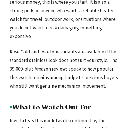
serious money, this is where you start. It is also a
strong pick for anyone who wants a reliable beater
watch for travel, outdoor work, or situations where
you do not want to risk damaging something
expensive.
Rose Gold and two-tone variants are available if the
standard stainless look does not suit your style. The
39,000-plus Amazon reviews speak to how popular
this watch remains among budget-conscious buyers
who still want genuine mechanical movement.
What to Watch Out For
Invicta lists this model as discontinued by the