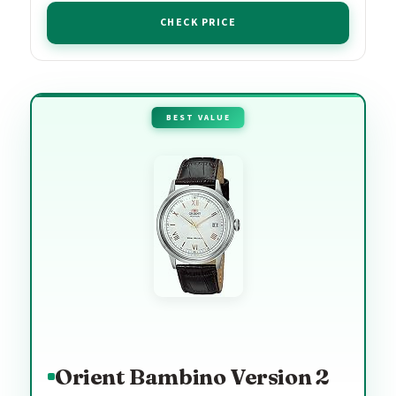
CHECK PRICE
BEST VALUE
Orient Bambino Version 2