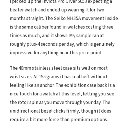
I picked up the Invicta Pro Diver 5053 expecting a
beater watch and ended up wearing it for two
months straight. The Seiko NH35A movement inside
is the same caliber found in watches costing three
times as much, and it shows. My sample ran at
roughly plus-4 seconds per day, which is genuinely
impressive for anything near this price point.
The 40mm stainless steel case sits well on most
wrist sizes. At 155 grams it has real heft without
feeling like an anchor. The exhibition case back is a
nice touch for a watch at this level, letting you see
the rotor spin as you move through your day. The
unidirectional bezel clicks firmly, though it does
require a bit more force than premium options.