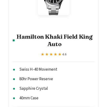
Hamilton Khaki Field King
Auto
★★★★★
★★★★★
4.6
Swiss H-40 Movement
80hr Power Reserve
Sapphire Crystal
40mm Case