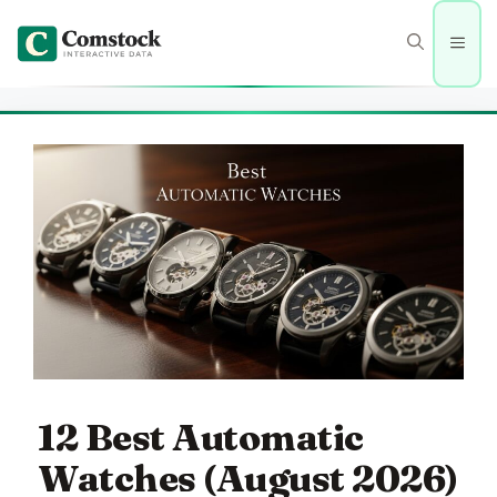
Skip
to
Men
content
12 Best Automatic
Watches (August 2026)