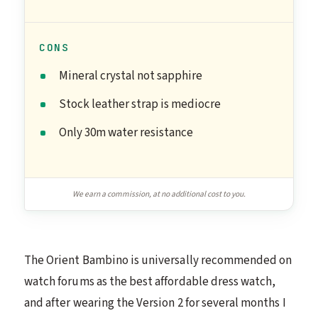
CONS
Mineral crystal not sapphire
Stock leather strap is mediocre
Only 30m water resistance
We earn a commission, at no additional cost to you.
The Orient Bambino is universally recommended on
watch forums as the best affordable dress watch,
and after wearing the Version 2 for several months I