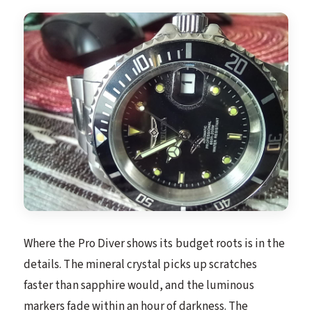
Where the Pro Diver shows its budget roots is in the
details. The mineral crystal picks up scratches
faster than sapphire would, and the luminous
markers fade within an hour of darkness. The