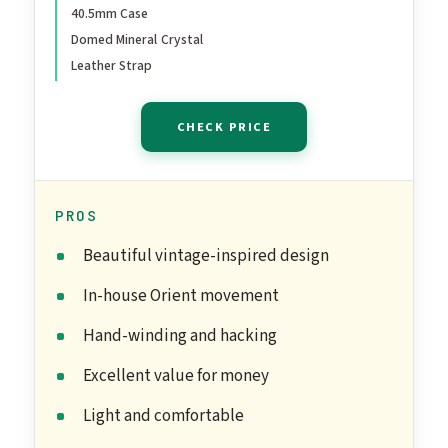
40.5mm Case
Leather Band
Domed Mineral Crystal
Leather Strap
CHECK PRICE
PROS
Beautiful vintage-inspired design
In-house Orient movement
Hand-winding and hacking
Excellent value for money
Light and comfortable