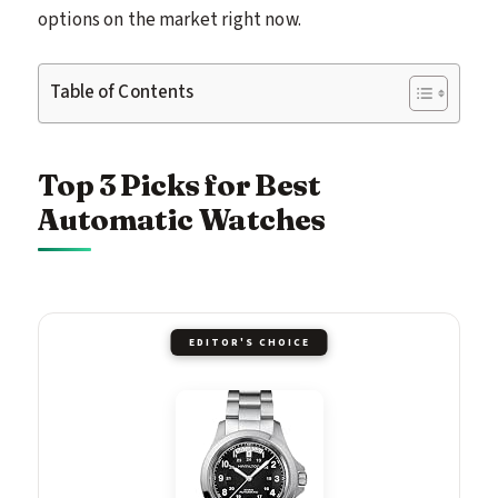
options on the market right now.
Table of Contents
Top 3 Picks for Best
Automatic Watches
EDITOR'S CHOICE