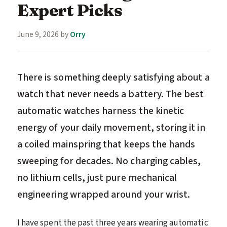
Expert Picks
June 9, 2026
by
Orry
There is something deeply satisfying about a
watch that never needs a battery. The best
automatic watches harness the kinetic
energy of your daily movement, storing it in
a coiled mainspring that keeps the hands
sweeping for decades. No charging cables,
no lithium cells, just pure mechanical
engineering wrapped around your wrist.
I have spent the past three years wearing automatic