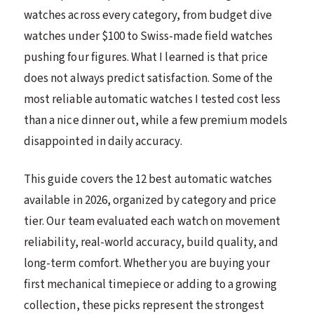
watches across every category, from budget dive
watches under $100 to Swiss-made field watches
pushing four figures. What I learned is that price
does not always predict satisfaction. Some of the
most reliable automatic watches I tested cost less
than a nice dinner out, while a few premium models
disappointed in daily accuracy.
This guide covers the 12 best automatic watches
available in 2026, organized by category and price
tier. Our team evaluated each watch on movement
reliability, real-world accuracy, build quality, and
long-term comfort. Whether you are buying your
first mechanical timepiece or adding to a growing
collection, these picks represent the strongest