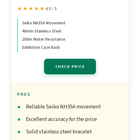
Automatic Watch
★★★★★
★★★★★
4.5 / 5
Seiko NH35A Movement
40mm Stainless Steel
200m Water Resistance
Exhibition Case Back
CHECK PRICE
PROS
Reliable Seiko NH35A movement
Excellent accuracy for the price
Solid stainless steel bracelet