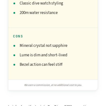
Classic dive watch styling
200m water resistance
CONS
Mineral crystal not sapphire
Lume is dim and short-lived
Bezel action can feel stiff
We earn a commission, at no additional cost to you.