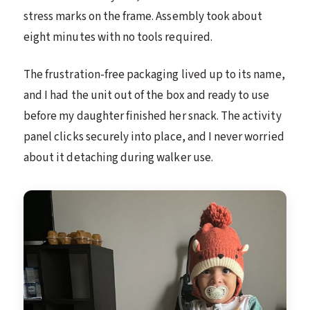
stress marks on the frame. Assembly took about
eight minutes with no tools required.
The frustration-free packaging lived up to its name,
and I had the unit out of the box and ready to use
before my daughter finished her snack. The activity
panel clicks securely into place, and I never worried
about it detaching during walker use.