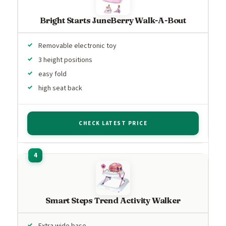
Bright Starts JuneBerry Walk-A-Bout
Removable electronic toy
3 height positions
easy fold
high seat back
CHECK LATEST PRICE
Smart Steps Trend Activity Walker
Extra wide base