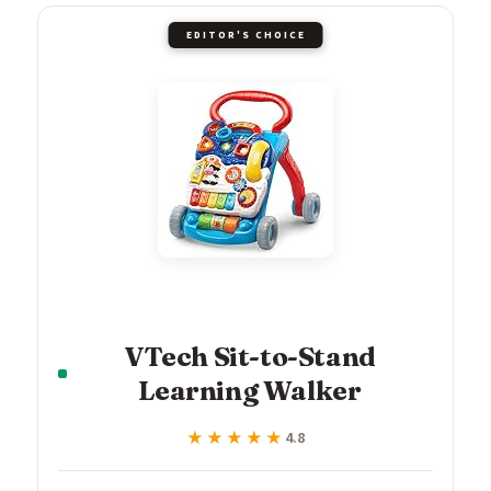
EDITOR'S CHOICE
VTech Sit-to-Stand
Learning Walker
★★★★★
★★★★★
4.8