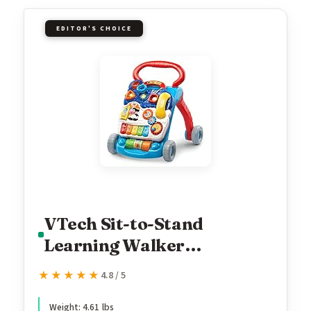
EDITOR'S CHOICE
VTech Sit-to-Stand
Learning Walker
(Frustration Free
★★★★★
★★★★★
4.8 / 5
Packaging), Blue
Weight: 4.61 lbs