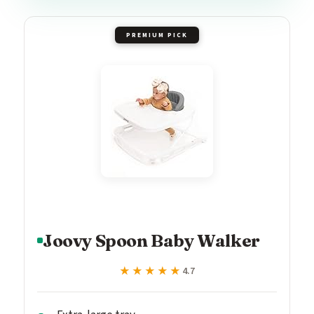
PREMIUM PICK
Joovy Spoon Baby Walker
★★★★★
★★★★★
4.7