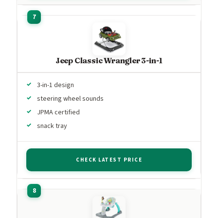
Jeep Classic Wrangler 3-in-1
3-in-1 design
steering wheel sounds
JPMA certified
snack tray
CHECK LATEST PRICE