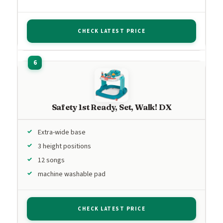
CHECK LATEST PRICE
Safety 1st Ready, Set, Walk! DX
Extra-wide base
3 height positions
12 songs
machine washable pad
CHECK LATEST PRICE