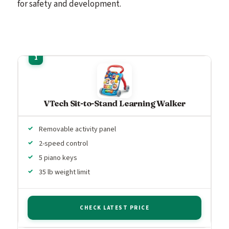
for safety and development.
VTech Sit-to-Stand Learning Walker
Removable activity panel
2-speed control
5 piano keys
35 lb weight limit
CHECK LATEST PRICE