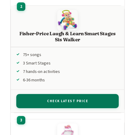
Fisher-Price Laugh & Learn Smart Stages
Sis Walker
75+ songs
3 Smart Stages
7 hands-on activities
6-36 months
CHECK LATEST PRICE