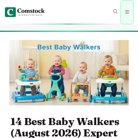
Skip
to
Men
content
14 Best Baby Walkers
(August 2026) Expert