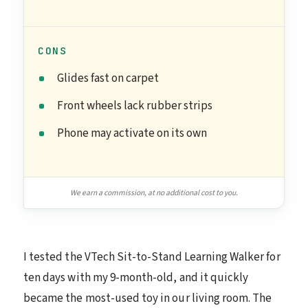
CONS
Glides fast on carpet
Front wheels lack rubber strips
Phone may activate on its own
We earn a commission, at no additional cost to you.
I tested the VTech Sit-to-Stand Learning Walker for
ten days with my 9-month-old, and it quickly
became the most-used toy in our living room. The