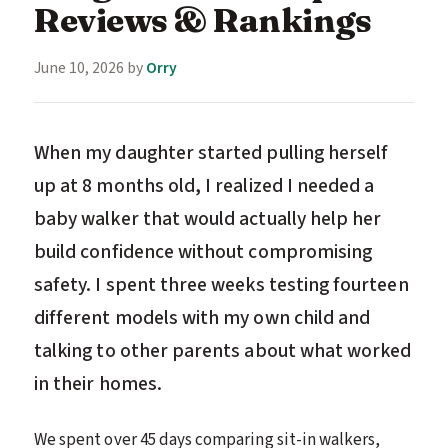
Reviews & Rankings
June 10, 2026
by
Orry
When my daughter started pulling herself
up at 8 months old, I realized I needed a
baby walker that would actually help her
build confidence without compromising
safety. I spent three weeks testing fourteen
different models with my own child and
talking to other parents about what worked
in their homes.
We spent over 45 days comparing sit-in walkers,