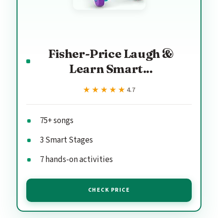
Fisher-Price Laugh &
Learn Smart...
★★★★★
★★★★★
4.7
75+ songs
3 Smart Stages
7 hands-on activities
CHECK PRICE