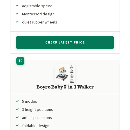
adjustable speed
Montessori design
quiet rubber wheels
CHECK LATEST PRICE
Boyro Baby 5-in-1 Walker
5 modes
3 height positions
anti-slip cushions
foldable design