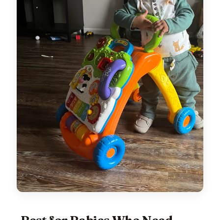
Best for Babies Who Need