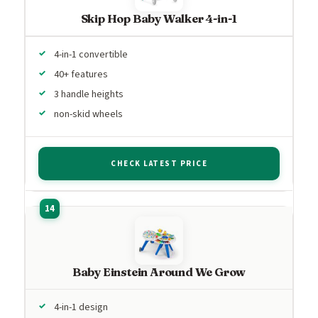
Skip Hop Baby Walker 4-in-1
4-in-1 convertible
40+ features
3 handle heights
non-skid wheels
CHECK LATEST PRICE
Baby Einstein Around We Grow
4-in-1 design