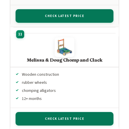
CHECK LATEST PRICE
Melissa & Doug Chomp and Clack
Wooden construction
rubber wheels
chomping alligators
12+ months
CHECK LATEST PRICE