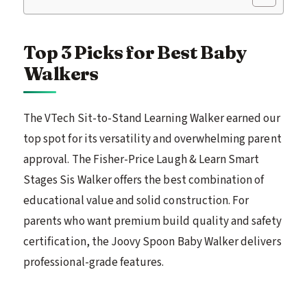
Top 3 Picks for Best Baby
Walkers
The VTech Sit-to-Stand Learning Walker earned our
top spot for its versatility and overwhelming parent
approval. The Fisher-Price Laugh & Learn Smart
Stages Sis Walker offers the best combination of
educational value and solid construction. For
parents who want premium build quality and safety
certification, the Joovy Spoon Baby Walker delivers
professional-grade features.