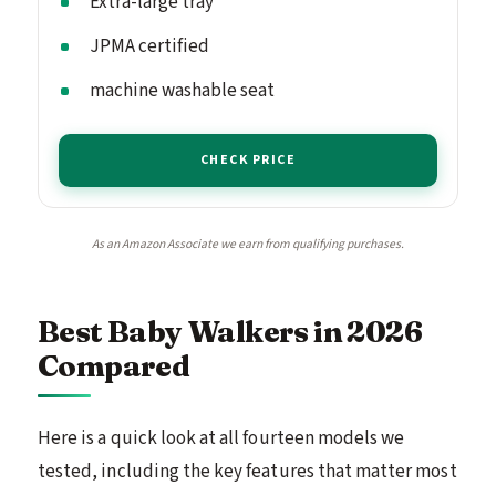
Extra-large tray
JPMA certified
machine washable seat
CHECK PRICE
As an Amazon Associate we earn from qualifying purchases.
Best Baby Walkers in 2026
Compared
Here is a quick look at all fourteen models we
tested, including the key features that matter most