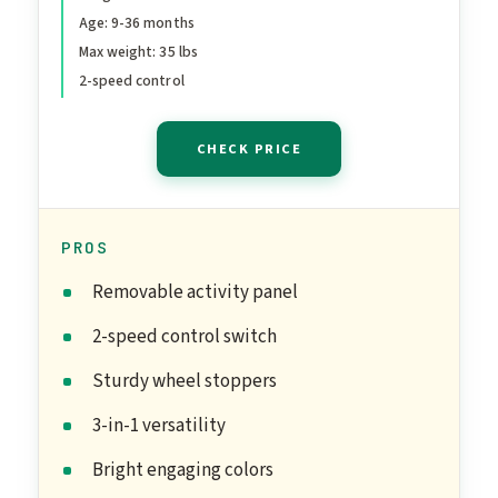
Age: 9-36 months
Max weight: 35 lbs
2-speed control
CHECK PRICE
PROS
Removable activity panel
2-speed control switch
Sturdy wheel stoppers
3-in-1 versatility
Bright engaging colors