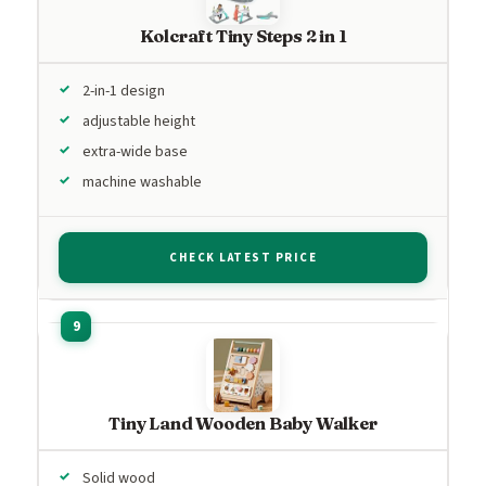
Kolcraft Tiny Steps 2 in 1
2-in-1 design
adjustable height
extra-wide base
machine washable
CHECK LATEST PRICE
Tiny Land Wooden Baby Walker
Solid wood