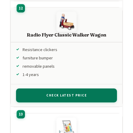
Radio Flyer Classic Walker Wagon
Resistance clickers
furniture bumper
removable panels
1-4 years
CHECK LATEST PRICE