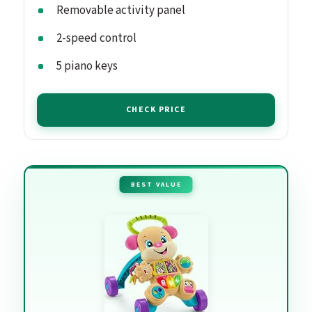
Removable activity panel
2-speed control
5 piano keys
CHECK PRICE
BEST VALUE