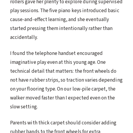
rollers gave her plenty to explore during supervised
play sessions. The five piano keys introduced basic
cause-and-effect learning, and she eventually
started pressing them intentionally rather than
accidentally.
I found the telephone handset encouraged
imaginative play even at this young age. One
technical detail that matters: the front wheels do
not have rubber strips, so traction varies depending
on your flooring type. On our low-pile carpet, the
walker moved faster than I expected even on the
slow setting.
Parents with thick carpet should consider adding
rubber bands to the front wheels for extra