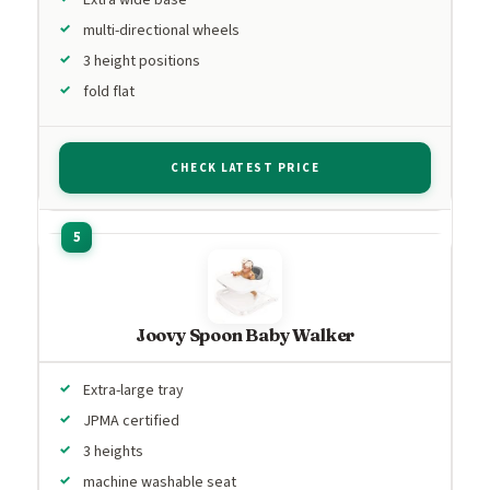
multi-directional wheels
3 height positions
fold flat
CHECK LATEST PRICE
Joovy Spoon Baby Walker
Extra-large tray
JPMA certified
3 heights
machine washable seat