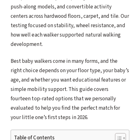
push-along models, and convertible activity
centers across hardwood floors, carpet, and tile. Our
testing focused on stability, wheel resistance, and
how well each walker supported natural walking
development.
Best baby walkers come in many forms, and the
right choice depends on your floor type, your baby’s
age, and whether you want educational features or
simple mobility support. This guide covers
fourteen top-rated options that we personally
evaluated to help you find the perfect match for
your little one’s first steps in 2026.
Table of Contents