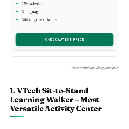
15+ activities
3 languages
360-degree rotation
CHECK LATEST PRICE
We earn from qualifying purchases.
1. VTech Sit-to-Stand
Learning Walker – Most
Versatile Activity Center