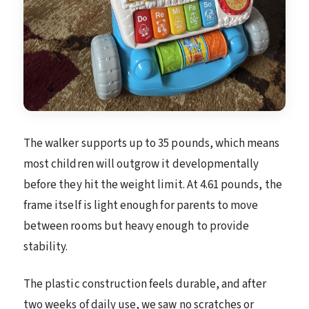
The walker supports up to 35 pounds, which means
most children will outgrow it developmentally
before they hit the weight limit. At 4.61 pounds, the
frame itself is light enough for parents to move
between rooms but heavy enough to provide
stability.
The plastic construction feels durable, and after
two weeks of daily use, we saw no scratches or