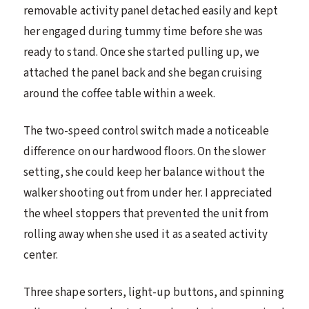
removable activity panel detached easily and kept
her engaged during tummy time before she was
ready to stand. Once she started pulling up, we
attached the panel back and she began cruising
around the coffee table within a week.
The two-speed control switch made a noticeable
difference on our hardwood floors. On the slower
setting, she could keep her balance without the
walker shooting out from under her. I appreciated
the wheel stoppers that prevented the unit from
rolling away when she used it as a seated activity
center.
Three shape sorters, light-up buttons, and spinning