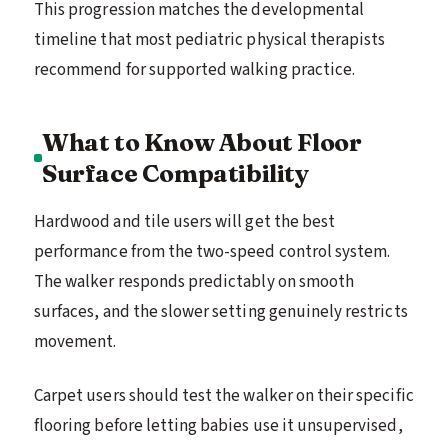
This progression matches the developmental
timeline that most pediatric physical therapists
recommend for supported walking practice.
What to Know About Floor
Surface Compatibility
Hardwood and tile users will get the best
performance from the two-speed control system.
The walker responds predictably on smooth
surfaces, and the slower setting genuinely restricts
movement.
Carpet users should test the walker on their specific
flooring before letting babies use it unsupervised,