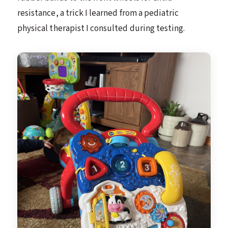
resistance, a trick I learned from a pediatric
physical therapist I consulted during testing.