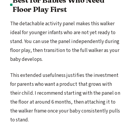
Floor Play First
The detachable activity panel makes this walker
ideal for younger infants who are not yet ready to
stand. You can use the panel independently during
floor play, then transition to the full walker as your
baby develops.
This extended usefulness justifies the investment
for parents who want a product that grows with
their child. I recommend starting with the panel on
the floor at around 6 months, then attaching it to
the walker frame once your baby consistently pulls
to stand.