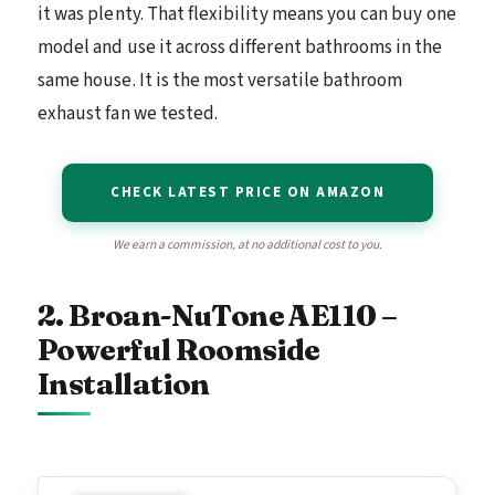
it was plenty. That flexibility means you can buy one
model and use it across different bathrooms in the
same house. It is the most versatile bathroom
exhaust fan we tested.
CHECK LATEST PRICE ON AMAZON
We earn a commission, at no additional cost to you.
2. Broan-NuTone AE110 –
Powerful Roomside
Installation