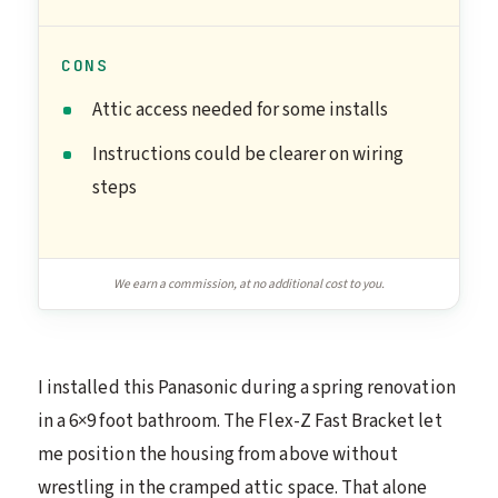
CONS
Attic access needed for some installs
Instructions could be clearer on wiring
steps
We earn a commission, at no additional cost to you.
I installed this Panasonic during a spring renovation
in a 6×9 foot bathroom. The Flex-Z Fast Bracket let
me position the housing from above without
wrestling in the cramped attic space. That alone