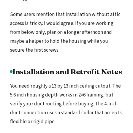
Some users mention that installation without attic
access is tricky. I would agree. If you are working
from below only, plan on a longer afternoon and
maybe a helper to hold the housing while you
secure the first screws.
Installation and Retrofit Notes
You need roughly a 13 by 13 inch ceiling cutout. The
5.6 inch housing depth works in 2×6 framing, but
verify your duct routing before buying. The 4-inch
duct connection uses a standard collar that accepts
flexible or rigid pipe.