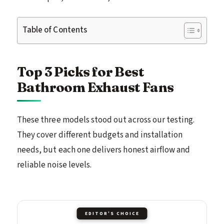
Table of Contents
Top 3 Picks for Best
Bathroom Exhaust Fans
These three models stood out across our testing.
They cover different budgets and installation
needs, but each one delivers honest airflow and
reliable noise levels.
EDITOR'S CHOICE