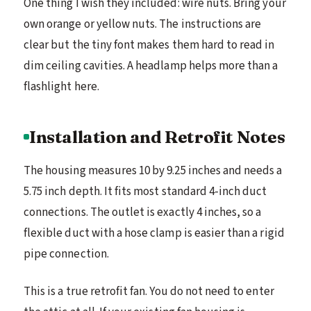
One thing I wish they included: wire nuts. Bring your
own orange or yellow nuts. The instructions are
clear but the tiny font makes them hard to read in
dim ceiling cavities. A headlamp helps more than a
flashlight here.
Installation and Retrofit Notes
The housing measures 10 by 9.25 inches and needs a
5.75 inch depth. It fits most standard 4-inch duct
connections. The outlet is exactly 4 inches, so a
flexible duct with a hose clamp is easier than a rigid
pipe connection.
This is a true retrofit fan. You do not need to enter