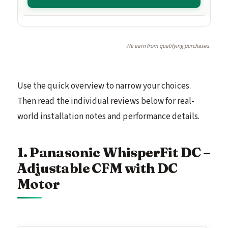
We earn from qualifying purchases.
Use the quick overview to narrow your choices.
Then read the individual reviews below for real-
world installation notes and performance details.
1. Panasonic WhisperFit DC –
Adjustable CFM with DC
Motor