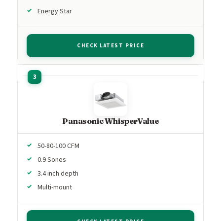
Energy Star
CHECK LATEST PRICE
Panasonic WhisperValue
50-80-100 CFM
0.9 Sones
3.4 inch depth
Multi-mount