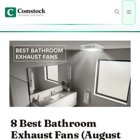
Skip
to
Men
content
8 Best Bathroom
Exhaust Fans (August