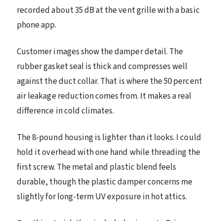
recorded about 35 dB at the vent grille with a basic
phone app.
Customer images show the damper detail. The
rubber gasket seal is thick and compresses well
against the duct collar. That is where the 50 percent
air leakage reduction comes from. It makes a real
difference in cold climates.
The 8-pound housing is lighter than it looks. I could
hold it overhead with one hand while threading the
first screw. The metal and plastic blend feels
durable, though the plastic damper concerns me
slightly for long-term UV exposure in hot attics.