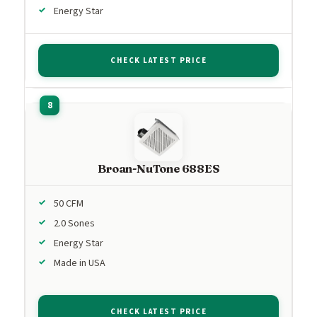
Energy Star
CHECK LATEST PRICE
Broan-NuTone 688ES
50 CFM
2.0 Sones
Energy Star
Made in USA
CHECK LATEST PRICE