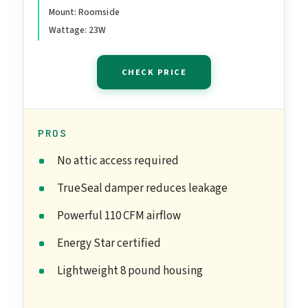
Mount: Roomside
Wattage: 23W
CHECK PRICE
PROS
No attic access required
TrueSeal damper reduces leakage
Powerful 110 CFM airflow
Energy Star certified
Lightweight 8 pound housing