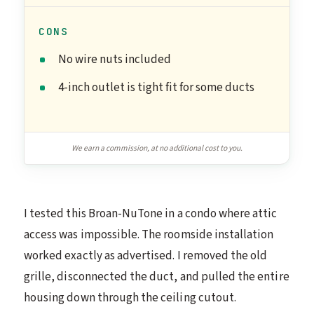
CONS
No wire nuts included
4-inch outlet is tight fit for some ducts
We earn a commission, at no additional cost to you.
I tested this Broan-NuTone in a condo where attic
access was impossible. The roomside installation
worked exactly as advertised. I removed the old
grille, disconnected the duct, and pulled the entire
housing down through the ceiling cutout.