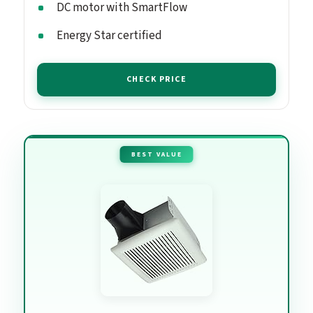
DC motor with SmartFlow
Energy Star certified
CHECK PRICE
BEST VALUE