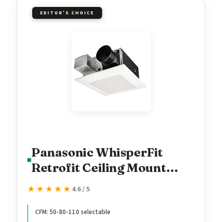
EDITOR'S CHOICE
Panasonic WhisperFit
Retrofit Ceiling Mount
Bathroom Exhaust Fan, 50-
★★★★★
★★★★★
4.6 / 5
80-110 CFM, FV-0511VF1
CFM: 50-80-110 selectable