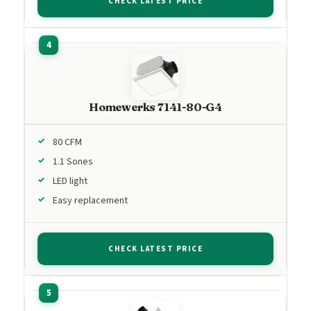
CHECK LATEST PRICE
Homewerks 7141-80-G4
80 CFM
1.1 Sones
LED light
Easy replacement
CHECK LATEST PRICE