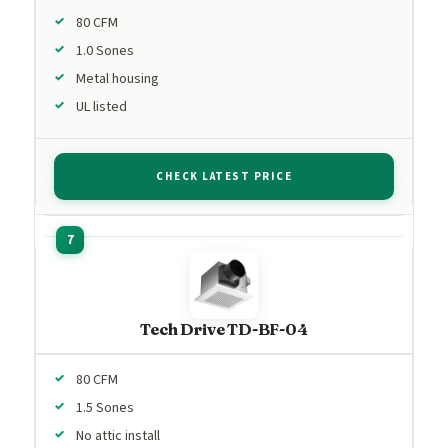
80 CFM
1.0 Sones
Metal housing
UL listed
CHECK LATEST PRICE
Tech Drive TD-BF-04
80 CFM
1.5 Sones
No attic install