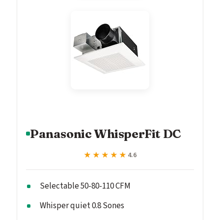
Panasonic WhisperFit DC
★★★★★
★★★★★
4.6
Selectable 50-80-110 CFM
Whisper quiet 0.8 Sones