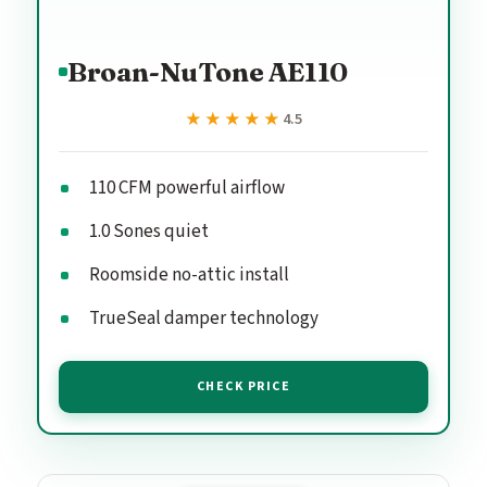
Broan-NuTone AE110
★★★★★
★★★★★
4.5
110 CFM powerful airflow
1.0 Sones quiet
Roomside no-attic install
TrueSeal damper technology
CHECK PRICE