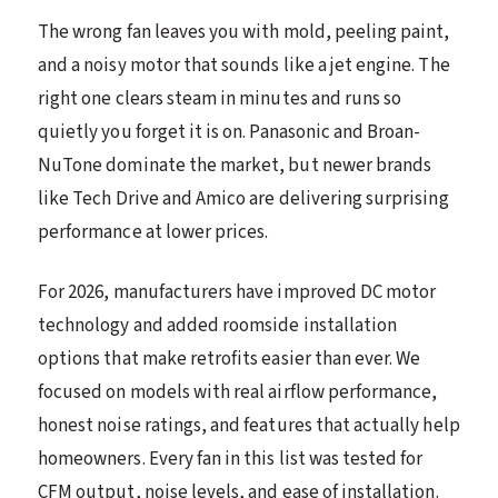
The wrong fan leaves you with mold, peeling paint,
and a noisy motor that sounds like a jet engine. The
right one clears steam in minutes and runs so
quietly you forget it is on. Panasonic and Broan-
NuTone dominate the market, but newer brands
like Tech Drive and Amico are delivering surprising
performance at lower prices.
For 2026, manufacturers have improved DC motor
technology and added roomside installation
options that make retrofits easier than ever. We
focused on models with real airflow performance,
honest noise ratings, and features that actually help
homeowners. Every fan in this list was tested for
CFM output, noise levels, and ease of installation.