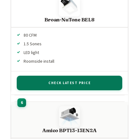
Broan-NuTone BEL8
80 CFM
1.5 Sones
LED light
Roomside install
CHECK LATEST PRICE
Amico BPT13-13EN2A