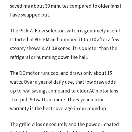
saved me about 30 minutes compared to older fans I
have swapped out.
The Pick-A-Flow selector switch is genuinely useful.
I started at 80 CFM and bumped it to 110 after a few
steamy showers. At 0.8 sones, it is quieter than the
refrigerator humming down the hall.
The DC motor runs cool and draws only about 15
watts. Over a year of daily use, that low draw adds
up to real savings compared to older AC motor fans
that pull 50 watts or more. The 6-year motor
warranty is the best coverage in our roundup.
The grille clips on securely and the powder-coated