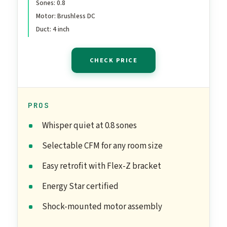
Sones: 0.8
Motor: Brushless DC
Duct: 4 inch
CHECK PRICE
PROS
Whisper quiet at 0.8 sones
Selectable CFM for any room size
Easy retrofit with Flex-Z bracket
Energy Star certified
Shock-mounted motor assembly