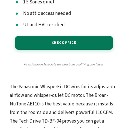
1.5 Sones quiet
No attic access needed
UL and HVI certified
CHECK PRICE
As an Amazon Associate we earn from qualifying purchases.
The Panasonic WhisperFit DC wins for its adjustable
airflow and whisper-quiet DC motor. The Broan-
NuTone AE110 is the best value because it installs
from the roomside and delivers powerful 110 CFM.
The Tech Drive TD-BF-04 proves you can get a