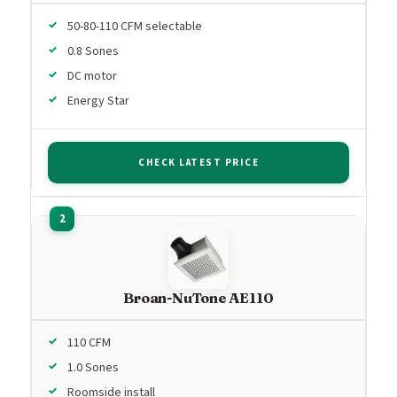
50-80-110 CFM selectable
0.8 Sones
DC motor
Energy Star
CHECK LATEST PRICE
Broan-NuTone AE110
110 CFM
1.0 Sones
Roomside install