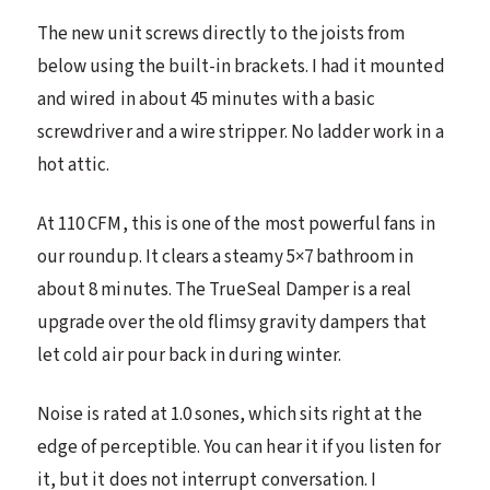
The new unit screws directly to the joists from
below using the built-in brackets. I had it mounted
and wired in about 45 minutes with a basic
screwdriver and a wire stripper. No ladder work in a
hot attic.
At 110 CFM, this is one of the most powerful fans in
our roundup. It clears a steamy 5×7 bathroom in
about 8 minutes. The TrueSeal Damper is a real
upgrade over the old flimsy gravity dampers that
let cold air pour back in during winter.
Noise is rated at 1.0 sones, which sits right at the
edge of perceptible. You can hear it if you listen for
it, but it does not interrupt conversation. I