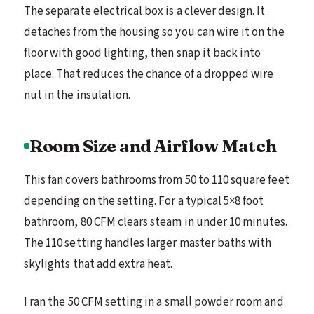
The separate electrical box is a clever design. It
detaches from the housing so you can wire it on the
floor with good lighting, then snap it back into
place. That reduces the chance of a dropped wire
nut in the insulation.
Room Size and Airflow Match
This fan covers bathrooms from 50 to 110 square feet
depending on the setting. For a typical 5×8 foot
bathroom, 80 CFM clears steam in under 10 minutes.
The 110 setting handles larger master baths with
skylights that add extra heat.
I ran the 50 CFM setting in a small powder room and