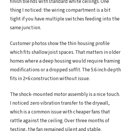
finish blends with standard white ceilings. One
thing I noticed: the wiring compartment is a bit
tight if you have multiple switches feeding into the
same junction.
Customer photos show the thin housing profile
which fits shallow joist spaces. That matters in older
homes where a deep housing would require framing
modifications or a dropped soffit. The 5.6 inch depth
fits in 2×6 construction without issue.
The shock-mounted motor assembly is a nice touch.
I noticed zero vibration transfer to the drywall,
which is a common issue with cheaper fans that
rattle against the ceiling. Over three months of
testing, the fan remained silent and stable.