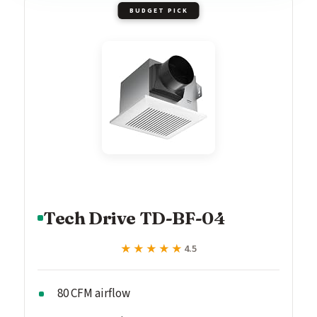
BUDGET PICK
Tech Drive TD-BF-04
★★★★★
★★★★★
4.5
80 CFM airflow