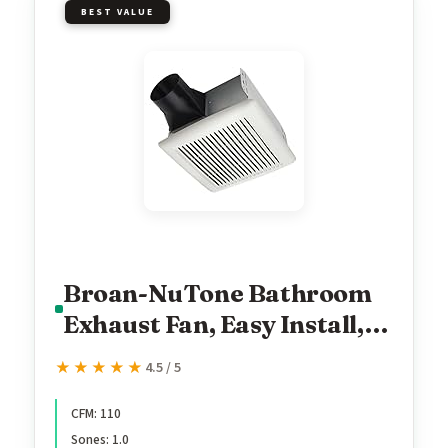
BEST VALUE
Broan-NuTone Bathroom
Exhaust Fan, Easy Install,
Powerful 110 CFM, Quiet
★★★★★
★★★★★
4.5 / 5
1.0 Sones, Energy Star
CFM: 110
Sones: 1.0