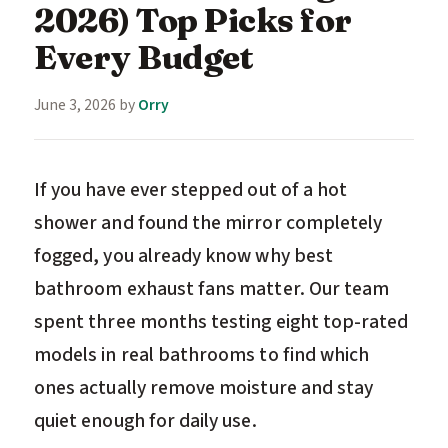
2026) Top Picks for
Every Budget
June 3, 2026
by
Orry
If you have ever stepped out of a hot
shower and found the mirror completely
fogged, you already know why best
bathroom exhaust fans matter. Our team
spent three months testing eight top-rated
models in real bathrooms to find which
ones actually remove moisture and stay
quiet enough for daily use.