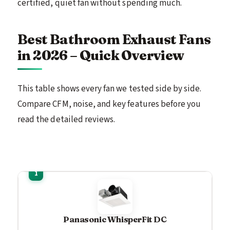
certified, quiet fan without spending much.
Best Bathroom Exhaust Fans
in 2026 – Quick Overview
This table shows every fan we tested side by side.
Compare CFM, noise, and key features before you
read the detailed reviews.
Panasonic WhisperFit DC