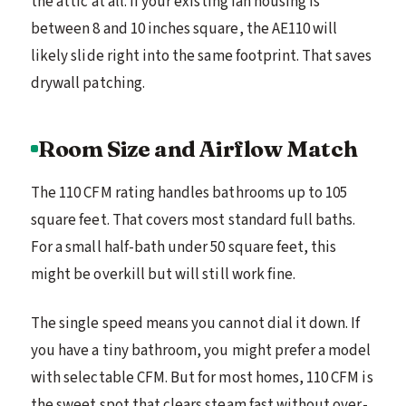
the attic at all. If your existing fan housing is
between 8 and 10 inches square, the AE110 will
likely slide right into the same footprint. That saves
drywall patching.
Room Size and Airflow Match
The 110 CFM rating handles bathrooms up to 105
square feet. That covers most standard full baths.
For a small half-bath under 50 square feet, this
might be overkill but will still work fine.
The single speed means you cannot dial it down. If
you have a tiny bathroom, you might prefer a model
with selectable CFM. But for most homes, 110 CFM is
the sweet spot that clears steam fast without over-