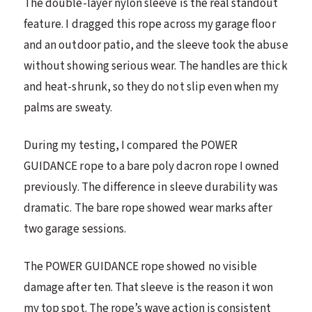
The double-layer nylon sleeve is the real standout
feature. I dragged this rope across my garage floor
and an outdoor patio, and the sleeve took the abuse
without showing serious wear. The handles are thick
and heat-shrunk, so they do not slip even when my
palms are sweaty.
During my testing, I compared the POWER
GUIDANCE rope to a bare poly dacron rope I owned
previously. The difference in sleeve durability was
dramatic. The bare rope showed wear marks after
two garage sessions.
The POWER GUIDANCE rope showed no visible
damage after ten. That sleeve is the reason it won
my top spot. The rope’s wave action is consistent