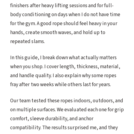
finishers after heavy lifting sessions and for full-
body conditioning on days when I do not have time
for the gym. A good rope should feel heavy in your
hands, create smooth waves, and hold up to
repeated slams.
In this guide, I break down what actually matters
when you shop. I cover length, thickness, material,
and handle quality. I also explain why some ropes
fray after two weeks while others last for years.
Our team tested these ropes indoors, outdoors, and
on multiple surfaces. We evaluated each one for grip
comfort, sleeve durability, and anchor
compatibility. The results surprised me, and they