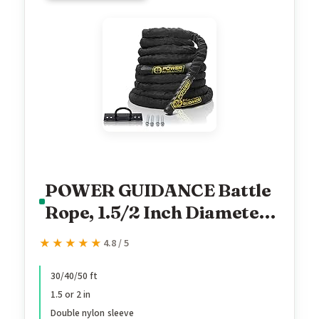
POWER GUIDANCE Battle
Rope, 1.5/2 Inch Diameter
Poly Dacron 30, 40, 50Ft
★★★★★
★★★★★
4.8 / 5
Length Exercise Equipment
for Home Gym & Outdoor
30/40/50 ft
1.5 or 2 in
Workout, Battle Rope
Double nylon sleeve