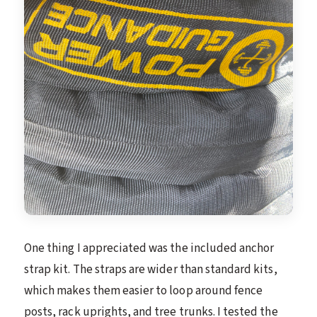
One thing I appreciated was the included anchor
strap kit. The straps are wider than standard kits,
which makes them easier to loop around fence
posts, rack uprights, and tree trunks. I tested the