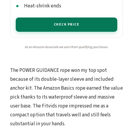
Heat-shrink ends
CHECK PRICE
As an Amazon Associate we earn from qualifying purchases.
The POWER GUIDANCE rope won my top spot
because of its double-layer sleeve and included
anchor kit. The Amazon Basics rope earned the value
pick thanks to its waterproof sleeve and massive
user base. The Fitvids rope impressed me as a
compact option that travels well and still feels
substantial in your hands.