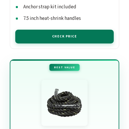
Anchor strap kit included
7.5 inch heat-shrink handles
CHECK PRICE
BEST VALUE