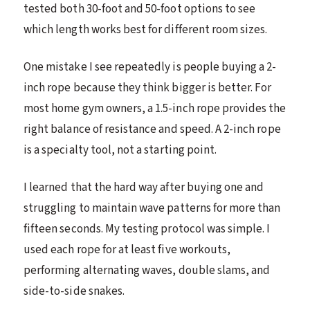
tested both 30-foot and 50-foot options to see
which length works best for different room sizes.
One mistake I see repeatedly is people buying a 2-
inch rope because they think bigger is better. For
most home gym owners, a 1.5-inch rope provides the
right balance of resistance and speed. A 2-inch rope
is a specialty tool, not a starting point.
I learned that the hard way after buying one and
struggling to maintain wave patterns for more than
fifteen seconds. My testing protocol was simple. I
used each rope for at least five workouts,
performing alternating waves, double slams, and
side-to-side snakes.