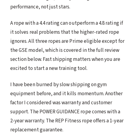
performance, not just stars.
A rope with a 4.4 rating can outperform a 4.8 rating if
it solves real problems that the higher-rated rope
ignores. All three ropes are Prime eligible except for
the GSE model, which is covered in the full review
section below. Fast shipping matters when you are
excited to start a new training tool.
I have been burned by slow shipping on gym
equipment before, and it kills momentum. Another
factor I considered was warranty and customer
support. The POWER GUIDANCE rope comes with a
2-year warranty. The REP Fitness rope offers a 1-year
replacement guarantee.