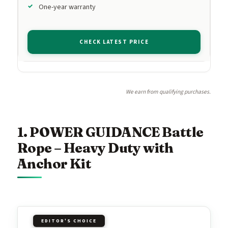
One-year warranty
CHECK LATEST PRICE
We earn from qualifying purchases.
1. POWER GUIDANCE Battle
Rope – Heavy Duty with
Anchor Kit
EDITOR'S CHOICE