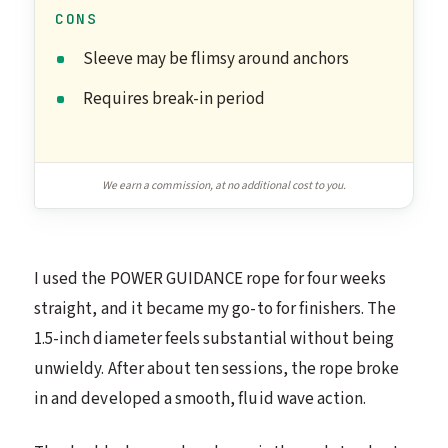
CONS
Sleeve may be flimsy around anchors
Requires break-in period
We earn a commission, at no additional cost to you.
I used the POWER GUIDANCE rope for four weeks
straight, and it became my go-to for finishers. The
1.5-inch diameter feels substantial without being
unwieldy. After about ten sessions, the rope broke
in and developed a smooth, fluid wave action.