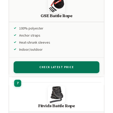
GSE Battle Rope
100% polyester
Anchor straps
Heat-shrunk sleeves
Indoor/outdoor
CHECK LATEST PRICE
Fitvids Battle Rope