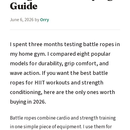
Guide
June 6, 2026
by
Orry
I spent three months testing battle ropes in
my home gym. I compared eight popular
models for durability, grip comfort, and
wave action. If you want the best battle
ropes for HIIT workouts and strength
conditioning, here are the only ones worth
buying in 2026.
Battle ropes combine cardio and strength training
in one simple piece of equipment. I use them for