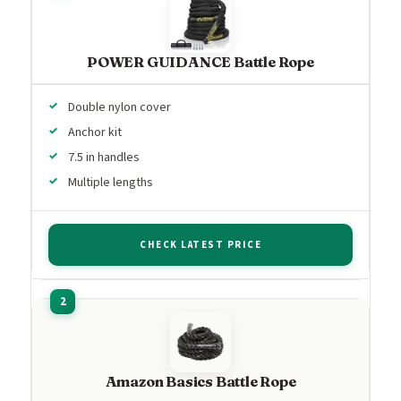
POWER GUIDANCE Battle Rope
Double nylon cover
Anchor kit
7.5 in handles
Multiple lengths
CHECK LATEST PRICE
Amazon Basics Battle Rope