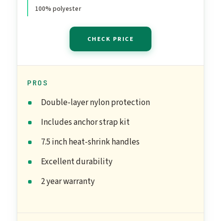
Anchor Included
100% polyester
CHECK PRICE
PROS
Double-layer nylon protection
Includes anchor strap kit
7.5 inch heat-shrink handles
Excellent durability
2 year warranty