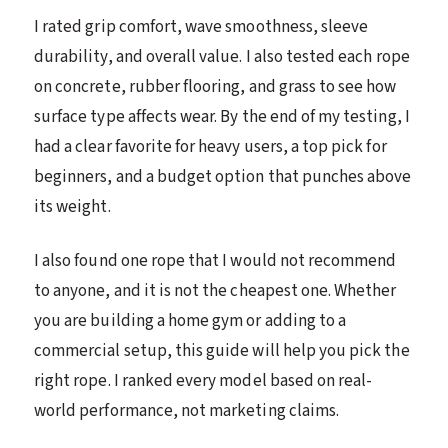
I rated grip comfort, wave smoothness, sleeve
durability, and overall value. I also tested each rope
on concrete, rubber flooring, and grass to see how
surface type affects wear. By the end of my testing, I
had a clear favorite for heavy users, a top pick for
beginners, and a budget option that punches above
its weight.
I also found one rope that I would not recommend
to anyone, and it is not the cheapest one. Whether
you are building a home gym or adding to a
commercial setup, this guide will help you pick the
right rope. I ranked every model based on real-
world performance, not marketing claims.