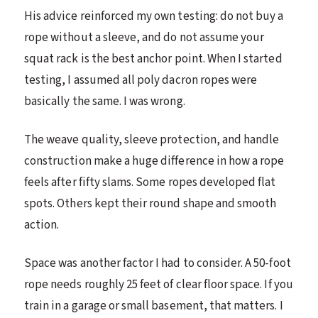
His advice reinforced my own testing: do not buy a
rope without a sleeve, and do not assume your
squat rack is the best anchor point. When I started
testing, I assumed all poly dacron ropes were
basically the same. I was wrong.
The weave quality, sleeve protection, and handle
construction make a huge difference in how a rope
feels after fifty slams. Some ropes developed flat
spots. Others kept their round shape and smooth
action.
Space was another factor I had to consider. A 50-foot
rope needs roughly 25 feet of clear floor space. If you
train in a garage or small basement, that matters. I