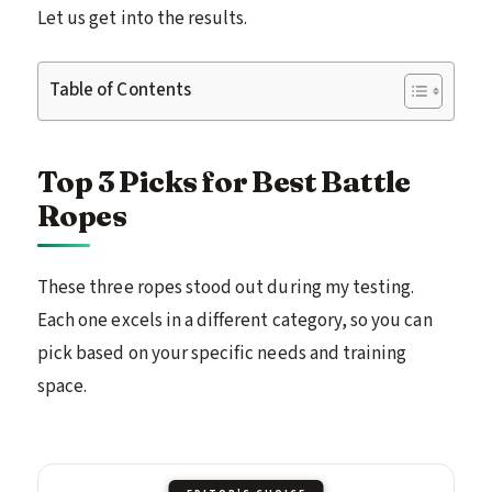
Let us get into the results.
Table of Contents
Top 3 Picks for Best Battle
Ropes
These three ropes stood out during my testing.
Each one excels in a different category, so you can
pick based on your specific needs and training
space.