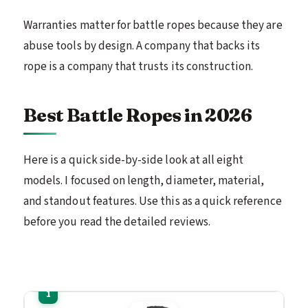
Warranties matter for battle ropes because they are
abuse tools by design. A company that backs its
rope is a company that trusts its construction.
Best Battle Ropes in 2026
Here is a quick side-by-side look at all eight
models. I focused on length, diameter, material,
and standout features. Use this as a quick reference
before you read the detailed reviews.