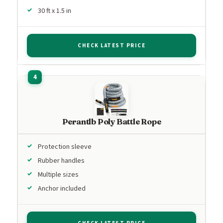
30 ft x 1.5 in
CHECK LATEST PRICE
Perantlb Poly Battle Rope
Protection sleeve
Rubber handles
Multiple sizes
Anchor included