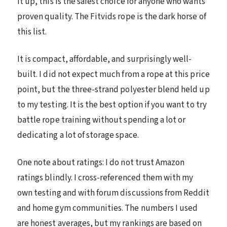
it up, this is the safest choice for anyone who wants
proven quality. The Fitvids rope is the dark horse of
this list.
It is compact, affordable, and surprisingly well-
built. I did not expect much from a rope at this price
point, but the three-strand polyester blend held up
to my testing. It is the best option if you want to try
battle rope training without spending a lot or
dedicating a lot of storage space.
One note about ratings: I do not trust Amazon
ratings blindly. I cross-referenced them with my
own testing and with forum discussions from Reddit
and home gym communities. The numbers I used
are honest averages, but my rankings are based on