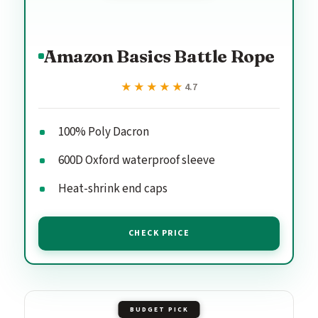
Amazon Basics Battle Rope
★★★★★
★★★★★
4.7
100% Poly Dacron
600D Oxford waterproof sleeve
Heat-shrink end caps
CHECK PRICE
BUDGET PICK