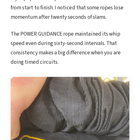
from start to finish. I noticed that some ropes lose
momentum after twenty seconds of slams.
The POWER GUIDANCE rope maintained its whip
speed even during sixty-second intervals. That
consistency makes a big difference when you are
doing timed circuits.