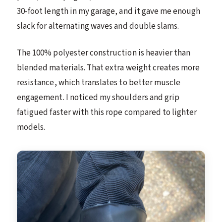
30-foot length in my garage, and it gave me enough
slack for alternating waves and double slams.
The 100% polyester construction is heavier than
blended materials. That extra weight creates more
resistance, which translates to better muscle
engagement. I noticed my shoulders and grip
fatigued faster with this rope compared to lighter
models.