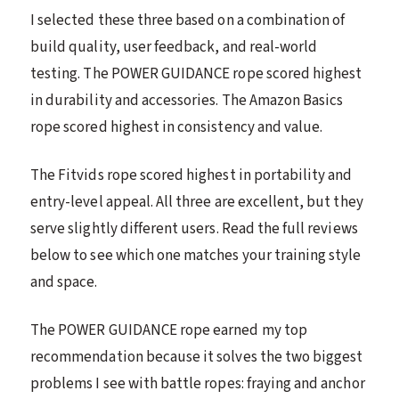
I selected these three based on a combination of
build quality, user feedback, and real-world
testing. The POWER GUIDANCE rope scored highest
in durability and accessories. The Amazon Basics
rope scored highest in consistency and value.
The Fitvids rope scored highest in portability and
entry-level appeal. All three are excellent, but they
serve slightly different users. Read the full reviews
below to see which one matches your training style
and space.
The POWER GUIDANCE rope earned my top
recommendation because it solves the two biggest
problems I see with battle ropes: fraying and anchor