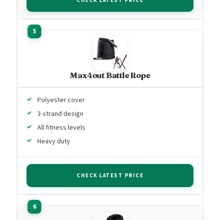
CHECK LATEST PRICE
Max4out Battle Rope
Polyester cover
3-strand design
All fitness levels
Heavy duty
CHECK LATEST PRICE