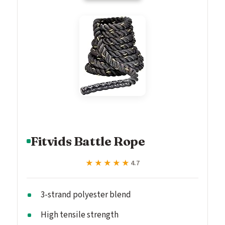
Fitvids Battle Rope
★★★★★
★★★★★
4.7
3-strand polyester blend
High tensile strength