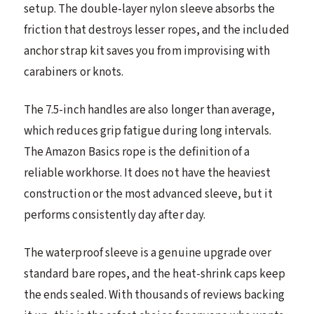
setup. The double-layer nylon sleeve absorbs the
friction that destroys lesser ropes, and the included
anchor strap kit saves you from improvising with
carabiners or knots.
The 7.5-inch handles are also longer than average,
which reduces grip fatigue during long intervals.
The Amazon Basics rope is the definition of a
reliable workhorse. It does not have the heaviest
construction or the most advanced sleeve, but it
performs consistently day after day.
The waterproof sleeve is a genuine upgrade over
standard bare ropes, and the heat-shrink caps keep
the ends sealed. With thousands of reviews backing