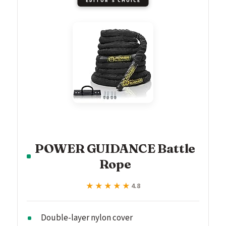
EDITOR'S CHOICE
POWER GUIDANCE Battle
Rope
★★★★★
★★★★★
4.8
Double-layer nylon cover