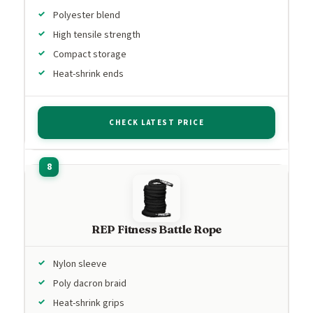
Polyester blend
High tensile strength
Compact storage
Heat-shrink ends
CHECK LATEST PRICE
REP Fitness Battle Rope
Nylon sleeve
Poly dacron braid
Heat-shrink grips