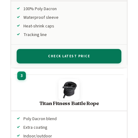
100% Poly Dacron
Waterproof sleeve
Heat-shrink caps
Tracking line
CHECK LATEST PRICE
Titan Fitness Battle Rope
Poly Dacron blend
Extra coating
Indoor/outdoor