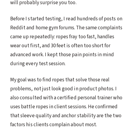
will probably surprise you too.
Before I started testing, I read hundreds of posts on
Reddit and home gym forums. The same complaints
came up repeatedly: ropes fray too fast, handles
wear out first, and 30 feet is often too short for
advanced work. I kept those pain points in mind
during every test session.
My goal was to find ropes that solve those real
problems, not just look good in product photos. I
also consulted with a certified personal trainer who
uses battle ropes in client sessions. He confirmed
that sleeve quality and anchor stability are the two
factors his clients complain about most.