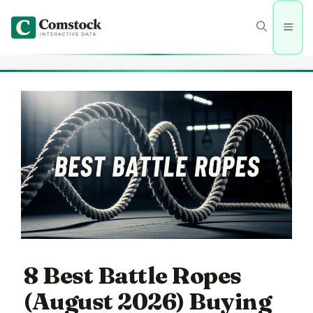
Skip
to
Men
content
8 Best Battle Ropes
(August 2026) Buying