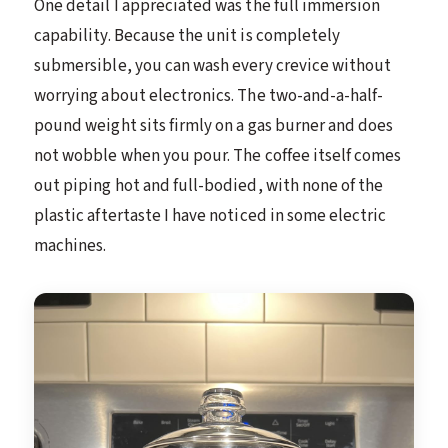
One detail I appreciated was the full immersion
capability. Because the unit is completely
submersible, you can wash every crevice without
worrying about electronics. The two-and-a-half-
pound weight sits firmly on a gas burner and does
not wobble when you pour. The coffee itself comes
out piping hot and full-bodied, with none of the
plastic aftertaste I have noticed in some electric
machines.