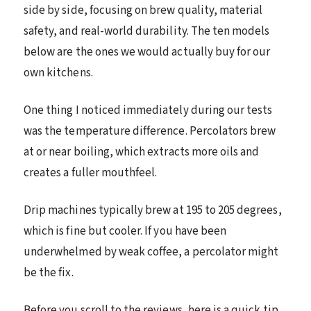
side by side, focusing on brew quality, material
safety, and real-world durability. The ten models
below are the ones we would actually buy for our
own kitchens.
One thing I noticed immediately during our tests
was the temperature difference. Percolators brew
at or near boiling, which extracts more oils and
creates a fuller mouthfeel.
Drip machines typically brew at 195 to 205 degrees,
which is fine but cooler. If you have been
underwhelmed by weak coffee, a percolator might
be the fix.
Before you scroll to the reviews, here is a quick tip.