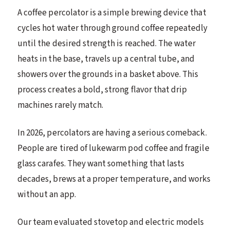
A coffee percolator is a simple brewing device that
cycles hot water through ground coffee repeatedly
until the desired strength is reached. The water
heats in the base, travels up a central tube, and
showers over the grounds in a basket above. This
process creates a bold, strong flavor that drip
machines rarely match.
In 2026, percolators are having a serious comeback.
People are tired of lukewarm pod coffee and fragile
glass carafes. They want something that lasts
decades, brews at a proper temperature, and works
without an app.
Our team evaluated stovetop and electric models