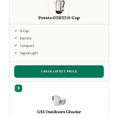
Presto 02822 6-Cup
6-Cup
Electric
Compact
Signal Light
CHECK LATEST PRICE
GSI Outdoors Glacier