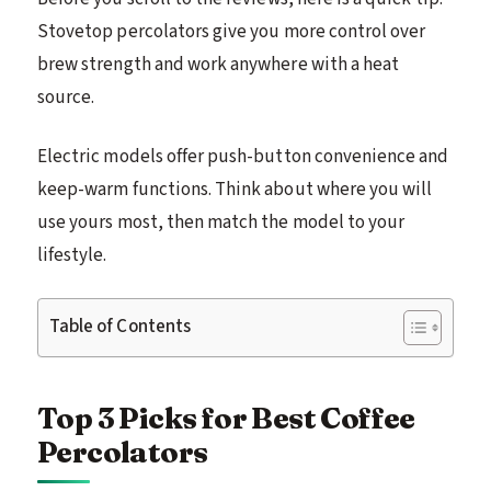
Stovetop percolators give you more control over
brew strength and work anywhere with a heat
source.
Electric models offer push-button convenience and
keep-warm functions. Think about where you will
use yours most, then match the model to your
lifestyle.
Table of Contents
Top 3 Picks for Best Coffee
Percolators