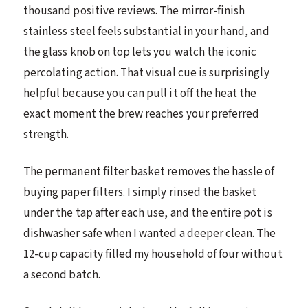
thousand positive reviews. The mirror-finish
stainless steel feels substantial in your hand, and
the glass knob on top lets you watch the iconic
percolating action. That visual cue is surprisingly
helpful because you can pull it off the heat the
exact moment the brew reaches your preferred
strength.
The permanent filter basket removes the hassle of
buying paper filters. I simply rinsed the basket
under the tap after each use, and the entire pot is
dishwasher safe when I wanted a deeper clean. The
12-cup capacity filled my household of four without
a second batch.