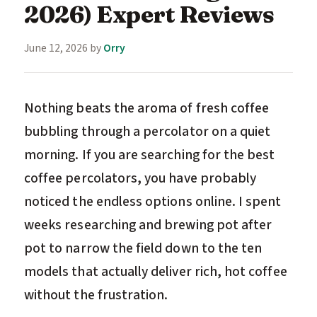
2026) Expert Reviews
June 12, 2026
by
Orry
Nothing beats the aroma of fresh coffee
bubbling through a percolator on a quiet
morning. If you are searching for the best
coffee percolators, you have probably
noticed the endless options online. I spent
weeks researching and brewing pot after
pot to narrow the field down to the ten
models that actually deliver rich, hot coffee
without the frustration.