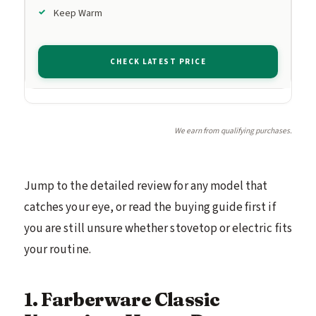
Keep Warm
CHECK LATEST PRICE
We earn from qualifying purchases.
Jump to the detailed review for any model that
catches your eye, or read the buying guide first if
you are still unsure whether stovetop or electric fits
your routine.
1. Farberware Classic