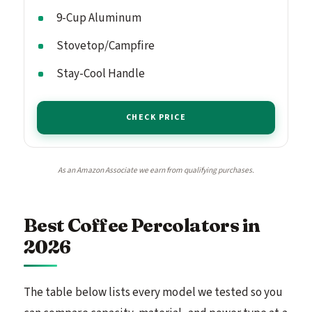
9-Cup Aluminum
Stovetop/Campfire
Stay-Cool Handle
CHECK PRICE
As an Amazon Associate we earn from qualifying purchases.
Best Coffee Percolators in
2026
The table below lists every model we tested so you