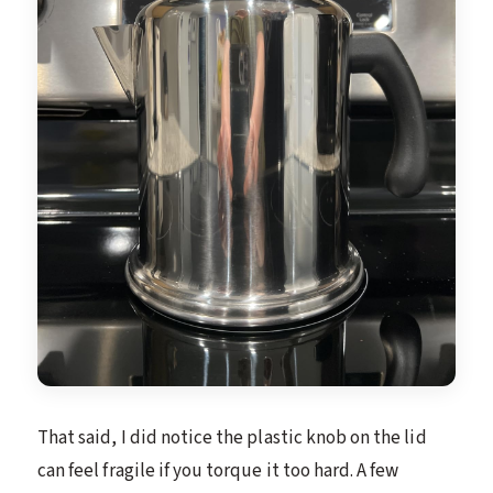
That said, I did notice the plastic knob on the lid
can feel fragile if you torque it too hard. A few