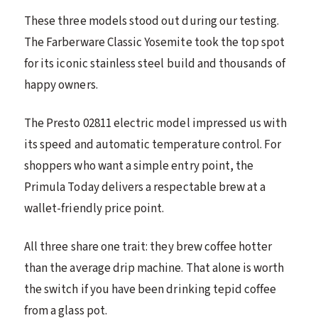
These three models stood out during our testing.
The Farberware Classic Yosemite took the top spot
for its iconic stainless steel build and thousands of
happy owners.
The Presto 02811 electric model impressed us with
its speed and automatic temperature control. For
shoppers who want a simple entry point, the
Primula Today delivers a respectable brew at a
wallet-friendly price point.
All three share one trait: they brew coffee hotter
than the average drip machine. That alone is worth
the switch if you have been drinking tepid coffee
from a glass pot.