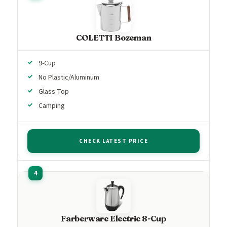
COLETTI Bozeman
9-Cup
No Plastic/Aluminum
Glass Top
Camping
CHECK LATEST PRICE
Farberware Electric 8-Cup