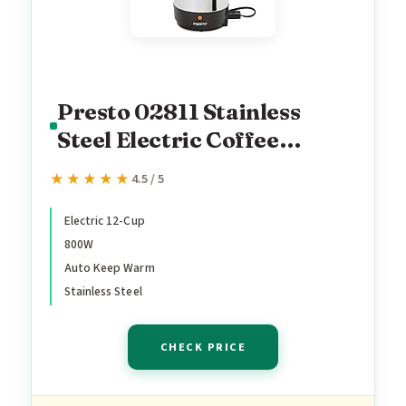
Presto 02811 Stainless
Steel Electric Coffee
Percolator - 12-Cups, Easy-
★★★★★
★★★★★
4.5 / 5
Pour Spout, Stay-Cool
Handle, Make 2-12 Cups
Electric 12-Cup
800W
Auto Keep Warm
Stainless Steel
CHECK PRICE