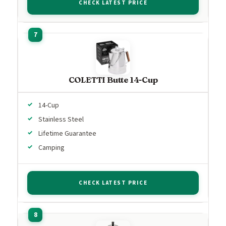
CHECK LATEST PRICE
COLETTI Butte 14-Cup
14-Cup
Stainless Steel
Lifetime Guarantee
Camping
CHECK LATEST PRICE