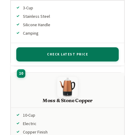
3-Cup
Stainless Steel
Silicone Handle
Camping
CHECK LATEST PRICE
Moss & Stone Copper
10-Cup
Electric
Copper Finish