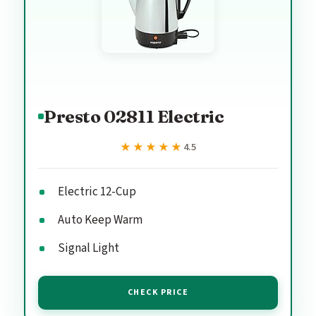
Presto 02811 Electric
★★★★★
★★★★★
4.5
Electric 12-Cup
Auto Keep Warm
Signal Light
CHECK PRICE