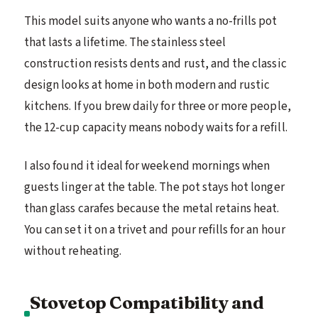
This model suits anyone who wants a no-frills pot
that lasts a lifetime. The stainless steel
construction resists dents and rust, and the classic
design looks at home in both modern and rustic
kitchens. If you brew daily for three or more people,
the 12-cup capacity means nobody waits for a refill.
I also found it ideal for weekend mornings when
guests linger at the table. The pot stays hot longer
than glass carafes because the metal retains heat.
You can set it on a trivet and pour refills for an hour
without reheating.
Stovetop Compatibility and