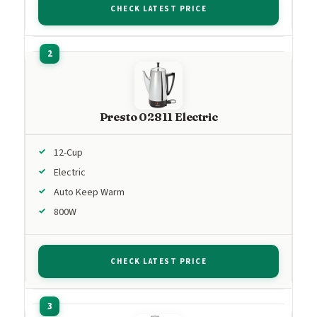
CHECK LATEST PRICE
Presto 02811 Electric
12-Cup
Electric
Auto Keep Warm
800W
CHECK LATEST PRICE