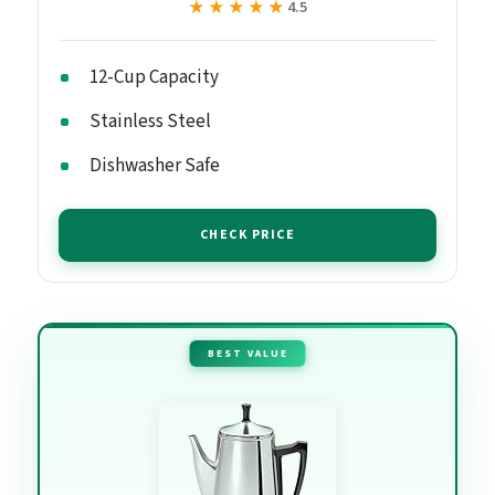
★★★★★
★★★★★
4.5
12-Cup Capacity
Stainless Steel
Dishwasher Safe
CHECK PRICE
BEST VALUE