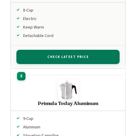
8-Cup
Electric
Keep Warm
Detachable Cord
CHECK LATEST PRICE
Primula Today Aluminum
9-Cup
Aluminum
Stovetop/Campfire