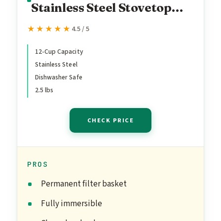
Stainless Steel Stovetop
Yosemite 12-Cup Coffee
★★★★★
★★★★★
4.5 / 5
Percolator, Percolator
Coffee Pot
12-Cup Capacity
Stainless Steel
Dishwasher Safe
2.5 lbs
CHECK PRICE
PROS
Permanent filter basket
Fully immersible