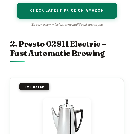
CHECK LATEST PRICE ON AMAZON
We earn a commission, at no additional cost to you.
2. Presto 02811 Electric –
Fast Automatic Brewing
TOP RATED