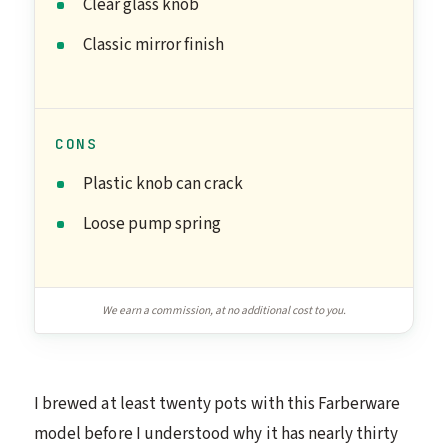
Clear glass knob
Classic mirror finish
CONS
Plastic knob can crack
Loose pump spring
We earn a commission, at no additional cost to you.
I brewed at least twenty pots with this Farberware
model before I understood why it has nearly thirty