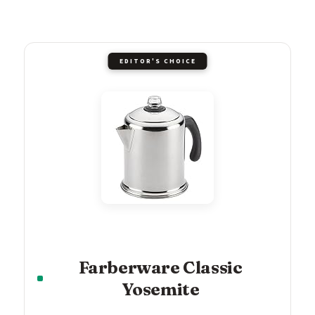
EDITOR'S CHOICE
Farberware Classic
Yosemite