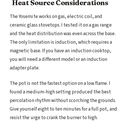
Heat Source Considerations
The Yosemite works on gas, electric coil, and
ceramic glass stovetops. I tested it on a gas range
and the heat distribution was even across the base.
The only limitation is induction, which requires a
magnetic base. If you have an induction cooktop,
you will need a different model or an induction
adapter plate.
The pot is not the fastest option on a low flame. I
found a medium-high setting produced the best
percolation rhythm without scorching the grounds.
Give yourself eight to ten minutes for a full pot, and
resist the urge to crank the burner to high.