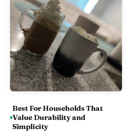
Best For Households That
Value Durability and
Simplicity