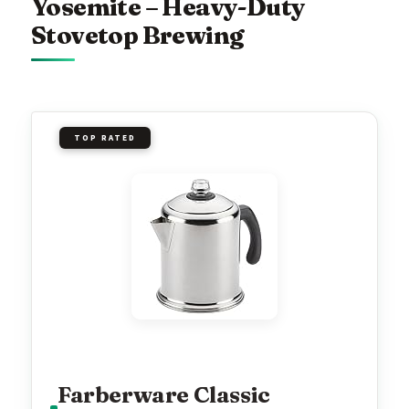
Yosemite – Heavy-Duty
Stovetop Brewing
TOP RATED
Farberware Classic