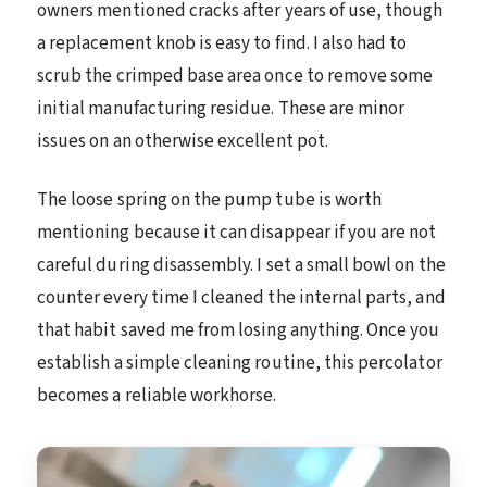
owners mentioned cracks after years of use, though
a replacement knob is easy to find. I also had to
scrub the crimped base area once to remove some
initial manufacturing residue. These are minor
issues on an otherwise excellent pot.
The loose spring on the pump tube is worth
mentioning because it can disappear if you are not
careful during disassembly. I set a small bowl on the
counter every time I cleaned the internal parts, and
that habit saved me from losing anything. Once you
establish a simple cleaning routine, this percolator
becomes a reliable workhorse.