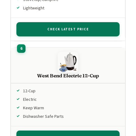
Lightweight
CHECK LATEST PRICE
West Bend Electric 12-Cup
12-Cup
Electric
Keep Warm
Dishwasher Safe Parts