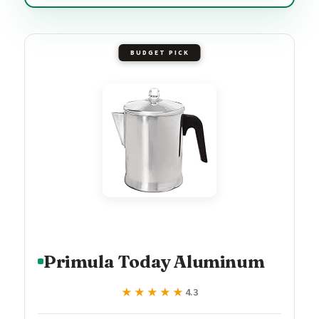
BUDGET PICK
Primula Today Aluminum
★★★★★
★★★★★
4.3