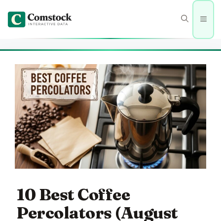
Skip
to
Men
content
10 Best Coffee
Percolators (August