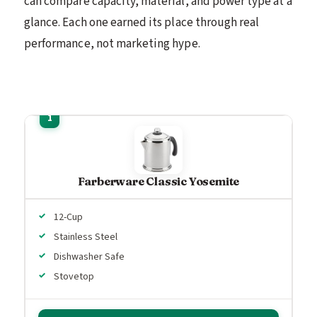
can compare capacity, material, and power type at a
glance. Each one earned its place through real
performance, not marketing hype.
Farberware Classic Yosemite
12-Cup
Stainless Steel
Dishwasher Safe
Stovetop