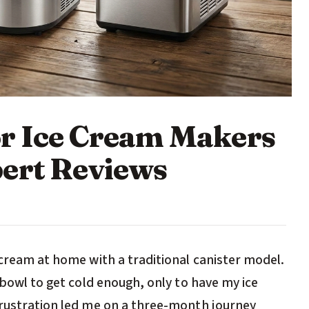
r Ice Cream Makers
ert Reviews
 cream at home with a traditional canister model.
 bowl to get cold enough, only to have my ice
frustration led me on a three-month journey