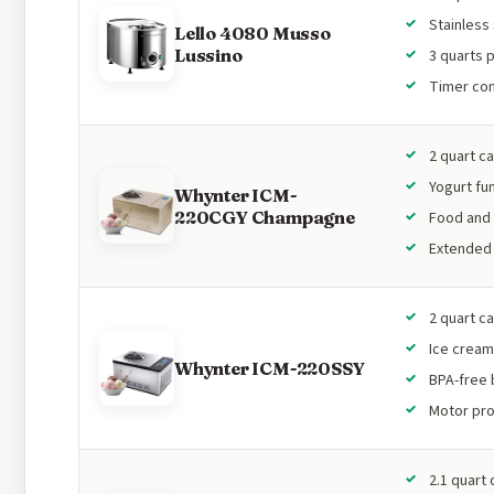
Stainless
Lello 4080 Musso
Lussino
3 quarts 
Timer con
2 quart c
Yogurt fu
Whynter ICM-
220CGY Champagne
Food and 
Extended 
2 quart c
Ice cream
Whynter ICM-220SSY
BPA-free 
Motor pro
2.1 quart 