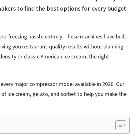
akers to find the best options for every budget
e-freezing hassle entirely. These machines have built-
 giving you restaurant-quality results without planning
ensity or classic American ice cream, the right
h every major compressor model available in 2026. Our
of ice cream, gelato, and sorbet to help you make the