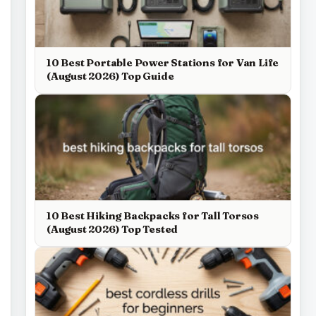
10 Best Portable Power Stations for Van Life
(August 2026) Top Guide
10 Best Hiking Backpacks for Tall Torsos
(August 2026) Top Tested