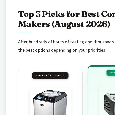
Top 3 Picks for Best C
Makers (August 2026)
After hundreds of hours of testing and thousands 
the best options depending on your priorities.
BE
EDITOR'S CHOICE