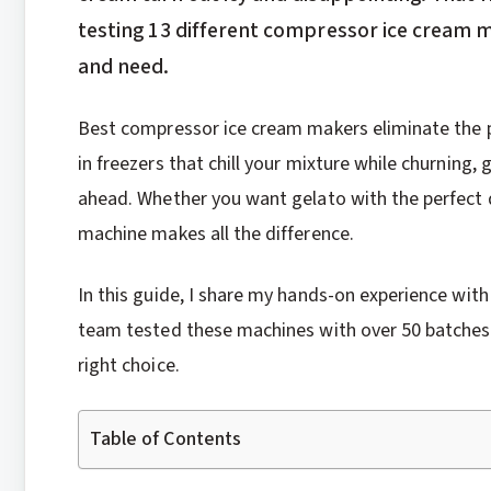
testing 13 different compressor ice cream m
and need.
Best compressor ice cream makers eliminate the pr
in freezers that chill your mixture while churning,
ahead. Whether you want gelato with the perfect d
machine makes all the difference.
In this guide, I share my hands-on experience wit
team tested these machines with over 50 batches 
right choice.
Table of Contents