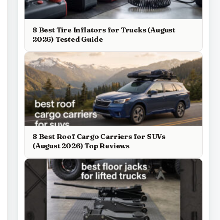
8 Best Tire Inflators for Trucks (August
2026) Tested Guide
8 Best Roof Cargo Carriers for SUVs
(August 2026) Top Reviews