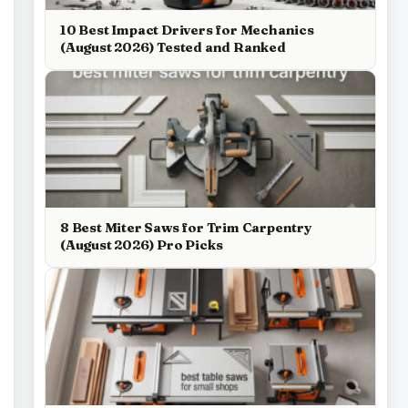
10 Best Impact Drivers for Mechanics
(August 2026) Tested and Ranked
8 Best Miter Saws for Trim Carpentry
(August 2026) Pro Picks