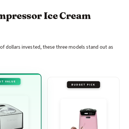
ompressor Ice Cream
of dollars invested, these three models stand out as
ST VALUE
BUDGET PICK