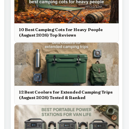
10 Best Camping Cots for Heavy People
(August 2026) Top Reviews
12 Best Coolers for Extended Camping Trips
(August 2026) Tested & Ranked