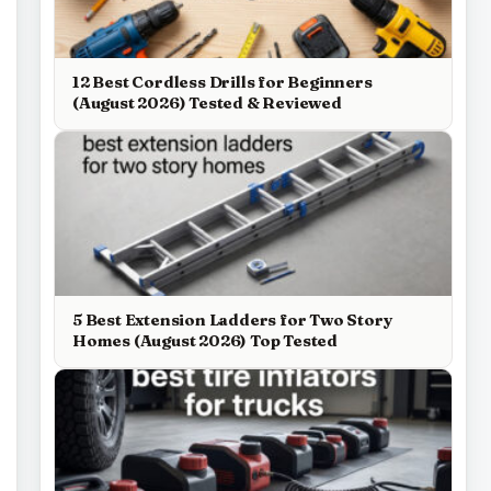
12 Best Cordless Drills for Beginners
(August 2026) Tested & Reviewed
5 Best Extension Ladders for Two Story
Homes (August 2026) Top Tested