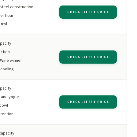
 steel construction
CHECK LATEST PRICE
per hour
trol
apacity
nction
CHECK LATEST PRICE
Wine winner
cooling
apacity
 and yogurt
CHECK LATEST PRICE
bowl
tection
capacity