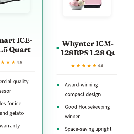
nart ICE-
Whynter ICM-
1.5 Quart
128BPS 1.28 Qt
★★★★
★★★★
4.6
★★★★★
★★★★★
4.6
cial-quality
Award-winning
essor
compact design
es for ice
Good Housekeeping
and gelato
winner
 warranty
Space-saving upright