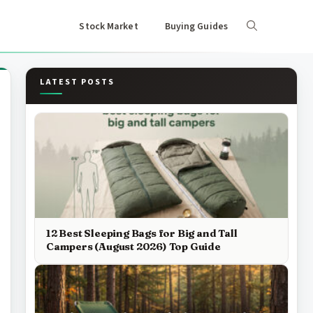
Stock Market
Buying Guides
LATEST POSTS
12 Best Sleeping Bags for Big and Tall
Campers (August 2026) Top Guide