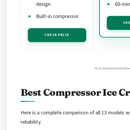
design
60-min
Built-in compressor
CHE
CHECK PRICE
As an Amazon Associate w
Best Compressor Ice C
Here is a complete comparison of all 13 models we
reliability.