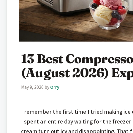
13 Best Compresso
(August 2026) Exp
May 9, 2026
by
Orry
I remember the first time I tried making ice
I spent an entire day waiting for the freezer
cream turn out icy and disappointing. That 