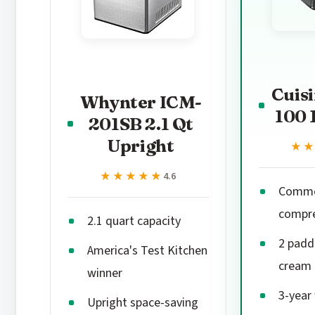
Cuisi
Whynter ICM-
100 
201SB 2.1 Qt
Upright
★
★
★★★★★
★★★★★
4.6
Commer
compr
2.1 quart capacity
2 paddl
America's Test Kitchen
cream 
winner
3-year
Upright space-saving