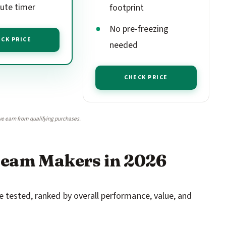
ute timer
footprint
No pre-freezing
CK PRICE
needed
CHECK PRICE
e earn from qualifying purchases.
ream Makers in 2026
 tested, ranked by overall performance, value, and