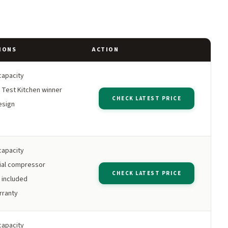
IONS
ACTION
capacity
 Test Kitchen winner
CHECK LATEST PRICE
esign
capacity
al compressor
CHECK LATEST PRICE
 included
rranty
capacity