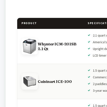
PRODUCT
SPECIFICAT
2.1 quart 
America's
Whynter ICM-201SB
2.1 Qt
Upright d
LCD timer
1.5 quart 
Commerci
Cuisinart ICE-100
2 paddles
3-year wa
1.5 quart 