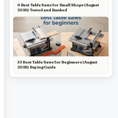
6 Best Table Saws for Small Shops (August
2026) Tested and Ranked
10 Best Table Saws for Beginners (August
2026) Buying Guide