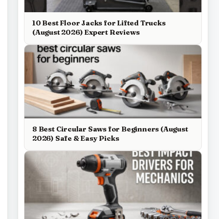
10 Best Floor Jacks for Lifted Trucks
(August 2026) Expert Reviews
8 Best Circular Saws for Beginners (August
2026) Safe & Easy Picks