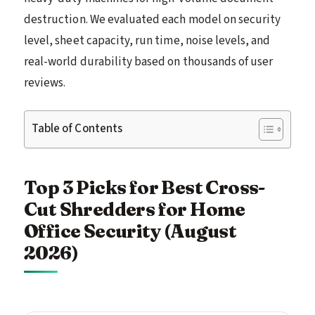
destruction. We evaluated each model on security
level, sheet capacity, run time, noise levels, and
real-world durability based on thousands of user
reviews.
Table of Contents
Top 3 Picks for Best Cross-
Cut Shredders for Home
Office Security (August
2026)