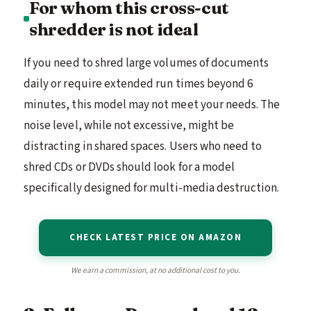
For whom this cross-cut
shredder is not ideal
If you need to shred large volumes of documents
daily or require extended run times beyond 6
minutes, this model may not meet your needs. The
noise level, while not excessive, might be
distracting in shared spaces. Users who need to
shred CDs or DVDs should look for a model
specifically designed for multi-media destruction.
CHECK LATEST PRICE ON AMAZON
We earn a commission, at no additional cost to you.