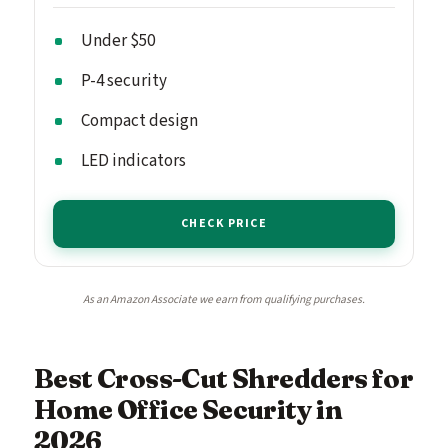
Under $50
P-4 security
Compact design
LED indicators
CHECK PRICE
As an Amazon Associate we earn from qualifying purchases.
Best Cross-Cut Shredders for
Home Office Security in
2026