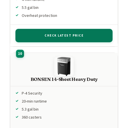
5.5 gal bin
Overheat protection
CHECK LATEST PRICE
BONSEN 14-Sheet Heavy Duty
P-4 Security
20-min runtime
5.3 gal bin
360 casters