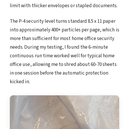
limit with thicker envelopes or stapled documents.
The P-4 security level turns standard 8.5 x 11 paper
into approximately 400+ particles per page, which is
more than sufficient for most home office security
needs. During my testing, I found the 6-minute
continuous run time worked well for typical home
office use, allowing me to shred about 60-70 sheets
in one session before the automatic protection
kicked in.