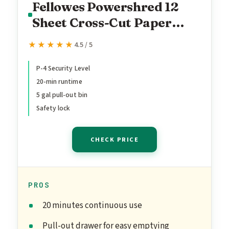
Fellowes Powershred 12
Sheet Cross-Cut Paper
Home Office Paper
★★★★★
★★★★★
4.5 / 5
Shredder, 19.50" H x 9.69"
W x 13.44" D
P-4 Security Level
20-min runtime
5 gal pull-out bin
Safety lock
CHECK PRICE
PROS
20 minutes continuous use
Pull-out drawer for easy emptying