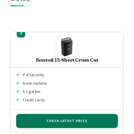
Bonsaii 12-Sheet Cross Cut
P-4 Security
6-min runtime
5.5 gal bin
Credit cards
CHECK LATEST PRICE