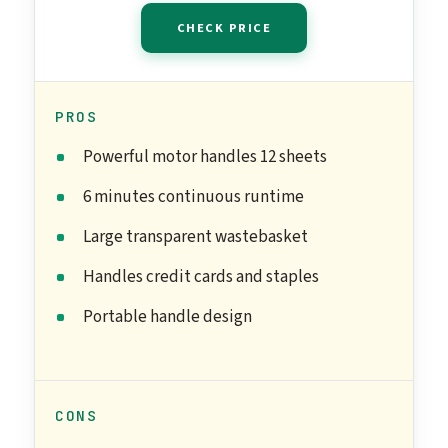
CHECK PRICE
PROS
Powerful motor handles 12 sheets
6 minutes continuous runtime
Large transparent wastebasket
Handles credit cards and staples
Portable handle design
CONS