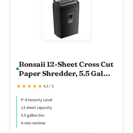
Bonsaii 12-Sheet Cross Cut
Paper Shredder, 5.5 Gal
Home Office Heavy Duty
★★★★★
★★★★★
4.5 / 5
Shredder for Paper, Credit
Card, Mail, Staples, with
P-4 Security Level
12 sheet capacity
Transparent Window, High
5.5 gallon bin
Security Level P-4 (C275-
6-min runtime
A)