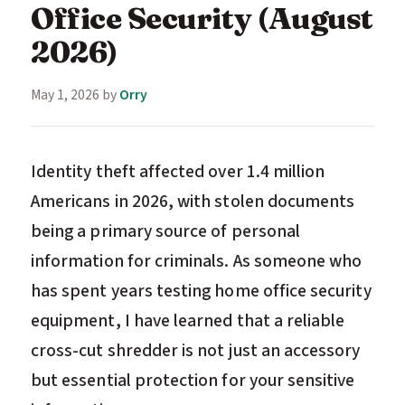
Office Security (August
2026)
May 1, 2026
by
Orry
Identity theft affected over 1.4 million
Americans in 2026, with stolen documents
being a primary source of personal
information for criminals. As someone who
has spent years testing home office security
equipment, I have learned that a reliable
cross-cut shredder is not just an accessory
but essential protection for your sensitive