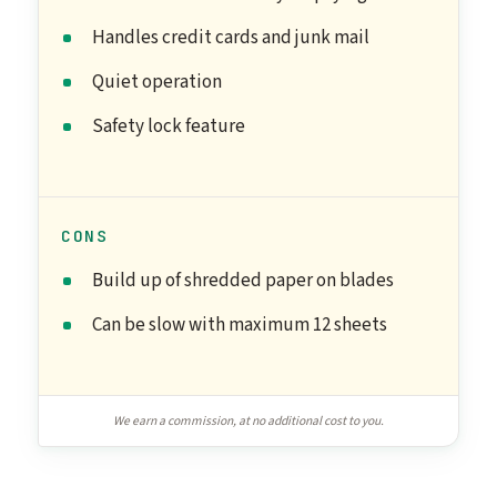
Handles credit cards and junk mail
Quiet operation
Safety lock feature
CONS
Build up of shredded paper on blades
Can be slow with maximum 12 sheets
We earn a commission, at no additional cost to you.