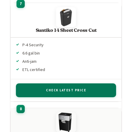
Suntiko 14 Sheet Cross Cut
P-4 Security
6.6 gal bin
Anti-jam
ETL certified
CHECK LATEST PRICE