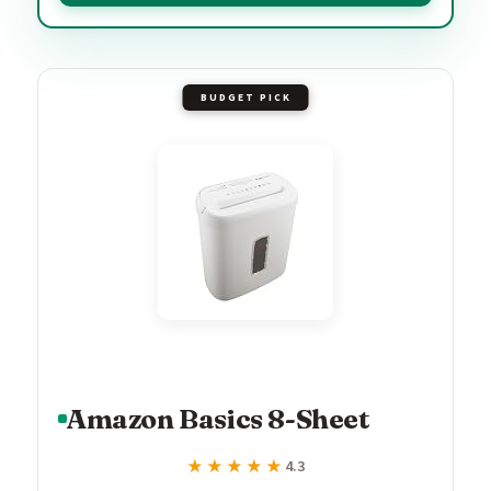
BUDGET PICK
Amazon Basics 8-Sheet
★★★★★
★★★★★
4.3