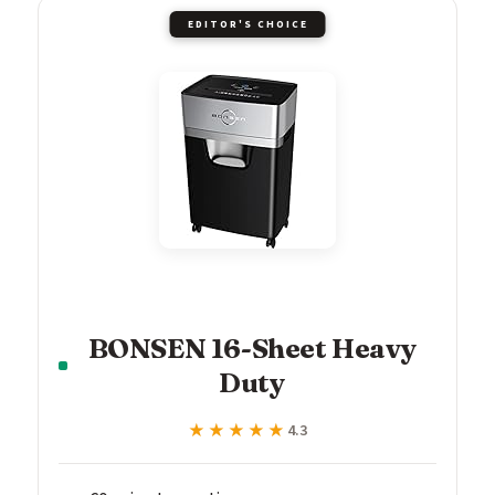
EDITOR'S CHOICE
BONSEN 16-Sheet Heavy
Duty
★★★★★
★★★★★
4.3