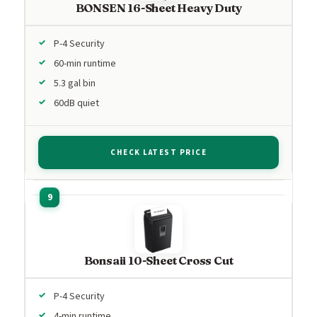
BONSEN 16-Sheet Heavy Duty
P-4 Security
60-min runtime
5.3 gal bin
60dB quiet
CHECK LATEST PRICE
Bonsaii 10-Sheet Cross Cut
P-4 Security
4-min runtime