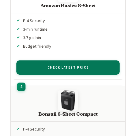
Amazon Basics 8-Sheet
P-4 Security
3-min runtime
3.7 gal bin
Budget friendly
CHECK LATEST PRICE
Bonsaii 6-Sheet Compact
P-4 Security