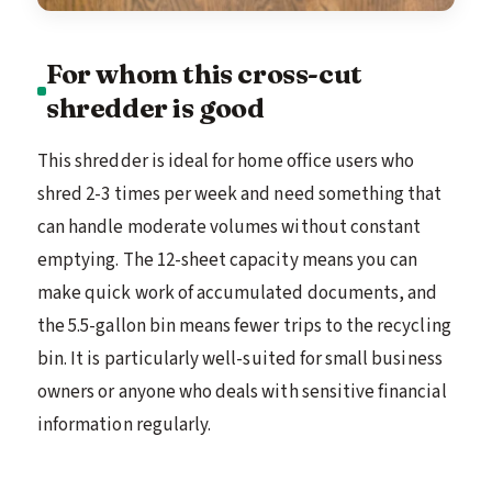
For whom this cross-cut
shredder is good
This shredder is ideal for home office users who
shred 2-3 times per week and need something that
can handle moderate volumes without constant
emptying. The 12-sheet capacity means you can
make quick work of accumulated documents, and
the 5.5-gallon bin means fewer trips to the recycling
bin. It is particularly well-suited for small business
owners or anyone who deals with sensitive financial
information regularly.