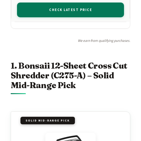
CHECK LATEST PRICE
We earn from qualifying purchases.
1. Bonsaii 12-Sheet Cross Cut
Shredder (C275-A) – Solid
Mid-Range Pick
SOLID MID-RANGE PICK