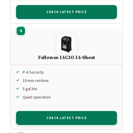
CHECK LATEST PRICE
Fellowes 14C10 14-Sheet
P-4 Security
10-min runtime
5 gal bin
Quiet operation
CHECK LATEST PRICE