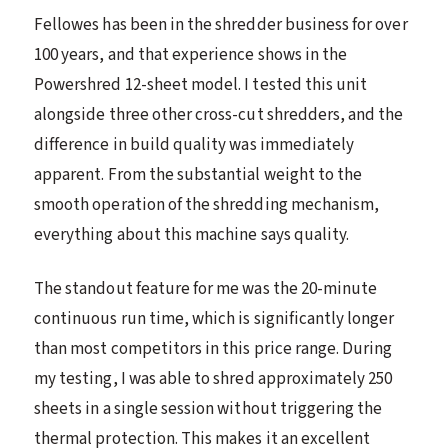
Fellowes has been in the shredder business for over
100 years, and that experience shows in the
Powershred 12-sheet model. I tested this unit
alongside three other cross-cut shredders, and the
difference in build quality was immediately
apparent. From the substantial weight to the
smooth operation of the shredding mechanism,
everything about this machine says quality.
The standout feature for me was the 20-minute
continuous run time, which is significantly longer
than most competitors in this price range. During
my testing, I was able to shred approximately 250
sheets in a single session without triggering the
thermal protection. This makes it an excellent