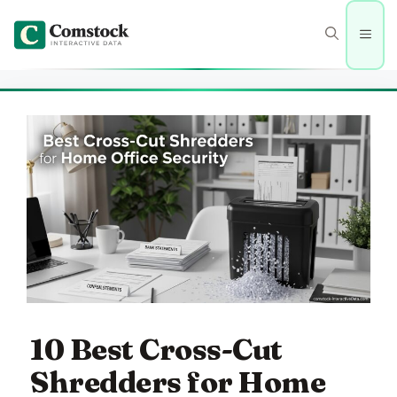
Skip
to
Men
content
10 Best Cross-Cut
Shredders for Home