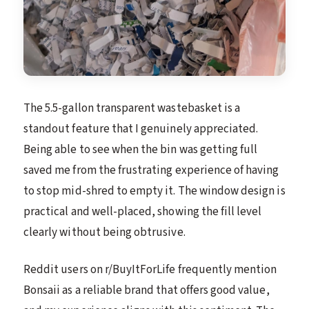
The 5.5-gallon transparent wastebasket is a
standout feature that I genuinely appreciated.
Being able to see when the bin was getting full
saved me from the frustrating experience of having
to stop mid-shred to empty it. The window design is
practical and well-placed, showing the fill level
clearly without being obtrusive.
Reddit users on r/BuyItForLife frequently mention
Bonsaii as a reliable brand that offers good value,