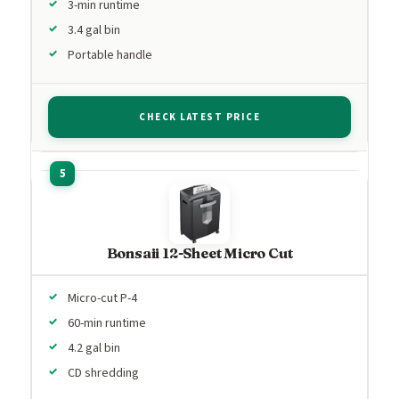
3-min runtime
3.4 gal bin
Portable handle
CHECK LATEST PRICE
Bonsaii 12-Sheet Micro Cut
Micro-cut P-4
60-min runtime
4.2 gal bin
CD shredding