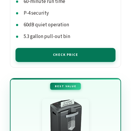
60-minute run time
P-4 security
60dB quiet operation
5.3 gallon pull-out bin
CHECK PRICE
BEST VALUE