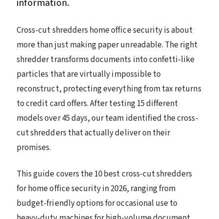
information.
Cross-cut shredders home office security is about
more than just making paper unreadable. The right
shredder transforms documents into confetti-like
particles that are virtually impossible to
reconstruct, protecting everything from tax returns
to credit card offers. After testing 15 different
models over 45 days, our team identified the cross-
cut shredders that actually deliver on their
promises.
This guide covers the 10 best cross-cut shredders
for home office security in 2026, ranging from
budget-friendly options for occasional use to
heavy-duty machines for high-volume document