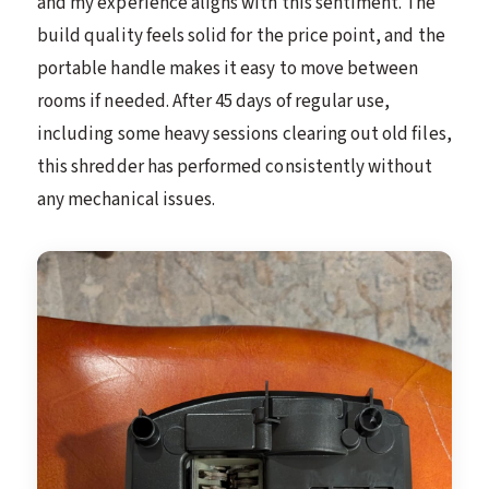
and my experience aligns with this sentiment. The
build quality feels solid for the price point, and the
portable handle makes it easy to move between
rooms if needed. After 45 days of regular use,
including some heavy sessions clearing out old files,
this shredder has performed consistently without
any mechanical issues.