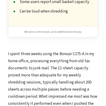
Some users report small basket capacity
Can be loud when shredding
We earn a commission, at no additional cost to you.
I spent three weeks using the Bonsaii C275-A in my
home office, processing everything from old tax
documents to junk mail. The 12-sheet capacity
proved more than adequate for my weekly
shredding sessions, typically handling about 200
sheets across multiple passes before needing a
cooldown period. What impressed me most was how
consistently it performed even when I pushed the