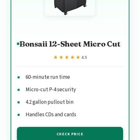
Bonsaii 12-Sheet Micro Cut
★★★★★
★★★★★
4.5
60-minute run time
Micro-cut P-4 security
4.2 gallon pullout bin
Handles CDs and cards
CHECK PRICE