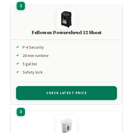
Fellowes Powershred 12 Sheet
P-4 Security
20-min runtime
5 gal bin
Safety lock
CHECK LATEST PRICE