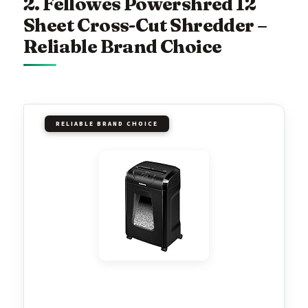
2. Fellowes Powershred 12
Sheet Cross-Cut Shredder –
Reliable Brand Choice
RELIABLE BRAND CHOICE