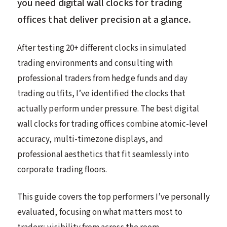
you need digital wall clocks for trading
offices that deliver precision at a glance.
After testing 20+ different clocks in simulated
trading environments and consulting with
professional traders from hedge funds and day
trading outfits, I’ve identified the clocks that
actually perform under pressure. The best digital
wall clocks for trading offices combine atomic-level
accuracy, multi-timezone displays, and
professional aesthetics that fit seamlessly into
corporate trading floors.
This guide covers the top performers I’ve personally
evaluated, focusing on what matters most to