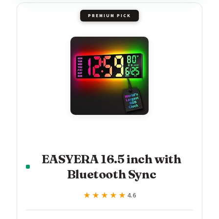
PREMIUM PICK
EASYERA 16.5 inch with
Bluetooth Sync
★★★★★
★★★★★
4.6