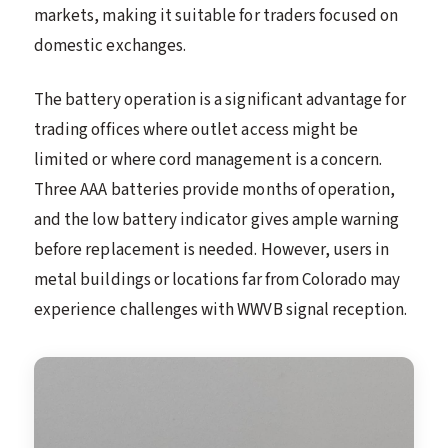
markets, making it suitable for traders focused on
domestic exchanges.
The battery operation is a significant advantage for
trading offices where outlet access might be
limited or where cord management is a concern.
Three AAA batteries provide months of operation,
and the low battery indicator gives ample warning
before replacement is needed. However, users in
metal buildings or locations far from Colorado may
experience challenges with WWVB signal reception.