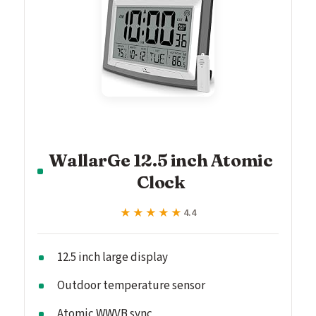
WallarGe 12.5 inch Atomic
Clock
★★★★★
★★★★★
4.4
12.5 inch large display
Outdoor temperature sensor
Atomic WWVB sync