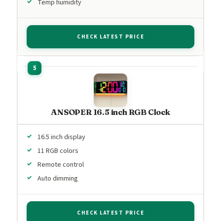
Temp humidity
CHECK LATEST PRICE
ANSOPER 16.5 inch RGB Clock
16.5 inch display
11 RGB colors
Remote control
Auto dimming
CHECK LATEST PRICE