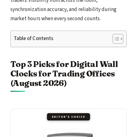
traders: visibility from across the room,
synchronization accuracy, and reliability during
market hours when every second counts.
Table of Contents
Top 3 Picks for Digital Wall
Clocks for Trading Offices
(August 2026)
EDITOR'S CHOICE