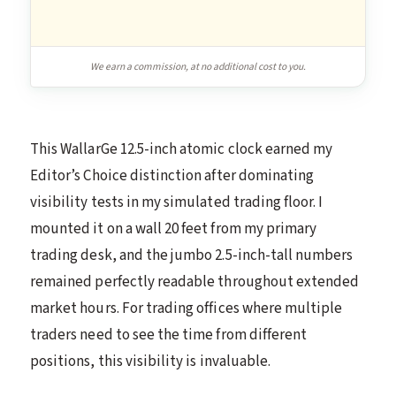
We earn a commission, at no additional cost to you.
This WallarGe 12.5-inch atomic clock earned my
Editor’s Choice distinction after dominating
visibility tests in my simulated trading floor. I
mounted it on a wall 20 feet from my primary
trading desk, and the jumbo 2.5-inch-tall numbers
remained perfectly readable throughout extended
market hours. For trading offices where multiple
traders need to see the time from different
positions, this visibility is invaluable.