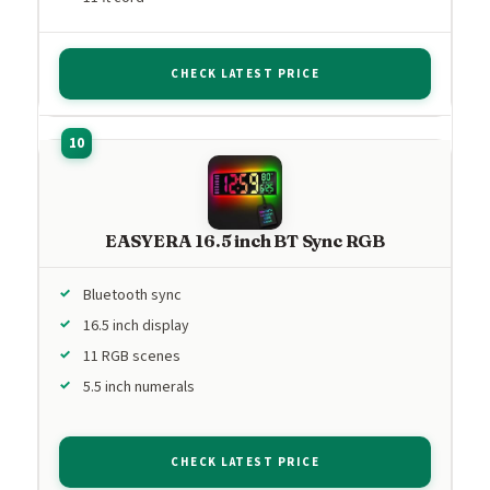
CHECK LATEST PRICE
EASYERA 16.5 inch BT Sync RGB
Bluetooth sync
16.5 inch display
11 RGB scenes
5.5 inch numerals
CHECK LATEST PRICE