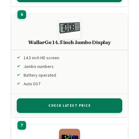
WallarGe 14.5 inch Jumbo Display
14.5 inch HD screen
Jumbo numbers
Battery operated
Auto DST
CHECK LATEST PRICE