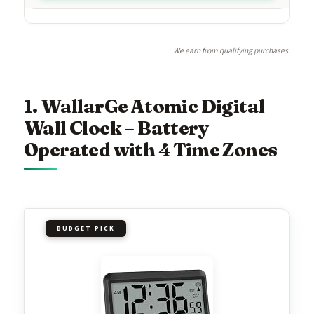
We earn from qualifying purchases.
1. WallarGe Atomic Digital
Wall Clock – Battery
Operated with 4 Time Zones
BUDGET PICK