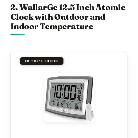
2. WallarGe 12.5 Inch Atomic
Clock with Outdoor and
Indoor Temperature
EDITOR'S CHOICE