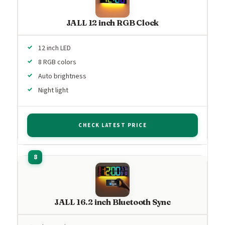
JALL 12 inch RGB Clock
12 inch LED
8 RGB colors
Auto brightness
Night light
CHECK LATEST PRICE
JALL 16.2 inch Bluetooth Sync