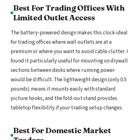
Best For Trading Offices With
Limited Outlet Access
The battery-powered design makes this clock ideal
for trading offices where wall outlets are at a
premium or where you want to avoid cable clutter. I
found it particularly useful for mounting on drywall
sections between desks where running power
would be difficult. The lightweight design (only 0.5
pounds) means it mounts easily with standard
picture hooks, and the fold-out stand provides
tabletop flexibility if your trading setup changes.
Best For Domestic Market
Traders