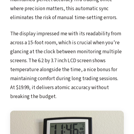
where precision matters, this automatic sync
eliminates the risk of manual time-setting errors.
The display impressed me with its readability from
across a 15-foot room, which is crucial when you’re
glancing at the clock between monitoring multiple
screens. The 6.2 by 3.7 inch LCD screen shows
temperature alongside the time, a nice bonus for
maintaining comfort during long trading sessions.
At $19.99, it delivers atomic accuracy without
breaking the budget.