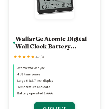
WallarGe Atomic Digital
Wall Clock Battery
Operated, Self-Setting,
★★★★★
★★★★★
4.7 / 5
Large Display with
Temperature, Date, Day of
Atomic WWVB sync
4 US time zones
The Week, Silent Wall
Large 6.2x3.7 inch display
Mount Digital Clock, 4
Temperature and date
Time Zones, DST
Battery operated 3xAAA
CHECK PRICE