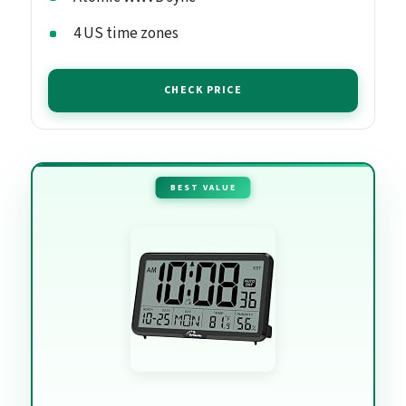
4 US time zones
CHECK PRICE
BEST VALUE