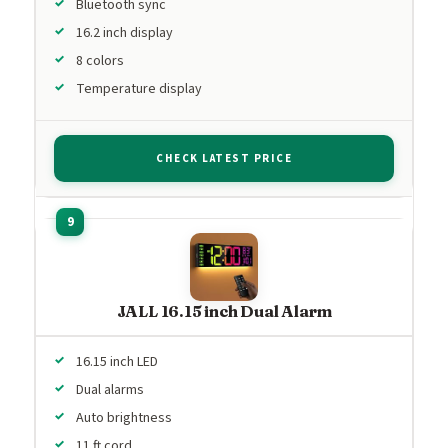
Bluetooth sync
16.2 inch display
8 colors
Temperature display
CHECK LATEST PRICE
JALL 16.15 inch Dual Alarm
16.15 inch LED
Dual alarms
Auto brightness
11 ft cord