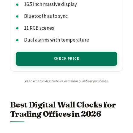
16.5 inch massive display
Bluetooth auto sync
11 RGB scenes
Dual alarms with temperature
CHECK PRICE
As an Amazon Associate we earn from qualifying purchases.
Best Digital Wall Clocks for
Trading Offices in 2026