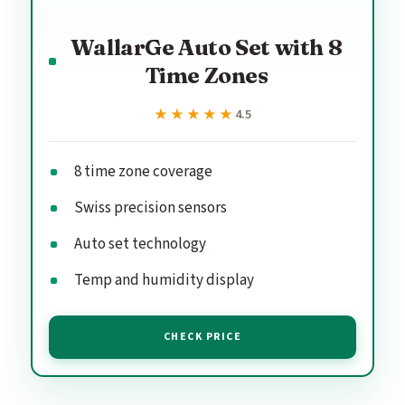
WallarGe Auto Set with 8
Time Zones
★★★★★
★★★★★
4.5
8 time zone coverage
Swiss precision sensors
Auto set technology
Temp and humidity display
CHECK PRICE