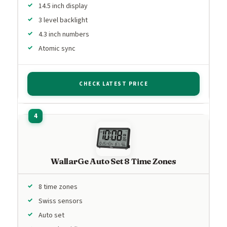
14.5 inch display
3 level backlight
4.3 inch numbers
Atomic sync
CHECK LATEST PRICE
WallarGe Auto Set 8 Time Zones
8 time zones
Swiss sensors
Auto set