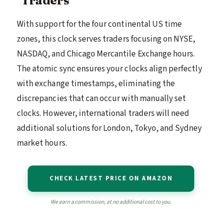
With support for the four continental US time
zones, this clock serves traders focusing on NYSE,
NASDAQ, and Chicago Mercantile Exchange hours.
The atomic sync ensures your clocks align perfectly
with exchange timestamps, eliminating the
discrepancies that can occur with manually set
clocks. However, international traders will need
additional solutions for London, Tokyo, and Sydney
market hours.
CHECK LATEST PRICE ON AMAZON
We earn a commission, at no additional cost to you.