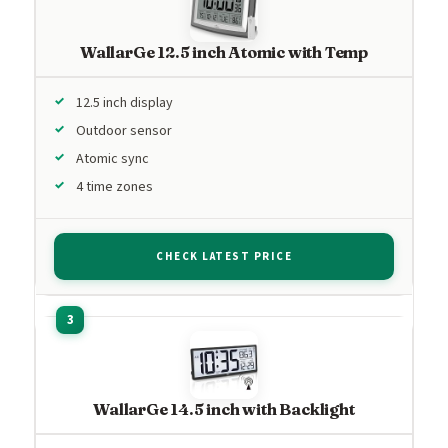
WallarGe 12.5 inch Atomic with Temp
12.5 inch display
Outdoor sensor
Atomic sync
4 time zones
CHECK LATEST PRICE
WallarGe 14.5 inch with Backlight