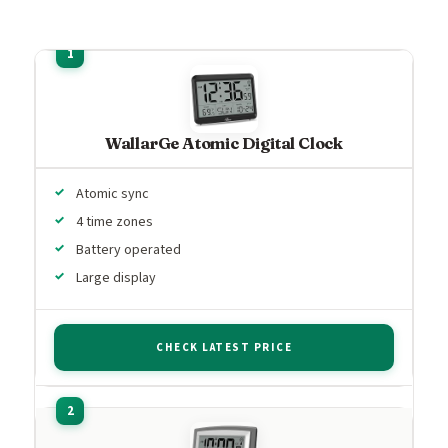
WallarGe Atomic Digital Clock
Atomic sync
4 time zones
Battery operated
Large display
CHECK LATEST PRICE