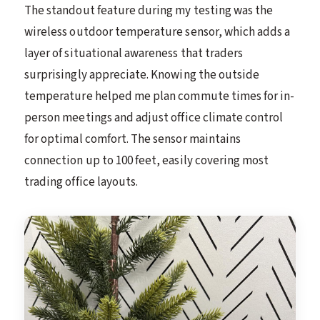
The standout feature during my testing was the
wireless outdoor temperature sensor, which adds a
layer of situational awareness that traders
surprisingly appreciate. Knowing the outside
temperature helped me plan commute times for in-
person meetings and adjust office climate control
for optimal comfort. The sensor maintains
connection up to 100 feet, easily covering most
trading office layouts.