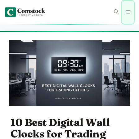
Skip
to
Men
content
10 Best Digital Wall
Clocks for Trading