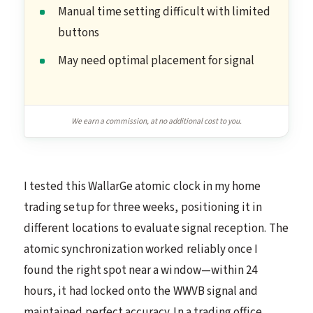
Manual time setting difficult with limited
buttons
May need optimal placement for signal
We earn a commission, at no additional cost to you.
I tested this WallarGe atomic clock in my home
trading setup for three weeks, positioning it in
different locations to evaluate signal reception. The
atomic synchronization worked reliably once I
found the right spot near a window—within 24
hours, it had locked onto the WWVB signal and
maintained perfect accuracy. In a trading office