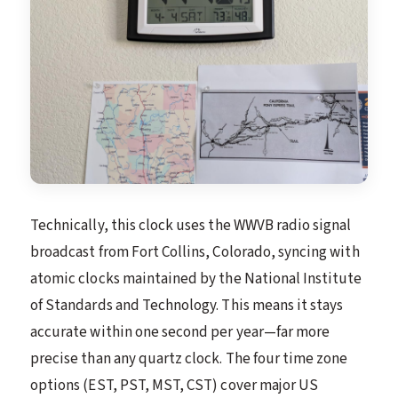
Technically, this clock uses the WWVB radio signal
broadcast from Fort Collins, Colorado, syncing with
atomic clocks maintained by the National Institute
of Standards and Technology. This means it stays
accurate within one second per year—far more
precise than any quartz clock. The four time zone
options (EST, PST, MST, CST) cover major US