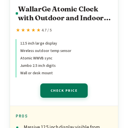
WallarGe Atomic Clock
with Outdoor and Indoor
Temperature - 12.5 Inch
★★★★★
★★★★★
4.7 / 5
Self-Setting Digital Clock
Large Display, Battery
12.5 inch large display
Wireless outdoor temp sensor
Operated Wall Clocks or
Atomic WWVB sync
Desk Clocks for Bedroom,
Jumbo 2.5 inch digits
Livingroom, Office
Wall or desk mount
CHECK PRICE
PROS
Massive 12.5 inch display visible from