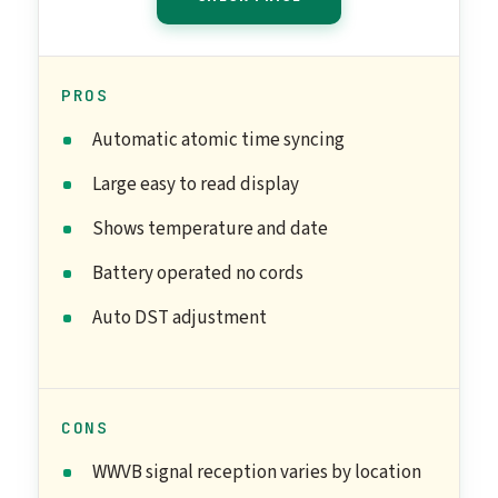
PROS
Automatic atomic time syncing
Large easy to read display
Shows temperature and date
Battery operated no cords
Auto DST adjustment
CONS
WWVB signal reception varies by location