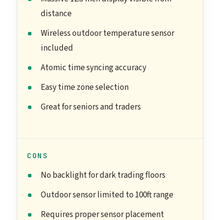
distance
Wireless outdoor temperature sensor
included
Atomic time syncing accuracy
Easy time zone selection
Great for seniors and traders
CONS
No backlight for dark trading floors
Outdoor sensor limited to 100ft range
Requires proper sensor placement