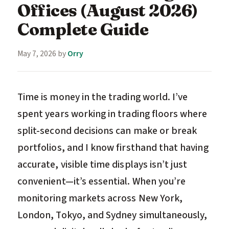
Offices (August 2026)
Complete Guide
May 7, 2026
by
Orry
Time is money in the trading world. I’ve
spent years working in trading floors where
split-second decisions can make or break
portfolios, and I know firsthand that having
accurate, visible time displays isn’t just
convenient—it’s essential. When you’re
monitoring markets across New York,
London, Tokyo, and Sydney simultaneously,