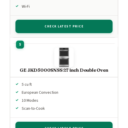
Wi-Fi
CHECK LATEST PRICE
GE JKD5000SNSS 27 inch Double Oven
5 cu ft
European Convection
10 Modes
Scan-to-Cook