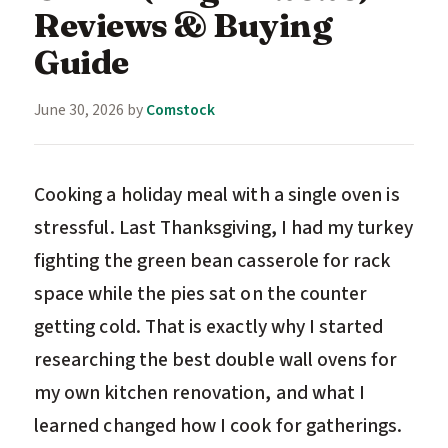
Reviews & Buying
Guide
June 30, 2026
by
Comstock
Cooking a holiday meal with a single oven is
stressful. Last Thanksgiving, I had my turkey
fighting the green bean casserole for rack
space while the pies sat on the counter
getting cold. That is exactly why I started
researching the best double wall ovens for
my own kitchen renovation, and what I
learned changed how I cook for gatherings.