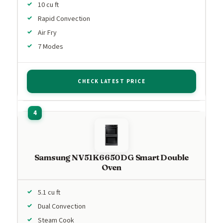
10 cu ft
Rapid Convection
Air Fry
7 Modes
CHECK LATEST PRICE
Samsung NV51K6650DG Smart Double
Oven
5.1 cu ft
Dual Convection
Steam Cook