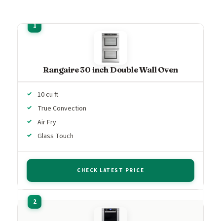
Rangaire 30 inch Double Wall Oven
10 cu ft
True Convection
Air Fry
Glass Touch
CHECK LATEST PRICE