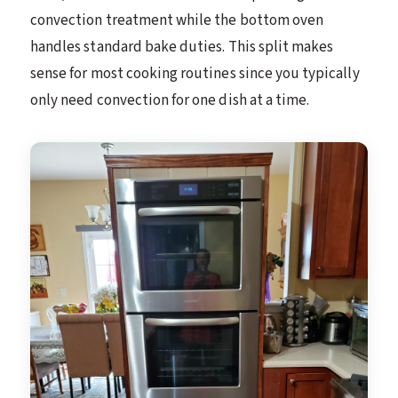
convection treatment while the bottom oven
handles standard bake duties. This split makes
sense for most cooking routines since you typically
only need convection for one dish at a time.