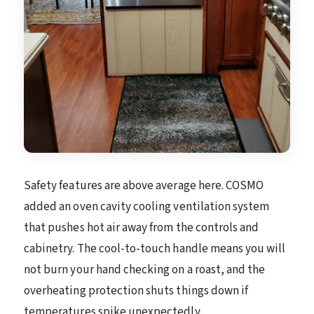
Safety features are above average here. COSMO
added an oven cavity cooling ventilation system
that pushes hot air away from the controls and
cabinetry. The cool-to-touch handle means you will
not burn your hand checking on a roast, and the
overheating protection shuts things down if
temperatures spike unexpectedly.