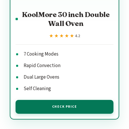
KoolMore 30 inch Double
Wall Oven
★★★★★
★★★★★
4.2
7 Cooking Modes
Rapid Convection
Dual Large Ovens
Self Cleaning
CHECK PRICE