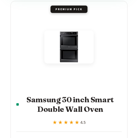
PREMIUM PICK
Samsung 30 inch Smart
Double Wall Oven
★★★★★
★★★★★
4.5