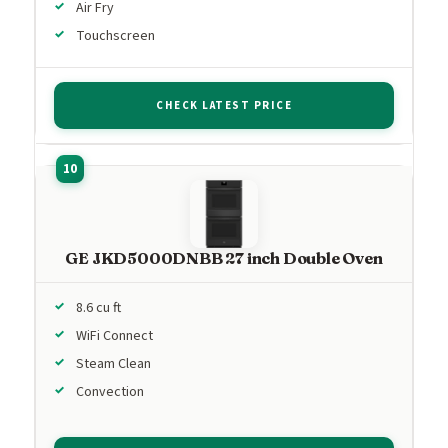
Air Fry
Touchscreen
CHECK LATEST PRICE
GE JKD5000DNBB 27 inch Double Oven
8.6 cu ft
WiFi Connect
Steam Clean
Convection