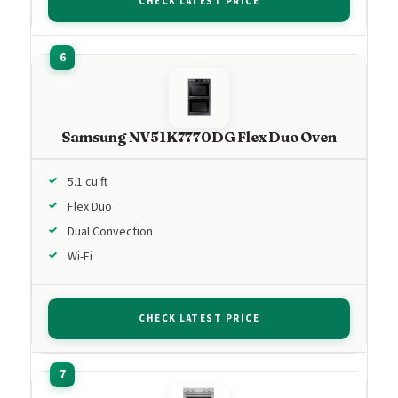
CHECK LATEST PRICE
Samsung NV51K7770DG Flex Duo Oven
5.1 cu ft
Flex Duo
Dual Convection
Wi-Fi
CHECK LATEST PRICE