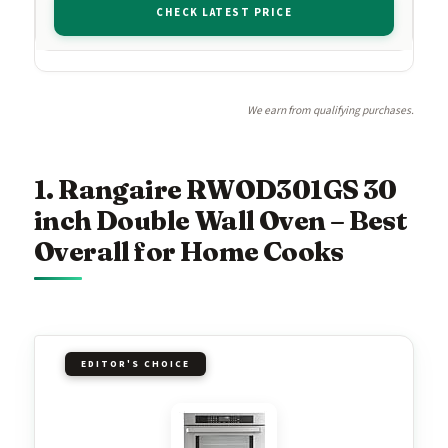
CHECK LATEST PRICE
We earn from qualifying purchases.
1. Rangaire RWOD301GS 30
inch Double Wall Oven – Best
Overall for Home Cooks
EDITOR'S CHOICE