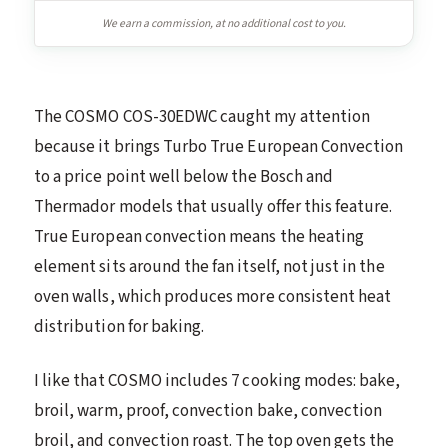
We earn a commission, at no additional cost to you.
The COSMO COS-30EDWC caught my attention
because it brings Turbo True European Convection
to a price point well below the Bosch and
Thermador models that usually offer this feature.
True European convection means the heating
element sits around the fan itself, not just in the
oven walls, which produces more consistent heat
distribution for baking.
I like that COSMO includes 7 cooking modes: bake,
broil, warm, proof, convection bake, convection
broil, and convection roast. The top oven gets the