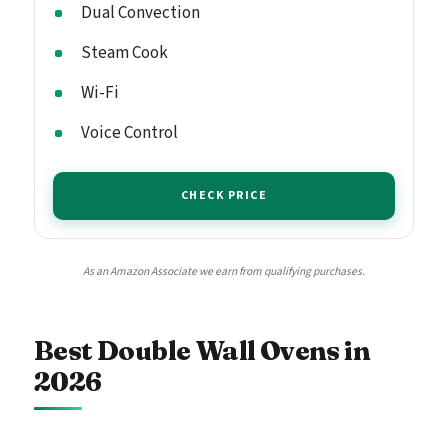
Dual Convection
Steam Cook
Wi-Fi
Voice Control
CHECK PRICE
As an Amazon Associate we earn from qualifying purchases.
Best Double Wall Ovens in
2026