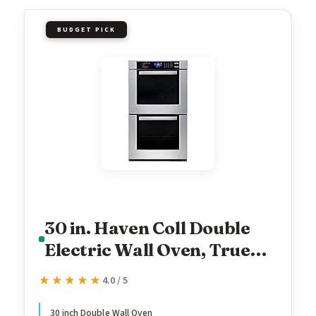
BUDGET PICK
30 in. Haven Coll Double
Electric Wall Oven, True
Convection, Stainless
★★★★★
★★★★★
4.0 / 5
30 inch Double Wall Oven