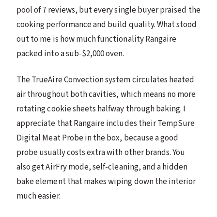
pool of 7 reviews, but every single buyer praised the
cooking performance and build quality. What stood
out to me is how much functionality Rangaire
packed into a sub-$2,000 oven.
The TrueAire Convection system circulates heated
air throughout both cavities, which means no more
rotating cookie sheets halfway through baking. I
appreciate that Rangaire includes their TempSure
Digital Meat Probe in the box, because a good
probe usually costs extra with other brands. You
also get AirFry mode, self-cleaning, and a hidden
bake element that makes wiping down the interior
much easier.