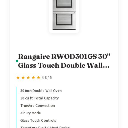
Rangaire RWOD301GS 30"
Glass Touch Double Wall
Oven - Stainless Steel,
★★★★★
★★★★★
4.8 / 5
Electric Oven, True
Convection, Self Cleaning,
30 inch Double Wall Oven
10 cu ft Total Capacity
Easy Reach Racks
TrueAire Convection
Air Fry Mode
Glass Touch Controls
TempSure Digital Meat Probe