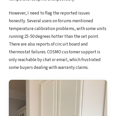
However, I need to flag the reported issues
honestly. Several users on forums mentioned
temperature calibration problems, with some units
running 25-50 degrees hotter than the set point.
There are also reports of circuit board and
thermostat failures. COSMO customer support is
only reachable by chat or email, which frustrated
some buyers dealing with warranty claims.