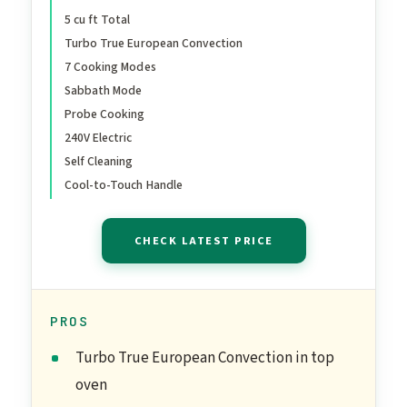
5 cu ft Total
Turbo True European Convection
7 Cooking Modes
Sabbath Mode
Probe Cooking
240V Electric
Self Cleaning
Cool-to-Touch Handle
CHECK LATEST PRICE
PROS
Turbo True European Convection in top
oven