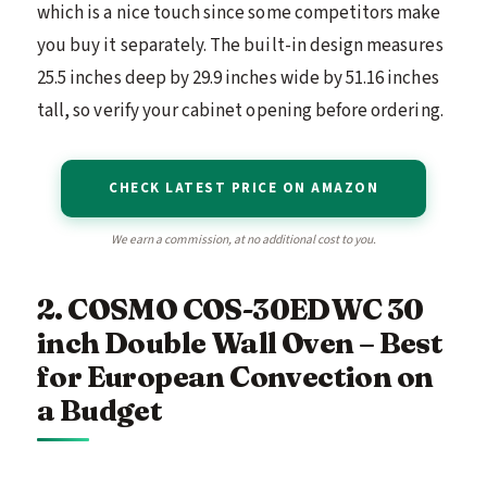
which is a nice touch since some competitors make
you buy it separately. The built-in design measures
25.5 inches deep by 29.9 inches wide by 51.16 inches
tall, so verify your cabinet opening before ordering.
CHECK LATEST PRICE ON AMAZON
We earn a commission, at no additional cost to you.
2. COSMO COS-30EDWC 30
inch Double Wall Oven – Best
for European Convection on
a Budget