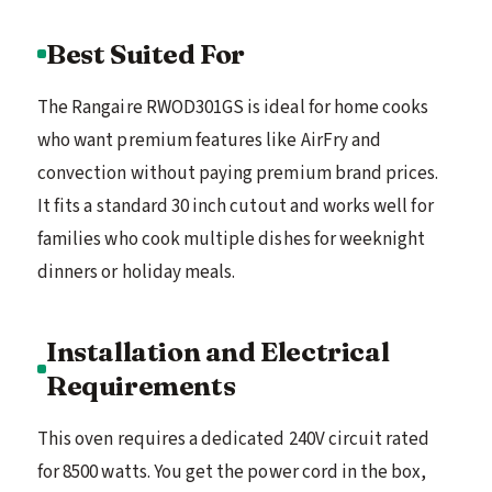
Best Suited For
The Rangaire RWOD301GS is ideal for home cooks
who want premium features like AirFry and
convection without paying premium brand prices.
It fits a standard 30 inch cutout and works well for
families who cook multiple dishes for weeknight
dinners or holiday meals.
Installation and Electrical
Requirements
This oven requires a dedicated 240V circuit rated
for 8500 watts. You get the power cord in the box,