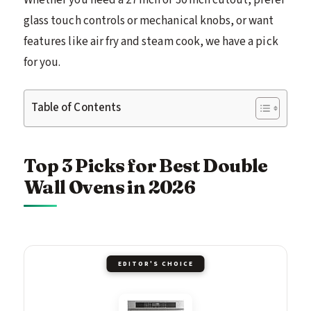
glass touch controls or mechanical knobs, or want
features like air fry and steam cook, we have a pick
for you.
Table of Contents
Top 3 Picks for Best Double
Wall Ovens in 2026
EDITOR'S CHOICE