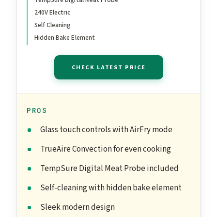
240V Electric
Self Cleaning
Hidden Bake Element
CHECK LATEST PRICE
PROS
Glass touch controls with AirFry mode
TrueAire Convection for even cooking
TempSure Digital Meat Probe included
Self-cleaning with hidden bake element
Sleek modern design