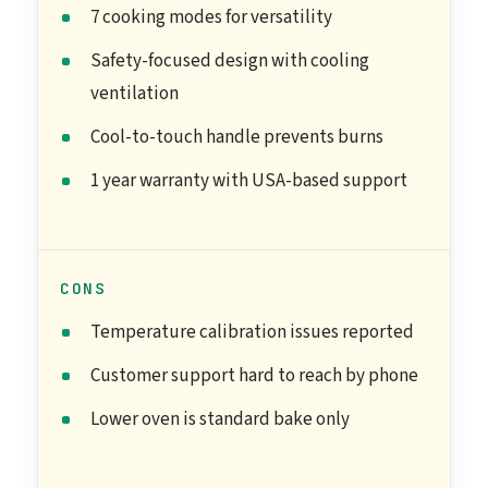
7 cooking modes for versatility
Safety-focused design with cooling
ventilation
Cool-to-touch handle prevents burns
1 year warranty with USA-based support
CONS
Temperature calibration issues reported
Customer support hard to reach by phone
Lower oven is standard bake only