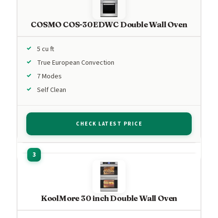
COSMO COS-30EDWC Double Wall Oven
5 cu ft
True European Convection
7 Modes
Self Clean
CHECK LATEST PRICE
KoolMore 30 inch Double Wall Oven