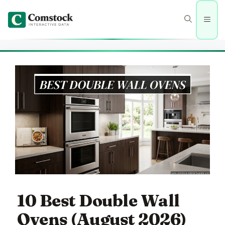
Skip
to
Men
content
10 Best Double Wall
Ovens (August 2026)