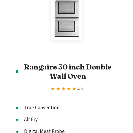
Rangaire 30 inch Double
Wall Oven
★★★★★
★★★★★
4.8
True Convection
Air Fry
Digital Meat Probe