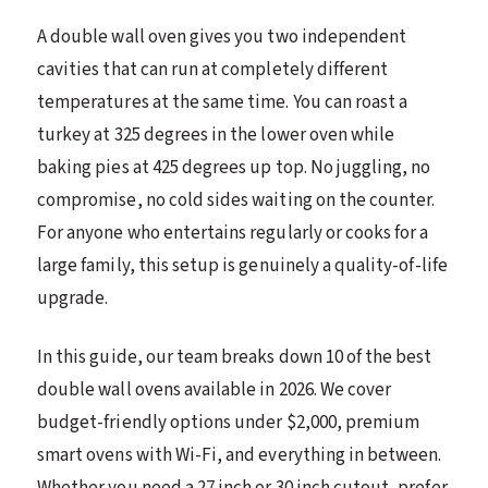
A double wall oven gives you two independent
cavities that can run at completely different
temperatures at the same time. You can roast a
turkey at 325 degrees in the lower oven while
baking pies at 425 degrees up top. No juggling, no
compromise, no cold sides waiting on the counter.
For anyone who entertains regularly or cooks for a
large family, this setup is genuinely a quality-of-life
upgrade.
In this guide, our team breaks down 10 of the best
double wall ovens available in 2026. We cover
budget-friendly options under $2,000, premium
smart ovens with Wi-Fi, and everything in between.
Whether you need a 27 inch or 30 inch cutout, prefer