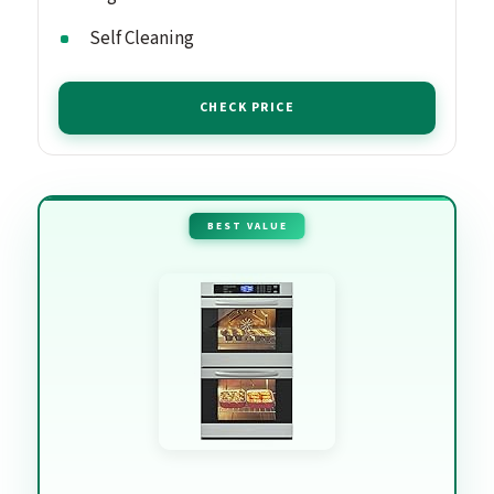
Self Cleaning
CHECK PRICE
BEST VALUE