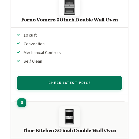
Forno Vomero 30 inch Double Wall Oven
10 cu ft
Convection
Mechanical Controls
Self Clean
CHECK LATEST PRICE
Thor Kitchen 30 inch Double Wall Oven