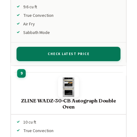
9.6 cu ft
True Convection
Air Fry
Sabbath Mode
CHECK LATEST PRICE
ZLINE WADZ-30-CB Autograph Double
Oven
10 cu ft
True Convection