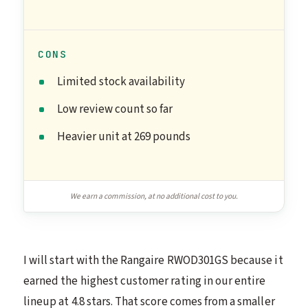
CONS
Limited stock availability
Low review count so far
Heavier unit at 269 pounds
We earn a commission, at no additional cost to you.
I will start with the Rangaire RWOD301GS because it
earned the highest customer rating in our entire
lineup at 4.8 stars. That score comes from a smaller