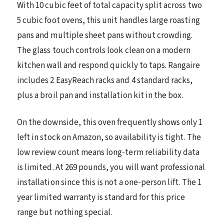
With 10 cubic feet of total capacity split across two
5 cubic foot ovens, this unit handles large roasting
pans and multiple sheet pans without crowding.
The glass touch controls look clean on a modern
kitchen wall and respond quickly to taps. Rangaire
includes 2 EasyReach racks and 4 standard racks,
plus a broil pan and installation kit in the box.
On the downside, this oven frequently shows only 1
left in stock on Amazon, so availability is tight. The
low review count means long-term reliability data
is limited. At 269 pounds, you will want professional
installation since this is not a one-person lift. The 1
year limited warranty is standard for this price
range but nothing special.