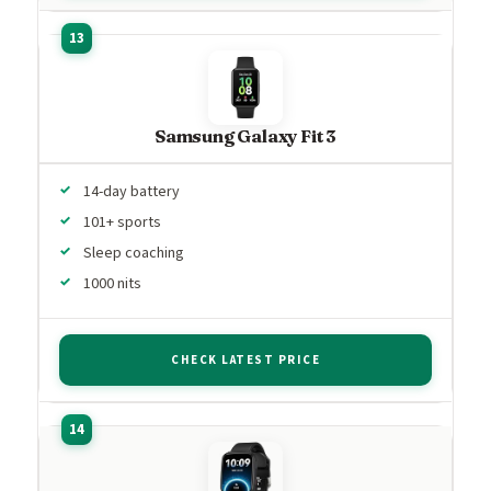
Samsung Galaxy Fit 3
14-day battery
101+ sports
Sleep coaching
1000 nits
CHECK LATEST PRICE