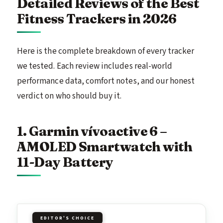
Detailed Reviews of the Best
Fitness Trackers in 2026
Here is the complete breakdown of every tracker
we tested. Each review includes real-world
performance data, comfort notes, and our honest
verdict on who should buy it.
1. Garmin vívoactive 6 –
AMOLED Smartwatch with
11-Day Battery
EDITOR'S CHOICE