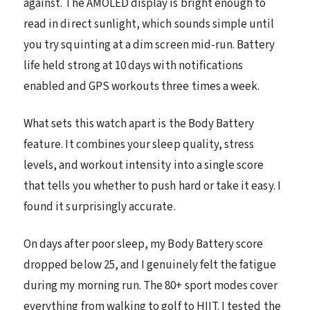
against. The AMOLED display is bright enough to
read in direct sunlight, which sounds simple until
you try squinting at a dim screen mid-run. Battery
life held strong at 10 days with notifications
enabled and GPS workouts three times a week.
What sets this watch apart is the Body Battery
feature. It combines your sleep quality, stress
levels, and workout intensity into a single score
that tells you whether to push hard or take it easy. I
found it surprisingly accurate.
On days after poor sleep, my Body Battery score
dropped below 25, and I genuinely felt the fatigue
during my morning run. The 80+ sport modes cover
everything from walking to golf to HIIT. I tested the