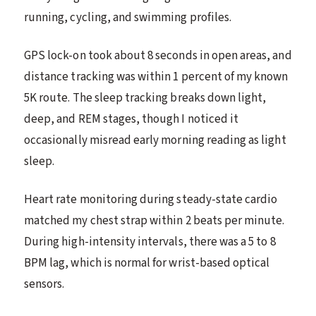
running, cycling, and swimming profiles.
GPS lock-on took about 8 seconds in open areas, and
distance tracking was within 1 percent of my known
5K route. The sleep tracking breaks down light,
deep, and REM stages, though I noticed it
occasionally misread early morning reading as light
sleep.
Heart rate monitoring during steady-state cardio
matched my chest strap within 2 beats per minute.
During high-intensity intervals, there was a 5 to 8
BPM lag, which is normal for wrist-based optical
sensors.