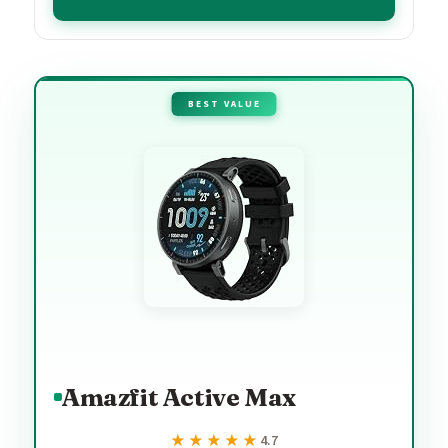
BEST VALUE
Amazfit Active Max
★★★★★
★★★★★
4.7