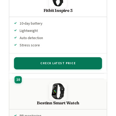
Fitbit Inspire 3
10-day battery
Lightweight
Auto detection
Stress score
CHECK LATEST PRICE
Bestinn Smart Watch
BP monitoring