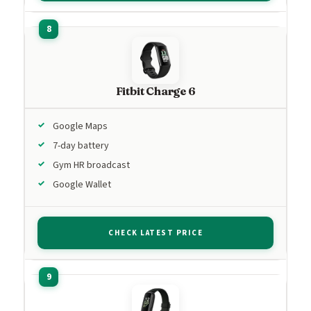
Fitbit Charge 6
Google Maps
7-day battery
Gym HR broadcast
Google Wallet
CHECK LATEST PRICE