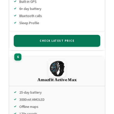
Built-in GPS
6+ day battery
Bluetooth calls
Sleep Profile
CHECK LATEST PRICE
Amazfit Active Max
25-day battery
3000-nit AMOLED
Offline maps
170+ sports