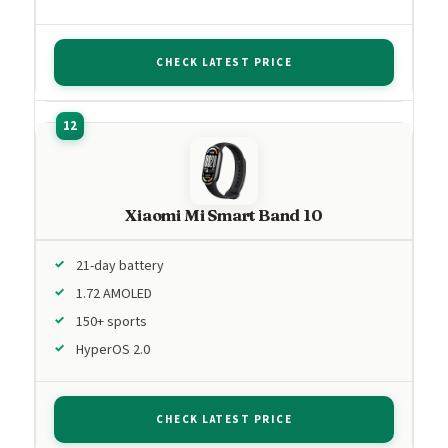
CHECK LATEST PRICE
Xiaomi Mi Smart Band 10
21-day battery
1.72 AMOLED
150+ sports
HyperOS 2.0
CHECK LATEST PRICE