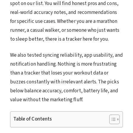
spot on our list. You will find honest pros and cons,
real-world accuracy notes, and recommendations
for specific use cases. Whether you are a marathon
runner, a casual walker, or someone who just wants
to sleep better, there is a tracker here for you.
We also tested syncing reliability, app usability, and
notification handling. Nothing is more frustrating
than a tracker that loses your workout data or
buzzes constantly with irrelevant alerts. The picks
below balance accuracy, comfort, battery life, and
value without the marketing fluff.
Table of Contents