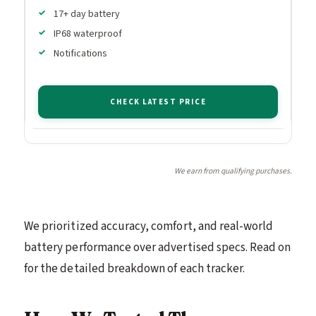
17+ day battery
IP68 waterproof
Notifications
CHECK LATEST PRICE
We earn from qualifying purchases.
We prioritized accuracy, comfort, and real-world
battery performance over advertised specs. Read on
for the detailed breakdown of each tracker.