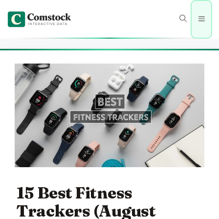
Skip
to
Men
content
15 Best Fitness
Trackers (August