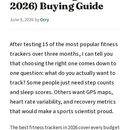
2026) Buying Guide
June 9, 2026
by
Orry
After testing 15 of the most popular fitness
trackers over three months, I can tell you
that choosing the right one comes down to
one question: what do you actually want to
track? Some people just need step counts
and sleep scores. Others want GPS maps,
heart rate variability, and recovery metrics
that would make a sports scientist proud.
The best fitness trackers in 2026 cover every budget