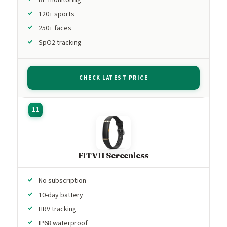
120+ sports
250+ faces
SpO2 tracking
CHECK LATEST PRICE
FITVII Screenless
No subscription
10-day battery
HRV tracking
IP68 waterproof