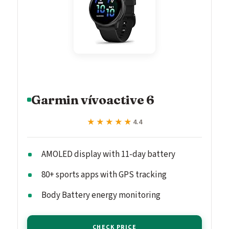
Garmin vívoactive 6
★★★★★
★★★★★
4.4
AMOLED display with 11-day battery
80+ sports apps with GPS tracking
Body Battery energy monitoring
CHECK PRICE