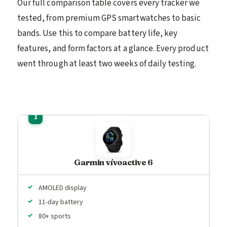
Our full comparison table covers every tracker we
tested, from premium GPS smartwatches to basic
bands. Use this to compare battery life, key
features, and form factors at a glance. Every product
went through at least two weeks of daily testing.
Garmin vívoactive 6
AMOLED display
11-day battery
80+ sports