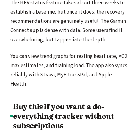
The HRV status feature takes about three weeks to
establish a baseline, but once it does, the recovery
recommendations are genuinely useful. The Garmin
Connect app is dense with data. Some users find it
overwhelming, but I appreciate the depth.
You can view trend graphs for resting heart rate, VO2
max estimates, and training load. The app also syncs
reliably with Strava, MyFitnessPal, and Apple
Health.
Buy this if you want a do-
everything tracker without
subscriptions