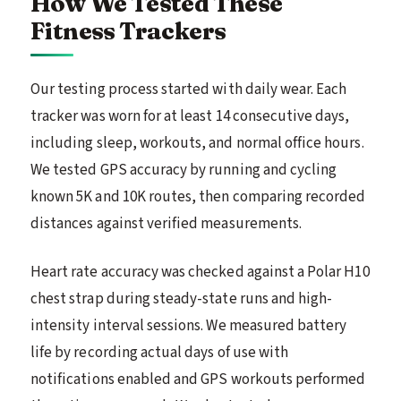
How We Tested These
Fitness Trackers
Our testing process started with daily wear. Each
tracker was worn for at least 14 consecutive days,
including sleep, workouts, and normal office hours.
We tested GPS accuracy by running and cycling
known 5K and 10K routes, then comparing recorded
distances against verified measurements.
Heart rate accuracy was checked against a Polar H10
chest strap during steady-state runs and high-
intensity interval sessions. We measured battery
life by recording actual days of use with
notifications enabled and GPS workouts performed