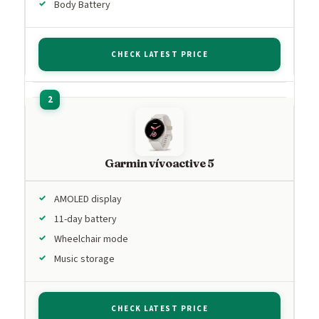
Body Battery
CHECK LATEST PRICE
Garmin vívoactive 5
AMOLED display
11-day battery
Wheelchair mode
Music storage
CHECK LATEST PRICE