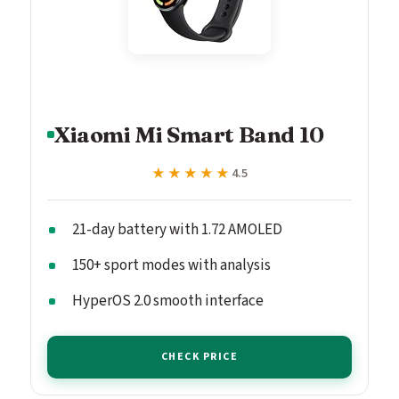
Xiaomi Mi Smart Band 10
★★★★★
★★★★★
4.5
21-day battery with 1.72 AMOLED
150+ sport modes with analysis
HyperOS 2.0 smooth interface
CHECK PRICE