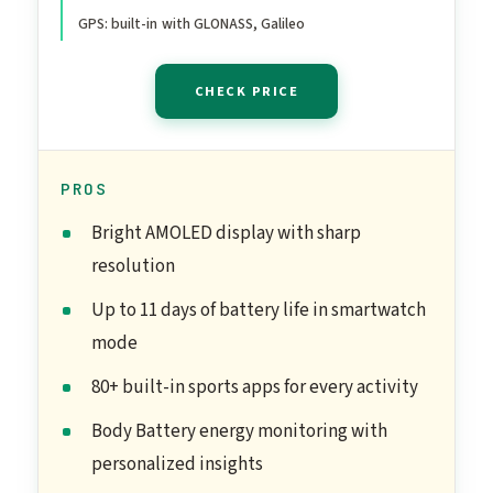
GPS: built-in with GLONASS, Galileo
CHECK PRICE
PROS
Bright AMOLED display with sharp
resolution
Up to 11 days of battery life in smartwatch
mode
80+ built-in sports apps for every activity
Body Battery energy monitoring with
personalized insights