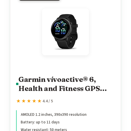
Garmin vívoactive® 6,
Health and Fitness GPS
Smartwatch, AMOLED
★★★★★
★★★★★
4.4 / 5
Display, Up to 11 Days of
Battery, Slate with Black
AMOLED 1.2 inches, 390x390 resolution
Battery: up to 11 days
Band
Water resistant: 50 meters