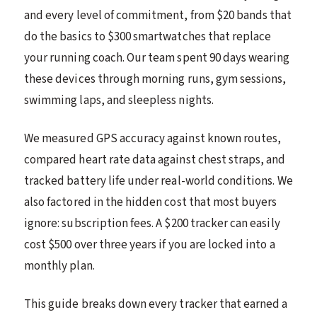
and every level of commitment, from $20 bands that
do the basics to $300 smartwatches that replace
your running coach. Our team spent 90 days wearing
these devices through morning runs, gym sessions,
swimming laps, and sleepless nights.
We measured GPS accuracy against known routes,
compared heart rate data against chest straps, and
tracked battery life under real-world conditions. We
also factored in the hidden cost that most buyers
ignore: subscription fees. A $200 tracker can easily
cost $500 over three years if you are locked into a
monthly plan.
This guide breaks down every tracker that earned a