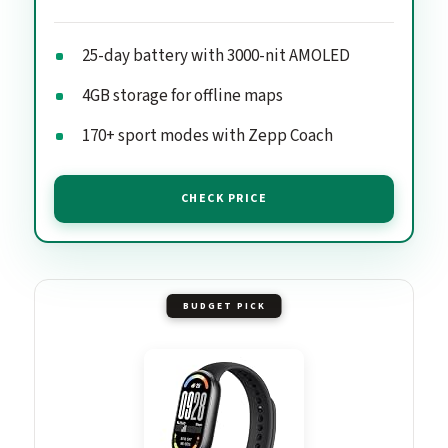
25-day battery with 3000-nit AMOLED
4GB storage for offline maps
170+ sport modes with Zepp Coach
CHECK PRICE
BUDGET PICK