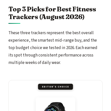
Top 3 Picks for Best Fitness
Trackers (August 2026)
These three trackers represent the best overall
experience, the smartest mid-range buy, and the
top budget choice we tested in 2026. Each earned
its spot through consistent performance across
multiple weeks of daily wear.
EDITOR'S CHOICE