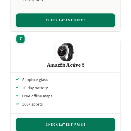
CHECK LATEST PRICE
Amazfit Active 2
Sapphire glass
10-day battery
Free offline maps
160+ sports
CHECK LATEST PRICE