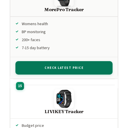
MorePro Tracker
Womens health
BP monitoring
200+ faces
7-15 day battery
CHECK LATEST PRICE
LIVIKEY Tracker
Budget price