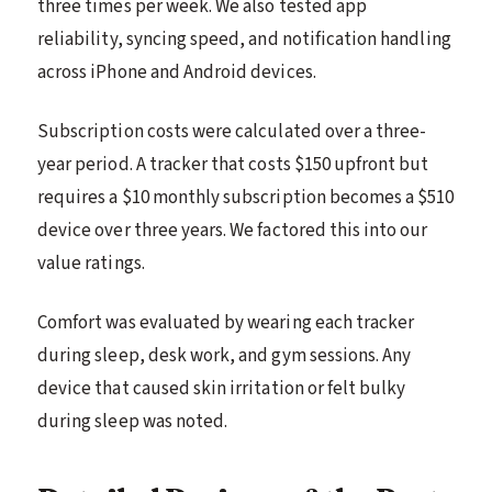
three times per week. We also tested app
reliability, syncing speed, and notification handling
across iPhone and Android devices.
Subscription costs were calculated over a three-
year period. A tracker that costs $150 upfront but
requires a $10 monthly subscription becomes a $510
device over three years. We factored this into our
value ratings.
Comfort was evaluated by wearing each tracker
during sleep, desk work, and gym sessions. Any
device that caused skin irritation or felt bulky
during sleep was noted.