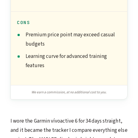
CONS
Premium price point may exceed casual
budgets
Learning curve for advanced training
features
We earn a commission, at no additional cost to you.
I wore the Garmin vívoactive 6 for 34 days straight,
and it became the tracker I compare everything else