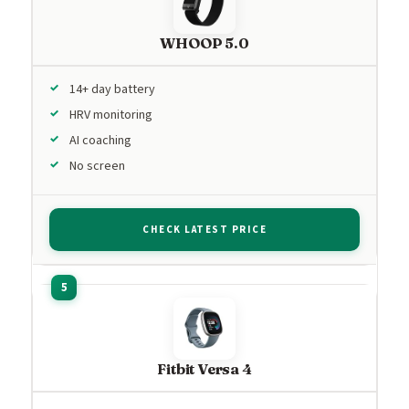
WHOOP 5.0
14+ day battery
HRV monitoring
AI coaching
No screen
CHECK LATEST PRICE
Fitbit Versa 4