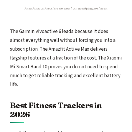
As an Amazon Associate we earn from qualifying purchases.
The Garmin vívoactive 6 leads because it does
almost everything well without forcing you into a
subscription. The Amazfit Active Max delivers
flagship features at a fraction of the cost. The Xiaomi
Mi Smart Band 10 proves you do not need to spend
much to get reliable tracking and excellent battery
life.
Best Fitness Trackers in
2026