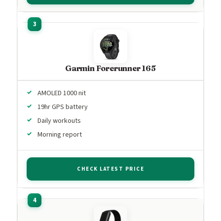
Garmin Forerunner 165
AMOLED 1000 nit
19hr GPS battery
Daily workouts
Morning report
CHECK LATEST PRICE