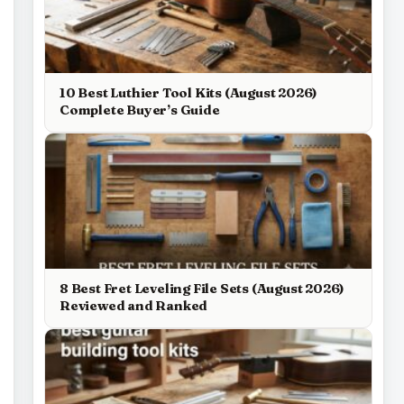
10 Best Luthier Tool Kits (August 2026)
Complete Buyer’s Guide
8 Best Fret Leveling File Sets (August 2026)
Reviewed and Ranked