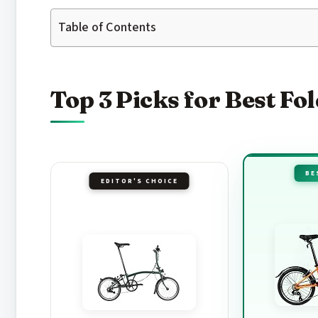
Table of Contents
Top 3 Picks for Best Fo
BE
EDITOR'S CHOICE