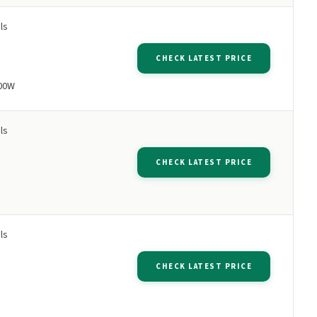
ls
CHECK LATEST PRICE
500W
ls
CHECK LATEST PRICE
ls
CHECK LATEST PRICE
p