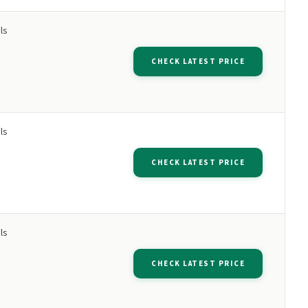
ls
CHECK LATEST PRICE
ls
CHECK LATEST PRICE
ls
CHECK LATEST PRICE