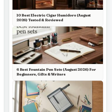
10 Best Electric Cigar Humidors (August
2026) Tested & Reviewed
6 Best Fountain Pen Sets (August 2026) For
Beginners, Gifts & Writers