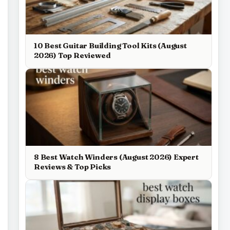
10 Best Guitar Building Tool Kits (August
2026) Top Reviewed
8 Best Watch Winders (August 2026) Expert
Reviews & Top Picks