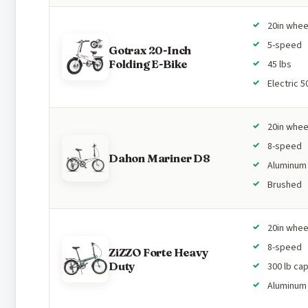
20in whee
5-speed
Gotrax 20-Inch
Folding E-Bike
45 lbs
Electric 
20in whee
8-speed
Dahon Mariner D8
Aluminum
Brushed
20in whee
8-speed
ZiZZO Forte Heavy
Duty
300 lb ca
Aluminum