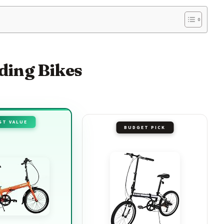
lding Bikes
ST VALUE
BUDGET PICK