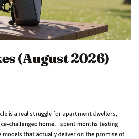
kes (August 2026)
cle is a real struggle for apartment dwellers,
ace-challenged home. I spent months testing
e models that actually deliver on the promise of