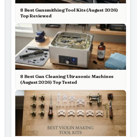
8 Best Gunsmithing Tool Kits (August 2026)
Top Reviewed
8 Best Gun Cleaning Ultrasonic Machines
(August 2026) Top Tested