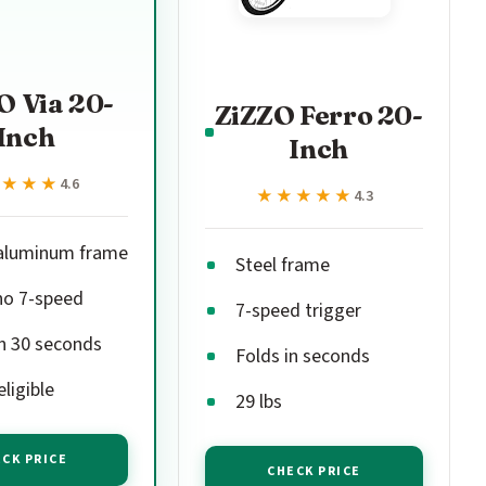
O Via 20-
ZiZZO Ferro 20-
Inch
Inch
★★★★
★★★★
4.6
★★★★★
★★★★★
4.3
 aluminum frame
Steel frame
o 7-speed
7-speed trigger
in 30 seconds
Folds in seconds
ligible
29 lbs
CK PRICE
CHECK PRICE