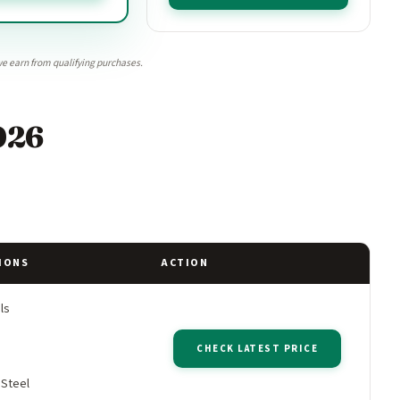
e earn from qualifying purchases.
026
IONS
ACTION
ls
CHECK LATEST PRICE
 Steel