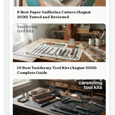
8 Best Paper Guillotine Cutters (August
2026) Tested and Reviewed
10 Best Taxidermy Tool Kits (August 2026)
Complete Guide