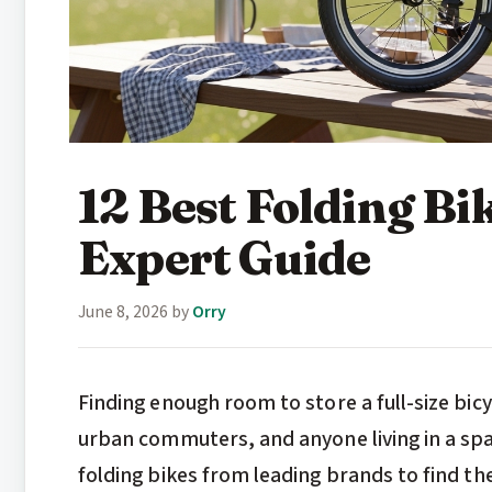
12 Best Folding Bi
Expert Guide
June 8, 2026
by
Orry
Finding enough room to store a full-size bicy
urban commuters, and anyone living in a sp
folding bikes from leading brands to find th