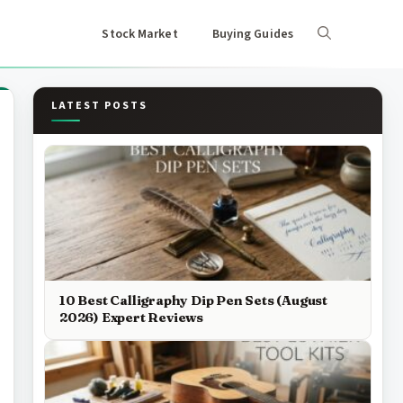
Stock Market
Buying Guides
LATEST POSTS
10 Best Calligraphy Dip Pen Sets (August
2026) Expert Reviews