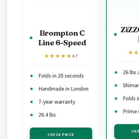
ZiZZ
Brompton C
Line 6-Speed
★
★
★★★★★
★★★★★
4.7
26 lbs
Folds in 20 seconds
Shiman
Handmade in London
Folds 
7-year warranty
Prime e
26.4 lbs
CHE
CHECK PRICE