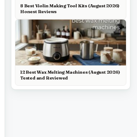
8 Best Violin Making Tool Kits (August 2026)
Honest Reviews
12 Best Wax Melting Machines (August 2026)
Tested and Reviewed