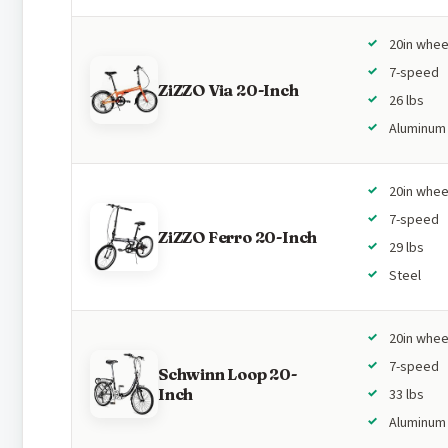
20in whee
7-speed
ZiZZO Via 20-Inch
26 lbs
Aluminum
20in whee
7-speed
ZiZZO Ferro 20-Inch
29 lbs
Steel
20in whee
7-speed
Schwinn Loop 20-
Inch
33 lbs
Aluminum