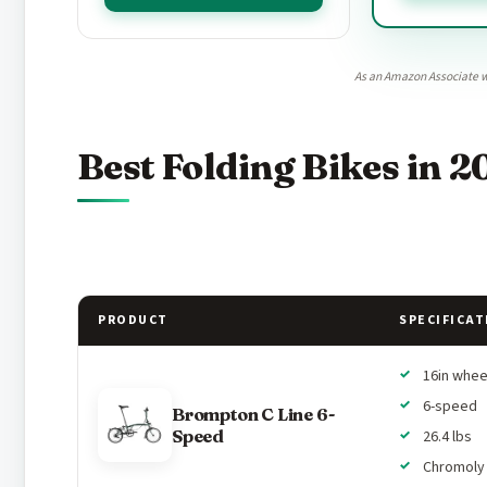
As an Amazon Associate w
Best Folding Bikes in 2
PRODUCT
SPECIFICAT
16in whee
6-speed
Brompton C Line 6-
Speed
26.4 lbs
Chromoly