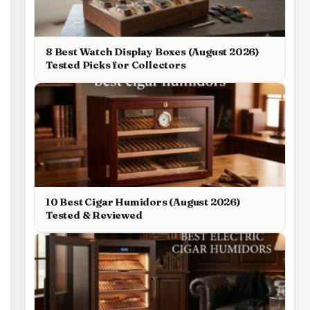
8 Best Watch Display Boxes (August 2026)
Tested Picks for Collectors
10 Best Cigar Humidors (August 2026)
Tested & Reviewed