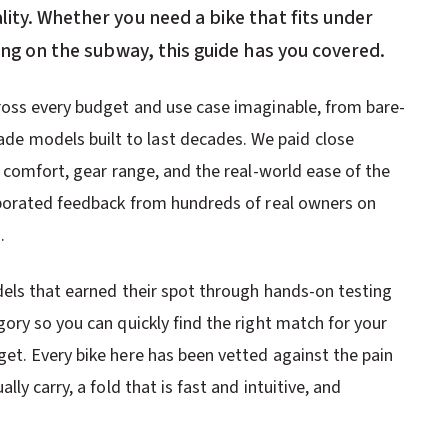
lity. Whether you need a bike that fits under
long on the subway, this guide has you covered.
ross every budget and use case imaginable, from bare-
 models built to last decades. We paid close
 comfort, gear range, and the real-world ease of the
rporated feedback from hundreds of real owners on
.
dels that earned their spot through hands-on testing
ory so you can quickly find the right match for your
et. Every bike here has been vetted against the pain
ly carry, a fold that is fast and intuitive, and