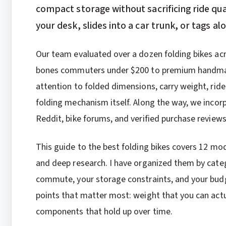
compact storage without sacrificing ride qua
your desk, slides into a car trunk, or tags a
Our team evaluated over a dozen folding bikes ac
bones commuters under $200 to premium handmade
attention to folded dimensions, carry weight, ride
folding mechanism itself. Along the way, we inco
Reddit, bike forums, and verified purchase reviews
This guide to the best folding bikes covers 12 mo
and deep research. I have organized them by categ
commute, your storage constraints, and your budg
points that matter most: weight that you can actual
components that hold up over time.