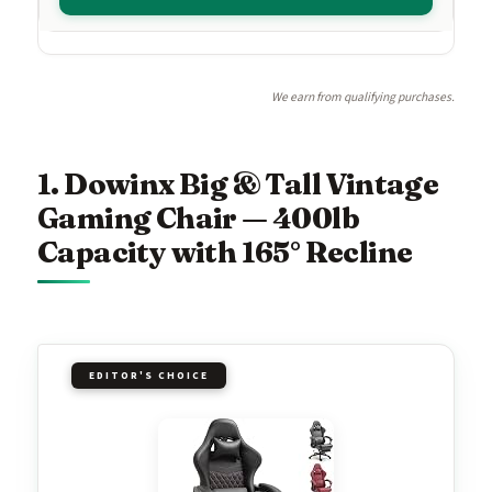
We earn from qualifying purchases.
1. Dowinx Big & Tall Vintage
Gaming Chair — 400lb
Capacity with 165° Recline
EDITOR'S CHOICE