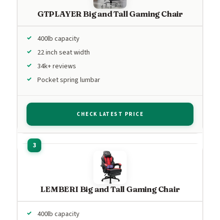
GTPLAYER Big and Tall Gaming Chair
400lb capacity
22 inch seat width
34k+ reviews
Pocket spring lumbar
CHECK LATEST PRICE
LEMBERI Big and Tall Gaming Chair
400lb capacity