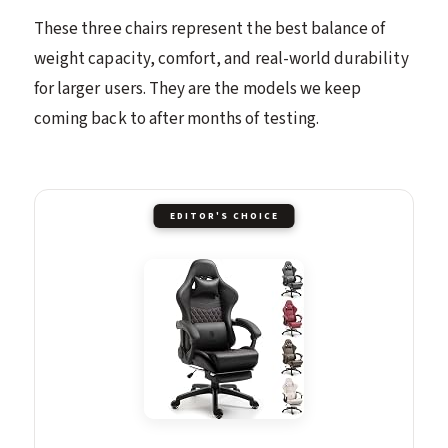
These three chairs represent the best balance of
weight capacity, comfort, and real-world durability
for larger users. They are the models we keep
coming back to after months of testing.
EDITOR'S CHOICE