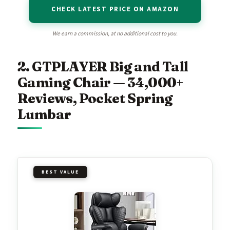
CHECK LATEST PRICE ON AMAZON
We earn a commission, at no additional cost to you.
2. GTPLAYER Big and Tall
Gaming Chair — 34,000+
Reviews, Pocket Spring
Lumbar
BEST VALUE