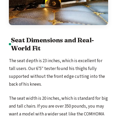
Seat Dimensions and Real-
World Fit
The seat depth is 23 inches, which is excellent for
tall users. Our 6’5″ tester found his thighs fully
supported without the front edge cutting into the
back of his knees.
The seat width is 20 inches, which is standard for big
and tall chairs. If you are over 350 pounds, you may
want a model with a wider seat like the COMHOMA