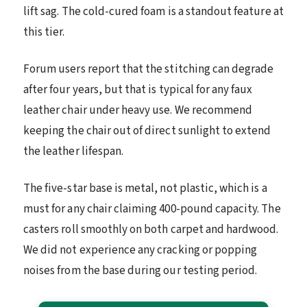
lift sag. The cold-cured foam is a standout feature at
this tier.
Forum users report that the stitching can degrade
after four years, but that is typical for any faux
leather chair under heavy use. We recommend
keeping the chair out of direct sunlight to extend
the leather lifespan.
The five-star base is metal, not plastic, which is a
must for any chair claiming 400-pound capacity. The
casters roll smoothly on both carpet and hardwood.
We did not experience any cracking or popping
noises from the base during our testing period.