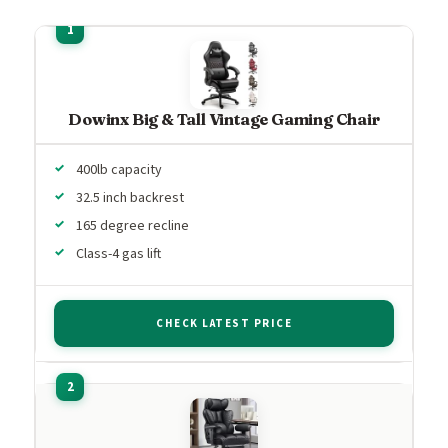
Dowinx Big & Tall Vintage Gaming Chair
400lb capacity
32.5 inch backrest
165 degree recline
Class-4 gas lift
CHECK LATEST PRICE