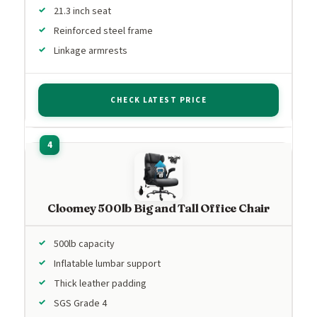
21.3 inch seat
Reinforced steel frame
Linkage armrests
CHECK LATEST PRICE
Cloomey 500lb Big and Tall Office Chair
500lb capacity
Inflatable lumbar support
Thick leather padding
SGS Grade 4