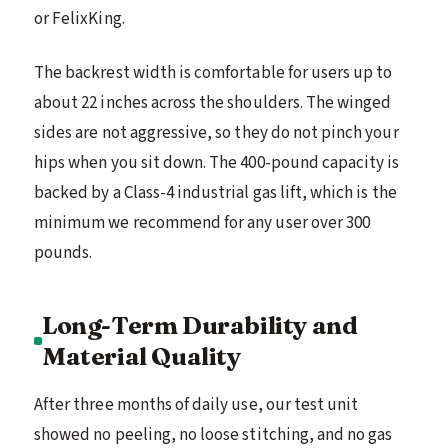
or FelixKing.
The backrest width is comfortable for users up to
about 22 inches across the shoulders. The winged
sides are not aggressive, so they do not pinch your
hips when you sit down. The 400-pound capacity is
backed by a Class-4 industrial gas lift, which is the
minimum we recommend for any user over 300
pounds.
Long-Term Durability and
Material Quality
After three months of daily use, our test unit
showed no peeling, no loose stitching, and no gas