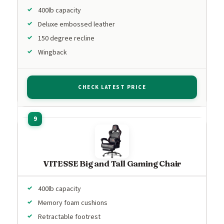
400lb capacity
Deluxe embossed leather
150 degree recline
Wingback
CHECK LATEST PRICE
VITESSE Big and Tall Gaming Chair
400lb capacity
Memory foam cushions
Retractable footrest