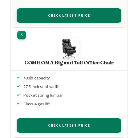
CHECK LATEST PRICE
COMHOMA Big and Tall Office Chair
400lb capacity
27.5 inch seat width
Pocket spring lumbar
Class-4 gas lift
CHECK LATEST PRICE