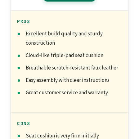
PROS
Excellent build quality and sturdy
construction
Cloud-like triple-pad seat cushion
Breathable scratch-resistant faux leather
Easy assembly with clear instructions
Great customer service and warranty
CONS
Seat cushion is very firm initially