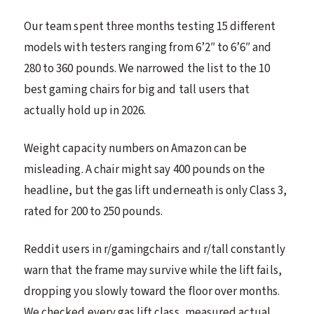
Our team spent three months testing 15 different
models with testers ranging from 6’2″ to 6’6″ and
280 to 360 pounds. We narrowed the list to the 10
best gaming chairs for big and tall users that
actually hold up in 2026.
Weight capacity numbers on Amazon can be
misleading. A chair might say 400 pounds on the
headline, but the gas lift underneath is only Class 3,
rated for 200 to 250 pounds.
Reddit users in r/gamingchairs and r/tall constantly
warn that the frame may survive while the lift fails,
dropping you slowly toward the floor over months.
We checked every gas lift class, measured actual