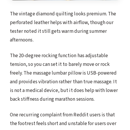
The vintage diamond quilting looks premium. The
perforated leather helps with airflow, though our
tester noted it still gets warm during summer
afternoons.
The 20-degree rocking function has adjustable
tension, so you can set it to barely move or rock
freely. The massage lumbar pillow is USB-powered
and provides vibration rather than true massage. It
is not a medical device, but it does help with lower
back stiffness during marathon sessions.
One recurring complaint from Reddit users is that
the footrest feels short and unstable for users over