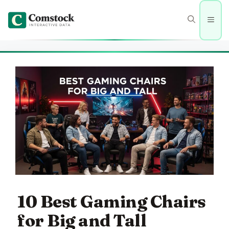
Skip
to
Men
content
10 Best Gaming Chairs
for Big and Tall