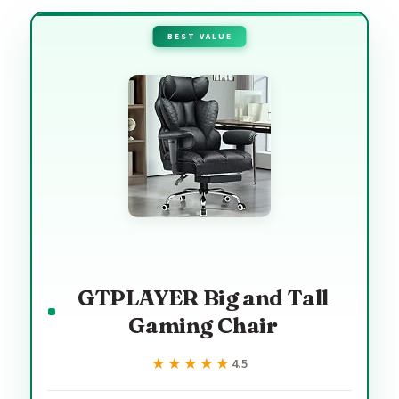
BEST VALUE
GTPLAYER Big and Tall
Gaming Chair
★★★★★
★★★★★
4.5