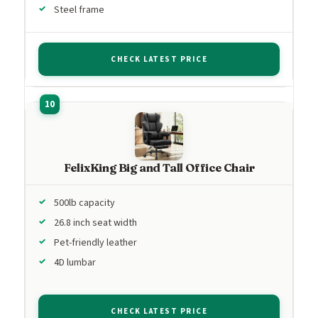
Steel frame
CHECK LATEST PRICE
FelixKing Big and Tall Office Chair
500lb capacity
26.8 inch seat width
Pet-friendly leather
4D lumbar
CHECK LATEST PRICE