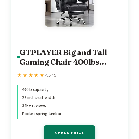
GTPLAYER Big and Tall
Gaming Chair 400lbs
Heavy Duty Office Chair
★★★★★
★★★★★
4.5 / 5
with Footrest, High Back
Pocket Spring Lumbar
400lb capacity
22 inch seat width
Support, Ergonomic Wide
34k+ reviews
Comfy Seated Cushion for
Pocket spring lumbar
Lower Back Pain Relief,
Earth-Black
CHECK PRICE