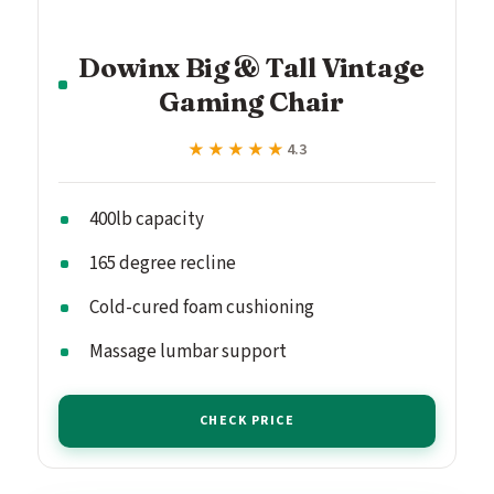
Dowinx Big & Tall Vintage
Gaming Chair
★★★★★
★★★★★
4.3
400lb capacity
165 degree recline
Cold-cured foam cushioning
Massage lumbar support
CHECK PRICE