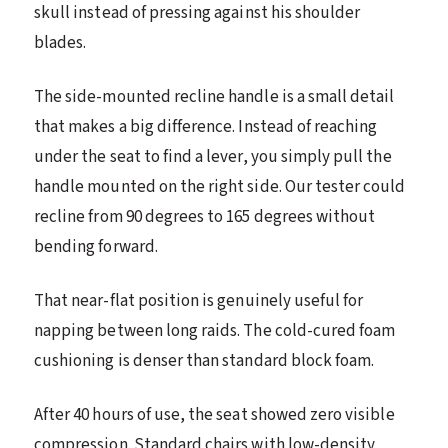
skull instead of pressing against his shoulder
blades.
The side-mounted recline handle is a small detail
that makes a big difference. Instead of reaching
under the seat to find a lever, you simply pull the
handle mounted on the right side. Our tester could
recline from 90 degrees to 165 degrees without
bending forward.
That near-flat position is genuinely useful for
napping between long raids. The cold-cured foam
cushioning is denser than standard block foam.
After 40 hours of use, the seat showed zero visible
compression. Standard chairs with low-density