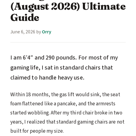
(August 2026) Ultimate
Guide
June 6, 2026
by
Orry
I am 6’4″ and 290 pounds. For most of my
gaming life, I sat in standard chairs that
claimed to handle heavy use.
Within 18 months, the gas lift would sink, the seat
foam flattened like a pancake, and the armrests
started wobbling. After my third chair broke in two
years, I realized that standard gaming chairs are not
built for people my size.