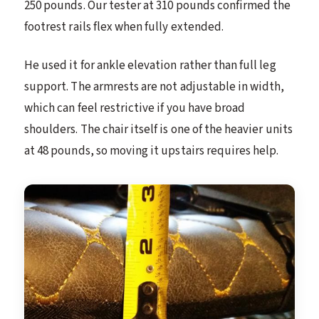
250 pounds. Our tester at 310 pounds confirmed the
footrest rails flex when fully extended.
He used it for ankle elevation rather than full leg
support. The armrests are not adjustable in width,
which can feel restrictive if you have broad
shoulders. The chair itself is one of the heavier units
at 48 pounds, so moving it upstairs requires help.