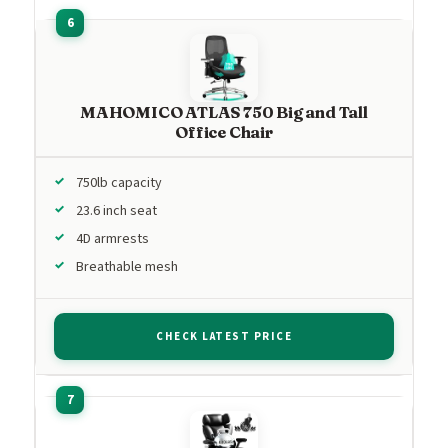
MAHOMICO ATLAS 750 Big and Tall
Office Chair
750lb capacity
23.6 inch seat
4D armrests
Breathable mesh
CHECK LATEST PRICE