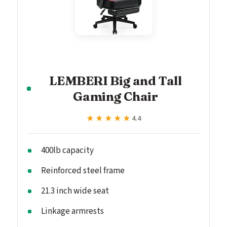
LEMBERI Big and Tall
Gaming Chair
★★★★★
★★★★★
4.4
400lb capacity
Reinforced steel frame
21.3 inch wide seat
Linkage armrests