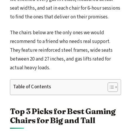
seat widths, and sat in each chair for 6-hour sessions
to find the ones that deliver on their promises.
The chairs below are the only ones we would
recommend to a friend who needs real support.
They feature reinforced steel frames, wide seats
between 20 and 27 inches, and gas lifts rated for
actual heavy loads.
Table of Contents
Top 3 Picks for Best Gaming
Chairs for Big and Tall