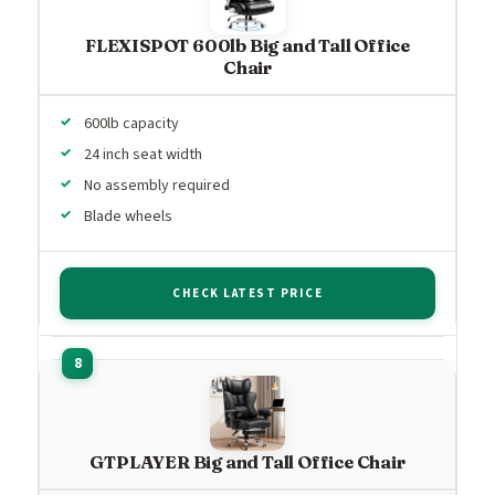
FLEXISPOT 600lb Big and Tall Office
Chair
600lb capacity
24 inch seat width
No assembly required
Blade wheels
CHECK LATEST PRICE
GTPLAYER Big and Tall Office Chair