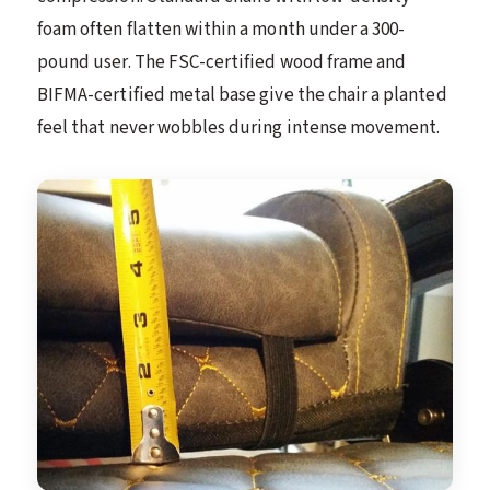
foam often flatten within a month under a 300-
pound user. The FSC-certified wood frame and
BIFMA-certified metal base give the chair a planted
feel that never wobbles during intense movement.