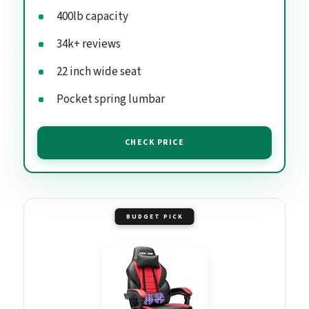
400lb capacity
34k+ reviews
22 inch wide seat
Pocket spring lumbar
CHECK PRICE
BUDGET PICK