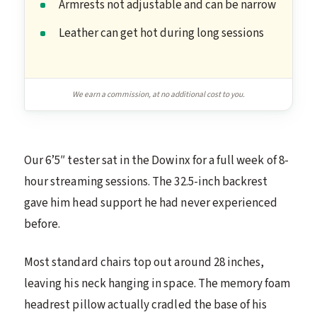
Armrests not adjustable and can be narrow
Leather can get hot during long sessions
We earn a commission, at no additional cost to you.
Our 6’5″ tester sat in the Dowinx for a full week of 8-
hour streaming sessions. The 32.5-inch backrest
gave him head support he had never experienced
before.
Most standard chairs top out around 28 inches,
leaving his neck hanging in space. The memory foam
headrest pillow actually cradled the base of his