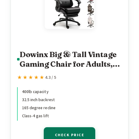
Dowinx Big & Tall Vintage
Gaming Chair for Adults,
400 lb Capacity Heavy
★★★★★
★★★★★
4.3 / 5
Duty Ergonomic Computer
Chair with Massage
400lb capacity
32.5 inch backrest
Lumbar, Footrest & Easy
165 degree recline
Side Recline, Black
Class-4 gas lift
CHECK PRICE