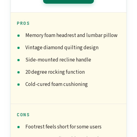
PROS
Memory foam headrest and lumbar pillow
Vintage diamond quilting design
Side-mounted recline handle
20 degree rocking function
Cold-cured foam cushioning
CONS
Footrest feels short for some users