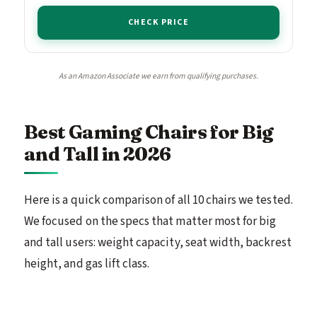
CHECK PRICE
As an Amazon Associate we earn from qualifying purchases.
Best Gaming Chairs for Big
and Tall in 2026
Here is a quick comparison of all 10 chairs we tested.
We focused on the specs that matter most for big
and tall users: weight capacity, seat width, backrest
height, and gas lift class.