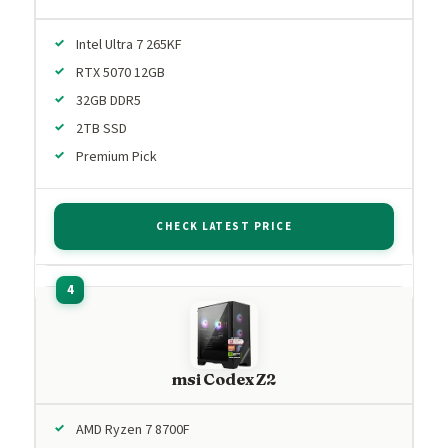
Intel Ultra 7 265KF
RTX 5070 12GB
32GB DDR5
2TB SSD
Premium Pick
CHECK LATEST PRICE
msi Codex Z2
AMD Ryzen 7 8700F