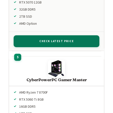
RTX 5070 12GB
32GB DDR5
2TB SSD
AMD Option
CHECK LATEST PRICE
CyberPowerPC Gamer Master
AMD Ryzen 7 8700F
RTX 5060 Ti 8GB
16GB DDR5