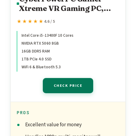
Xtreme VR Gaming PC,
Intel Core i5-13400F
★★★★★
★★★★★
4.6 / 5
2.5GHz, GeForce RTX 5060
8GB, 16GB DDR5, 1TB PCIe
Intel Core i5-13400F 10 Cores
NVIDIA RTX 5060 8GB
4.0 SSD, WiFi Ready &
16GB DDR5 RAM
Windows 11 Home
1TB PCIe 4.0 SSD
(GXiVR8060A40)
WiFi 6 & Bluetooth 5.3
CHECK PRICE
PROS
Excellent value for money