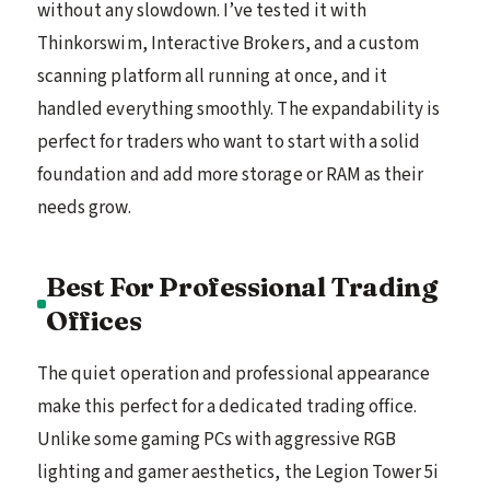
without any slowdown. I’ve tested it with
Thinkorswim, Interactive Brokers, and a custom
scanning platform all running at once, and it
handled everything smoothly. The expandability is
perfect for traders who want to start with a solid
foundation and add more storage or RAM as their
needs grow.
Best For Professional Trading
Offices
The quiet operation and professional appearance
make this perfect for a dedicated trading office.
Unlike some gaming PCs with aggressive RGB
lighting and gamer aesthetics, the Legion Tower 5i