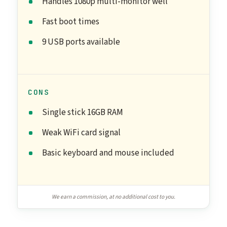
Handles 1080p multi-monitor well
Fast boot times
9 USB ports available
CONS
Single stick 16GB RAM
Weak WiFi card signal
Basic keyboard and mouse included
We earn a commission, at no additional cost to you.