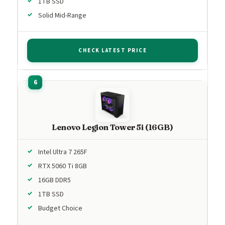
1TB SSD
Solid Mid-Range
CHECK LATEST PRICE
Lenovo Legion Tower 5i (16GB)
Intel Ultra 7 265F
RTX 5060 Ti 8GB
16GB DDR5
1TB SSD
Budget Choice