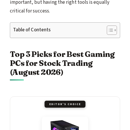
important, but having the right tools is equally
critical for success.
Table of Contents
Top 3 Picks for Best Gaming
PCs for Stock Trading
(August 2026)
EDITOR'S CHOICE