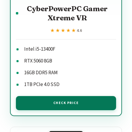
CyberPowerPC Gamer
Xtreme VR
★★★★★
★★★★★
4.6
Intel i5-13400F
RTX 5060 8GB
16GB DDR5 RAM
1TB PCIe 4.0 SSD
CHECK PRICE