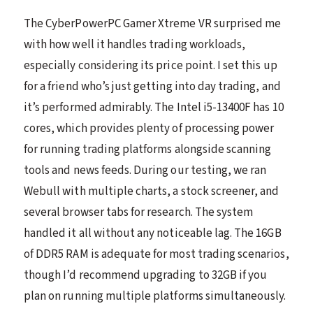
The CyberPowerPC Gamer Xtreme VR surprised me
with how well it handles trading workloads,
especially considering its price point. I set this up
for a friend who’s just getting into day trading, and
it’s performed admirably. The Intel i5-13400F has 10
cores, which provides plenty of processing power
for running trading platforms alongside scanning
tools and news feeds. During our testing, we ran
Webull with multiple charts, a stock screener, and
several browser tabs for research. The system
handled it all without any noticeable lag. The 16GB
of DDR5 RAM is adequate for most trading scenarios,
though I’d recommend upgrading to 32GB if you
plan on running multiple platforms simultaneously.