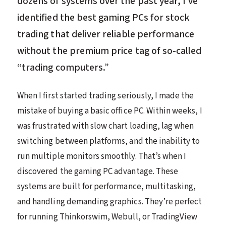
dozens of systems over the past year, I’ve
identified the best gaming PCs for stock
trading that deliver reliable performance
without the premium price tag of so-called
“trading computers.”
When I first started trading seriously, I made the
mistake of buying a basic office PC. Within weeks, I
was frustrated with slow chart loading, lag when
switching between platforms, and the inability to
run multiple monitors smoothly. That’s when I
discovered the gaming PC advantage. These
systems are built for performance, multitasking,
and handling demanding graphics. They’re perfect
for running Thinkorswim, Webull, or TradingView