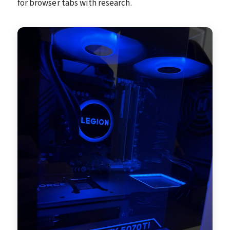
for browser tabs with research.