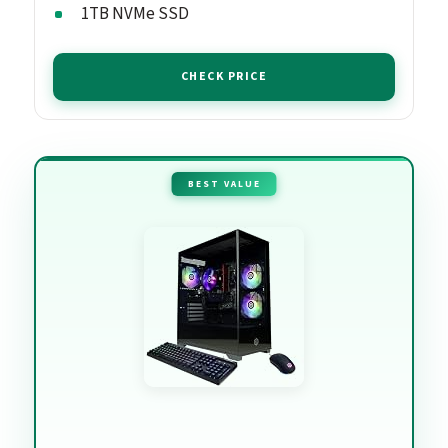
1TB NVMe SSD
CHECK PRICE
BEST VALUE