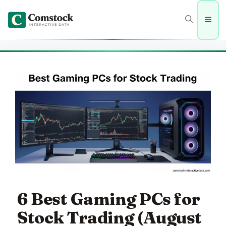
Skip
to
Men
content
6 Best Gaming PCs for
Stock Trading (August