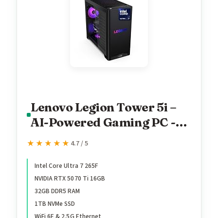
Lenovo Legion Tower 5i –
AI-Powered Gaming PC -
Intel® Core Ultra 7 265F
★★★★★
★★★★★
4.7 / 5
Processor – NVIDIA®
GeForce RTX™ 5070 Ti
Intel Core Ultra 7 265F
NVIDIA RTX 5070 Ti 16GB
Graphics – 32 GB Memory –
32GB DDR5 RAM
1 TB Storage – 3 Months of
1TB NVMe SSD
PC GamePass
WiFi 6E & 2.5G Ethernet