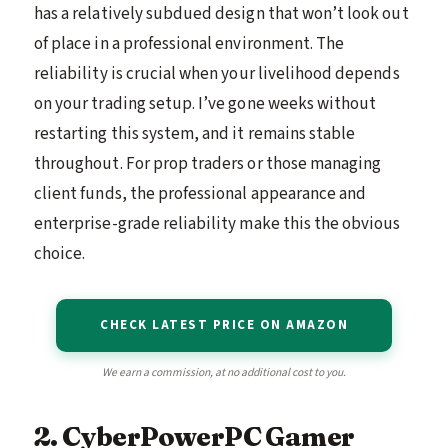
has a relatively subdued design that won’t look out
of place in a professional environment. The
reliability is crucial when your livelihood depends
on your trading setup. I’ve gone weeks without
restarting this system, and it remains stable
throughout. For prop traders or those managing
client funds, the professional appearance and
enterprise-grade reliability make this the obvious
choice.
CHECK LATEST PRICE ON AMAZON
We earn a commission, at no additional cost to you.
2. CyberPowerPC Gamer