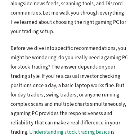
alongside news feeds, scanning tools, and Discord
communities. Let me walk you through everything
I’ve learned about choosing the right gaming PC for
your trading setup.
Before we dive into specific recommendations, you
might be wondering: do you really need a gaming PC
for stock trading? The answer depends on your
trading style. If you’re a casual investor checking
positions once a day, a basic laptop works fine. But
for day traders, swing traders, or anyone running
complex scans and multiple charts simultaneously,
a gaming PC provides the responsiveness and
reliability that can make a real difference in your
trading.
Understanding stock trading basics
is