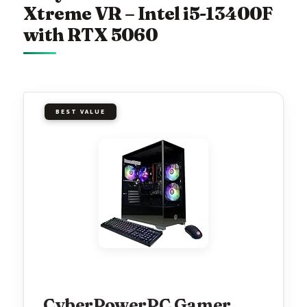
Xtreme VR – Intel i5-13400F
with RTX 5060
BEST VALUE
CyberPowerPC Gamer