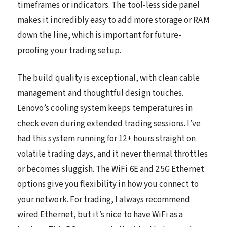
timeframes or indicators. The tool-less side panel
makes it incredibly easy to add more storage or RAM
down the line, which is important for future-
proofing your trading setup.
The build quality is exceptional, with clean cable
management and thoughtful design touches.
Lenovo’s cooling system keeps temperatures in
check even during extended trading sessions. I’ve
had this system running for 12+ hours straight on
volatile trading days, and it never thermal throttles
or becomes sluggish. The WiFi 6E and 2.5G Ethernet
options give you flexibility in how you connect to
your network. For trading, I always recommend
wired Ethernet, but it’s nice to have WiFi as a