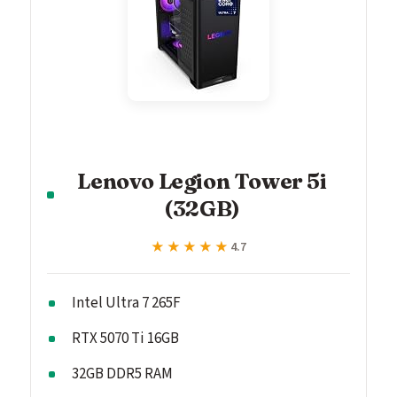
Lenovo Legion Tower 5i
(32GB)
★★★★★
★★★★★
4.7
Intel Ultra 7 265F
RTX 5070 Ti 16GB
32GB DDR5 RAM