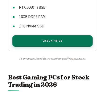
RTX 5060 Ti 8GB
16GB DDR5 RAM
1TB NVMe SSD
CHECK PRICE
As an Amazon Associate we earn from qualifying purchases.
Best Gaming PCs for Stock
Trading in 2026