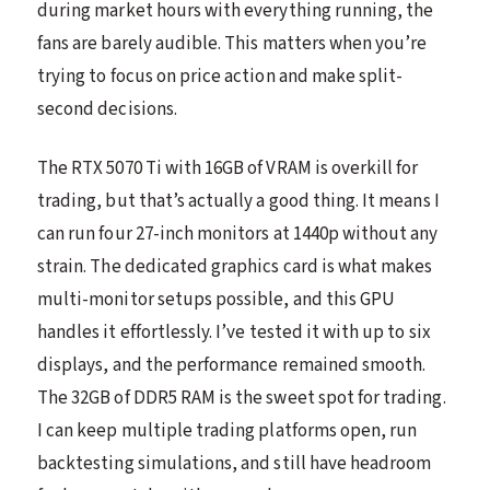
during market hours with everything running, the
fans are barely audible. This matters when you’re
trying to focus on price action and make split-
second decisions.
The RTX 5070 Ti with 16GB of VRAM is overkill for
trading, but that’s actually a good thing. It means I
can run four 27-inch monitors at 1440p without any
strain. The dedicated graphics card is what makes
multi-monitor setups possible, and this GPU
handles it effortlessly. I’ve tested it with up to six
displays, and the performance remained smooth.
The 32GB of DDR5 RAM is the sweet spot for trading.
I can keep multiple trading platforms open, run
backtesting simulations, and still have headroom