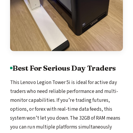
Best For Serious Day Traders
This Lenovo Legion Tower 5i is ideal for active day
traders who need reliable performance and multi-
monitor capabilities. If you’re trading futures,
options, or forex with real-time data feeds, this
system won’t let you down. The 32GB of RAM means
you can run multiple platforms simultaneously