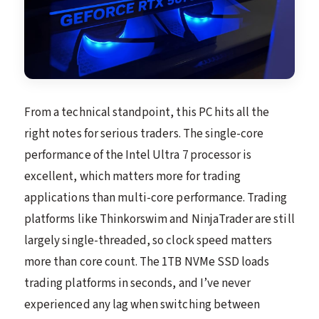
From a technical standpoint, this PC hits all the
right notes for serious traders. The single-core
performance of the Intel Ultra 7 processor is
excellent, which matters more for trading
applications than multi-core performance. Trading
platforms like Thinkorswim and NinjaTrader are still
largely single-threaded, so clock speed matters
more than core count. The 1TB NVMe SSD loads
trading platforms in seconds, and I’ve never
experienced any lag when switching between