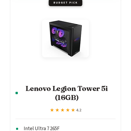
BUDGET PICK
Lenovo Legion Tower 5i
(16GB)
★★★★★
★★★★★
4.2
Intel Ultra 7 265F