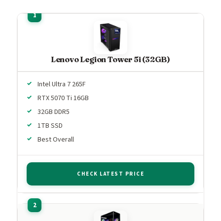
Lenovo Legion Tower 5i (32GB)
Intel Ultra 7 265F
RTX 5070 Ti 16GB
32GB DDR5
1TB SSD
Best Overall
CHECK LATEST PRICE