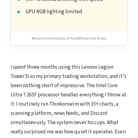
GPU RGB lighting limited
We earn a commission, at no additional cost to you.
I spent three months using this Lenovo Legion
Tower 5i as my primary trading workstation, and it’s
been nothing short of impressive. The Intel Core
Ultra 7 265F processor handles everything I throw at
it. I routinely run Thinkorswim with 15+ charts, a
scanning platform, news feeds, and Discord
simultaneously. The system never hiccups. What
really surprised me was how quiet it operates. Even