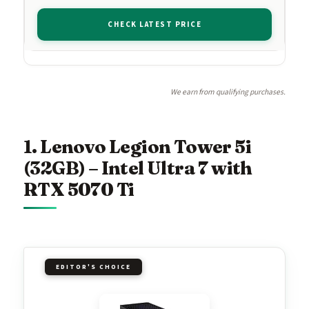
CHECK LATEST PRICE
We earn from qualifying purchases.
1. Lenovo Legion Tower 5i
(32GB) – Intel Ultra 7 with
RTX 5070 Ti
EDITOR'S CHOICE