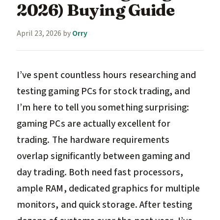
2026) Buying Guide
April 23, 2026
by
Orry
I’ve spent countless hours researching and
testing gaming PCs for stock trading, and
I’m here to tell you something surprising:
gaming PCs are actually excellent for
trading. The hardware requirements
overlap significantly between gaming and
day trading. Both need fast processors,
ample RAM, dedicated graphics for multiple
monitors, and quick storage. After testing