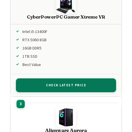
CyberPowerPC Gamer Xtreme VR
Intel i5-13400F
RTX 5060 8GB
16GB DDR5
1TB SSD
Best Value
CHECK LATEST PRICE
Alienware Aurora