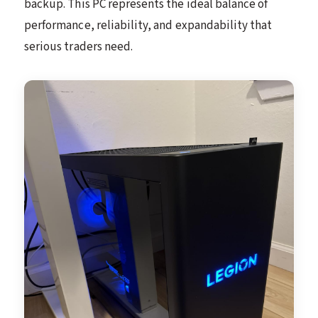
backup. This PC represents the ideal balance of
performance, reliability, and expandability that
serious traders need.