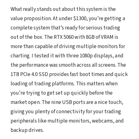
What really stands out about this system is the
value proposition. At under $1300, you’re getting a
complete system that’s ready for serious trading
out of the box. The RTX 5060 with 8GB of VRAM is
more than capable of driving multiple monitors for
charting. I tested it with three 1080p displays, and
the performance was smooth across all screens. The
1TB PCIe 4.0 SSD provides fast boot times and quick
loading of trading platforms. This matters when
you’re trying to get set up quickly before the
market open. The nine USB ports are a nice touch,
giving you plenty of connectivity for your trading
peripherals like multiple monitors, webcams, and
backup drives.