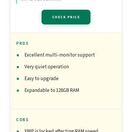
CHECK PRICE
PROS
Excellent multi-monitor support
Very quiet operation
Easy to upgrade
Expandable to 128GB RAM
CONS
XMP is locked affecting RAM speed