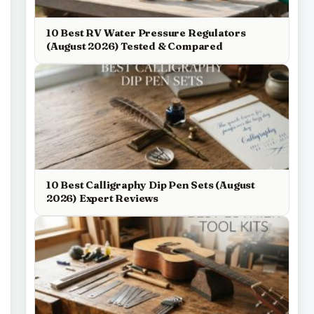
10 Best RV Water Pressure Regulators
(August 2026) Tested & Compared
10 Best Calligraphy Dip Pen Sets (August
2026) Expert Reviews