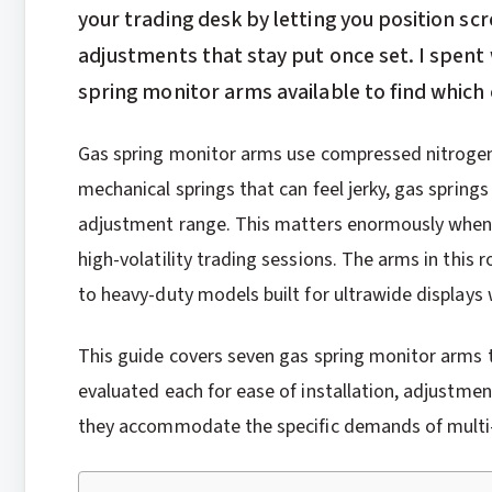
your trading desk by letting you position s
adjustments that stay put once set. I spent
spring monitor arms available to find which o
Gas spring monitor arms use compressed nitrogen
mechanical springs that can feel jerky, gas spring
adjustment range. This matters enormously when
high-volatility trading sessions. The arms in this
to heavy-duty models built for ultrawide displays
This guide covers seven gas spring monitor arms t
evaluated each for ease of installation, adjustm
they accommodate the specific demands of multi-