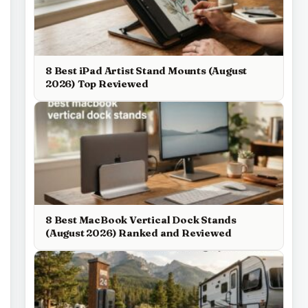
8 Best iPad Artist Stand Mounts (August
2026) Top Reviewed
8 Best MacBook Vertical Dock Stands
(August 2026) Ranked and Reviewed