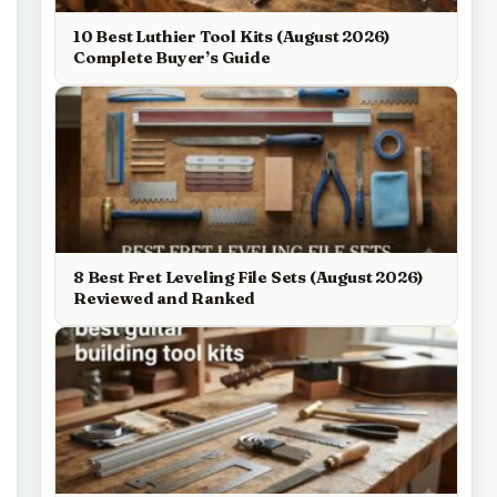
10 Best Luthier Tool Kits (August 2026)
Complete Buyer’s Guide
8 Best Fret Leveling File Sets (August 2026)
Reviewed and Ranked