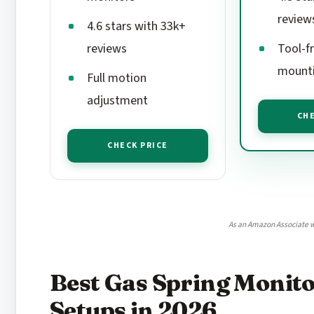
review
4.6 stars with 33k+
reviews
Tool-f
mount
Full motion
adjustment
CHE
CHECK PRICE
As an Amazon Associate w
Best Gas Spring Monit
Setups in 2026