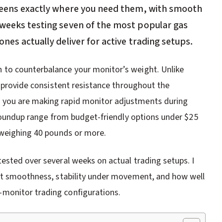
creens exactly where you need them, with smooth
 weeks testing seven of the most popular gas
nes actually deliver for active trading setups.
 to counterbalance your monitor’s weight. Unlike
s provide consistent resistance throughout the
 you are making rapid monitor adjustments during
 roundup range from budget-friendly options under $25
 weighing 40 pounds or more.
ested over several weeks on actual trading setups. I
ent smoothness, stability under movement, and how well
monitor trading configurations.