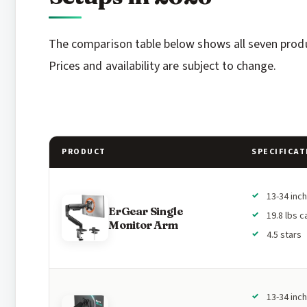
The comparison table below shows all seven produc
Prices and availability are subject to change.
PRODUCT
SPECIFICAT
13-34 inc
ErGear Single
19.8 lbs c
Monitor Arm
4.5 stars
13-34 inc