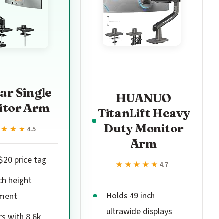
ar Single
HUANUO
itor Arm
TitanLift Heavy
Duty Monitor
★★★★
★★★★
4.5
Arm
$20 price tag
★★★★★
★★★★★
4.7
ch height
Holds 49 inch
ment
ultrawide displays
rs with 8.6k