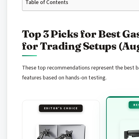
Table of Contents
Top 3 Picks for Best G
for Trading Setups (Au
These top recommendations represent the best bal
features based on hands-on testing.
BE
EDITOR'S CHOICE