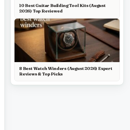
10 Best Guitar Building Tool Kits (August
2026) Top Reviewed
8 Best Watch Winders (August 2026) Expert
Reviews & Top Picks