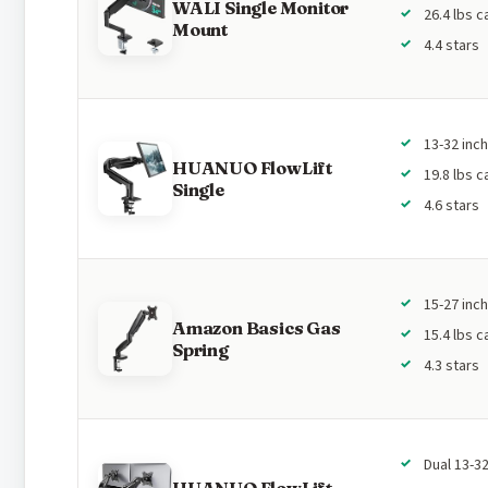
WALI Single Monitor
26.4 lbs c
Mount
4.4 stars
13-32 inc
HUANUO FlowLift
19.8 lbs c
Single
4.6 stars
15-27 inc
Amazon Basics Gas
15.4 lbs c
Spring
4.3 stars
Dual 13-32
HUANUO FlowLift