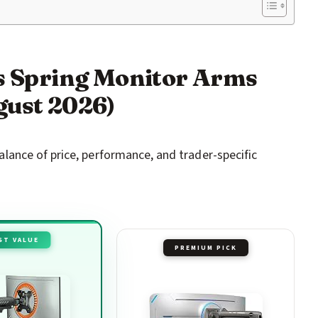
as Spring Monitor Arms
gust 2026)
ance of price, performance, and trader-specific
ST VALUE
PREMIUM PICK