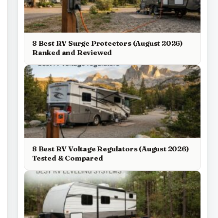
8 Best RV Surge Protectors (August 2026)
Ranked and Reviewed
8 Best RV Voltage Regulators (August 2026)
Tested & Compared