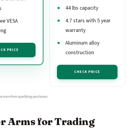
44 lbs capacity
s
4.7 stars with 5 year
ree VESA
warranty
ing
Aluminum alloy
CK PRICE
construction
CHECK PRICE
e earn from qualifying purchases.
or Arms for Trading