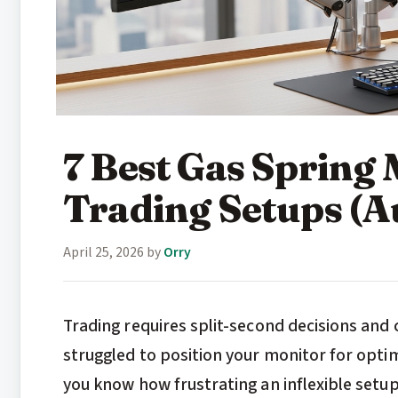
7 Best Gas Spring
Trading Setups (A
April 25, 2026
by
Orry
Trading requires split-second decisions and 
struggled to position your monitor for opti
you know how frustrating an inflexible setu