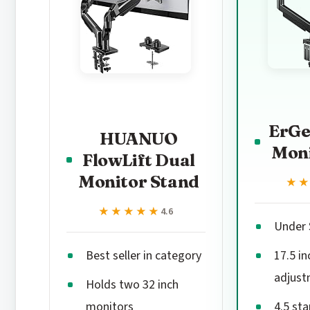
ErGe
HUANUO
Mon
FlowLift Dual
Monitor Stand
★
★
★★★★★
★★★★★
4.6
Under 
Best seller in category
17.5 in
adjust
Holds two 32 inch
monitors
4.5 sta