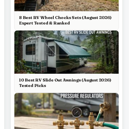
8 Best RV Wheel Chocks Sets (August 2026)
Expert Tested & Ranked
10 Best RV Slide Out Awnings (August 2026)
Tested Picks