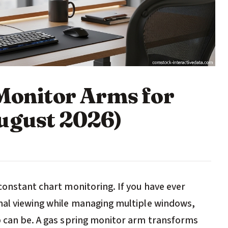
 Monitor Arms for
ugust 2026)
constant chart monitoring. If you have ever
mal viewing while managing multiple windows,
p can be. A gas spring monitor arm transforms