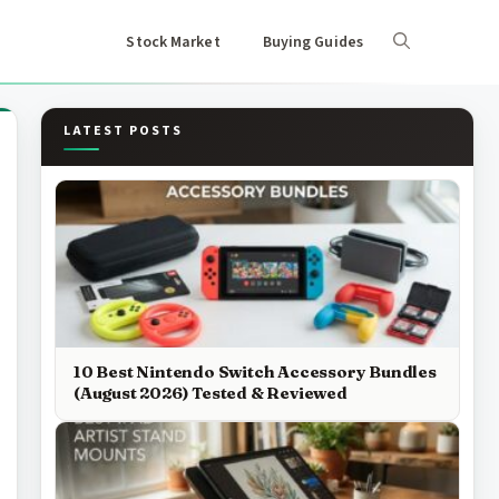
Stock Market
Buying Guides
LATEST POSTS
10 Best Nintendo Switch Accessory Bundles
(August 2026) Tested & Reviewed