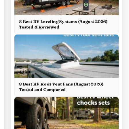
8 Best RV Leveling Systems (August 2026)
Tested & Reviewed
8 Best RV Roof Vent Fans (August 2026)
Tested and Compared