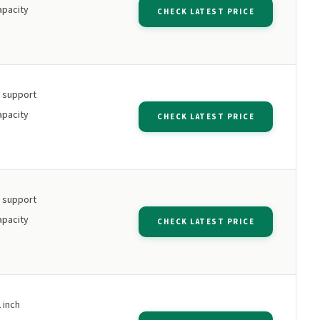
apacity
CHECK LATEST PRICE
h support
apacity
CHECK LATEST PRICE
h support
apacity
CHECK LATEST PRICE
 inch