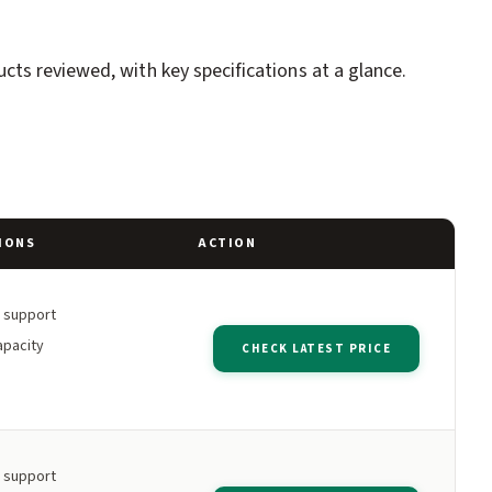
ts reviewed, with key specifications at a glance.
IONS
ACTION
h support
apacity
CHECK LATEST PRICE
h support