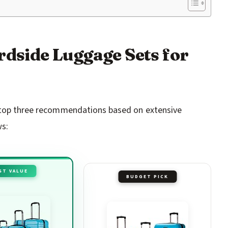
rdside Luggage Sets for
r top three recommendations based on extensive
ws:
ST VALUE
BUDGET PICK