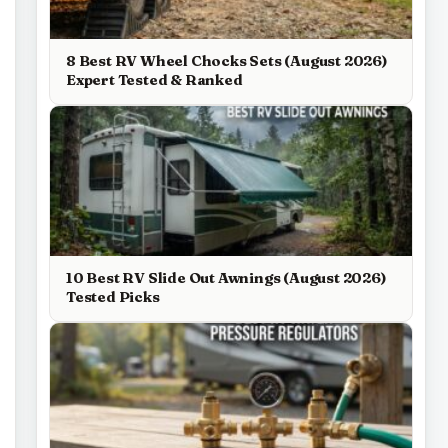
8 Best RV Wheel Chocks Sets (August 2026)
Expert Tested & Ranked
10 Best RV Slide Out Awnings (August 2026)
Tested Picks