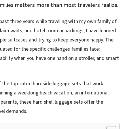
amilies matters more than most travelers realize.
past three years while traveling with my own family of
claim waits, and hotel room unpackings, I have learned
le suitcases and trying to keep everyone happy. The
ated for the specific challenges families face:
ability when you have one hand on a stroller, and smart
of the top-rated hardside luggage sets that work
lanning a weeklong beach vacation, an international
dparents, these hard shell luggage sets offer the
avel demands.