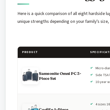
Here is a quick comparison of all eight hardside l
unique strengths depending on your family’s size, 
PRODUCT
SPECIFICAT
Micro-di
Samsonite Omni PC 3-
Side TSA 
Piece Set
10-year w
4 sizes 16
Coolife 4-Piece