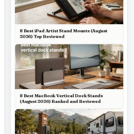
8 Best iPad Artist Stand Mounts (August
2026) Top Reviewed
8 Best MacBook Vertical Dock Stands
(August 2026) Ranked and Reviewed