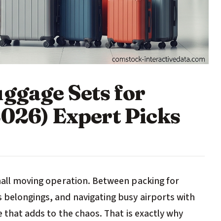
uggage Sets for
2026) Expert Picks
small moving operation. Between packing for
s belongings, and navigating busy airports with
ge that adds to the chaos. That is exactly why