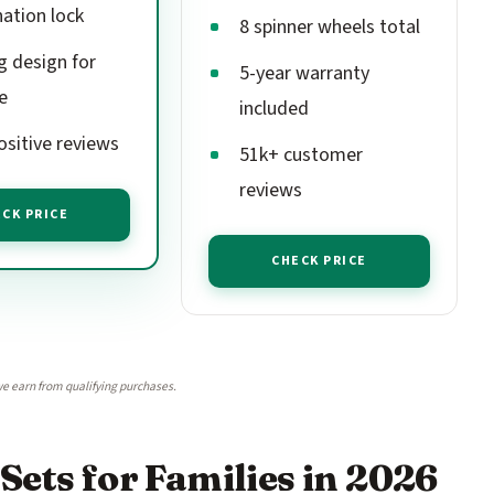
ation lock
8 spinner wheels total
g design for
5-year warranty
e
included
ositive reviews
51k+ customer
reviews
CK PRICE
CHECK PRICE
e earn from qualifying purchases.
Sets for Families in 2026