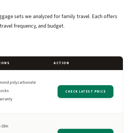
uggage sets we analyzed for family travel. Each offers
travel frequency, and budget.
IONS
ACTION
amond polycarbonate
locks
CHECK LATEST PRICE
arranty
-28in