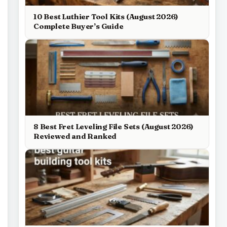
10 Best Luthier Tool Kits (August 2026)
Complete Buyer’s Guide
8 Best Fret Leveling File Sets (August 2026)
Reviewed and Ranked