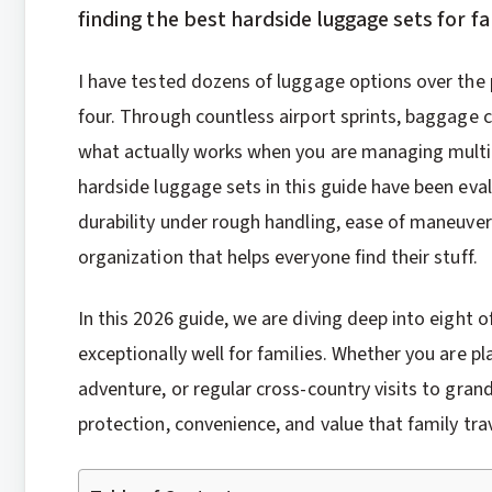
finding the best hardside luggage sets for f
I have tested dozens of luggage options over the 
four. Through countless airport sprints, baggage 
what actually works when you are managing multip
hardside luggage sets in this guide have been evalu
durability under rough handling, ease of maneuver
organization that helps everyone find their stuff.
In this 2026 guide, we are diving deep into eight 
exceptionally well for families. Whether you are p
adventure, or regular cross-country visits to gran
protection, convenience, and value that family tr