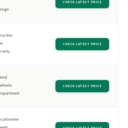
CHECK LATEST PRICE
esign
ruction
le
CHECK LATEST PRICE
rranty
lend
 wheels
CHECK LATEST PRICE
ompartment
ycarbonate
heels