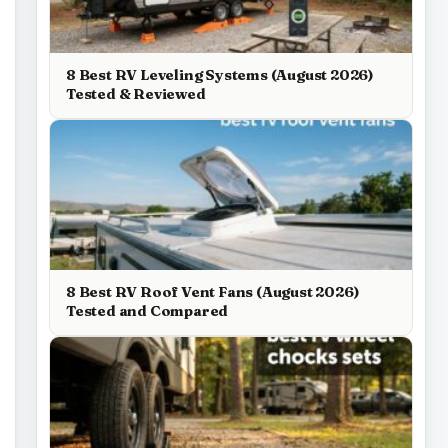
8 Best RV Leveling Systems (August 2026)
Tested & Reviewed
8 Best RV Roof Vent Fans (August 2026)
Tested and Compared