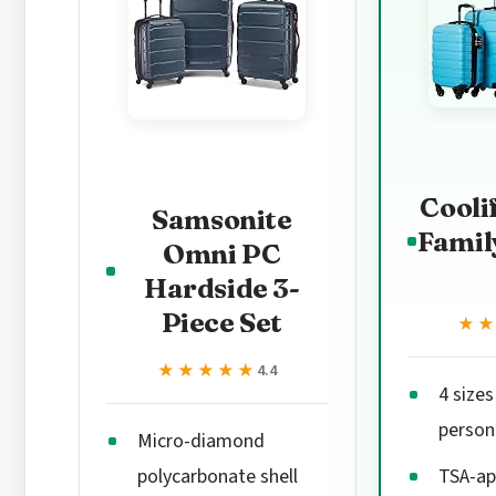
Cooli
Samsonite
Famil
Omni PC
Hardside 3-
Piece Set
★
★
★★★★★
★★★★★
4.4
4 sizes
person
Micro-diamond
polycarbonate shell
TSA-ap