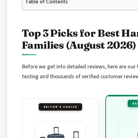
Table of Contents
Top 3 Picks for Best Ha
Families (August 2026)
Before we get into detailed reviews, here are ou
testing and thousands of verified customer revie
BE
EDITOR'S CHOICE