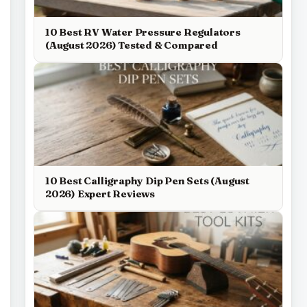
10 Best RV Water Pressure Regulators
(August 2026) Tested & Compared
10 Best Calligraphy Dip Pen Sets (August
2026) Expert Reviews