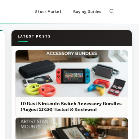
Stock Market
Buying Guides
LATEST POSTS
10 Best Nintendo Switch Accessory Bundles
(August 2026) Tested & Reviewed