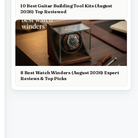
10 Best Guitar Building Tool Kits (August
2026) Top Reviewed
8 Best Watch Winders (August 2026) Expert
Reviews & Top Picks