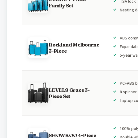
TSA lock
Family Set
Nesting d
ABS const
Rockland Melbourne
Expandab
3-Piece
5-year wa
PC+ABS b
LEVEL8 Grace 3-
8 spinner
Piece Set
Laptop c
100% pol
SHOWKOO 4-Piece
Double w