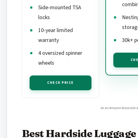
combin
Side-mounted TSA
locks
Nestin
storag
10-year limited
warranty
30k+ p
4 oversized spinner
CHE
wheels
CHECK PRICE
As an Amazon Associate w
Best Hardside Luggage 