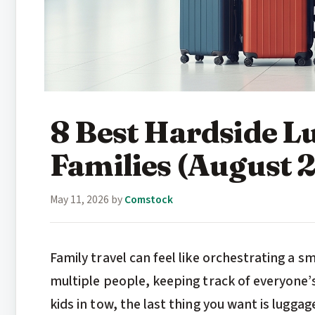
8 Best Hardside L
Families (August 
May 11, 2026
by
Comstock
Family travel can feel like orchestrating a 
multiple people, keeping track of everyone’
kids in tow, the last thing you want is lugga