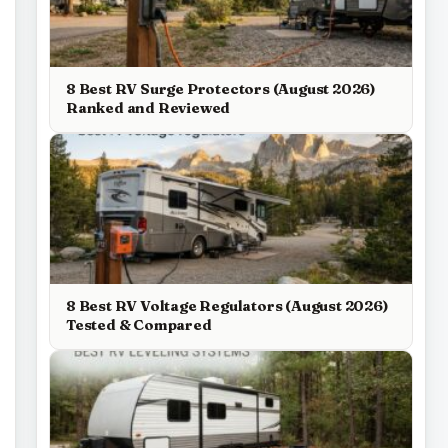
8 Best RV Surge Protectors (August 2026)
Ranked and Reviewed
8 Best RV Voltage Regulators (August 2026)
Tested & Compared