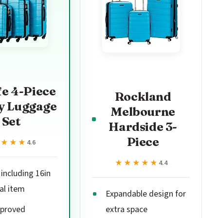
fe 4-Piece
Rockland
y Luggage
Melbourne
Set
Hardside 3-
Piece
★★★★
★★★★
4.6
★★★★★
★★★★★
4.4
 including 16in
al item
Expandable design for
proved
extra space