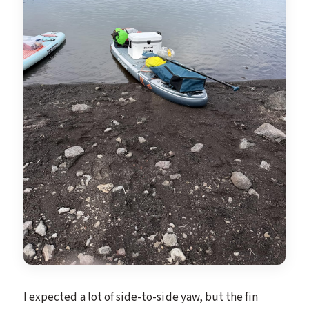
I expected a lot of side-to-side yaw, but the fin