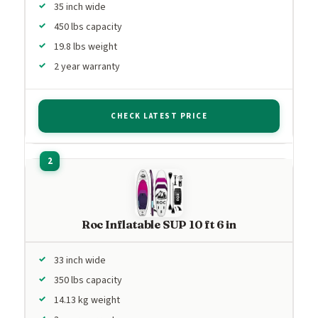
35 inch wide
450 lbs capacity
19.8 lbs weight
2 year warranty
CHECK LATEST PRICE
Roc Inflatable SUP 10 ft 6 in
33 inch wide
350 lbs capacity
14.13 kg weight