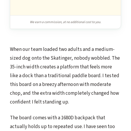
We earn a commission, at no additional cost to you.
When our team loaded two adults and a medium-
sized dog onto the Skatinger, nobody wobbled. The
35-inch width creates a platform that feels more
like a dock than a traditional paddle board. I tested
this board on a breezy afternoon with moderate
chop, and the extra width completely changed how
confident I felt standing up.
The board comes with a 1680D backpack that
actually holds up to repeated use. I have seen too