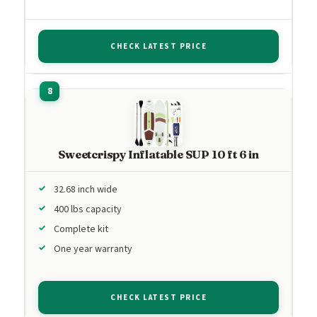
CHECK LATEST PRICE
Sweetcrispy Inflatable SUP 10 ft 6 in
32.68 inch wide
400 lbs capacity
Complete kit
One year warranty
CHECK LATEST PRICE