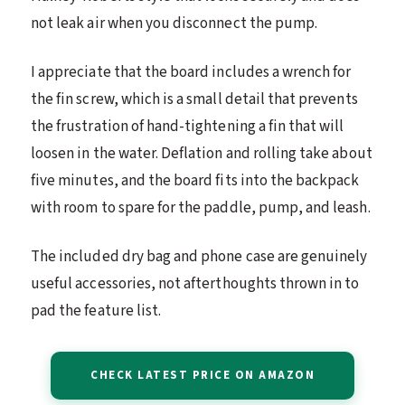
not leak air when you disconnect the pump.
I appreciate that the board includes a wrench for
the fin screw, which is a small detail that prevents
the frustration of hand-tightening a fin that will
loosen in the water. Deflation and rolling take about
five minutes, and the board fits into the backpack
with room to spare for the paddle, pump, and leash.
The included dry bag and phone case are genuinely
useful accessories, not afterthoughts thrown in to
pad the feature list.
CHECK LATEST PRICE ON AMAZON