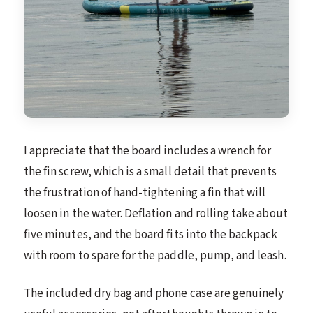
I appreciate that the board includes a wrench for
the fin screw, which is a small detail that prevents
the frustration of hand-tightening a fin that will
loosen in the water. Deflation and rolling take about
five minutes, and the board fits into the backpack
with room to spare for the paddle, pump, and leash.
The included dry bag and phone case are genuinely