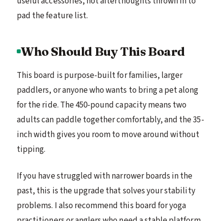
useful accessories, not afterthoughts thrown in to
pad the feature list.
Who Should Buy This Board
This board is purpose-built for families, larger
paddlers, or anyone who wants to bring a pet along
for the ride. The 450-pound capacity means two
adults can paddle together comfortably, and the 35-
inch width gives you room to move around without
tipping.
If you have struggled with narrower boards in the
past, this is the upgrade that solves your stability
problems. I also recommend this board for yoga
practitioners or anglers who need a stable platform