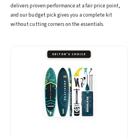
delivers proven performance at a fair price point,
and our budget pick gives you a complete kit
without cutting corners on the essentials.
EDITOR'S CHOICE