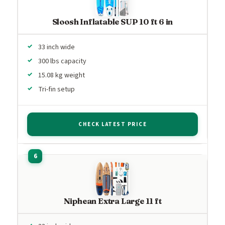
Sloosh Inflatable SUP 10 ft 6 in
33 inch wide
300 lbs capacity
15.08 kg weight
Tri-fin setup
CHECK LATEST PRICE
Niphean Extra Large 11 ft