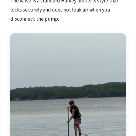
The valve is a standard Halkey-Roberts style that
locks securely and does not leak air when you
disconnect the pump.