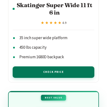
Skatinger Super Wide 11 ft
6 in
★★★★★
★★★★★
4.9
35 inch super wide platform
450 lbs capacity
Premium 1680D backpack
CHECK PRICE
BEST VALUE