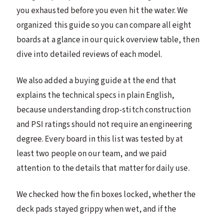
you exhausted before you even hit the water. We
organized this guide so you can compare all eight
boards at a glance in our quick overview table, then
dive into detailed reviews of each model.
We also added a buying guide at the end that
explains the technical specs in plain English,
because understanding drop-stitch construction
and PSI ratings should not require an engineering
degree. Every board in this list was tested by at
least two people on our team, and we paid
attention to the details that matter for daily use.
We checked how the fin boxes locked, whether the
deck pads stayed grippy when wet, and if the