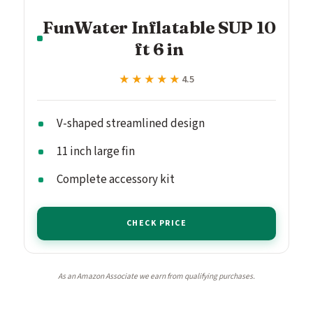
FunWater Inflatable SUP 10
ft 6 in
★★★★★
★★★★★
4.5
V-shaped streamlined design
11 inch large fin
Complete accessory kit
CHECK PRICE
As an Amazon Associate we earn from qualifying purchases.