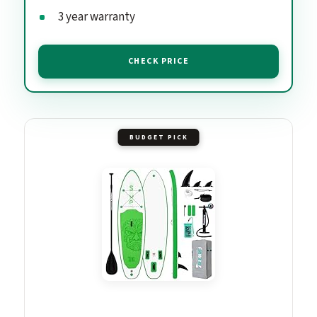
3 year warranty
CHECK PRICE
BUDGET PICK