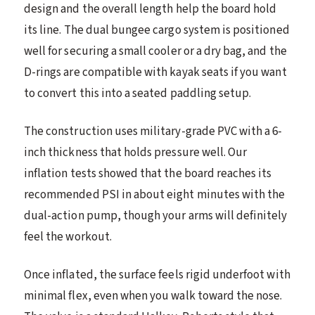
design and the overall length help the board hold
its line. The dual bungee cargo system is positioned
well for securing a small cooler or a dry bag, and the
D-rings are compatible with kayak seats if you want
to convert this into a seated paddling setup.
The construction uses military-grade PVC with a 6-
inch thickness that holds pressure well. Our
inflation tests showed that the board reaches its
recommended PSI in about eight minutes with the
dual-action pump, though your arms will definitely
feel the workout.
Once inflated, the surface feels rigid underfoot with
minimal flex, even when you walk toward the nose.