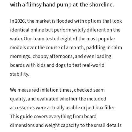
with a flimsy hand pump at the shoreline.
In 2026, the market is flooded with options that look
identical online but perform wildly different on the
water. Our team tested eight of the most popular
models over the course of a month, paddling in calm
mornings, choppy afternoons, and even loading
boards with kids and dogs to test real-world
stability.
We measured inflation times, checked seam
quality, and evaluated whether the included
accessories were actually usable or just box filler.
This guide covers everything from board
dimensions and weight capacity to the small details