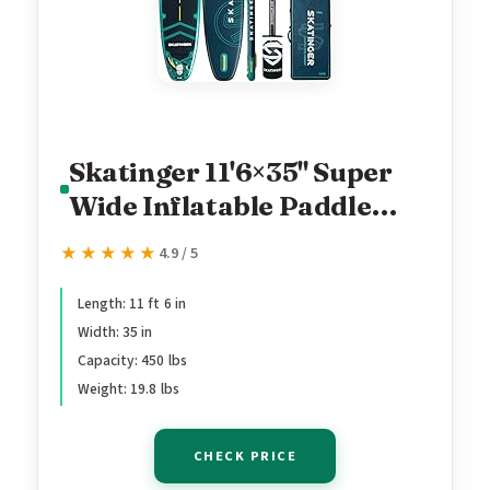
Skatinger 11'6×35" Super
Wide Inflatable Paddle
Board, Ultra Stable Stand
★★★★★
★★★★★
4.9 / 5
Up Paddleboards for
450lb/3 People/Family/Big
Length: 11 ft 6 in
Width: 35 in
Size w/Shoulder Strap,
Capacity: 450 lbs
100L Backpack, Ultra-
Weight: 19.8 lbs
Light All-Round Sup Board
CHECK PRICE