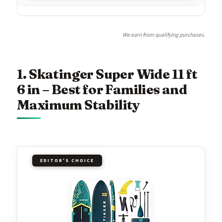
We earn from qualifying purchases.
1. Skatinger Super Wide 11 ft
6 in – Best for Families and
Maximum Stability
EDITOR'S CHOICE