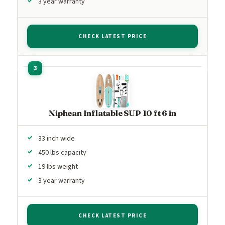
3 year warranty
CHECK LATEST PRICE
Niphean Inflatable SUP 10 ft 6 in
33 inch wide
450 lbs capacity
19 lbs weight
3 year warranty
CHECK LATEST PRICE