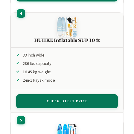
HUIIKE Inflatable SUP 10 ft
33 inch wide
286 lbs capacity
16.45 kg weight
2-in-1 kayak mode
CHECK LATEST PRICE