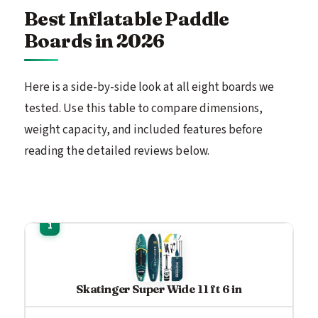
Best Inflatable Paddle
Boards in 2026
Here is a side-by-side look at all eight boards we
tested. Use this table to compare dimensions,
weight capacity, and included features before
reading the detailed reviews below.
Skatinger Super Wide 11 ft 6 in