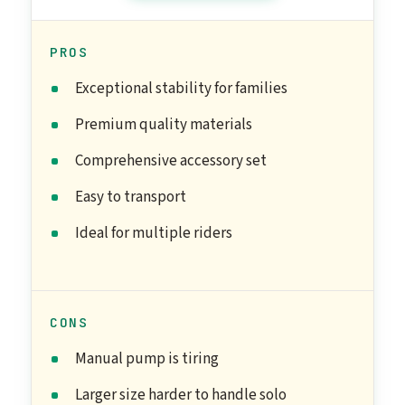
PROS
Exceptional stability for families
Premium quality materials
Comprehensive accessory set
Easy to transport
Ideal for multiple riders
CONS
Manual pump is tiring
Larger size harder to handle solo