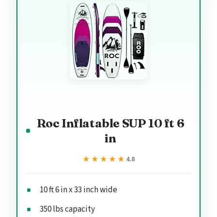
Roc Inflatable SUP 10 ft 6
in
★★★★★
★★★★★
4.8
10 ft 6 in x 33 inch wide
350 lbs capacity