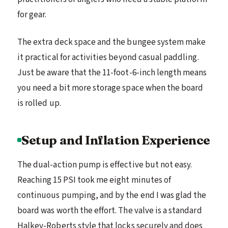
for gear.
The extra deck space and the bungee system make
it practical for activities beyond casual paddling.
Just be aware that the 11-foot-6-inch length means
you need a bit more storage space when the board
is rolled up.
Setup and Inflation Experience
The dual-action pump is effective but not easy.
Reaching 15 PSI took me eight minutes of
continuous pumping, and by the end I was glad the
board was worth the effort. The valve is a standard
Halkey-Roberts style that locks securely and does