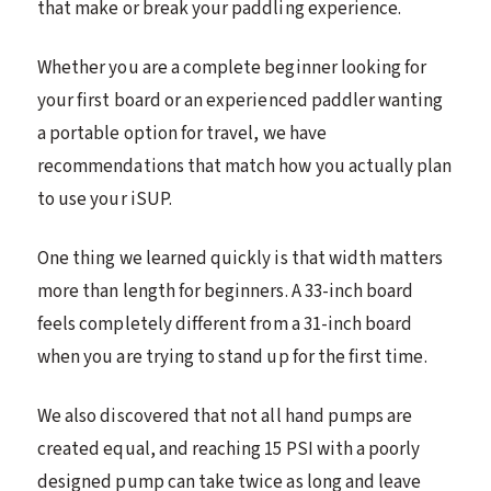
that make or break your paddling experience.
Whether you are a complete beginner looking for
your first board or an experienced paddler wanting
a portable option for travel, we have
recommendations that match how you actually plan
to use your iSUP.
One thing we learned quickly is that width matters
more than length for beginners. A 33-inch board
feels completely different from a 31-inch board
when you are trying to stand up for the first time.
We also discovered that not all hand pumps are
created equal, and reaching 15 PSI with a poorly
designed pump can take twice as long and leave