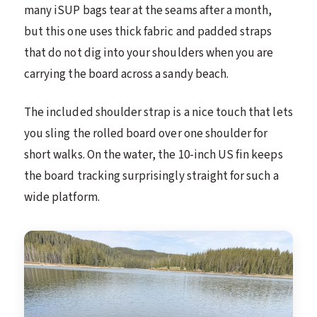
many iSUP bags tear at the seams after a month,
but this one uses thick fabric and padded straps
that do not dig into your shoulders when you are
carrying the board across a sandy beach.
The included shoulder strap is a nice touch that lets
you sling the rolled board over one shoulder for
short walks. On the water, the 10-inch US fin keeps
the board tracking surprisingly straight for such a
wide platform.