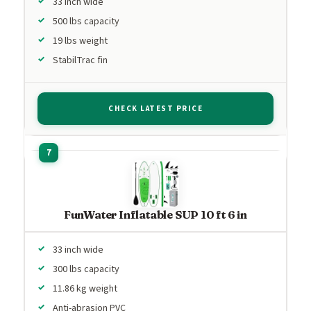
33 inch wide
500 lbs capacity
19 lbs weight
StabilTrac fin
CHECK LATEST PRICE
FunWater Inflatable SUP 10 ft 6 in
33 inch wide
300 lbs capacity
11.86 kg weight
Anti-abrasion PVC