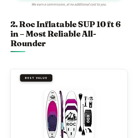
We earn a commission, at no additional cost to you.
2. Roc Inflatable SUP 10 ft 6
in – Most Reliable All-
Rounder
BEST VALUE