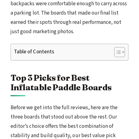
backpacks were comfortable enough to carry across
a parking lot. The boards that made our final list
earned their spots through real performance, not
just good marketing photos.
Table of Contents
Top 3 Picks for Best
Inflatable Paddle Boards
Before we get into the full reviews, here are the
three boards that stood out above the rest. Our
editor’s choice offers the best combination of
stability and build quality, our best value pick