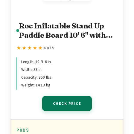
Roc Inflatable Stand Up
Paddle Board 10' 6" with
Premium SUP Paddle
★★★★★
★★★★★
4.8 / 5
Board Accessories, Wide
Stable Design, Non-Slip
Length: 10 ft 6 in
Width: 33 in
Comfort Deck for Youth &
Capacity: 350 lbs
Adults (Violet)
Weight: 14.13 kg
CHECK PRICE
PROS