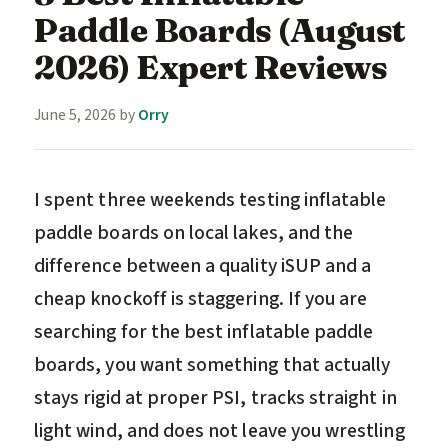
Paddle Boards (August
2026) Expert Reviews
June 5, 2026
by
Orry
I spent three weekends testing inflatable
paddle boards on local lakes, and the
difference between a quality iSUP and a
cheap knockoff is staggering. If you are
searching for the best inflatable paddle
boards, you want something that actually
stays rigid at proper PSI, tracks straight in
light wind, and does not leave you wrestling