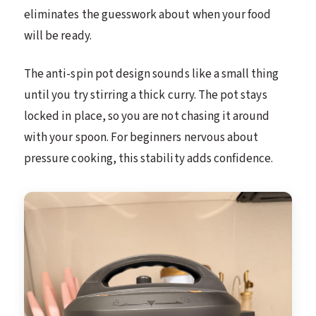
eliminates the guesswork about when your food
will be ready.
The anti-spin pot design sounds like a small thing
until you try stirring a thick curry. The pot stays
locked in place, so you are not chasing it around
with your spoon. For beginners nervous about
pressure cooking, this stability adds confidence.