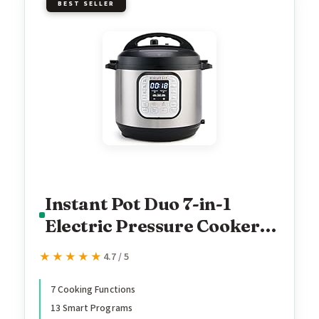
BEST SELLER
Instant Pot Duo 7-in-1
Electric Pressure Cooker,
Slow Cooker, Rice,
★★★★★
★★★★★
4.7 / 5
Steamer, Sauté, Yogurt
Maker, Warmer &
7 Cooking Functions
13 Smart Programs
Sterilizer, Includes App