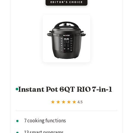
EDITOR'S CHOICE
Instant Pot 6QT RIO 7-in-1
★★★★★
★★★★★
4.5
7 cooking functions
13 smart programs