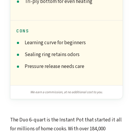
Tri-ply bottom for even heating
CONS
Learning curve for beginners
Sealing ring retains odors
Pressure release needs care
We earn a commission, at no additional cost to you.
The Duo 6-quart is the Instant Pot that started it all
for millions of home cooks. With over 184,000