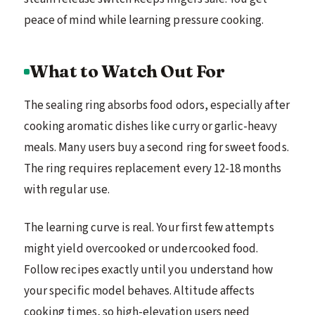
peace of mind while learning pressure cooking.
What to Watch Out For
The sealing ring absorbs food odors, especially after
cooking aromatic dishes like curry or garlic-heavy
meals. Many users buy a second ring for sweet foods.
The ring requires replacement every 12-18 months
with regular use.
The learning curve is real. Your first few attempts
might yield overcooked or undercooked food.
Follow recipes exactly until you understand how
your specific model behaves. Altitude affects
cooking times, so high-elevation users need