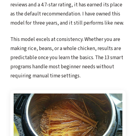
reviews and a 4.7-star rating, it has earned its place
as the default recommendation. I have owned this
model for three years, and it still performs like new.
This model excels at consistency. Whether you are
making rice, beans, or a whole chicken, results are
predictable once you learn the basics. The 13 smart
programs handle most beginner needs without
requiring manual time settings.