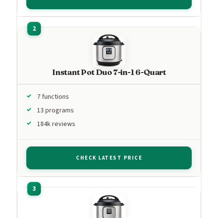
Instant Pot Duo 7-in-1 6-Quart
7 functions
13 programs
184k reviews
CHECK LATEST PRICE