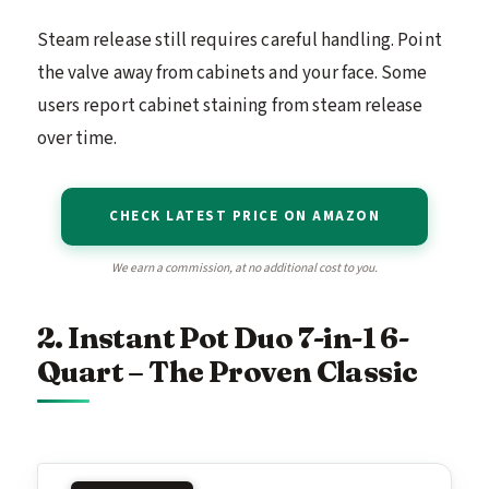
Steam release still requires careful handling. Point
the valve away from cabinets and your face. Some
users report cabinet staining from steam release
over time.
CHECK LATEST PRICE ON AMAZON
We earn a commission, at no additional cost to you.
2. Instant Pot Duo 7-in-1 6-
Quart – The Proven Classic