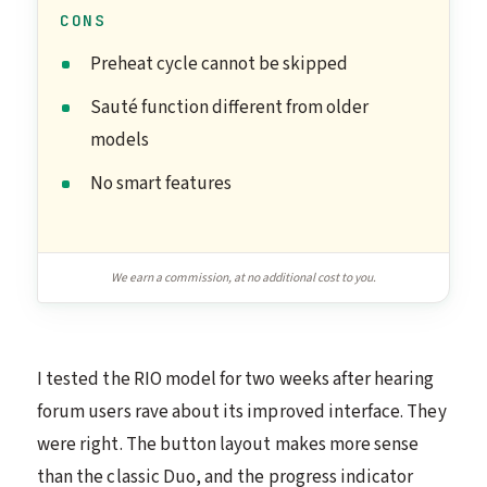
CONS
Preheat cycle cannot be skipped
Sauté function different from older
models
No smart features
We earn a commission, at no additional cost to you.
I tested the RIO model for two weeks after hearing
forum users rave about its improved interface. They
were right. The button layout makes more sense
than the classic Duo, and the progress indicator