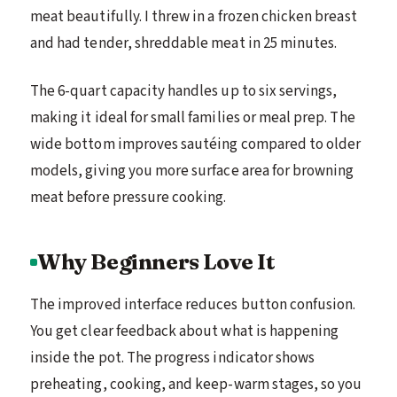
meat beautifully. I threw in a frozen chicken breast
and had tender, shreddable meat in 25 minutes.
The 6-quart capacity handles up to six servings,
making it ideal for small families or meal prep. The
wide bottom improves sautéing compared to older
models, giving you more surface area for browning
meat before pressure cooking.
Why Beginners Love It
The improved interface reduces button confusion.
You get clear feedback about what is happening
inside the pot. The progress indicator shows
preheating, cooking, and keep-warm stages, so you