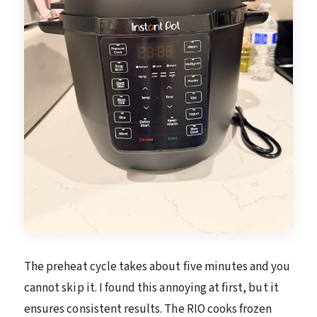
The preheat cycle takes about five minutes and you
cannot skip it. I found this annoying at first, but it
ensures consistent results. The RIO cooks frozen