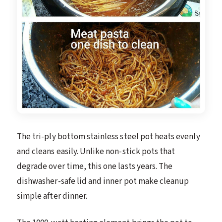
The tri-ply bottom stainless steel pot heats evenly
and cleans easily. Unlike non-stick pots that
degrade over time, this one lasts years. The
dishwasher-safe lid and inner pot make cleanup
simple after dinner.