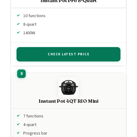
Instant Pot Pro 8-Quart
10 functions
8-quart
1400W
CHECK LATEST PRICE
Instant Pot 4QT RIO Mini
7 functions
4-quart
Progress bar