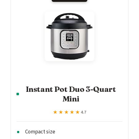
Instant Pot Duo 3-Quart
Mini
★★★★★
★★★★★
4.7
Compact size