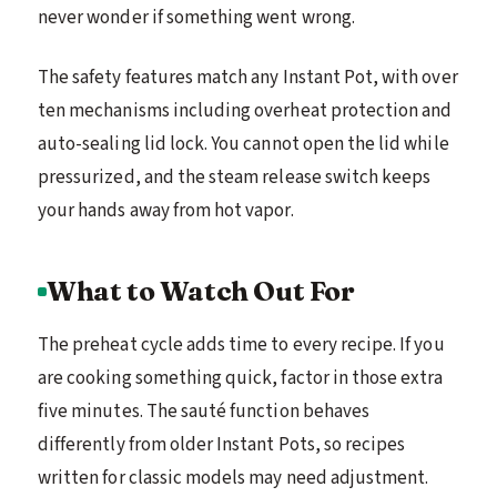
never wonder if something went wrong.
The safety features match any Instant Pot, with over
ten mechanisms including overheat protection and
auto-sealing lid lock. You cannot open the lid while
pressurized, and the steam release switch keeps
your hands away from hot vapor.
What to Watch Out For
The preheat cycle adds time to every recipe. If you
are cooking something quick, factor in those extra
five minutes. The sauté function behaves
differently from older Instant Pots, so recipes
written for classic models may need adjustment.