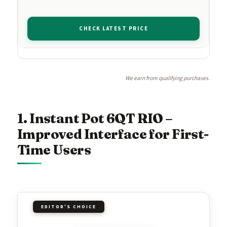
CHECK LATEST PRICE
We earn from qualifying purchases.
1. Instant Pot 6QT RIO –
Improved Interface for First-
Time Users
EDITOR'S CHOICE