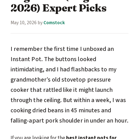
2026) Expert Picks
May 10, 2026
by
Comstock
I remember the first time I unboxed an
Instant Pot. The buttons looked
intimidating, and I had flashbacks to my
grandmother’s old stovetop pressure
cooker that rattled like it might launch
through the ceiling. But within a week, I was
cooking dried beans in 45 minutes and
falling-apart pork shoulder in under an hour.
If you are looking for the
best instant pots for