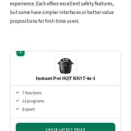
experience. Each offers excellent safety features,
but some have simpler interfaces or better value
propositions for first-time users.
Instant Pot 6QT RIO 7-in-1
7 functions
13 programs
6-quart
CHECK LATEST PRICE