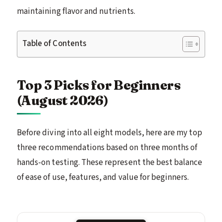
maintaining flavor and nutrients.
Table of Contents
Top 3 Picks for Beginners
(August 2026)
Before diving into all eight models, here are my top
three recommendations based on three months of
hands-on testing. These represent the best balance
of ease of use, features, and value for beginners.