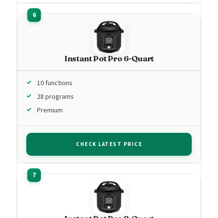
Instant Pot Pro 6-Quart
10 functions
28 programs
Premium
CHECK LATEST PRICE