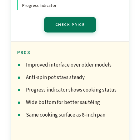
Progress Indicator
CHECK PRICE
PROS
Improved interface over older models
Anti-spin pot stays steady
Progress indicator shows cooking status
Wide bottom for better sautéing
Same cooking surface as 8-inch pan