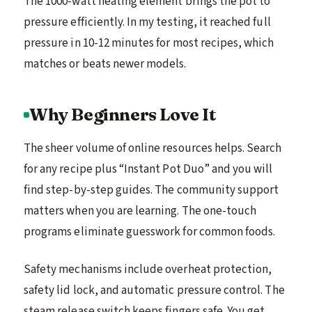
The 1000-watt heating element brings the pot to
pressure efficiently. In my testing, it reached full
pressure in 10-12 minutes for most recipes, which
matches or beats newer models.
Why Beginners Love It
The sheer volume of online resources helps. Search
for any recipe plus “Instant Pot Duo” and you will
find step-by-step guides. The community support
matters when you are learning. The one-touch
programs eliminate guesswork for common foods.
Safety mechanisms include overheat protection,
safety lid lock, and automatic pressure control. The
steam release switch keeps fingers safe. You get