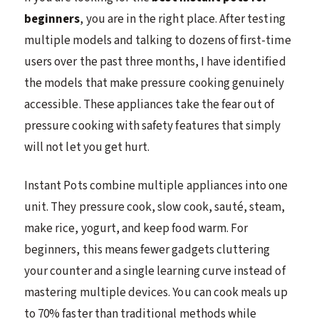
beginners
, you are in the right place. After testing
multiple models and talking to dozens of first-time
users over the past three months, I have identified
the models that make pressure cooking genuinely
accessible. These appliances take the fear out of
pressure cooking with safety features that simply
will not let you get hurt.
Instant Pots combine multiple appliances into one
unit. They pressure cook, slow cook, sauté, steam,
make rice, yogurt, and keep food warm. For
beginners, this means fewer gadgets cluttering
your counter and a single learning curve instead of
mastering multiple devices. You can cook meals up
to 70% faster than traditional methods while