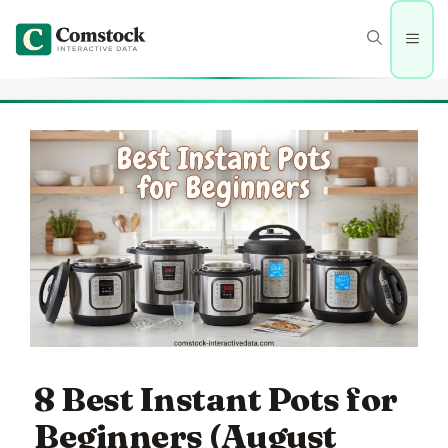
Skip
to
Men
content
8 Best Instant Pots for
Beginners (August