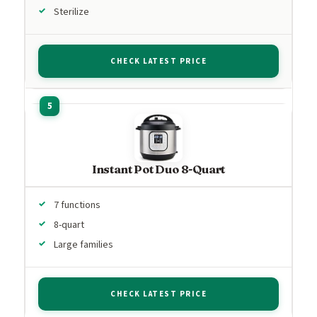
Sterilize
CHECK LATEST PRICE
Instant Pot Duo 8-Quart
7 functions
8-quart
Large families
CHECK LATEST PRICE