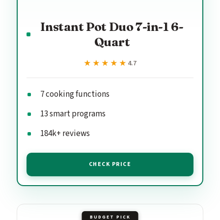
Instant Pot Duo 7-in-1 6-
Quart
★★★★★
★★★★★
4.7
7 cooking functions
13 smart programs
184k+ reviews
CHECK PRICE
BUDGET PICK