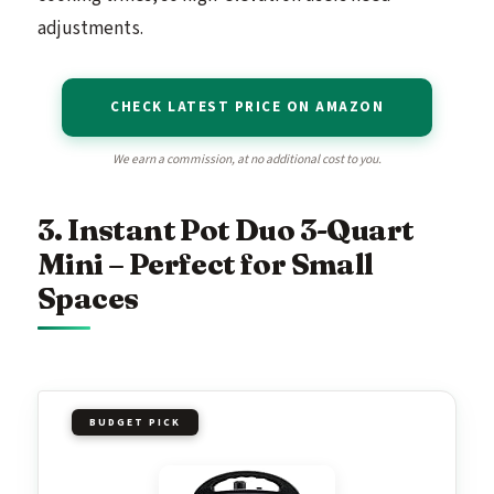
adjustments.
CHECK LATEST PRICE ON AMAZON
We earn a commission, at no additional cost to you.
3. Instant Pot Duo 3-Quart
Mini – Perfect for Small
Spaces
BUDGET PICK