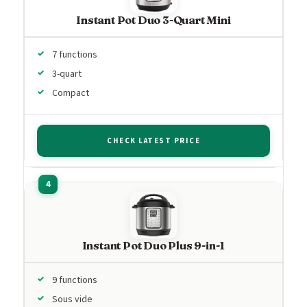
Instant Pot Duo 3-Quart Mini
7 functions
3-quart
Compact
CHECK LATEST PRICE
Instant Pot Duo Plus 9-in-1
9 functions
Sous vide