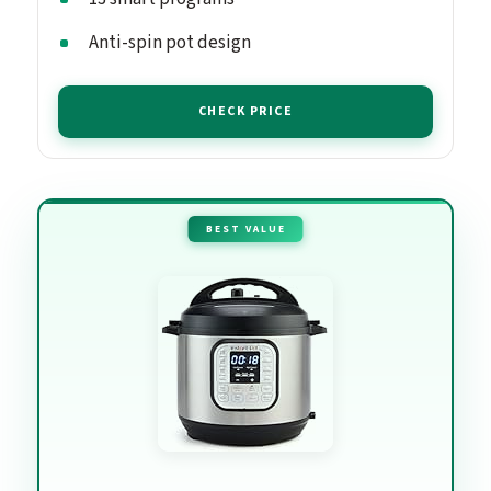
Anti-spin pot design
CHECK PRICE
BEST VALUE