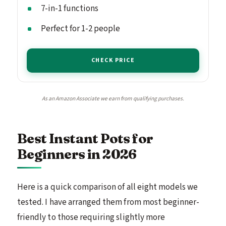
7-in-1 functions
Perfect for 1-2 people
CHECK PRICE
As an Amazon Associate we earn from qualifying purchases.
Best Instant Pots for
Beginners in 2026
Here is a quick comparison of all eight models we
tested. I have arranged them from most beginner-
friendly to those requiring slightly more