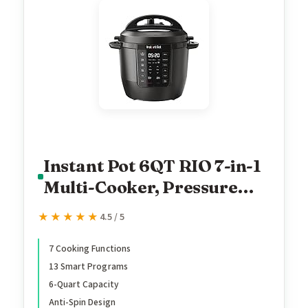
Instant Pot 6QT RIO 7-in-1
Multi-Cooker, Pressure
Cooker, Slow cook, Sauté,
★★★★★
★★★★★
4.5 / 5
Steam, Rice Maker, Yogurt,
& Warmer, Black, 6 Quarts
7 Cooking Functions
13 Smart Programs
6-Quart Capacity
Anti-Spin Design