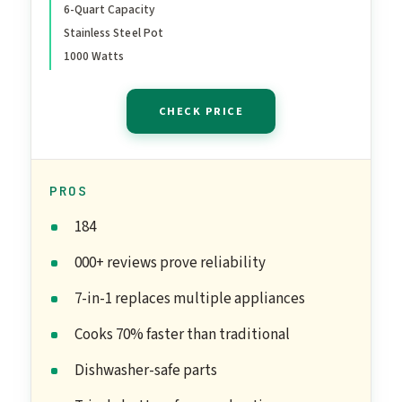
6-Quart Capacity
With Over 800 Recipes,
Stainless Steel Pot
Stainless Steel, 6 Quart
1000 Watts
CHECK PRICE
PROS
184
000+ reviews prove reliability
7-in-1 replaces multiple appliances
Cooks 70% faster than traditional
Dishwasher-safe parts