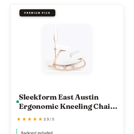
PREMIUM PICK
Sleekform East Austin
Ergonomic Kneeling Chair
with Back Support - Boucle
★★★★★
★★★★★
3.9 / 5
and Wood Ergo Stool for
Backrest included