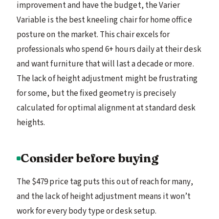
improvement and have the budget, the Varier
Variable is the best kneeling chair for home office
posture on the market. This chair excels for
professionals who spend 6+ hours daily at their desk
and want furniture that will last a decade or more.
The lack of height adjustment might be frustrating
for some, but the fixed geometry is precisely
calculated for optimal alignment at standard desk
heights.
Consider before buying
The $479 price tag puts this out of reach for many,
and the lack of height adjustment means it won’t
work for every body type or desk setup.