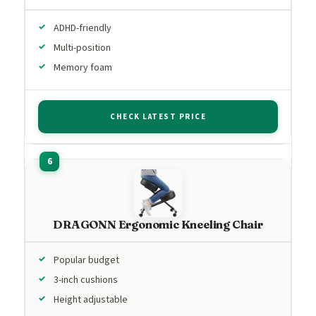
ADHD-friendly
Multi-position
Memory foam
CHECK LATEST PRICE
DRAGONN Ergonomic Kneeling Chair
Popular budget
3-inch cushions
Height adjustable