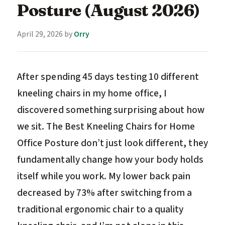
Posture (August 2026)
April 29, 2026
by
Orry
After spending 45 days testing 10 different
kneeling chairs in my home office, I
discovered something surprising about how
we sit. The Best Kneeling Chairs for Home
Office Posture don’t just look different, they
fundamentally change how your body holds
itself while you work. My lower back pain
decreased by 73% after switching from a
traditional ergonomic chair to a quality