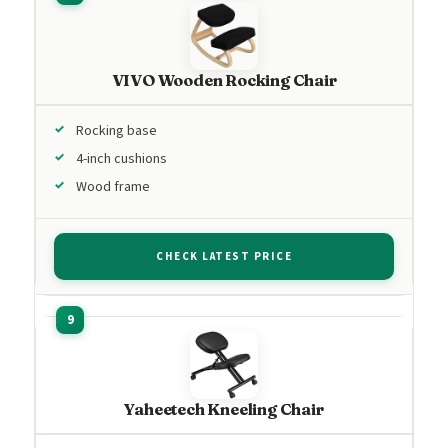
VIVO Wooden Rocking Chair
Rocking base
4-inch cushions
Wood frame
CHECK LATEST PRICE
Yaheetech Kneeling Chair