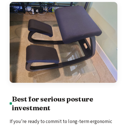
Best for serious posture
investment
If you’re ready to commit to long-term ergonomic