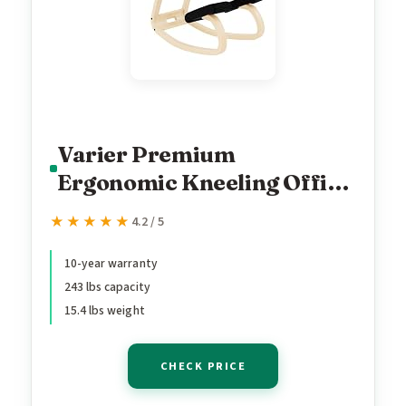
Varier Premium
Ergonomic Kneeling Office
Chair – Heavy Duty
★★★★★
★★★★★
4.2 / 5
Posture Corrector Seating,
Luxury Home Office Desk
10-year warranty
243 lbs capacity
Chair, Adjustable Office
15.4 lbs weight
Chair Solution for Back
Pain Alleviation
CHECK PRICE