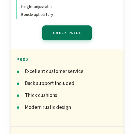
Desk - Best Ergonomic
Height adjustable
Kneeling Office Chair for
Boucle upholstery
Posture and Leg
Circulation
CHECK PRICE
PROS
Excellent customer service
Back support included
Thick cushions
Modern rustic design