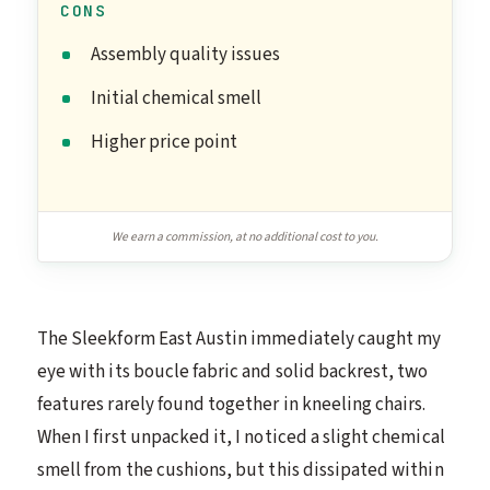
CONS
Assembly quality issues
Initial chemical smell
Higher price point
We earn a commission, at no additional cost to you.
The Sleekform East Austin immediately caught my
eye with its boucle fabric and solid backrest, two
features rarely found together in kneeling chairs.
When I first unpacked it, I noticed a slight chemical
smell from the cushions, but this dissipated within