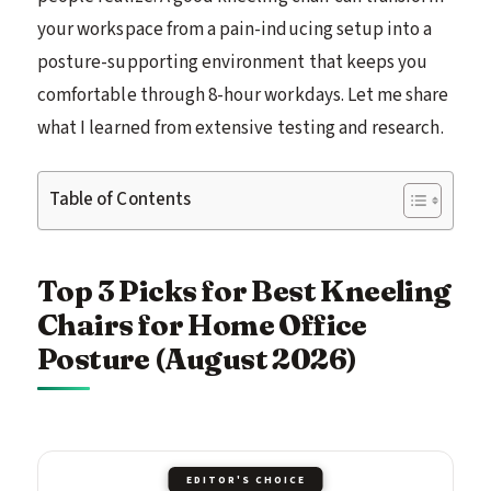
your workspace from a pain-inducing setup into a
posture-supporting environment that keeps you
comfortable through 8-hour workdays. Let me share
what I learned from extensive testing and research.
Table of Contents
Top 3 Picks for Best Kneeling
Chairs for Home Office
Posture (August 2026)
EDITOR'S CHOICE