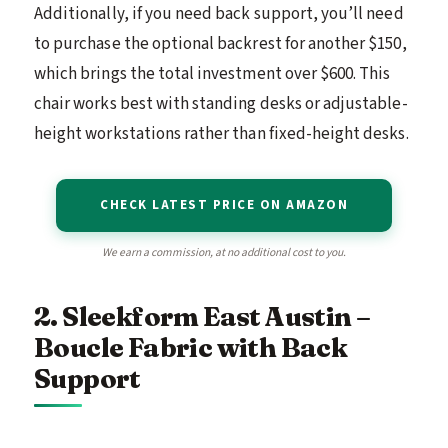
Additionally, if you need back support, you’ll need
to purchase the optional backrest for another $150,
which brings the total investment over $600. This
chair works best with standing desks or adjustable-
height workstations rather than fixed-height desks.
CHECK LATEST PRICE ON AMAZON
We earn a commission, at no additional cost to you.
2. Sleekform East Austin –
Boucle Fabric with Back
Support