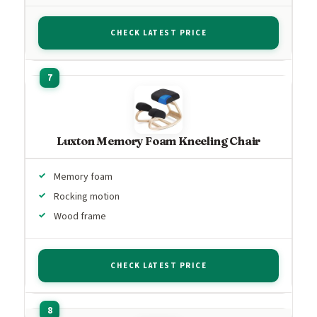
CHECK LATEST PRICE
Luxton Memory Foam Kneeling Chair
Memory foam
Rocking motion
Wood frame
CHECK LATEST PRICE