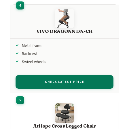
VIVO DRAGONN DN-CH
Metal frame
Backrest
Swivel wheels
CHECK LATEST PRICE
AtHope Cross Legged Chair