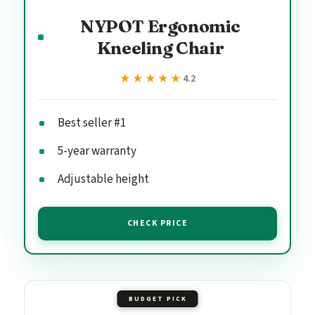
NYPOT Ergonomic
Kneeling Chair
★★★★★
★★★★★
4.2
Best seller #1
5-year warranty
Adjustable height
CHECK PRICE
BUDGET PICK