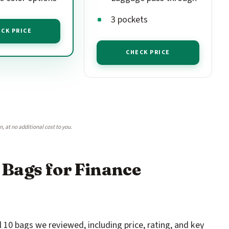
3 pockets
CK PRICE
CHECK PRICE
 at no additional cost to you.
 Bags for Finance
 10 bags we reviewed, including price, rating, and key