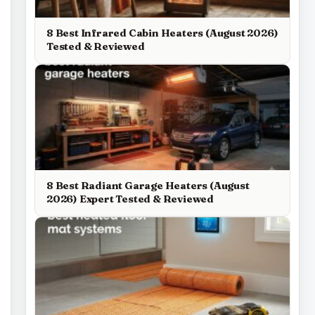
8 Best Infrared Cabin Heaters (August 2026)
Tested & Reviewed
8 Best Radiant Garage Heaters (August
2026) Expert Tested & Reviewed