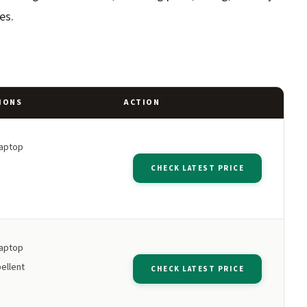
es.
IONS
ACTION
laptop
CHECK LATEST PRICE
laptop
ellent
CHECK LATEST PRICE