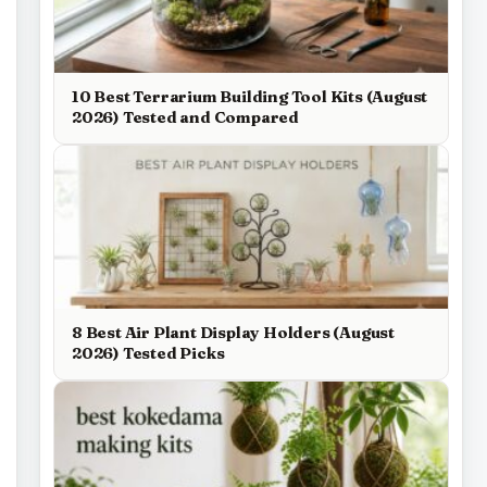
10 Best Terrarium Building Tool Kits (August
2026) Tested and Compared
8 Best Air Plant Display Holders (August
2026) Tested Picks