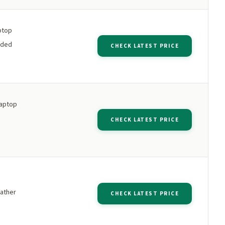
aptop
dded
CHECK LATEST PRICE
laptop
s
CHECK LATEST PRICE
ather
CHECK LATEST PRICE