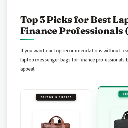
Top 3 Picks for Best L
Finance Professionals 
If you want our top recommendations without readi
laptop messenger bags for finance professionals b
appeal.
BE
EDITOR'S CHOICE