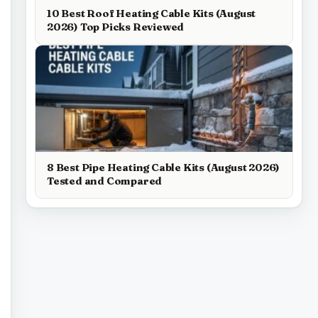
10 Best Roof Heating Cable Kits (August
2026) Top Picks Reviewed
8 Best Pipe Heating Cable Kits (August 2026)
Tested and Compared