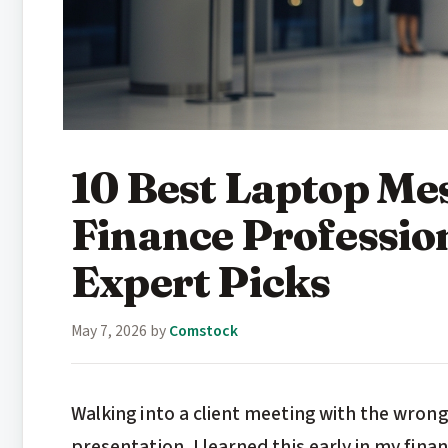
10 Best Laptop Me
Finance Professio
Expert Picks
May 7, 2026
by
Comstock
Walking into a client meeting with the wron
presentation. I learned this early in my fi