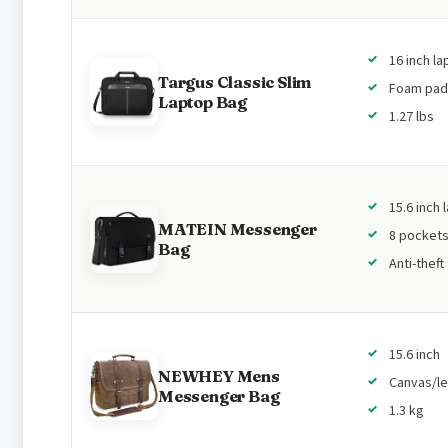
16 inch l
Targus Classic Slim
Foam pa
Laptop Bag
1.27 lbs
15.6 inch 
MATEIN Messenger
8 pocket
Bag
Anti-theft
15.6 inch
NEWHEY Mens
Canvas/le
Messenger Bag
1.3 kg