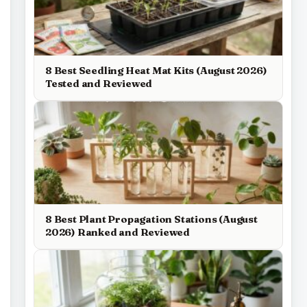
8 Best Seedling Heat Mat Kits (August 2026)
Tested and Reviewed
8 Best Plant Propagation Stations (August
2026) Ranked and Reviewed