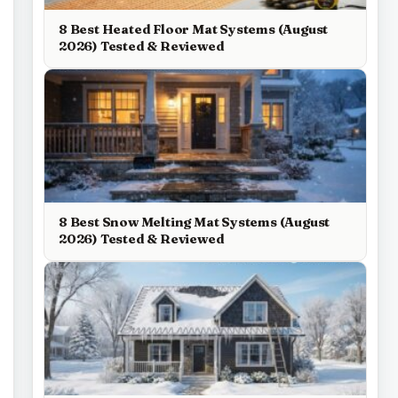
8 Best Heated Floor Mat Systems (August
2026) Tested & Reviewed
8 Best Snow Melting Mat Systems (August
2026) Tested & Reviewed