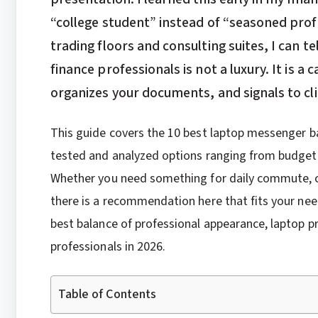
“college student” instead of “seasoned prof
trading floors and consulting suites, I can t
finance professionals is not a luxury. It is 
organizes your documents, and signals to cli
This guide covers the 10 best laptop messenger ba
tested and analyzed options ranging from budget
Whether you need something for daily commute, cl
there is a recommendation here that fits your ne
best balance of professional appearance, laptop pr
professionals in 2026.
Table of Contents