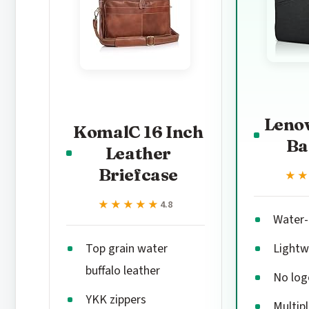
Leno
KomalC 16 Inch
Ba
Leather
Briefcase
★
★
★★★★★
★★★★★
4.8
Water-r
Top grain water
Lightw
buffalo leather
No log
YKK zippers
Multipl