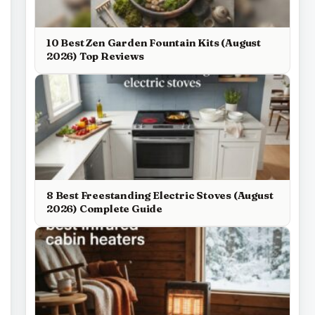
10 Best Zen Garden Fountain Kits (August
2026) Top Reviews
8 Best Freestanding Electric Stoves (August
2026) Complete Guide