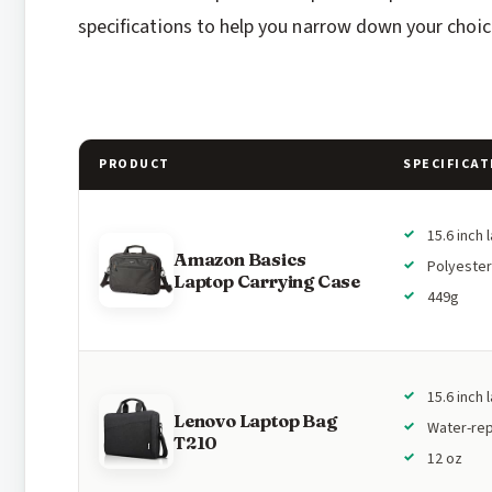
specifications to help you narrow down your choic
PRODUCT
SPECIFICAT
15.6 inch 
Amazon Basics
Polyester
Laptop Carrying Case
449g
15.6 inch 
Lenovo Laptop Bag
Water-rep
T210
12 oz