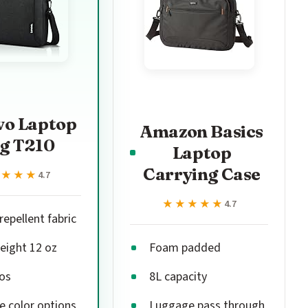
vo Laptop
Amazon Basics
g T210
Laptop
Carrying Case
★★★★
★★★★
4.7
★★★★★
★★★★★
4.7
epellent fabric
eight 12 oz
Foam padded
os
8L capacity
e color options
Luggage pass through