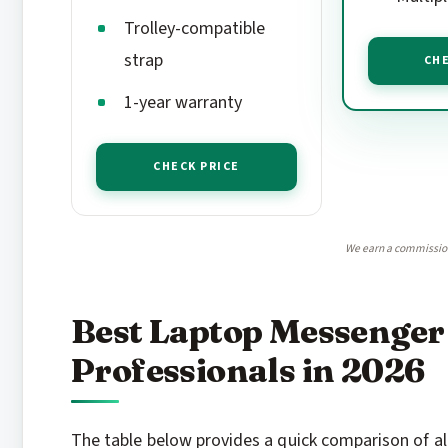
Trolley-compatible
strap
CHE
1-year warranty
CHECK PRICE
We earn a commission,
Best Laptop Messenger
Professionals in 2026
The table below provides a quick comparison of all