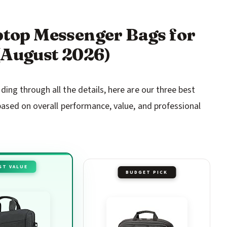
aptop Messenger Bags for
(August 2026)
ng through all the details, here are our three best
ased on overall performance, value, and professional
ST VALUE
BUDGET PICK