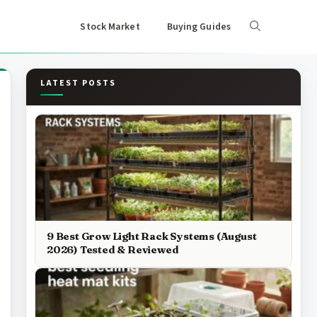
Stock Market
Buying Guides
LATEST POSTS
9 Best Grow Light Rack Systems (August
2026) Tested & Reviewed