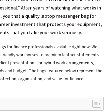
essional.” After years of watching what works in
ell you that a quality laptop messenger bag for
a career investment that protects your equipment,
ents that you take your work seriously.
gs for finance professionals available right now. We
-friendly workhorses to premium leather statements.
ient presentations, or hybrid work arrangements,
eds and budget. The bags featured below represent the
otection, organization, and value for finance