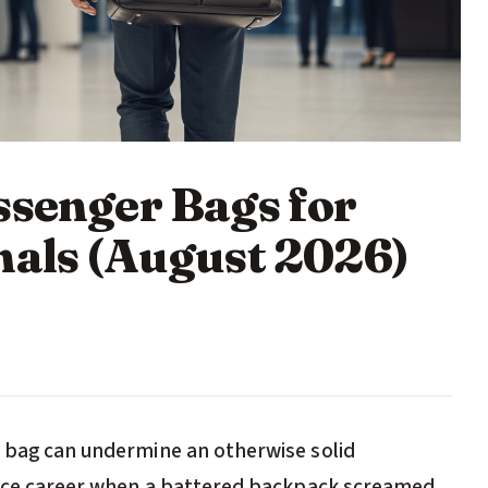
ssenger Bags for
nals (August 2026)
g bag can undermine an otherwise solid
nance career when a battered backpack screamed