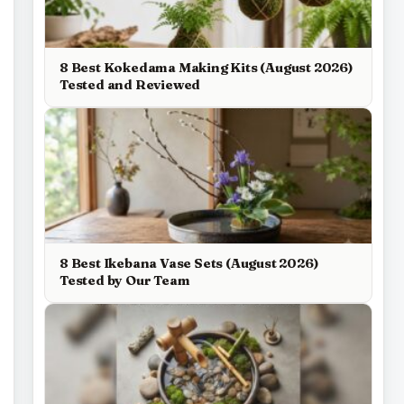
8 Best Kokedama Making Kits (August 2026)
Tested and Reviewed
8 Best Ikebana Vase Sets (August 2026)
Tested by Our Team