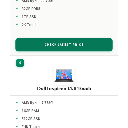
AMD Ryzen AI 7 350
32GB DDR5
1TB SSD
2K Touch
CHECK LATEST PRICE
Dell Inspiron 15.6 Touch
AMD Ryzen 7 7730U
16GB RAM
512GB SSD
FHD Touch