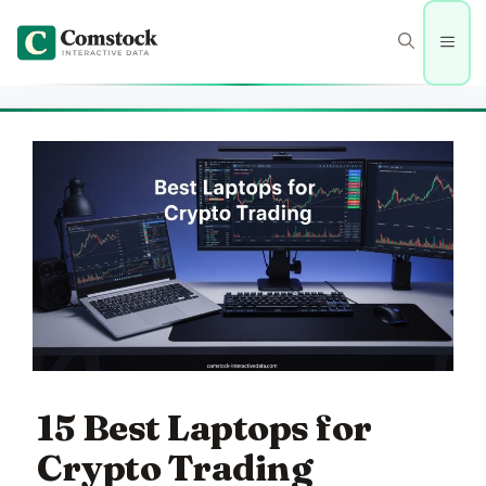
Skip
to
Men
content
15 Best Laptops for
Crypto Trading