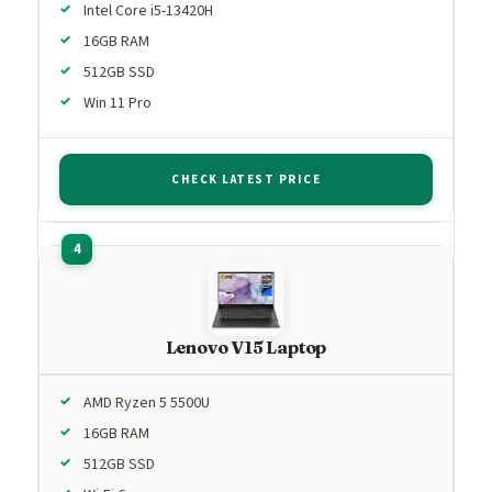
Intel Core i5-13420H
16GB RAM
512GB SSD
Win 11 Pro
CHECK LATEST PRICE
Lenovo V15 Laptop
AMD Ryzen 5 5500U
16GB RAM
512GB SSD