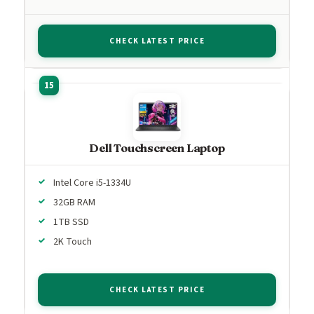
CHECK LATEST PRICE
Dell Touchscreen Laptop
Intel Core i5-1334U
32GB RAM
1TB SSD
2K Touch
CHECK LATEST PRICE