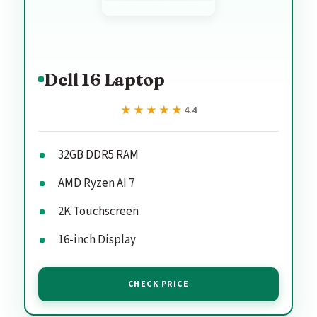
Dell 16 Laptop
★★★★★
★★★★★
4.4
32GB DDR5 RAM
AMD Ryzen AI 7
2K Touchscreen
16-inch Display
CHECK PRICE