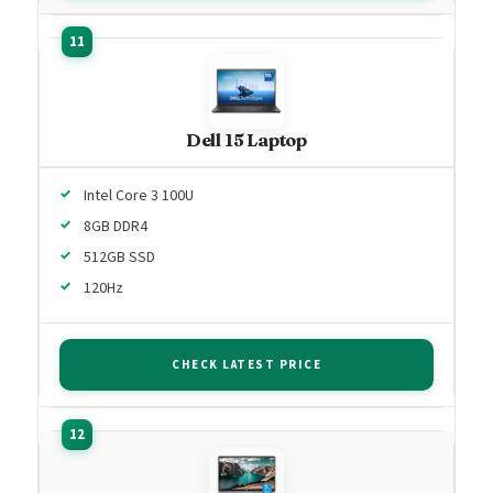
Dell 15 Laptop
Intel Core 3 100U
8GB DDR4
512GB SSD
120Hz
CHECK LATEST PRICE