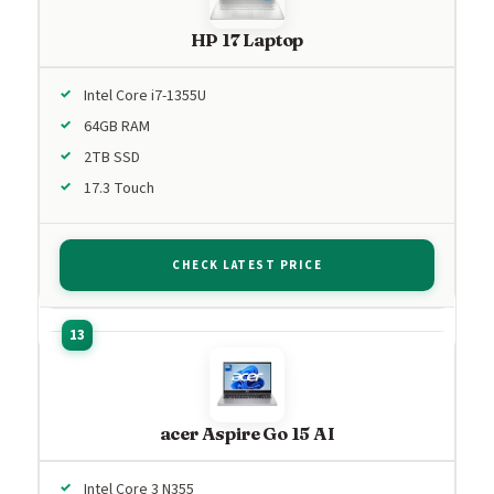
HP 17 Laptop
Intel Core i7-1355U
64GB RAM
2TB SSD
17.3 Touch
CHECK LATEST PRICE
acer Aspire Go 15 AI
Intel Core 3 N355