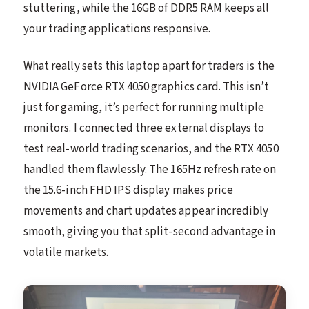
stuttering, while the 16GB of DDR5 RAM keeps all
your trading applications responsive.
What really sets this laptop apart for traders is the
NVIDIA GeForce RTX 4050 graphics card. This isn’t
just for gaming, it’s perfect for running multiple
monitors. I connected three external displays to
test real-world trading scenarios, and the RTX 4050
handled them flawlessly. The 165Hz refresh rate on
the 15.6-inch FHD IPS display makes price
movements and chart updates appear incredibly
smooth, giving you that split-second advantage in
volatile markets.