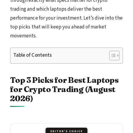
through exactly what specs matter for crypto
trading and which laptops deliver the best
performance for your investment. Let’s dive into the
top picks that will keep you ahead of market
movements.
Table of Contents
Top 3 Picks for Best Laptops
for Crypto Trading (August
2026)
EDITOR'S CHOICE