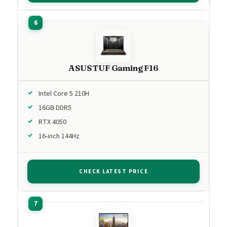
ASUS TUF Gaming F16
Intel Core 5 210H
16GB DDR5
RTX 4050
16-inch 144Hz
CHECK LATEST PRICE