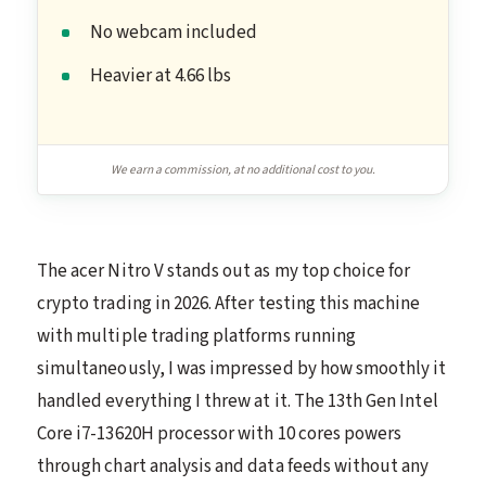
No webcam included
Heavier at 4.66 lbs
We earn a commission, at no additional cost to you.
The acer Nitro V stands out as my top choice for
crypto trading in 2026. After testing this machine
with multiple trading platforms running
simultaneously, I was impressed by how smoothly it
handled everything I threw at it. The 13th Gen Intel
Core i7-13620H processor with 10 cores powers
through chart analysis and data feeds without any