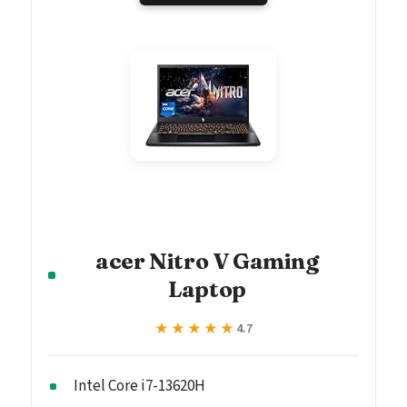
acer Nitro V Gaming
Laptop
★★★★★
★★★★★
4.7
Intel Core i7-13620H