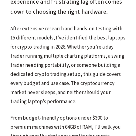
experience and frustrating lag often comes
down to choosing the right hardware.
After extensive research and hands-on testing with
15 different models, I’ve identified the best laptops
for crypto trading in 2026. Whether you’re a day
trader running multiple charting platforms, a swing
trader needing portability, or someone building a
dedicated crypto trading setup, this guide covers
every budget and use case. The cryptocurrency
market never sleeps, and neither should your
trading laptop’s performance.
From budget-friendly options under $300 to
premium machines with 64GB of RAM, I’ll walk you