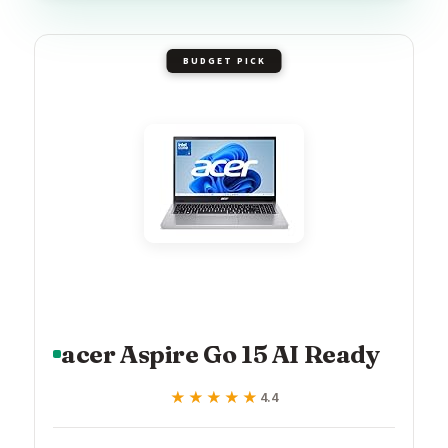
BUDGET PICK
acer Aspire Go 15 AI Ready
★★★★★
★★★★★
4.4