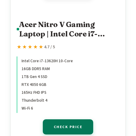
Acer Nitro V Gaming
Laptop | Intel Core i7-
13620H Processor |
★★★★★
★★★★★
4.7 / 5
NVIDIA GeForce RTX 4050
Laptop GPU | 15.6" FHD IPS
Intel Core i7-13620H 10-Core
16GB DDR5 RAM
165Hz Display | 16GB DDR5
1TB Gen 4 SSD
| 1TB Gen 4 SSD | Wi-Fi 6 |
RTX 4050 6GB
Backlit KB | ANV15-52-
165Hz FHD IPS
76NK
Thunderbolt 4
Wi-Fi 6
CHECK PRICE