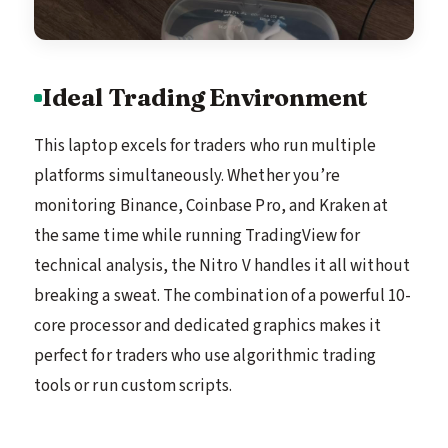
Ideal Trading Environment
This laptop excels for traders who run multiple
platforms simultaneously. Whether you’re
monitoring Binance, Coinbase Pro, and Kraken at
the same time while running TradingView for
technical analysis, the Nitro V handles it all without
breaking a sweat. The combination of a powerful 10-
core processor and dedicated graphics makes it
perfect for traders who use algorithmic trading
tools or run custom scripts.