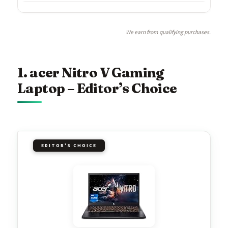
We earn from qualifying purchases.
1. acer Nitro V Gaming
Laptop – Editor’s Choice
EDITOR'S CHOICE