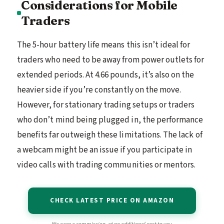
Considerations for Mobile
Traders
The 5-hour battery life means this isn’t ideal for
traders who need to be away from power outlets for
extended periods. At 4.66 pounds, it’s also on the
heavier side if you’re constantly on the move.
However, for stationary trading setups or traders
who don’t mind being plugged in, the performance
benefits far outweigh these limitations. The lack of
a webcam might be an issue if you participate in
video calls with trading communities or mentors.
CHECK LATEST PRICE ON AMAZON