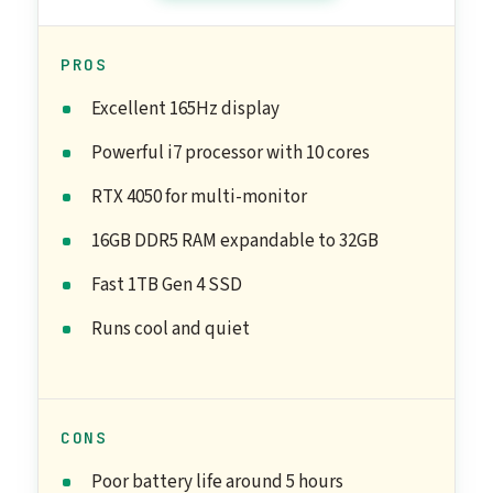
PROS
Excellent 165Hz display
Powerful i7 processor with 10 cores
RTX 4050 for multi-monitor
16GB DDR5 RAM expandable to 32GB
Fast 1TB Gen 4 SSD
Runs cool and quiet
CONS
Poor battery life around 5 hours