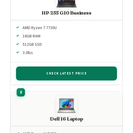
HP 255 G10 Business
AMD Ryzen 7 7730U
16GB RAM
512GB SSD
3.3lbs
CHECK LATEST PRICE
Dell 16 Laptop