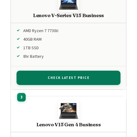
Lenovo V-Series V15 Business
AMD Ryzen 7 7730U
40GB RAM
1TB SSD
8hr Battery
CHECK LATEST PRICE
Lenovo V15 Gen 4 Business