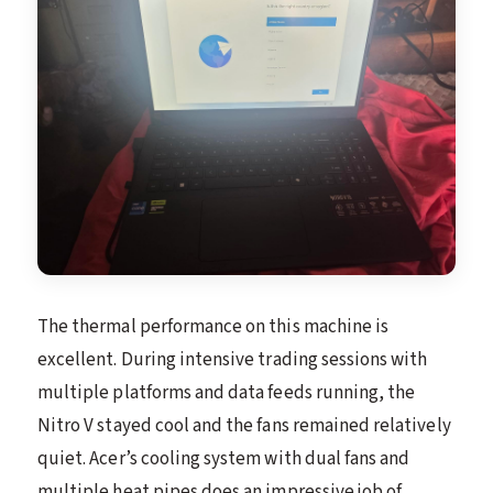
The thermal performance on this machine is
excellent. During intensive trading sessions with
multiple platforms and data feeds running, the
Nitro V stayed cool and the fans remained relatively
quiet. Acer’s cooling system with dual fans and
multiple heat pipes does an impressive job of