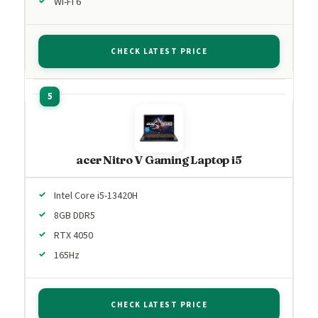
Wi-Fi 6
CHECK LATEST PRICE
acer Nitro V Gaming Laptop i5
Intel Core i5-13420H
8GB DDR5
RTX 4050
165Hz
CHECK LATEST PRICE