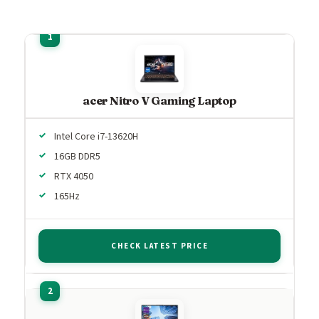
acer Nitro V Gaming Laptop
Intel Core i7-13620H
16GB DDR5
RTX 4050
165Hz
CHECK LATEST PRICE