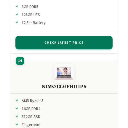
8GB DDR5
128GB UFS
12.5hr Battery
CHECK LATEST PRICE
NIMO 15.6 FHD IPS
AMD Ryzen 5
16GB DDR4
512GB SSD
Fingerprint