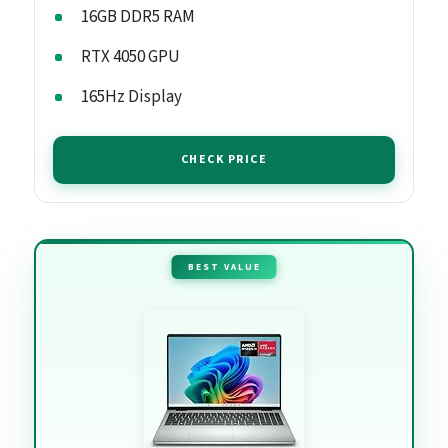
16GB DDR5 RAM
RTX 4050 GPU
165Hz Display
CHECK PRICE
BEST VALUE