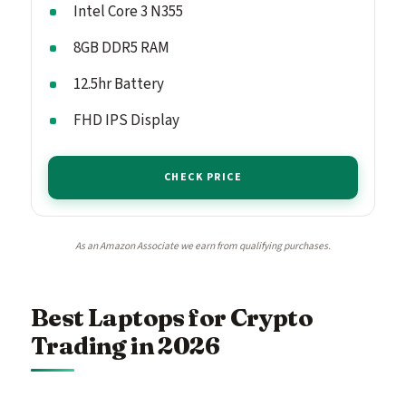
Intel Core 3 N355
8GB DDR5 RAM
12.5hr Battery
FHD IPS Display
CHECK PRICE
As an Amazon Associate we earn from qualifying purchases.
Best Laptops for Crypto
Trading in 2026