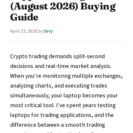
(August 2026) Buying
Guide
April 23, 2026
by
Orry
Crypto trading demands split-second
decisions and real-time market analysis.
When you’re monitoring multiple exchanges,
analyzing charts, and executing trades
simultaneously, your laptop becomes your
most critical tool. I’ve spent years testing
laptops for trading applications, and the
difference between a smooth trading