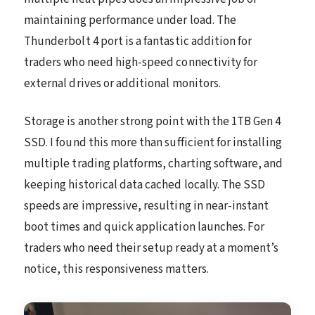
maintaining performance under load. The
Thunderbolt 4 port is a fantastic addition for
traders who need high-speed connectivity for
external drives or additional monitors.
Storage is another strong point with the 1TB Gen 4
SSD. I found this more than sufficient for installing
multiple trading platforms, charting software, and
keeping historical data cached locally. The SSD
speeds are impressive, resulting in near-instant
boot times and quick application launches. For
traders who need their setup ready at a moment’s
notice, this responsiveness matters.