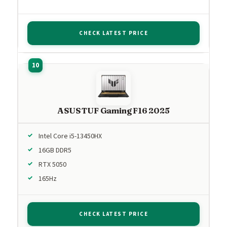
CHECK LATEST PRICE
ASUS TUF Gaming F16 2025
Intel Core i5-13450HX
16GB DDR5
RTX 5050
165Hz
CHECK LATEST PRICE