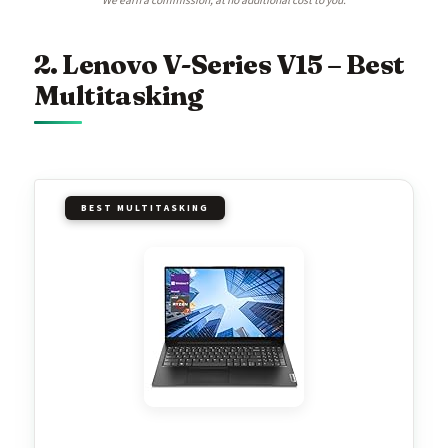
We earn a commission, at no additional cost to you.
2. Lenovo V-Series V15 – Best
Multitasking
BEST MULTITASKING