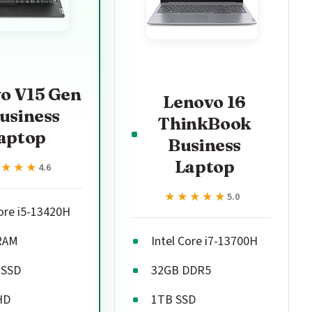
o V15 Gen
Lenovo 16
usiness
ThinkBook
aptop
Business
Laptop
★★★★
★★★★
4.6
★★★★★
★★★★★
5.0
Core i5-13420H
RAM
Intel Core i7-13700H
 SSD
32GB DDR5
HD
1TB SSD