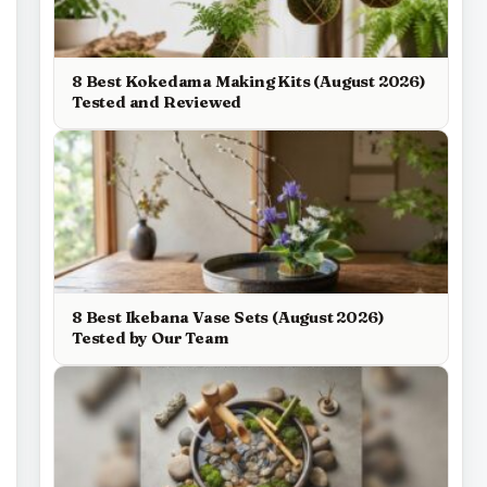
8 Best Kokedama Making Kits (August 2026)
Tested and Reviewed
8 Best Ikebana Vase Sets (August 2026)
Tested by Our Team