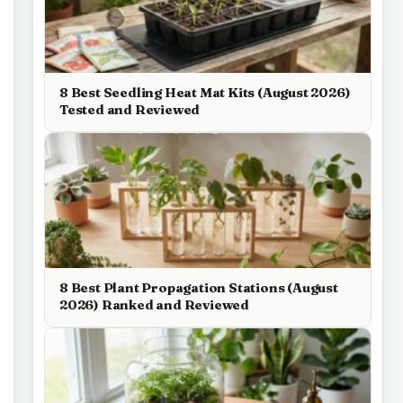
8 Best Seedling Heat Mat Kits (August 2026)
Tested and Reviewed
8 Best Plant Propagation Stations (August
2026) Ranked and Reviewed