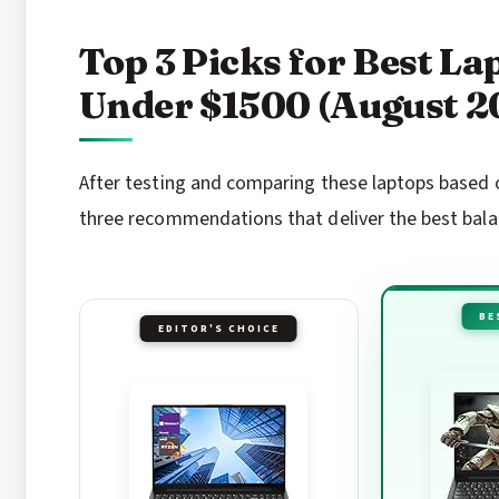
Top 3 Picks for Best L
Under $1500 (August 2
After testing and comparing these laptops based o
three recommendations that deliver the best balanc
BE
EDITOR'S CHOICE