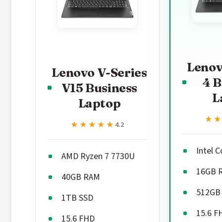
Lenov
Lenovo V-Series
4 B
V15 Business
L
Laptop
★
★
★★★★★
★★★★★
4.2
Intel 
AMD Ryzen 7 7730U
16GB 
40GB RAM
512GB
1TB SSD
15.6 F
15.6 FHD