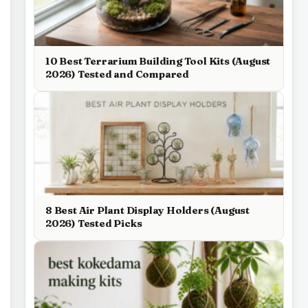
10 Best Terrarium Building Tool Kits (August
2026) Tested and Compared
8 Best Air Plant Display Holders (August
2026) Tested Picks