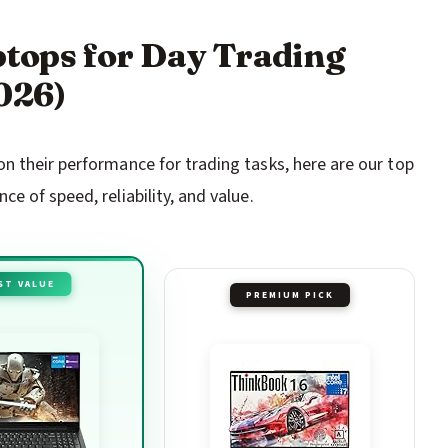
aptops for Day Trading
026)
n their performance for trading tasks, here are our top
e of speed, reliability, and value.
ST VALUE
PREMIUM PICK