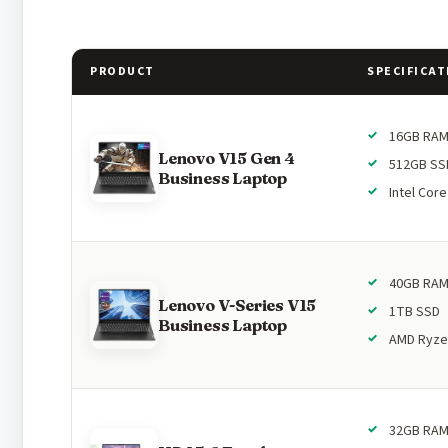
PRODUCT
SPECIFICAT
16GB RA
Lenovo V15 Gen 4
512GB SS
Business Laptop
Intel Core
40GB RA
Lenovo V-Series V15
1TB SSD
Business Laptop
AMD Ryze
32GB RA