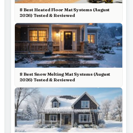
8 Best Heated Floor Mat Systems (August
2026) Tested & Reviewed
8 Best Snow Melting Mat Systems (August
2026) Tested & Reviewed