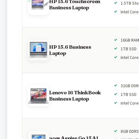
HP 15.6 Touchscreen
1.5TB St
Business Laptop
Intel Core
16GB RA
HP 15.6 Business
1TB SSD
Laptop
Intel Core
32GB DDR
Lenovo 16 ThinkBook
1TB SSD
Business Laptop
Intel Core
8GB DDR5
acer Aspire Go 15 AI