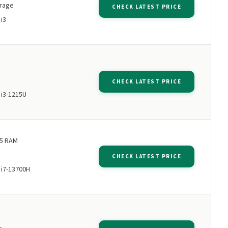
orage
CHECK LATEST PRICE
 i3
M
CHECK LATEST PRICE
 i3-1215U
5 RAM
CHECK LATEST PRICE
 i7-13700H