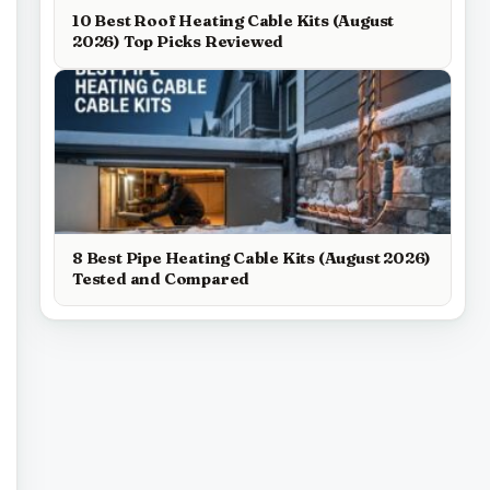
10 Best Roof Heating Cable Kits (August
2026) Top Picks Reviewed
8 Best Pipe Heating Cable Kits (August 2026)
Tested and Compared