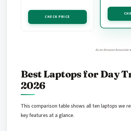
CHE
CHECK PRICE
As an Amazon Associate w
Best Laptops for Day T
2026
This comparison table shows all ten laptops we re
key features at a glance.