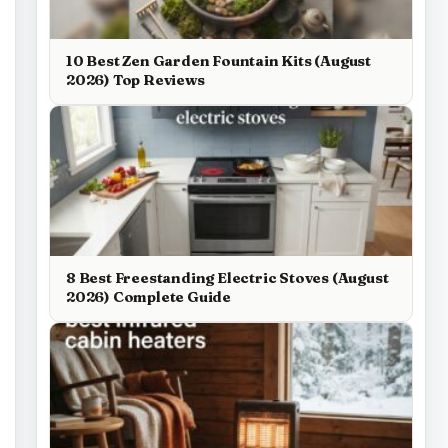
10 Best Zen Garden Fountain Kits (August
2026) Top Reviews
8 Best Freestanding Electric Stoves (August
2026) Complete Guide