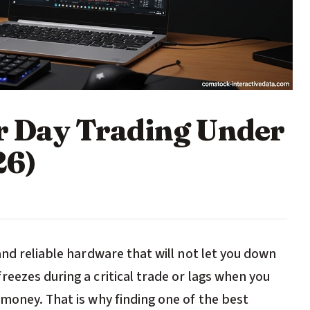
or Day Trading Under
26)
and reliable hardware that will not let you down
eezes during a critical trade or lags when you
money. That is why finding one of the best