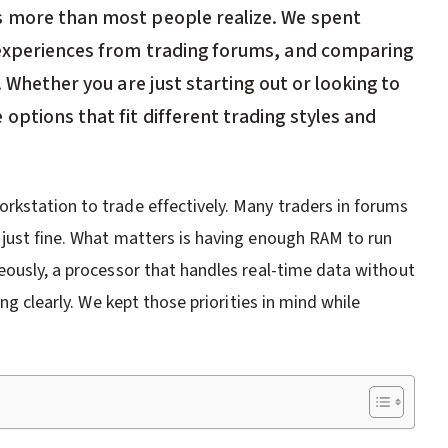
s more than most people realize. We spent
 experiences from trading forums, and comparing
. Whether you are just starting out or looking to
ptions that fit different trading styles and
rkstation to trade effectively. Many traders in forums
 just fine. What matters is having enough RAM to run
eously, a processor that handles real-time data without
ng clearly. We kept those priorities in mind while