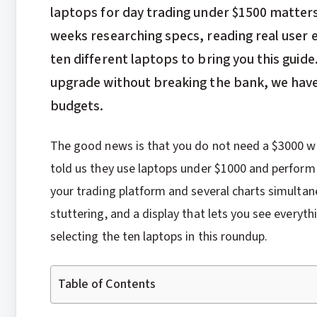
laptops for day trading under $1500 matter
weeks researching specs, reading real user
ten different laptops to bring you this guide
upgrade without breaking the bank, we have o
budgets.
The good news is that you do not need a $3000 wo
told us they use laptops under $1000 and perform
your trading platform and several charts simultan
stuttering, and a display that lets you see everythi
selecting the ten laptops in this roundup.
Table of Contents