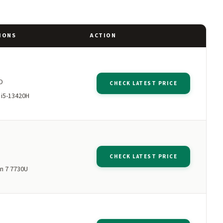
IONS
ACTION
M
D
CHECK LATEST PRICE
 i5-13420H
M
CHECK LATEST PRICE
n 7 7730U
M