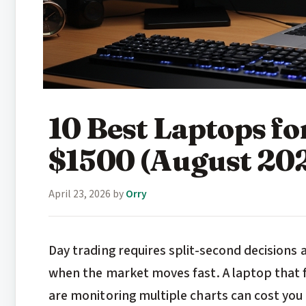
10 Best Laptops f
$1500 (August 20
April 23, 2026
by
Orry
Day trading requires split-second decisions 
when the market moves fast. A laptop that fr
are monitoring multiple charts can cost you 