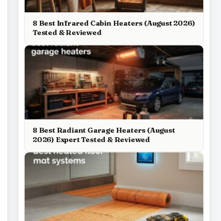
8 Best Infrared Cabin Heaters (August 2026)
Tested & Reviewed
8 Best Radiant Garage Heaters (August
2026) Expert Tested & Reviewed