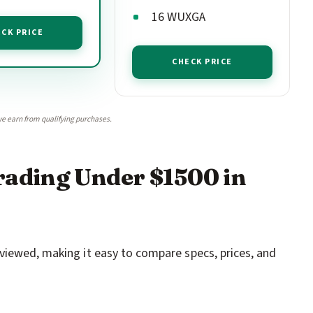
16 WUXGA
CK PRICE
CHECK PRICE
e earn from qualifying purchases.
rading Under $1500 in
viewed, making it easy to compare specs, prices, and