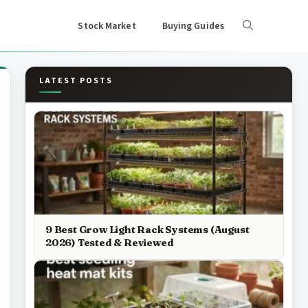
Stock Market
Buying Guides
LATEST POSTS
9 Best Grow Light Rack Systems (August
2026) Tested & Reviewed