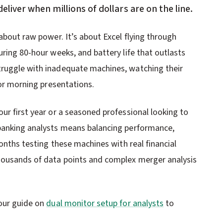
deliver when millions of dollars are on the line.
 about raw power. It’s about Excel flying through
uring 80-hour weeks, and battery life that outlasts
truggle with inadequate machines, watching their
for morning presentations.
ur first year or a seasoned professional looking to
 banking analysts means balancing performance,
months testing these machines with real financial
housands of data points and complex merger analysis
 our guide on
dual monitor setup for analysts
to