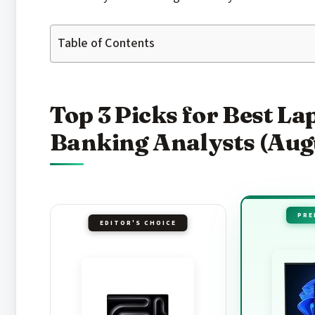
Table of Contents
Top 3 Picks for Best La
Banking Analysts (Aug
PRE
EDITOR'S CHOICE