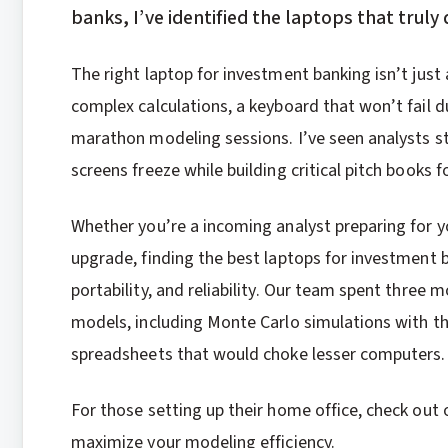
banks, I’ve identified the laptops that truly 
The right laptop for investment banking isn’t just
complex calculations, a keyboard that won’t fail d
marathon modeling sessions. I’ve seen analysts s
screens freeze while building critical pitch books 
Whether you’re a incoming analyst preparing for yo
upgrade, finding the best laptops for investment
portability, and reliability. Our team spent three 
models, including Monte Carlo simulations with t
spreadsheets that would choke lesser computers.
For those setting up their home office, check out
maximize your modeling efficiency.