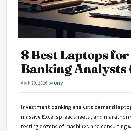
8 Best Laptops fo
Banking Analysts 
April 20, 2026
by
Orry
Investment banking analysts demand laptop
massive Excel spreadsheets, and marathon w
testing dozens of machines and consulting w