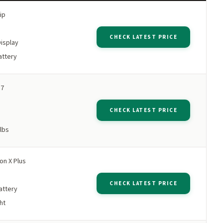
ip
M
CHECK LATEST PRICE
Display
attery
 7
M
CHECK LATEST PRICE
 lbs
n X Plus
M
CHECK LATEST PRICE
attery
ht