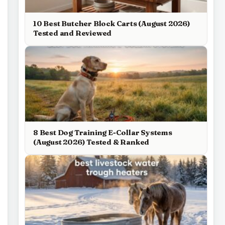
10 Best Butcher Block Carts (August 2026)
Tested and Reviewed
8 Best Dog Training E-Collar Systems
(August 2026) Tested & Ranked