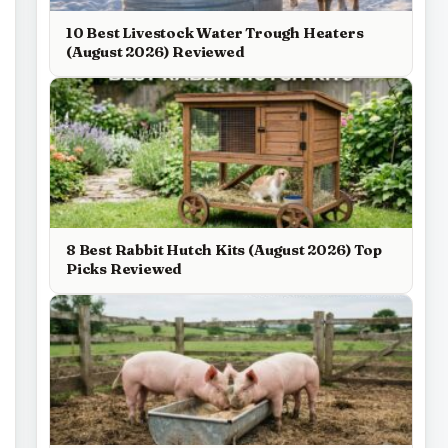
10 Best Livestock Water Trough Heaters
(August 2026) Reviewed
8 Best Rabbit Hutch Kits (August 2026) Top
Picks Reviewed