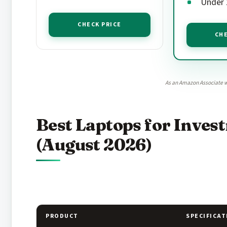
Under 2
CHECK PRICE
CHE
As an Amazon Associate w
Best Laptops for Inve
(August 2026)
PRODUCT
SPECIFICAT