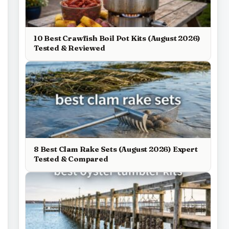
10 Best Crawfish Boil Pot Kits (August 2026)
Tested & Reviewed
8 Best Clam Rake Sets (August 2026) Expert
Tested & Compared