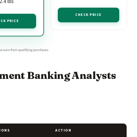
.4 lbs
CHECK PRICE
CK PRICE
e earn from qualifying purchases.
stment Banking Analysts
IONS
ACTION