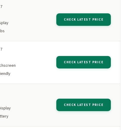
 7
M
CHECK LATEST PRICE
splay
lbs
 7
M
CHECK LATEST PRICE
chscreen
iendly
M
CHECK LATEST PRICE
Display
ttery