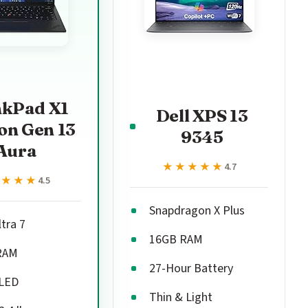
nkPad X1
Dell XPS 13
on Gen 13
9345
Aura
★★★★★
★★★★★
4.7
★★★★
★★★★
4.5
Snapdragon X Plus
ltra 7
16GB RAM
RAM
27-Hour Battery
OLED
Thin & Light