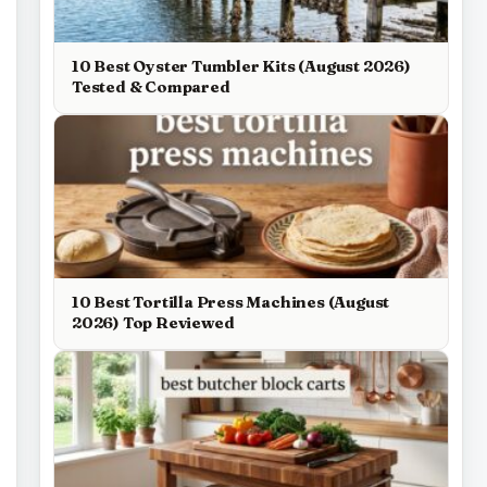
10 Best Oyster Tumbler Kits (August 2026)
Tested & Compared
10 Best Tortilla Press Machines (August
2026) Top Reviewed