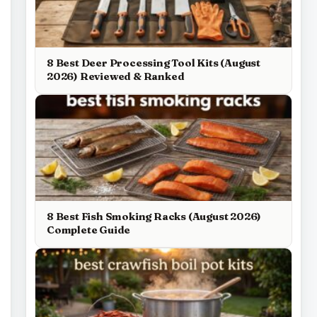
8 Best Deer Processing Tool Kits (August
2026) Reviewed & Ranked
8 Best Fish Smoking Racks (August 2026)
Complete Guide