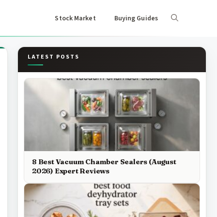
Stock Market
Buying Guides
LATEST POSTS
8 Best Vacuum Chamber Sealers (August
2026) Expert Reviews