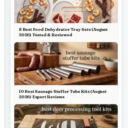
8 Best Food Dehydrator Tray Sets (August
2026) Tested & Reviewed
10 Best Sausage Stuffer Tube Kits (August
2026) Expert Reviews