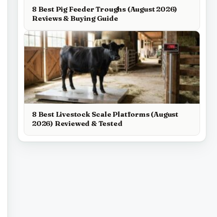
8 Best Pig Feeder Troughs (August 2026)
Reviews & Buying Guide
8 Best Livestock Scale Platforms (August
2026) Reviewed & Tested