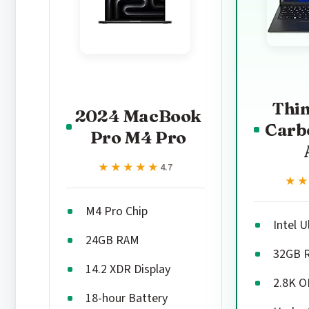
Thi
2024 MacBook
Carb
Pro M4 Pro
★★★★★
★★★★★
4.7
★
★
M4 Pro Chip
Intel U
24GB RAM
32GB 
14.2 XDR Display
2.8K 
18-hour Battery