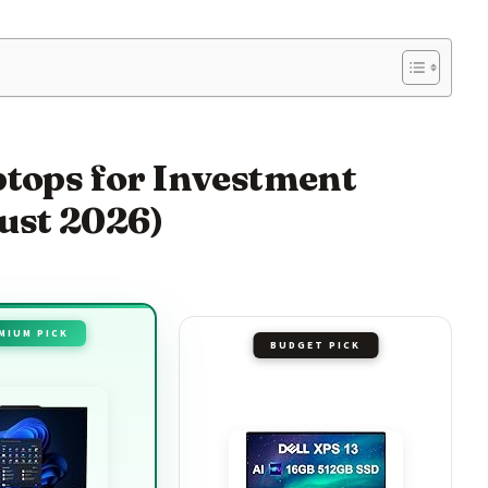
ptops for Investment
ust 2026)
MIUM PICK
BUDGET PICK