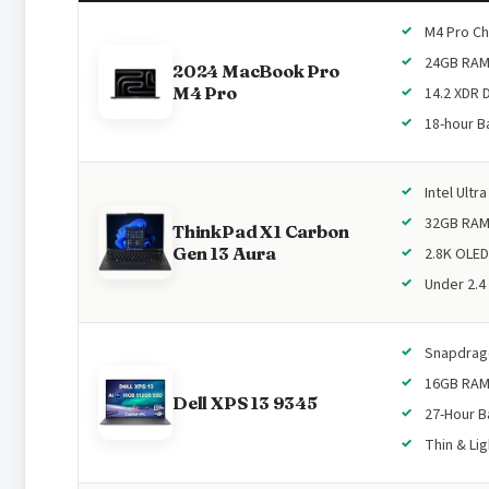
M4 Pro Ch
24GB RA
2024 MacBook Pro
M4 Pro
14.2 XDR 
18-hour B
Intel Ultra
32GB RA
ThinkPad X1 Carbon
Gen 13 Aura
2.8K OLED
Under 2.4
Snapdrago
16GB RA
Dell XPS 13 9345
27-Hour B
Thin & Lig