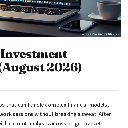
r Investment
(August 2026)
s that can handle complex financial models,
ork sessions without breaking a sweat. After
ith current analysts across bulge bracket