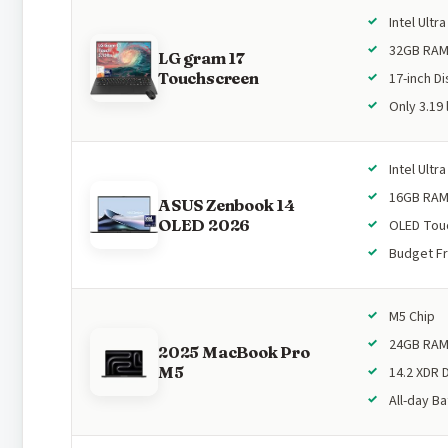
Intel Ultra
32GB RA
LG gram 17
Touchscreen
17-inch Di
Only 3.19 
Intel Ultra
16GB RA
ASUS Zenbook 14
OLED 2026
OLED Tou
Budget Fr
M5 Chip
24GB RA
2025 MacBook Pro
M5
14.2 XDR 
All-day Ba