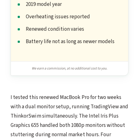
2019 model year
Overheating issues reported
Renewed condition varies
Battery life not as long as newer models
We earn a commission, at no additional cost to you.
I tested this renewed MacBook Pro for two weeks
with a dual monitor setup, running TradingView and
ThinkorSwim simultaneously. The Intel Iris Plus
Graphics 655 handled both 1080p monitors without
stuttering during normal market hours. Four