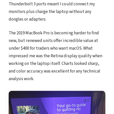
Thunderbolt 3 ports meant I could connect my
monitors plus charge the laptop without any
dongles or adapters.
The 2019 MacBook Pro is becoming harder to find
new, but renewed units offer incredible value at
under $400 for traders who want macOS. What
impressed me was the Retina display quality when
working on the laptop itself. Charts looked sharp,
and color accuracy was excellent for any technical
analysis work.