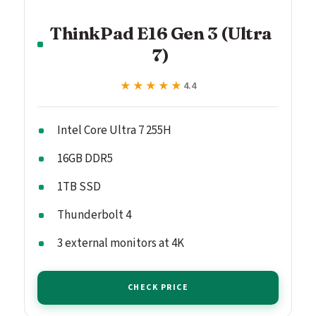
ThinkPad E16 Gen 3 (Ultra
7)
★★★★★
★★★★★
4.4
Intel Core Ultra 7 255H
16GB DDR5
1TB SSD
Thunderbolt 4
3 external monitors at 4K
CHECK PRICE