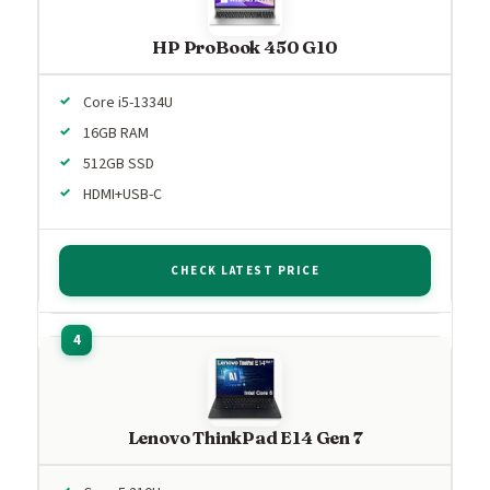
HP ProBook 450 G10
Core i5-1334U
16GB RAM
512GB SSD
HDMI+USB-C
CHECK LATEST PRICE
Lenovo ThinkPad E14 Gen 7