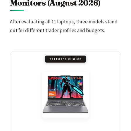
Monitors (August 2026)
After evaluating all 11 laptops, three models stand
out for different trader profiles and budgets.
EDITOR'S CHOICE