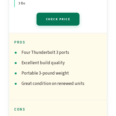
3 lbs
CHECK PRICE
PROS
Four Thunderbolt 3 ports
Excellent build quality
Portable 3-pound weight
Great condition on renewed units
CONS