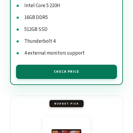
Intel Core 5 210H
16GB DDR5
512GB SSD
Thunderbolt 4
4 external monitors support
CHECK PRICE
BUDGET PICK