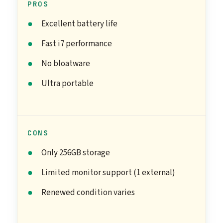
PROS
Excellent battery life
Fast i7 performance
No bloatware
Ultra portable
CONS
Only 256GB storage
Limited monitor support (1 external)
Renewed condition varies