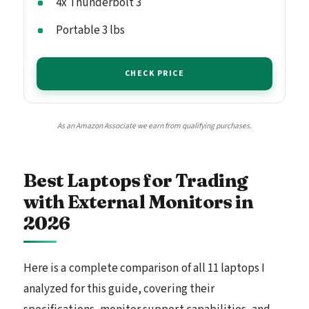
4x Thunderbolt 3
Portable 3 lbs
CHECK PRICE
As an Amazon Associate we earn from qualifying purchases.
Best Laptops for Trading
with External Monitors in
2026
Here is a complete comparison of all 11 laptops I
analyzed for this guide, covering their