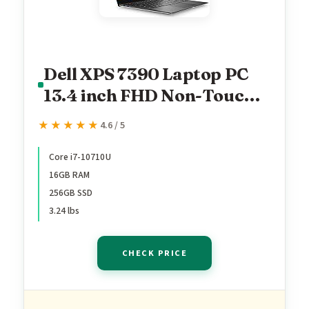
Dell XPS 7390 Laptop PC
13.4 inch FHD Non-Touch
Laptop PC, Intel Core i7-
★★★★★
★★★★★
4.6 / 5
10710U 10th Gen
Processor, 16GB Ram,
Core i7-10710U
16GB RAM
256GB NVMe SSD,
256GB SSD
Webcam, Thunderbolt,
3.24 lbs
Windows 11 Pro (Renewed)
CHECK PRICE