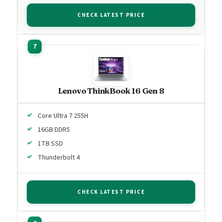
CHECK LATEST PRICE
Lenovo ThinkBook 16 Gen 8
Core Ultra 7 255H
16GB DDR5
1TB SSD
Thunderbolt 4
CHECK LATEST PRICE