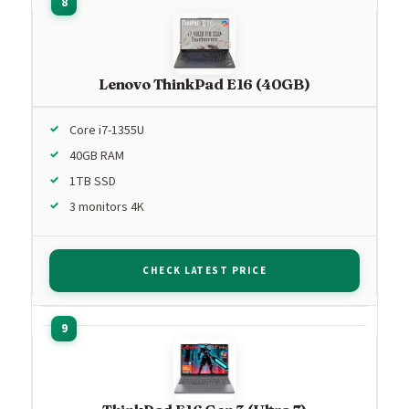
Lenovo ThinkPad E16 (40GB)
Core i7-1355U
40GB RAM
1TB SSD
3 monitors 4K
CHECK LATEST PRICE