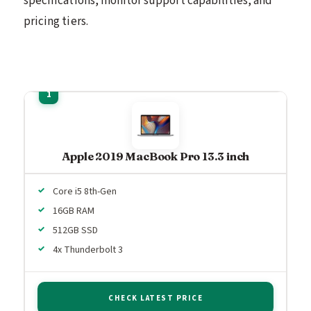
specifications, monitor support capabilities, and
pricing tiers.
Apple 2019 MacBook Pro 13.3 inch
Core i5 8th-Gen
16GB RAM
512GB SSD
4x Thunderbolt 3
CHECK LATEST PRICE