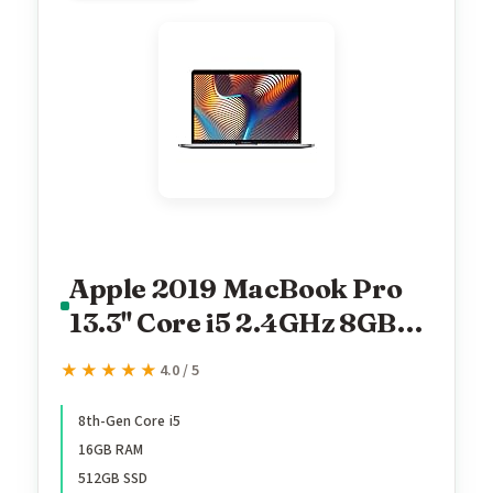
Apple 2019 MacBook Pro
13.3'' Core i5 2.4GHz 8GB
RAM 512GB SSD
★★★★★
★★★★★
4.0 / 5
MV972LL/A (Renewed)
8th-Gen Core i5
16GB RAM
512GB SSD