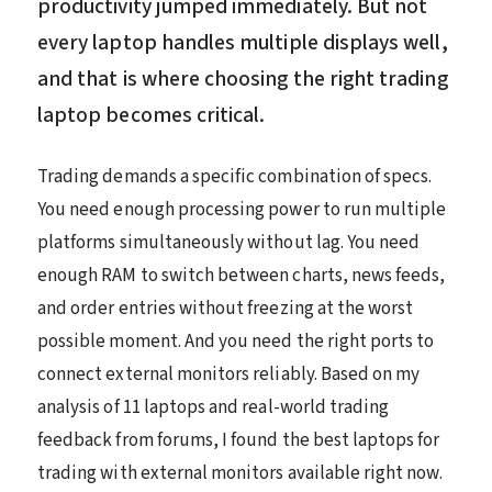
productivity jumped immediately. But not
every laptop handles multiple displays well,
and that is where choosing the right trading
laptop becomes critical.
Trading demands a specific combination of specs.
You need enough processing power to run multiple
platforms simultaneously without lag. You need
enough RAM to switch between charts, news feeds,
and order entries without freezing at the worst
possible moment. And you need the right ports to
connect external monitors reliably. Based on my
analysis of 11 laptops and real-world trading
feedback from forums, I found the best laptops for
trading with external monitors available right now.