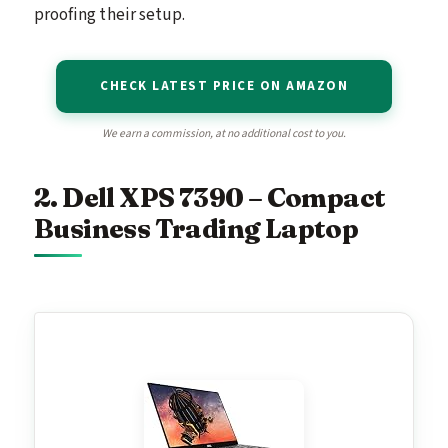
proofing their setup.
CHECK LATEST PRICE ON AMAZON
We earn a commission, at no additional cost to you.
2. Dell XPS 7390 – Compact
Business Trading Laptop