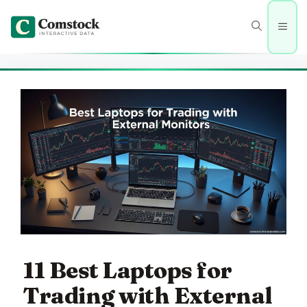
Skip
to
Men
content
11 Best Laptops for
Trading with External