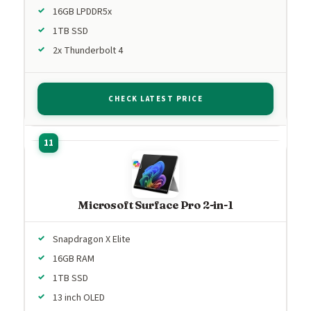
16GB LPDDR5x
1TB SSD
2x Thunderbolt 4
CHECK LATEST PRICE
Microsoft Surface Pro 2-in-1
Snapdragon X Elite
16GB RAM
1TB SSD
13 inch OLED