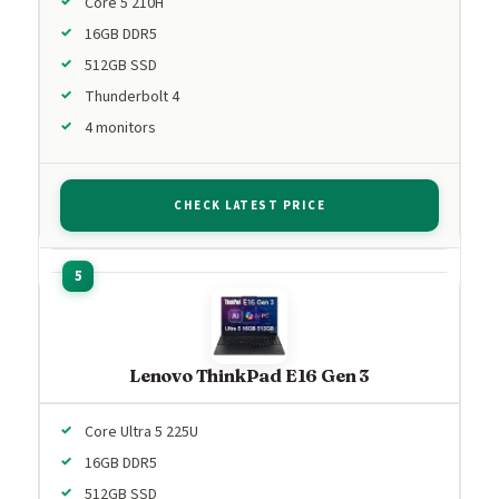
Core 5 210H
16GB DDR5
512GB SSD
Thunderbolt 4
4 monitors
CHECK LATEST PRICE
Lenovo ThinkPad E16 Gen 3
Core Ultra 5 225U
16GB DDR5
512GB SSD