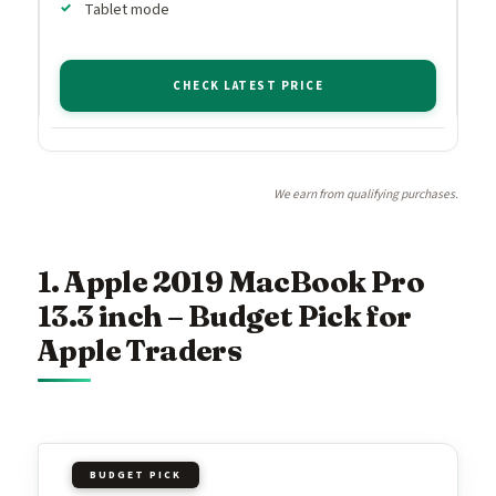
Tablet mode
CHECK LATEST PRICE
We earn from qualifying purchases.
1. Apple 2019 MacBook Pro
13.3 inch – Budget Pick for
Apple Traders
BUDGET PICK