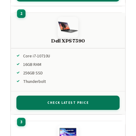
Dell XPS 7390
Core i7-10710U
16GB RAM
256GB SSD
Thunderbolt
CHECK LATEST PRICE