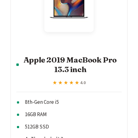
Apple 2019 MacBook Pro
13.3 inch
★★★★★
★★★★★
4.0
8th-Gen Core i5
16GB RAM
512GB SSD