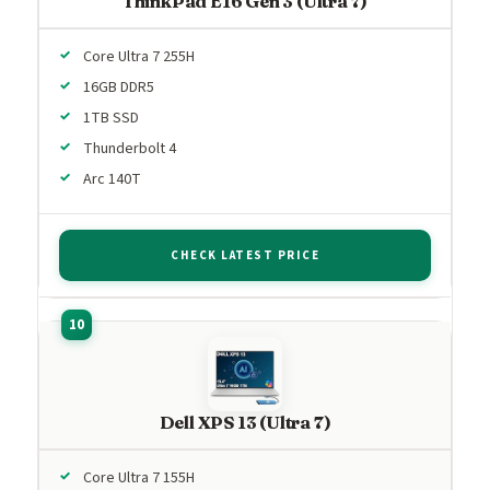
ThinkPad E16 Gen 3 (Ultra 7)
Core Ultra 7 255H
16GB DDR5
1TB SSD
Thunderbolt 4
Arc 140T
CHECK LATEST PRICE
Dell XPS 13 (Ultra 7)
Core Ultra 7 155H