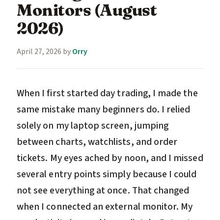
Monitors (August
2026)
April 27, 2026
by
Orry
When I first started day trading, I made the
same mistake many beginners do. I relied
solely on my laptop screen, jumping
between charts, watchlists, and order
tickets. My eyes ached by noon, and I missed
several entry points simply because I could
not see everything at once. That changed
when I connected an external monitor. My