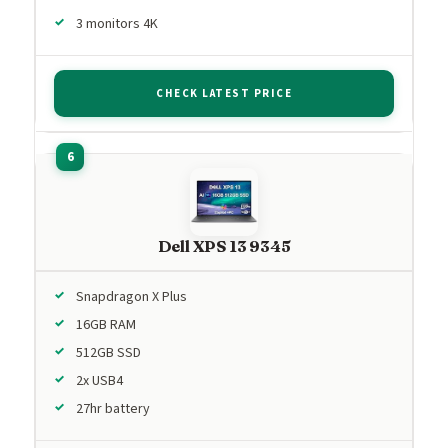
3 monitors 4K
CHECK LATEST PRICE
Dell XPS 13 9345
Snapdragon X Plus
16GB RAM
512GB SSD
2x USB4
27hr battery