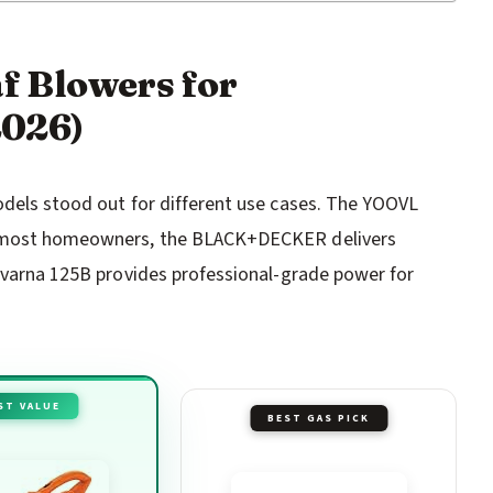
af Blowers for
2026)
odels stood out for different use cases. The YOOVL
or most homeowners, the BLACK+DECKER delivers
sqvarna 125B provides professional-grade power for
ST VALUE
BEST GAS PICK