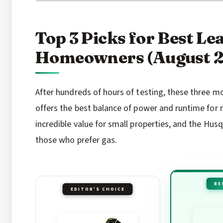
Top 3 Picks for Best Le
Homeowners (August 
After hundreds of hours of testing, these three m
offers the best balance of power and runtime f
incredible value for small properties, and the Hu
those who prefer gas.
BE
EDITOR'S CHOICE