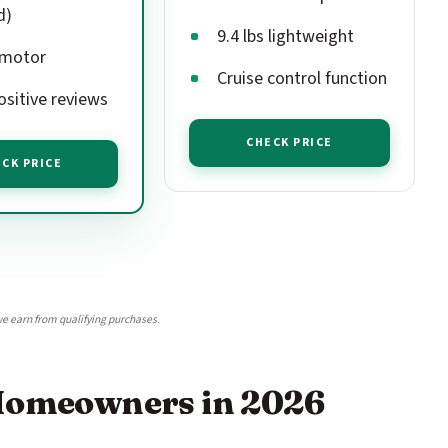
d)
9.4 lbs lightweight
 motor
Cruise control function
ositive reviews
CHECK PRICE
CK PRICE
e earn from qualifying purchases.
 Homeowners in 2026