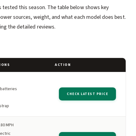
s tested this season. The table below shows key
, power sources, weight, and what each model does best.
ng the detailed reviews.
IONS
ACTION
 batteries
CHECK LATEST PRICE
strap
180 MPH
ectric