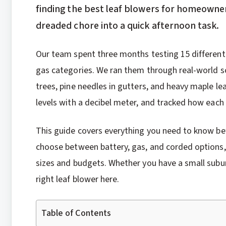
finding the best leaf blowers for homeowne
dreaded chore into a quick afternoon task.
Our team spent three months testing 15 different
gas categories. We ran them through real-world s
trees, pine needles in gutters, and heavy maple l
levels with a decibel meter, and tracked how each
This guide covers everything you need to know be
choose between battery, gas, and corded options,
sizes and budgets. Whether you have a small suburba
right leaf blower here.
Table of Contents