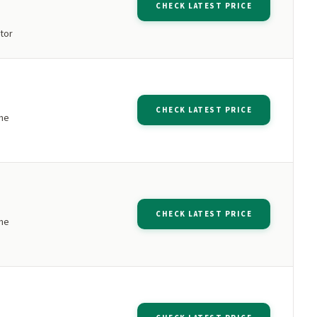
CHECK LATEST PRICE
tor
CHECK LATEST PRICE
ne
CHECK LATEST PRICE
ne