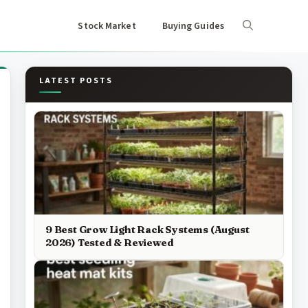
Stock Market
Buying Guides
LATEST POSTS
9 Best Grow Light Rack Systems (August
2026) Tested & Reviewed