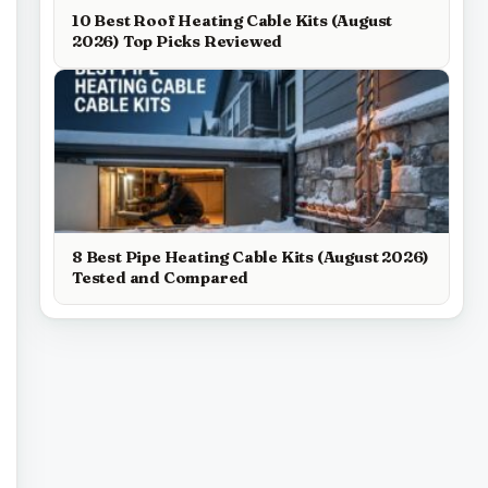
10 Best Roof Heating Cable Kits (August
2026) Top Picks Reviewed
8 Best Pipe Heating Cable Kits (August 2026)
Tested and Compared