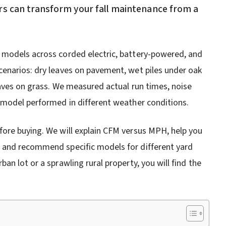
rs can transform your fall maintenance from a
 models across corded electric, battery-powered, and
cenarios: dry leaves on pavement, wet piles under oak
eaves on grass. We measured actual run times, noise
 model performed in different weather conditions.
fore buying. We will explain CFM versus MPH, help you
 and recommend specific models for different yard
n lot or a sprawling rural property, you will find the