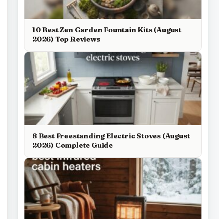
10 Best Zen Garden Fountain Kits (August
2026) Top Reviews
8 Best Freestanding Electric Stoves (August
2026) Complete Guide