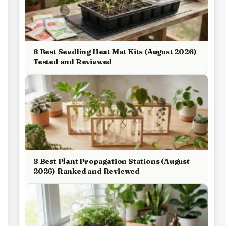
8 Best Seedling Heat Mat Kits (August 2026)
Tested and Reviewed
8 Best Plant Propagation Stations (August
2026) Ranked and Reviewed