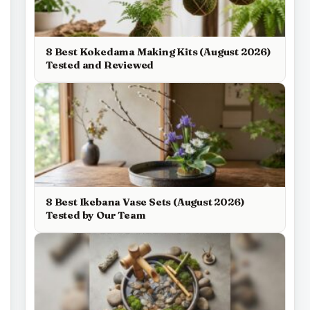
8 Best Kokedama Making Kits (August 2026)
Tested and Reviewed
8 Best Ikebana Vase Sets (August 2026)
Tested by Our Team