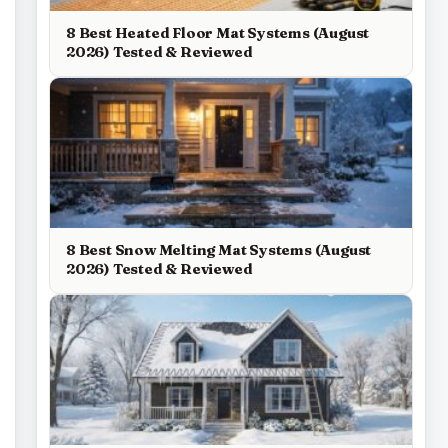
8 Best Heated Floor Mat Systems (August
2026) Tested & Reviewed
8 Best Snow Melting Mat Systems (August
2026) Tested & Reviewed