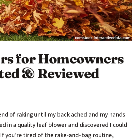
ers for Homeowners
sted & Reviewed
end of raking until my back ached and my hands
ed in a quality leaf blower and discovered I could
If you’re tired of the rake-and-bag routine,