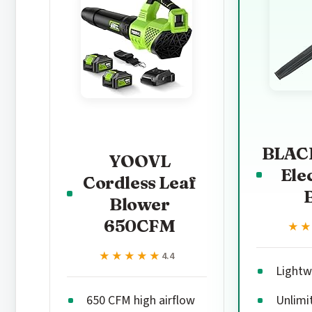
BLAC
YOOVL
Ele
Cordless Leaf
Blower
650CFM
★
★
★★★★★
★★★★★
4.4
Lightwe
650 CFM high airflow
Unlimi