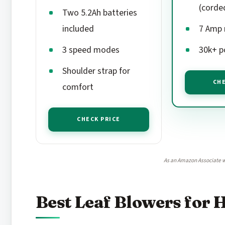
(corde
Two 5.2Ah batteries
included
7 Amp
3 speed modes
30k+ p
Shoulder strap for
CHE
comfort
CHECK PRICE
As an Amazon Associate w
Best Leaf Blowers for