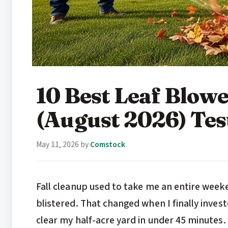
10 Best Leaf Blow
(August 2026) Te
May 11, 2026
by
Comstock
Fall cleanup used to take me an entire week
blistered. That changed when I finally invest
clear my half-acre yard in under 45 minutes. 