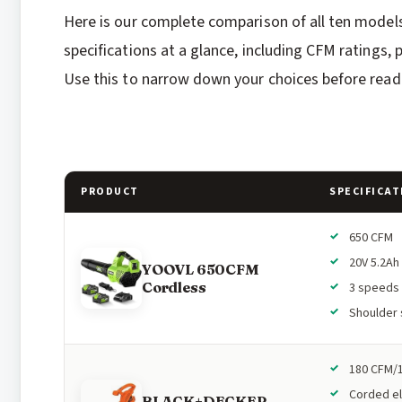
Here is our complete comparison of all ten model
specifications at a glance, including CFM ratings
Use this to narrow down your choices before readi
PRODUCT
SPECIFICAT
650 CFM
20V 5.2Ah
YOOVL 650CFM
Cordless
3 speeds
Shoulder 
180 CFM/
Corded el
BLACK+DECKER