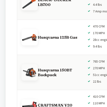
LB700
4.4 lbs
7 Amp mo
470 CFM
170 MPH
Husqvarna 125B Gas
28cc engi
9.4 lbs
765 CFM
270 MPH
Husqvarna 150BT
Backpack
51cc engi
22 lbs
410 CFM
110 MPH
CRAFTSMAN V20