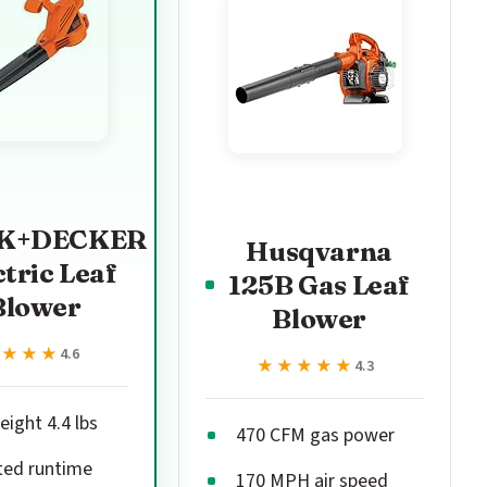
K+DECKER
Husqvarna
ctric Leaf
125B Gas Leaf
Blower
Blower
★★★★
★★★★
4.6
★★★★★
★★★★★
4.3
ight 4.4 lbs
470 CFM gas power
ted runtime
170 MPH air speed