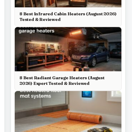
8 Best Infrared Cabin Heaters (August 2026)
Tested & Reviewed
8 Best Radiant Garage Heaters (August
2026) Expert Tested & Reviewed