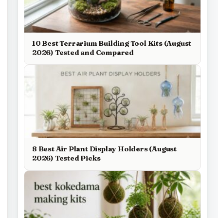
10 Best Terrarium Building Tool Kits (August
2026) Tested and Compared
8 Best Air Plant Display Holders (August
2026) Tested Picks