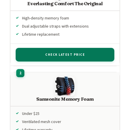
Everlasting Comfort The Original
High-density memory foam
Dual adjustable straps with extensions
Lifetime replacement
CHECK LATEST PRICE
Samsonite Memory Foam
Under $25
Ventilated mesh cover
Lifetime warranty