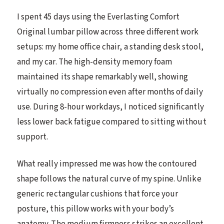
I spent 45 days using the Everlasting Comfort
Original lumbar pillow across three different work
setups: my home office chair, a standing desk stool,
and my car. The high-density memory foam
maintained its shape remarkably well, showing
virtually no compression even after months of daily
use. During 8-hour workdays, I noticed significantly
less lower back fatigue compared to sitting without
support.
What really impressed me was how the contoured
shape follows the natural curve of my spine. Unlike
generic rectangular cushions that force your
posture, this pillow works with your body’s
anatomy. The medium firmness strikes an excellent