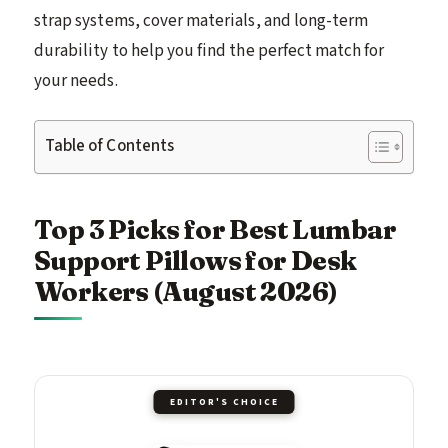
strap systems, cover materials, and long-term
durability to help you find the perfect match for
your needs.
Table of Contents
Top 3 Picks for Best Lumbar
Support Pillows for Desk
Workers (August 2026)
EDITOR'S CHOICE