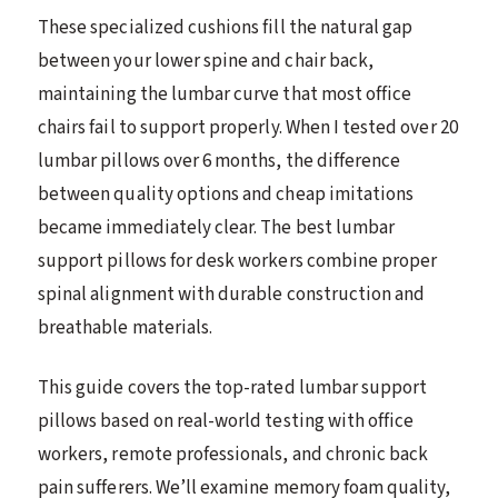
These specialized cushions fill the natural gap
between your lower spine and chair back,
maintaining the lumbar curve that most office
chairs fail to support properly. When I tested over 20
lumbar pillows over 6 months, the difference
between quality options and cheap imitations
became immediately clear. The best lumbar
support pillows for desk workers combine proper
spinal alignment with durable construction and
breathable materials.
This guide covers the top-rated lumbar support
pillows based on real-world testing with office
workers, remote professionals, and chronic back
pain sufferers. We’ll examine memory foam quality,