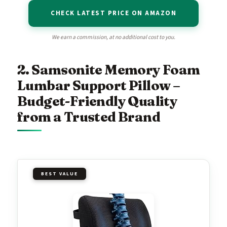
CHECK LATEST PRICE ON AMAZON
We earn a commission, at no additional cost to you.
2. Samsonite Memory Foam
Lumbar Support Pillow –
Budget-Friendly Quality
from a Trusted Brand
BEST VALUE