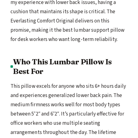
my experience with lower back issues, having a
cushion that maintains its shape is critical. The
Everlasting Comfort Original delivers on this
promise, making it the best lumbar support pillow
for desk workers who want long-term reliability.
Who This Lumbar Pillow Is
Best For
This pillow excels for anyone who sits 6+ hours daily
and experiences generalized lower back pain. The
medium firmness works well for most body types
between 5’2″ and 6’2″. It’s particularly effective for
office workers who use multiple seating
arrangements throughout the day. The lifetime