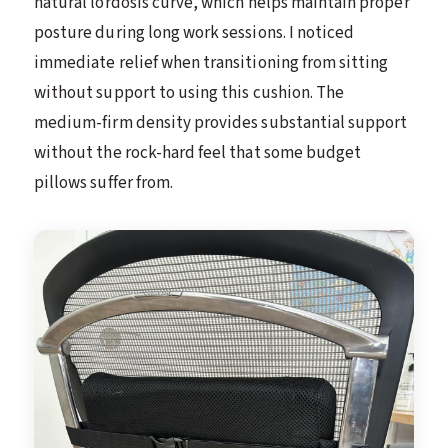
natural lordosis curve, which helps maintain proper
posture during long work sessions. I noticed
immediate relief when transitioning from sitting
without support to using this cushion. The
medium-firm density provides substantial support
without the rock-hard feel that some budget
pillows suffer from.