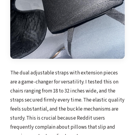
The dual adjustable straps with extension pieces
are a game-changer for versatility. I tested this on
chairs ranging from 18 to 32 inches wide, and the
straps secured firmly every time. The elastic quality
feels substantial, and the buckle mechanisms are
sturdy. This is crucial because Reddit users
frequently complain about pillows that slip and