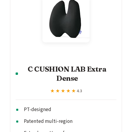
C CUSHION LAB Extra
Dense
★★★★★
★★★★★
4.3
PT-designed
Patented multi-region