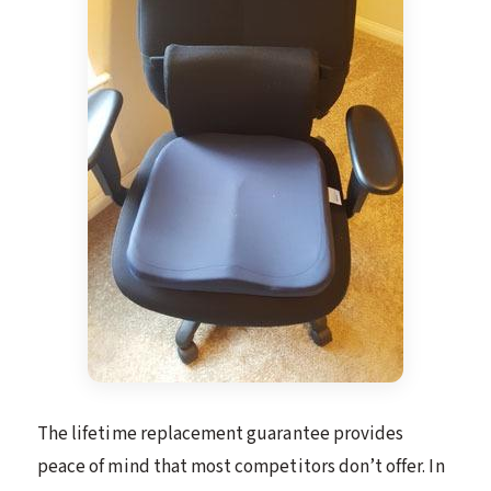
The lifetime replacement guarantee provides
peace of mind that most competitors don’t offer. In