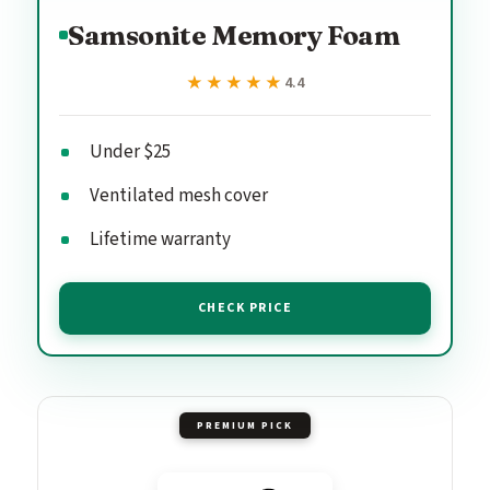
Samsonite Memory Foam
★★★★★
★★★★★
4.4
Under $25
Ventilated mesh cover
Lifetime warranty
CHECK PRICE
PREMIUM PICK