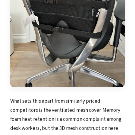
What sets this apart from similarly priced
competitors is the ventilated mesh cover. Memory
foam heat retention is a common complaint among
desk workers, but the 3D mesh construction here