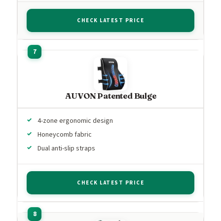
CHECK LATEST PRICE
AUVON Patented Bulge
4-zone ergonomic design
Honeycomb fabric
Dual anti-slip straps
CHECK LATEST PRICE