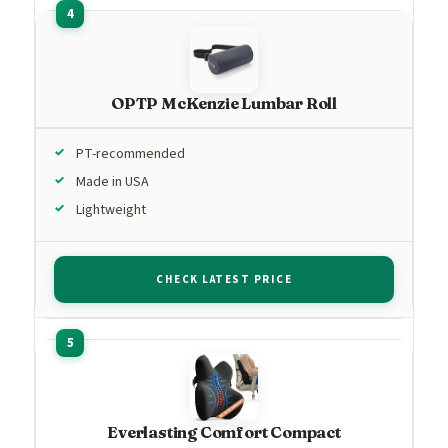
OPTP McKenzie Lumbar Roll
PT-recommended
Made in USA
Lightweight
CHECK LATEST PRICE
Everlasting Comfort Compact