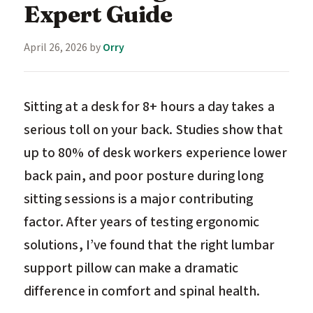
Expert Guide
April 26, 2026
by
Orry
Sitting at a desk for 8+ hours a day takes a
serious toll on your back. Studies show that
up to 80% of desk workers experience lower
back pain, and poor posture during long
sitting sessions is a major contributing
factor. After years of testing ergonomic
solutions, I’ve found that the right lumbar
support pillow can make a dramatic
difference in comfort and spinal health.