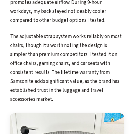
promotes adequate airflow. During 9-hour
workdays, my back stayed noticeably cooler
compared to other budget options I tested.
The adjustable strap system works reliably on most
chairs, though it’s worth noting the design is
simpler than premium competitors. I tested it on
office chairs, gaming chairs, and car seats with
consistent results. The lifetime warranty from
Samsonite adds significant value, as the brand has
established trust in the luggage and travel
accessories market.