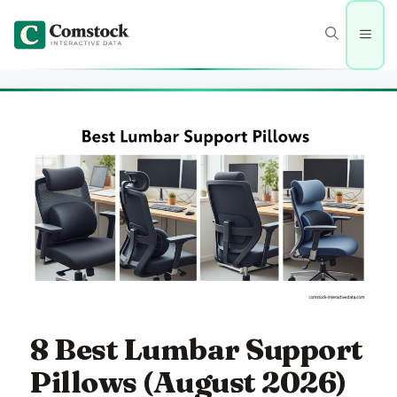
Skip
to
Men
content
8 Best Lumbar Support
Pillows (August 2026)