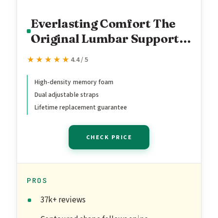
Everlasting Comfort The
Original Lumbar Support
Pillow for Office Chair -
★★★★★
★★★★★
4.4 / 5
Improves Posture,
Promotes Back Pain Relief
High-density memory foam
Dual adjustable straps
- Superior Back Support
Lifetime replacement guarantee
for Gaming and Desk
Chairs - Lumbar Pillow for
CHECK PRICE
Car, Couch
PROS
37k+ reviews