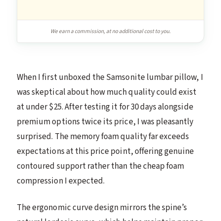
We earn a commission, at no additional cost to you.
When I first unboxed the Samsonite lumbar pillow, I
was skeptical about how much quality could exist
at under $25. After testing it for 30 days alongside
premium options twice its price, I was pleasantly
surprised. The memory foam quality far exceeds
expectations at this price point, offering genuine
contoured support rather than the cheap foam
compression I expected.
The ergonomic curve design mirrors the spine’s