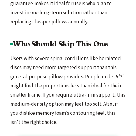
guarantee makes it ideal for users who plan to
invest in one long-term solution rather than
replacing cheaper pillows annually.
Who Should Skip This One
Users with severe spinal conditions like herniated
discs may need more targeted support than this
general-purpose pillow provides. People under 5’2″
might find the proportions less than ideal for their
smaller frame. If you require ultra-firm support, this
medium-density option may feel too soft. Also, if
you dislike memory foam’s contouring feel, this
isn’t the right choice.