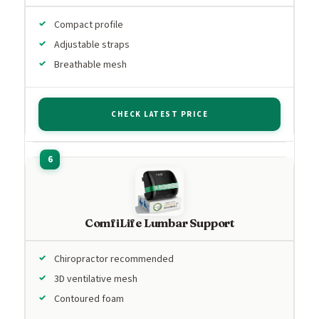
Compact profile
Adjustable straps
Breathable mesh
CHECK LATEST PRICE
ComfiLife Lumbar Support
Chiropractor recommended
3D ventilative mesh
Contoured foam