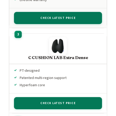
CHECK LATEST PRICE
C CUSHION LAB Extra Dense
PT-designed
Patented multi-region support
Hyperfoam core
CHECK LATEST PRICE