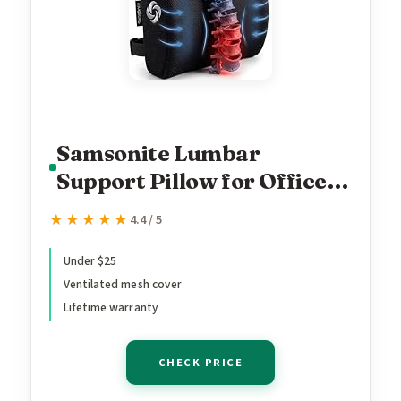
Samsonite Lumbar
Support Pillow for Office
Chair, Lower Back Support
★★★★★
★★★★★
4.4 / 5
for Car, Back Pillow Desk
Chair Cushion with
Under $25
Ventilated mesh cover
Memory Foam, Improved
Lifetime warranty
Posture Backrest
CHECK PRICE