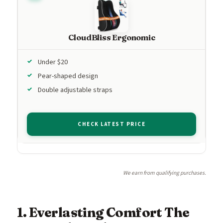
CloudBliss Ergonomic
Under $20
Pear-shaped design
Double adjustable straps
CHECK LATEST PRICE
We earn from qualifying purchases.
1. Everlasting Comfort The