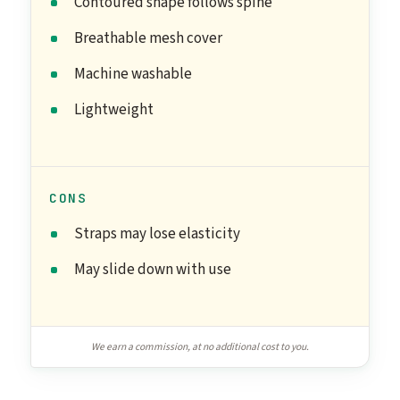
Contoured shape follows spine
Breathable mesh cover
Machine washable
Lightweight
CONS
Straps may lose elasticity
May slide down with use
We earn a commission, at no additional cost to you.