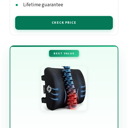
Lifetime guarantee
CHECK PRICE
BEST VALUE