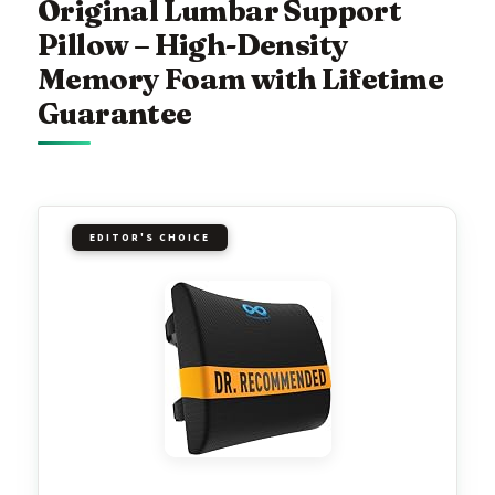
Original Lumbar Support
Pillow – High-Density
Memory Foam with Lifetime
Guarantee
EDITOR'S CHOICE