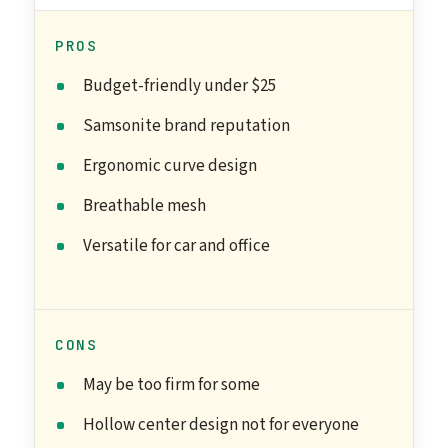
PROS
Budget-friendly under $25
Samsonite brand reputation
Ergonomic curve design
Breathable mesh
Versatile for car and office
CONS
May be too firm for some
Hollow center design not for everyone