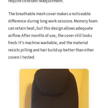
require constant readjustment.
The breathable mesh cover makes a noticeable
difference during long work sessions. Memory foam
can retain heat, but this design allows adequate
airflow. After months of use, the cover still looks
fresh. It’s machine washable, and the material
resists pilling and hair buildup better than other
covers I tested.