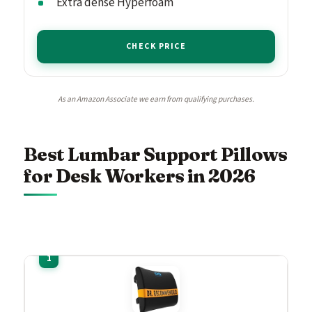
Extra dense Hyperfoam
CHECK PRICE
As an Amazon Associate we earn from qualifying purchases.
Best Lumbar Support Pillows
for Desk Workers in 2026