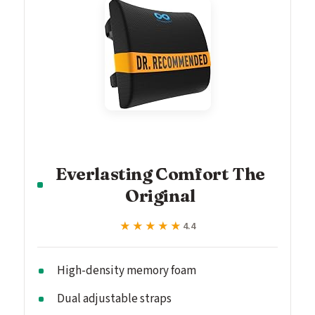
Everlasting Comfort The
Original
★★★★★
★★★★★
4.4
High-density memory foam
Dual adjustable straps