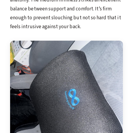
balance between support and comfort. It’s firm
enough to prevent slouching but not so hard that it
feels intrusive against your back.