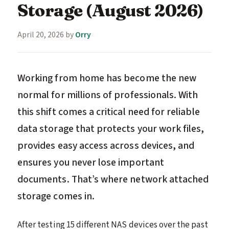
Storage (August 2026)
April 20, 2026
by
Orry
Working from home has become the new
normal for millions of professionals. With
this shift comes a critical need for reliable
data storage that protects your work files,
provides easy access across devices, and
ensures you never lose important
documents. That’s where network attached
storage comes in.
After testing 15 different NAS devices over the past