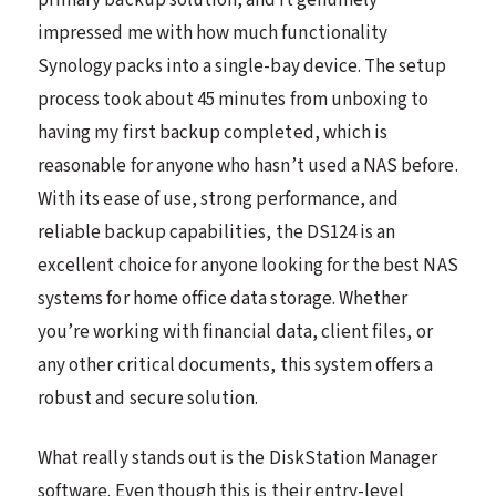
impressed me with how much functionality
Synology packs into a single-bay device. The setup
process took about 45 minutes from unboxing to
having my first backup completed, which is
reasonable for anyone who hasn’t used a NAS before.
With its ease of use, strong performance, and
reliable backup capabilities, the DS124 is an
excellent choice for anyone looking for the best NAS
systems for home office data storage. Whether
you’re working with financial data, client files, or
any other critical documents, this system offers a
robust and secure solution.
What really stands out is the DiskStation Manager
software. Even though this is their entry-level