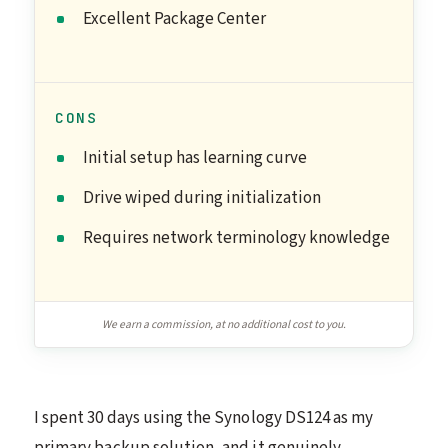
Excellent Package Center
CONS
Initial setup has learning curve
Drive wiped during initialization
Requires network terminology knowledge
We earn a commission, at no additional cost to you.
I spent 30 days using the Synology DS124 as my
primary backup solution, and it genuinely