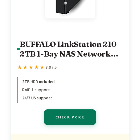
BUFFALO LinkStation 210
2TB 1-Bay NAS Network
Attached Storage with
★★★★★
★★★★★
3.9 / 5
HDD Hard Drives Included
NAS Storage that Works as
2TB HDD included
RAID 1 support
Home Cloud or Network
24/7 US support
Storage Device for Home
CHECK PRICE