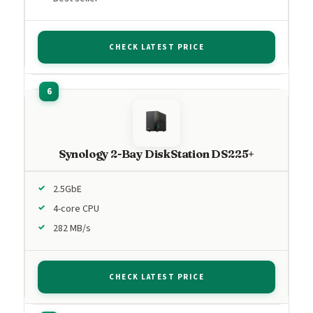
CHECK LATEST PRICE
Synology 2-Bay DiskStation DS225+
2.5GbE
4-core CPU
282 MB/s
CHECK LATEST PRICE