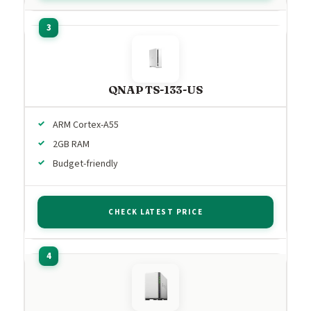
QNAP TS-133-US
ARM Cortex-A55
2GB RAM
Budget-friendly
CHECK LATEST PRICE