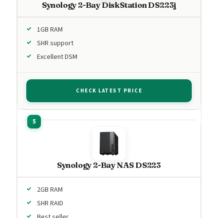
Synology 2-Bay DiskStation DS223j
1GB RAM
SHR support
Excellent DSM
CHECK LATEST PRICE
Synology 2-Bay NAS DS223
2GB RAM
SHR RAID
Best seller