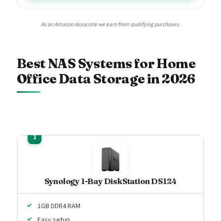
As an Amazon Associate we earn from qualifying purchases.
Best NAS Systems for Home
Office Data Storage in 2026
Synology 1-Bay DiskStation DS124
1GB DDR4 RAM
Easy setup