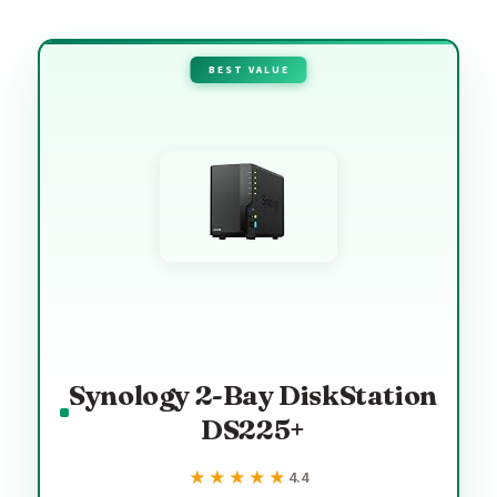
BEST VALUE
Synology 2-Bay DiskStation
DS225+
★★★★★
★★★★★
4.4