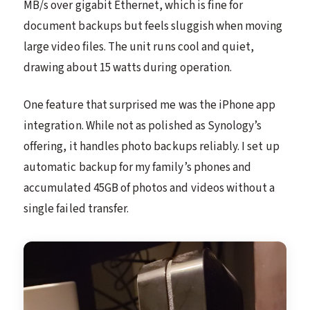
MB/s over gigabit Ethernet, which is fine for
document backups but feels sluggish when moving
large video files. The unit runs cool and quiet,
drawing about 15 watts during operation.
One feature that surprised me was the iPhone app
integration. While not as polished as Synology’s
offering, it handles photo backups reliably. I set up
automatic backup for my family’s phones and
accumulated 45GB of photos and videos without a
single failed transfer.