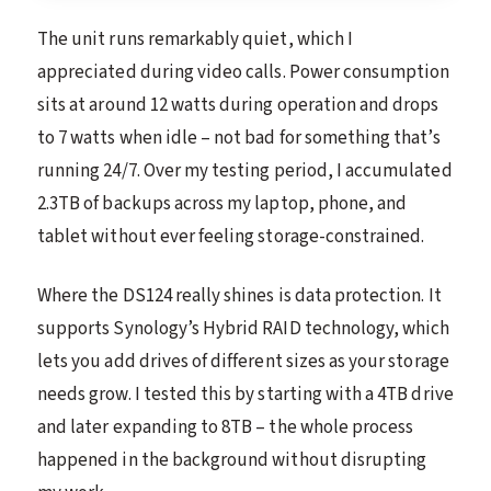
The unit runs remarkably quiet, which I
appreciated during video calls. Power consumption
sits at around 12 watts during operation and drops
to 7 watts when idle – not bad for something that’s
running 24/7. Over my testing period, I accumulated
2.3TB of backups across my laptop, phone, and
tablet without ever feeling storage-constrained.
Where the DS124 really shines is data protection. It
supports Synology’s Hybrid RAID technology, which
lets you add drives of different sizes as your storage
needs grow. I tested this by starting with a 4TB drive
and later expanding to 8TB – the whole process
happened in the background without disrupting