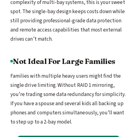
complexity of multi-bay systems, this is your sweet
spot. The single-bay design keeps costs down while
still providing professional-grade data protection
and remote access capabilities that most external
drives can’t match.
Not Ideal For Large Families
Families with multiple heavy users might find the
single drive limiting. Without RAID 1 mirroring,
you’re trading some data redundancy for simplicity.
If you have a spouse and several kids all backing up
phones and computers simultaneously, you’ll want
to step up to a 2-bay model.