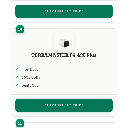
CHECK LATEST PRICE
TERRAMASTER F4-425 Plus
Intel N150
16GB DDR5
Dual 5GbE
CHECK LATEST PRICE