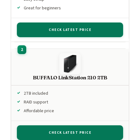
Great for beginners
CHECK LATEST PRICE
BUFFALO LinkStation 210 2TB
2TB included
RAID support
Affordable price
CHECK LATEST PRICE