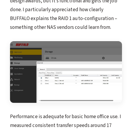
design awards, but it’s functional and gets the job
done. I particularly appreciated how clearly
BUFFALO explains the RAID 1 auto-configuration –
something other NAS vendors could learn from.
Performance is adequate for basic home office use. I
measured consistent transfer speeds around 17