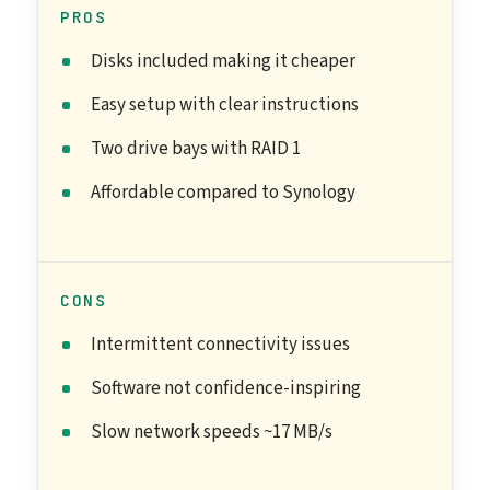
PROS
Disks included making it cheaper
Easy setup with clear instructions
Two drive bays with RAID 1
Affordable compared to Synology
CONS
Intermittent connectivity issues
Software not confidence-inspiring
Slow network speeds ~17 MB/s