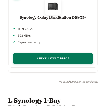
Synology 4-Bay DiskStation DS925+
Dual 2.5GbE
522 MB/s
3-year warranty
CHECK LATEST PRICE
We earn from qualifying purchases.
1. Synology 1-Bay