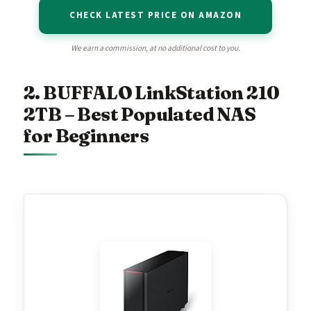
CHECK LATEST PRICE ON AMAZON
We earn a commission, at no additional cost to you.
2. BUFFALO LinkStation 210
2TB – Best Populated NAS
for Beginners