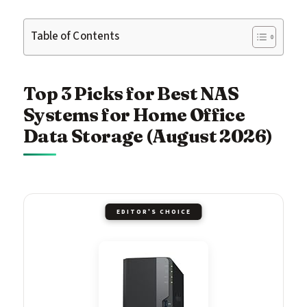
Table of Contents
Top 3 Picks for Best NAS
Systems for Home Office
Data Storage (August 2026)
EDITOR'S CHOICE