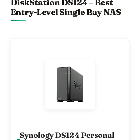
DiskStation DS124 – Best
Entry-Level Single Bay NAS
Synology DS124 Personal