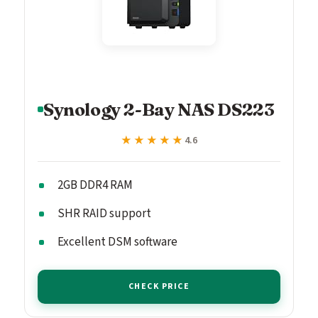
Synology 2-Bay NAS DS223
★★★★★
★★★★★
4.6
2GB DDR4 RAM
SHR RAID support
Excellent DSM software
CHECK PRICE