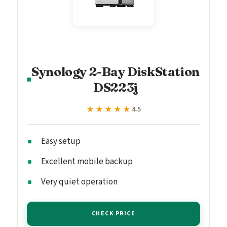
Synology 2-Bay DiskStation
DS223j
★★★★★
★★★★★
4.5
Easy setup
Excellent mobile backup
Very quiet operation
CHECK PRICE