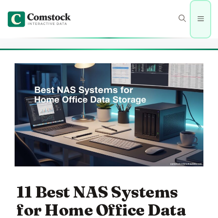
Skip
to
Men
content
11 Best NAS Systems
for Home Office Data