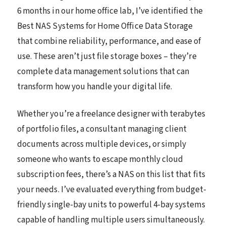
6 months in our home office lab, I’ve identified the
Best NAS Systems for Home Office Data Storage
that combine reliability, performance, and ease of
use. These aren’t just file storage boxes – they’re
complete data management solutions that can
transform how you handle your digital life.
Whether you’re a freelance designer with terabytes
of portfolio files, a consultant managing client
documents across multiple devices, or simply
someone who wants to escape monthly cloud
subscription fees, there’s a NAS on this list that fits
your needs. I’ve evaluated everything from budget-
friendly single-bay units to powerful 4-bay systems
capable of handling multiple users simultaneously.