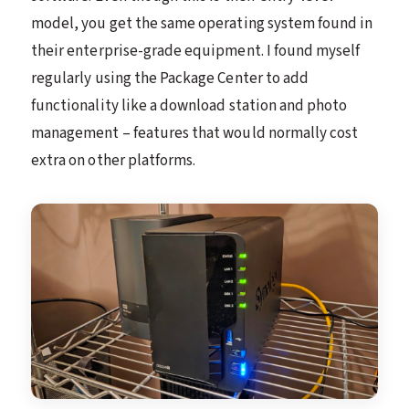
model, you get the same operating system found in
their enterprise-grade equipment. I found myself
regularly using the Package Center to add
functionality like a download station and photo
management – features that would normally cost
extra on other platforms.