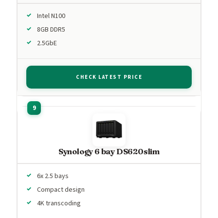
Intel N100
8GB DDR5
2.5GbE
CHECK LATEST PRICE
Synology 6 bay DS620slim
6x 2.5 bays
Compact design
4K transcoding