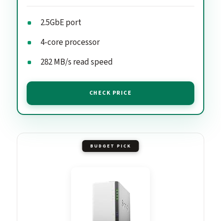
2.5GbE port
4-core processor
282 MB/s read speed
CHECK PRICE
BUDGET PICK