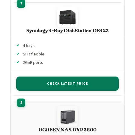
Synology 4-Bay DiskStation DS423
4 bays
SHR flexible
2GbE ports
CHECK LATEST PRICE
UGREEN NAS DXP2800