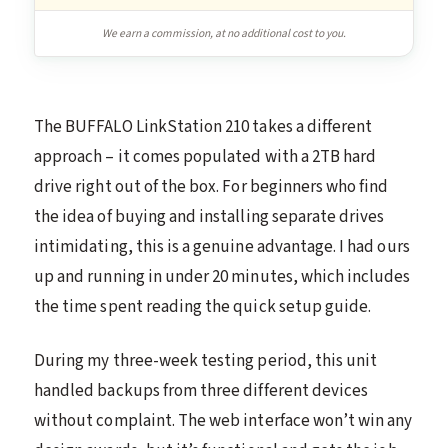
We earn a commission, at no additional cost to you.
The BUFFALO LinkStation 210 takes a different
approach – it comes populated with a 2TB hard
drive right out of the box. For beginners who find
the idea of buying and installing separate drives
intimidating, this is a genuine advantage. I had ours
up and running in under 20 minutes, which includes
the time spent reading the quick setup guide.
During my three-week testing period, this unit
handled backups from three different devices
without complaint. The web interface won’t win any