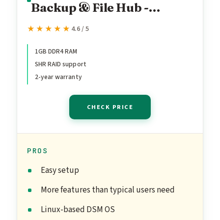
Backup & File Hub -
Protect Photos, Secure
★★★★★
★★★★★
4.6 / 5
Home Surveillance (1-Bay
Diskless NAS)
1GB DDR4 RAM
SHR RAID support
2-year warranty
CHECK PRICE
PROS
Easy setup
More features than typical users need
Linux-based DSM OS