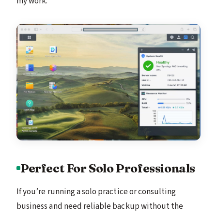
my work.
Perfect For Solo Professionals
If you’re running a solo practice or consulting
business and need reliable backup without the