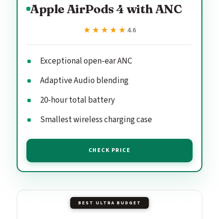
Apple AirPods 4 with ANC
★★★★★
★★★★★
4.6
Exceptional open-ear ANC
Adaptive Audio blending
20-hour total battery
Smallest wireless charging case
CHECK PRICE
BEST ULTRA BUDGET