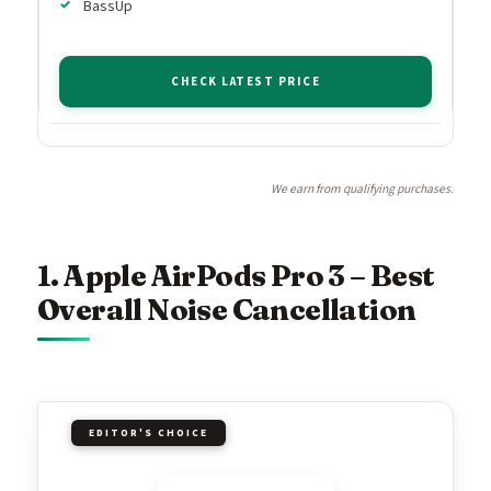
BassUp
CHECK LATEST PRICE
We earn from qualifying purchases.
1. Apple AirPods Pro 3 – Best
Overall Noise Cancellation
EDITOR'S CHOICE