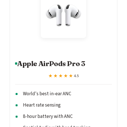
Apple AirPods Pro 3
★★★★★
★★★★★
4.5
World's best in-ear ANC
Heart rate sensing
8-hour battery with ANC