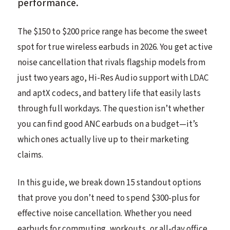
performance.
The $150 to $200 price range has become the sweet
spot for true wireless earbuds in 2026. You get active
noise cancellation that rivals flagship models from
just two years ago, Hi-Res Audio support with LDAC
and aptX codecs, and battery life that easily lasts
through full workdays. The question isn’t whether
you can find good ANC earbuds on a budget—it’s
which ones actually live up to their marketing
claims.
In this guide, we break down 15 standout options
that prove you don’t need to spend $300-plus for
effective noise cancellation. Whether you need
earbuds for commuting, workouts, or all-day office