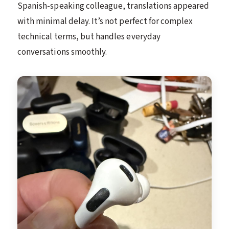
Spanish-speaking colleague, translations appeared
with minimal delay. It’s not perfect for complex
technical terms, but handles everyday
conversations smoothly.