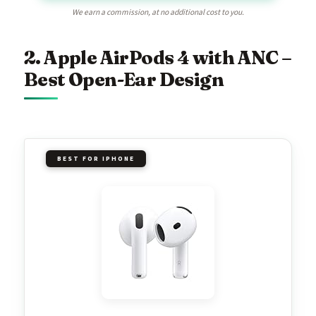
We earn a commission, at no additional cost to you.
2. Apple AirPods 4 with ANC –
Best Open-Ear Design
BEST FOR IPHONE