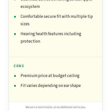
ecosystem
Comfortable secure fit with multiple tip
sizes
Hearing health features including
protection
CONS
Premium price at budget ceiling
Fit varies depending on ear shape
We earn a commission, at no additional cost to you.