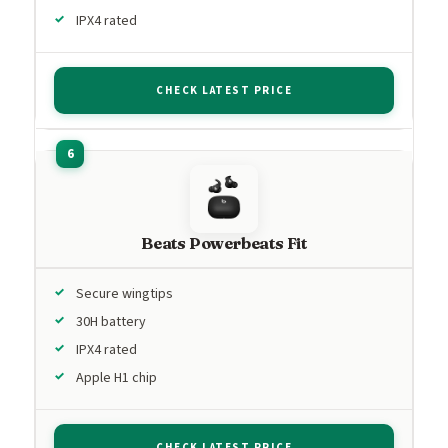
IPX4 rated
CHECK LATEST PRICE
Beats Powerbeats Fit
Secure wingtips
30H battery
IPX4 rated
Apple H1 chip
CHECK LATEST PRICE