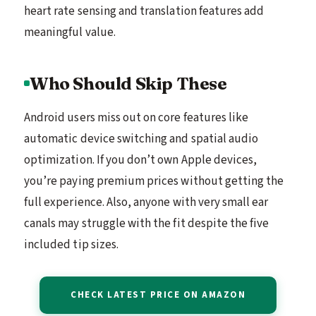
heart rate sensing and translation features add
meaningful value.
Who Should Skip These
Android users miss out on core features like
automatic device switching and spatial audio
optimization. If you don’t own Apple devices,
you’re paying premium prices without getting the
full experience. Also, anyone with very small ear
canals may struggle with the fit despite the five
included tip sizes.
CHECK LATEST PRICE ON AMAZON