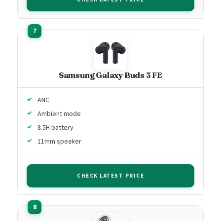
Samsung Galaxy Buds 3 FE
ANC
Ambient mode
8.5H battery
11mm speaker
CHECK LATEST PRICE