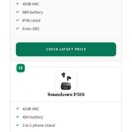
45dB ANC
68H battery
IPX8 rated
6-mic ENC
CHECK LATEST PRICE
Soundcore P30i
42dB ANC
45H battery
2-in-1 phone stand