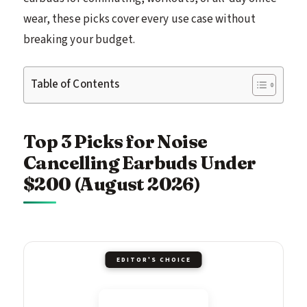
wear, these picks cover every use case without
breaking your budget.
Table of Contents
Top 3 Picks for Noise
Cancelling Earbuds Under
$200 (August 2026)
EDITOR'S CHOICE