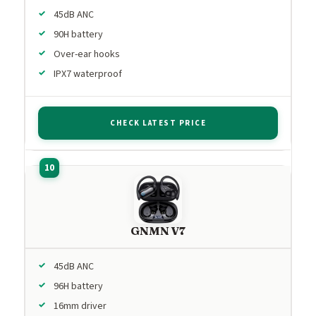
45dB ANC
90H battery
Over-ear hooks
IPX7 waterproof
CHECK LATEST PRICE
GNMN V7
45dB ANC
96H battery
16mm driver