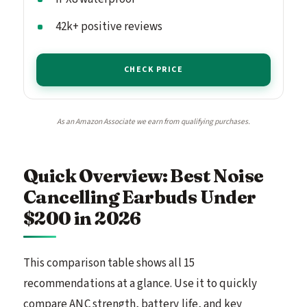
42k+ positive reviews
CHECK PRICE
As an Amazon Associate we earn from qualifying purchases.
Quick Overview: Best Noise
Cancelling Earbuds Under
$200 in 2026
This comparison table shows all 15
recommendations at a glance. Use it to quickly
compare ANC strength, battery life, and key