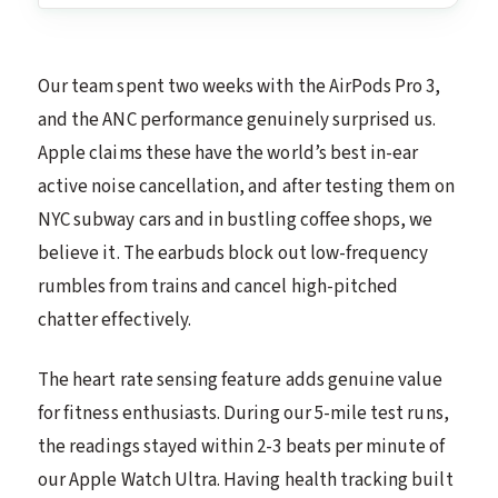
Our team spent two weeks with the AirPods Pro 3,
and the ANC performance genuinely surprised us.
Apple claims these have the world’s best in-ear
active noise cancellation, and after testing them on
NYC subway cars and in bustling coffee shops, we
believe it. The earbuds block out low-frequency
rumbles from trains and cancel high-pitched
chatter effectively.
The heart rate sensing feature adds genuine value
for fitness enthusiasts. During our 5-mile test runs,
the readings stayed within 2-3 beats per minute of
our Apple Watch Ultra. Having health tracking built