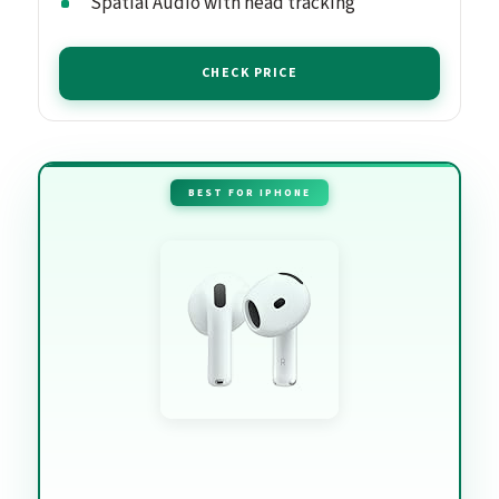
Spatial Audio with head tracking
CHECK PRICE
BEST FOR IPHONE