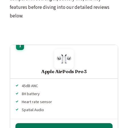
features before diving into our detailed reviews
below.
Apple AirPods Pro 3
45dB ANC
8H battery
Heart rate sensor
Spatial Audio