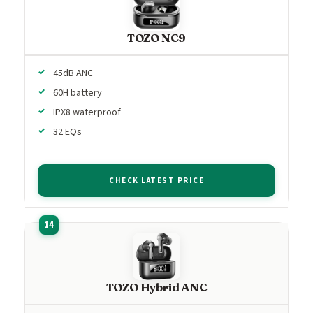
TOZO NC9
45dB ANC
60H battery
IPX8 waterproof
32 EQs
CHECK LATEST PRICE
TOZO Hybrid ANC