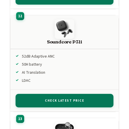
Soundcore P31i
52dB Adaptive ANC
50H battery
AI Translation
LDAC
CHECK LATEST PRICE