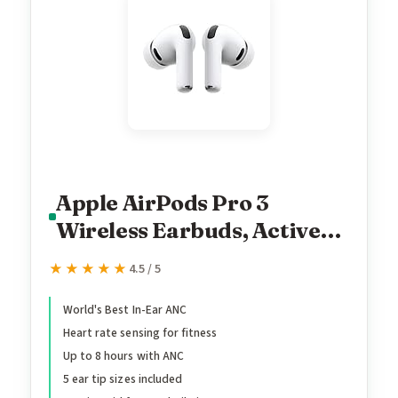
Apple AirPods Pro 3
Wireless Earbuds, Active
Noise Cancellation, Live
★★★★★
★★★★★
4.5 / 5
Translation, Heart Rate
Sensing, Hearing Aid
World's Best In-Ear ANC
Heart rate sensing for fitness
Feature, Bluetooth
Up to 8 hours with ANC
Headphones, Spatial Audio,
5 ear tip sizes included
High-Fidelity Sound, USB-C