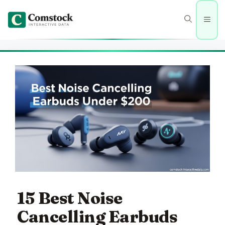
Skip
to
Men
content
15 Best Noise
Cancelling Earbuds