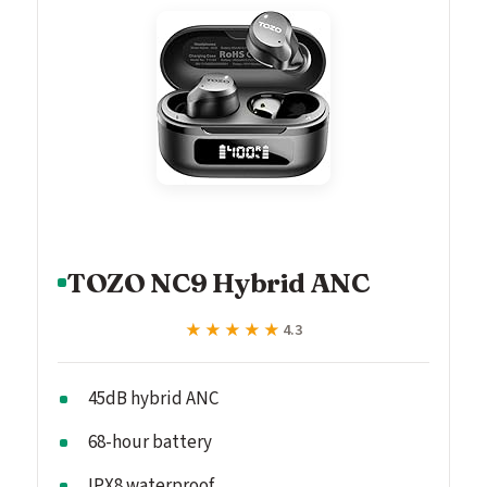
TOZO NC9 Hybrid ANC
★★★★★
★★★★★
4.3
45dB hybrid ANC
68-hour battery
IPX8 waterproof