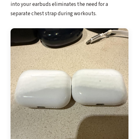
into your earbuds eliminates the need for a
separate chest strap during workouts.