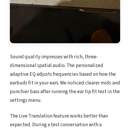
Sound quality impresses with rich, three-
dimensional spatial audio. The personalized
adaptive EQ adjusts frequencies based on how the
earbuds fit in your ears. We noticed clearer mids and
punchier bass after running the ear tip fit test in the
settings menu.
The Live Translation feature works better than
expected. During a test conversation with a