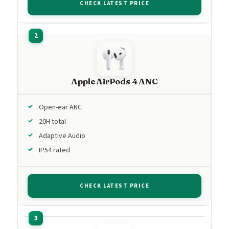
CHECK LATEST PRICE
Apple AirPods 4 ANC
Open-ear ANC
20H total
Adaptive Audio
IP54 rated
CHECK LATEST PRICE