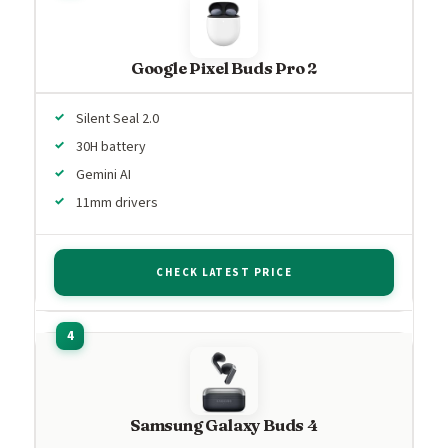
Google Pixel Buds Pro 2
Silent Seal 2.0
30H battery
Gemini AI
11mm drivers
CHECK LATEST PRICE
Samsung Galaxy Buds 4