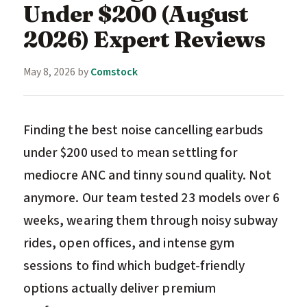
Under $200 (August
2026) Expert Reviews
May 8, 2026
by
Comstock
Finding the best noise cancelling earbuds
under $200 used to mean settling for
mediocre ANC and tinny sound quality. Not
anymore. Our team tested 23 models over 6
weeks, wearing them through noisy subway
rides, open offices, and intense gym
sessions to find which budget-friendly
options actually deliver premium