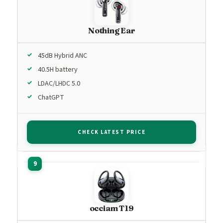
Nothing Ear
45dB Hybrid ANC
40.5H battery
LDAC/LHDC 5.0
ChatGPT
CHECK LATEST PRICE
occiam T19