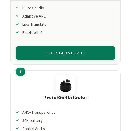
Hi-Res Audio
Adaptive ANC
Live Translate
Bluetooth 6.1
CHECK LATEST PRICE
Beats Studio Buds +
ANC+Transparency
36H battery
Spatial Audio