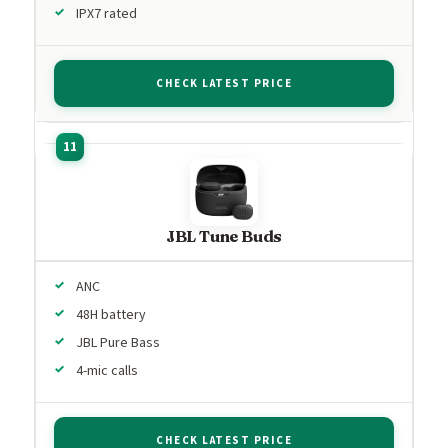
IPX7 rated
CHECK LATEST PRICE
JBL Tune Buds
ANC
48H battery
JBL Pure Bass
4-mic calls
CHECK LATEST PRICE