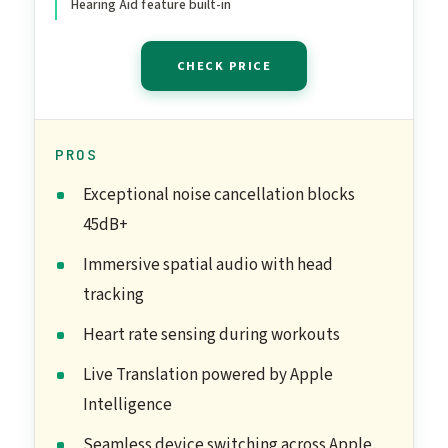
Hearing Aid feature built-in
Charging
CHECK PRICE
PROS
Exceptional noise cancellation blocks
45dB+
Immersive spatial audio with head
tracking
Heart rate sensing during workouts
Live Translation powered by Apple
Intelligence
Seamless device switching across Apple