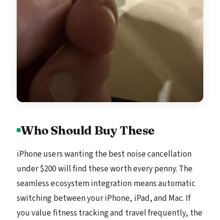
Who Should Buy These
iPhone users wanting the best noise cancellation
under $200 will find these worth every penny. The
seamless ecosystem integration means automatic
switching between your iPhone, iPad, and Mac. If
you value fitness tracking and travel frequently, the