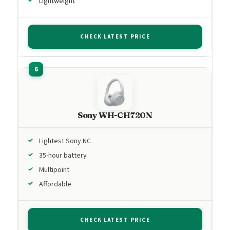
Lightweight
CHECK LATEST PRICE
Sony WH-CH720N
Lightest Sony NC
35-hour battery
Multipoint
Affordable
CHECK LATEST PRICE