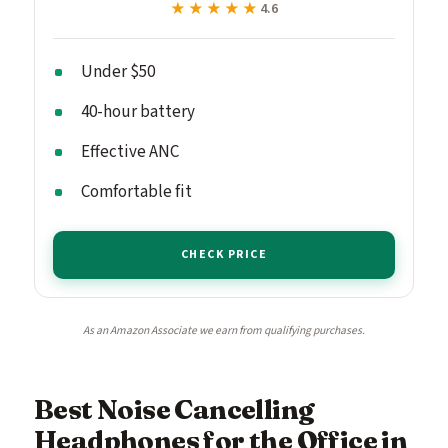
★★★★★
★★★★★
4.6
Under $50
40-hour battery
Effective ANC
Comfortable fit
CHECK PRICE
As an Amazon Associate we earn from qualifying purchases.
Best Noise Cancelling
Headphones for the Office in