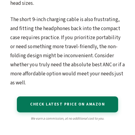
head sizes.
The short 9-inch charging cable is also frustrating,
and fitting the headphones back into the compact
case requires practice. If you prioritize portability
or need something more travel-friendly, the non-
folding design might be inconvenient. Consider
whether you truly need the absolute best ANC or if a
more affordable option would meet your needs just
as well.
CHECK LATEST PRICE ON AMAZON
We earn a commission, at no additional cost to you.