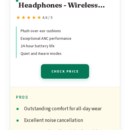
Headphones - Wireless
Bluetooth Headphones,
★★★★★
★★★★★
4.6 / 5
Active Over Ear Noise
Cancelling and Mic, USB-C
Plush over-ear cushions
Exceptional ANC performance
Charging, Deep Bass, Up to
24-hour battery life
24 Hours of Playtime,
Quiet and Aware modes
Black
CHECK PRICE
PROS
Outstanding comfort for all-day wear
Excellent noise cancellation