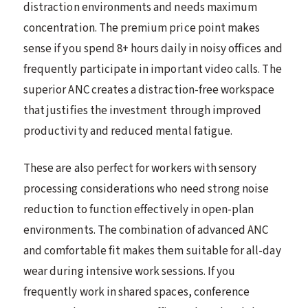
distraction environments and needs maximum
concentration. The premium price point makes
sense if you spend 8+ hours daily in noisy offices and
frequently participate in important video calls. The
superior ANC creates a distraction-free workspace
that justifies the investment through improved
productivity and reduced mental fatigue.
These are also perfect for workers with sensory
processing considerations who need strong noise
reduction to function effectively in open-plan
environments. The combination of advanced ANC
and comfortable fit makes them suitable for all-day
wear during intensive work sessions. If you
frequently work in shared spaces, conference