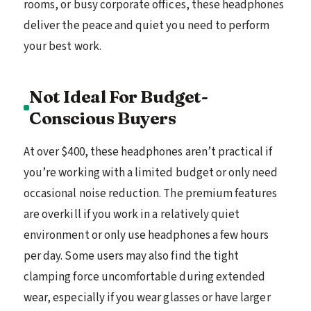
rooms, or busy corporate offices, these headphones
deliver the peace and quiet you need to perform
your best work.
Not Ideal For Budget-
Conscious Buyers
At over $400, these headphones aren’t practical if
you’re working with a limited budget or only need
occasional noise reduction. The premium features
are overkill if you work in a relatively quiet
environment or only use headphones a few hours
per day. Some users may also find the tight
clamping force uncomfortable during extended
wear, especially if you wear glasses or have larger