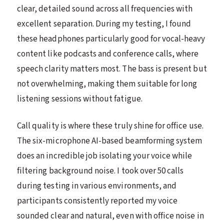
clear, detailed sound across all frequencies with
excellent separation. During my testing, I found
these headphones particularly good for vocal-heavy
content like podcasts and conference calls, where
speech clarity matters most. The bass is present but
not overwhelming, making them suitable for long
listening sessions without fatigue.
Call quality is where these truly shine for office use.
The six-microphone AI-based beamforming system
does an incredible job isolating your voice while
filtering background noise. I took over 50 calls
during testing in various environments, and
participants consistently reported my voice
sounded clear and natural, even with office noise in