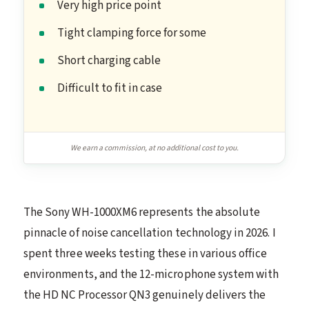
Very high price point
Tight clamping force for some
Short charging cable
Difficult to fit in case
We earn a commission, at no additional cost to you.
The Sony WH-1000XM6 represents the absolute
pinnacle of noise cancellation technology in 2026. I
spent three weeks testing these in various office
environments, and the 12-microphone system with
the HD NC Processor QN3 genuinely delivers the