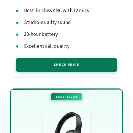
Best-in-class ANC with 12 mics
Studio-quality sound
30-hour battery
Excellent call quality
CHECK PRICE
BEST VALUE