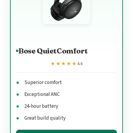
Bose QuietComfort
★★★★★
★★★★★
4.6
Superior comfort
Exceptional ANC
24-hour battery
Great build quality