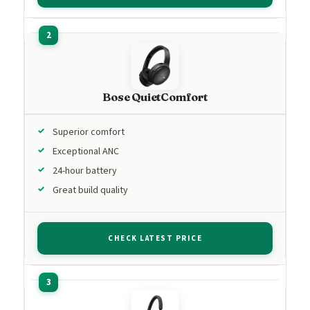
Bose QuietComfort
Superior comfort
Exceptional ANC
24-hour battery
Great build quality
CHECK LATEST PRICE