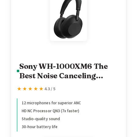
Sony WH-1000XM6 The
Best Noise Canceling
Wireless Headphones, HD
★★★★★
★★★★★
4.3 / 5
NC Processor QN3, 12
Microphones, Adaptive NC
12 microphones for superior ANC
HD NC Processor QN3 (7x faster)
Optimizer, Mastered by
Studio-quality sound
Engineers, Studio-Quality,
30-hour battery life
30-Hour Battery, Black