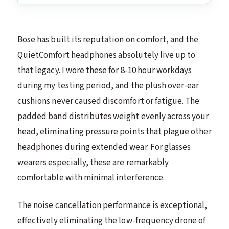
Bose has built its reputation on comfort, and the
QuietComfort headphones absolutely live up to
that legacy. I wore these for 8-10 hour workdays
during my testing period, and the plush over-ear
cushions never caused discomfort or fatigue. The
padded band distributes weight evenly across your
head, eliminating pressure points that plague other
headphones during extended wear. For glasses
wearers especially, these are remarkably
comfortable with minimal interference.
The noise cancellation performance is exceptional,
effectively eliminating the low-frequency drone of