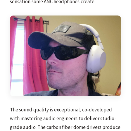
sensation some ANC headphones create.
The sound quality is exceptional, co-developed
with mastering audio engineers to deliver studio-
grade audio. The carbon fiber dome drivers produce