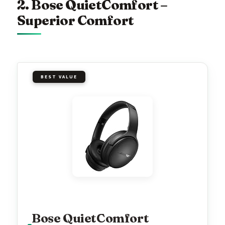
2. Bose QuietComfort –
Superior Comfort
BEST VALUE
Bose QuietComfort