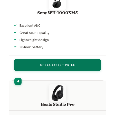
Sony WH-1000XM5
Excellent ANC
Great sound quality
Lightweight design
30-hour battery
CHECK LATEST PRICE
Beats Studio Pro