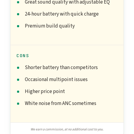
Great sound quality with adjustable EQ
24-hour battery with quick charge
Premium build quality
CONS
Shorter battery than competitors
Occasional multipoint issues
Higher price point
White noise from ANC sometimes
We earn a commission, at no additional cost to you.