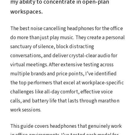
my ability to concentrate in open-plan
workspaces.
The best noise cancelling headphones for the office
do more than just play music. They create a personal
sanctuary of silence, block distracting
conversations, and deliver crystal-clear audio for
virtual meetings. After extensive testing across
multiple brands and price points, I’ve identified
the top performers that excel at workplace-specific
challenges like all-day comfort, effective voice
calls, and battery life that lasts through marathon
work sessions.
This guide covers headphones that genuinely work