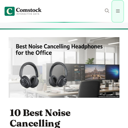
Skip
to
Men
content
10 Best Noise
Cancelling