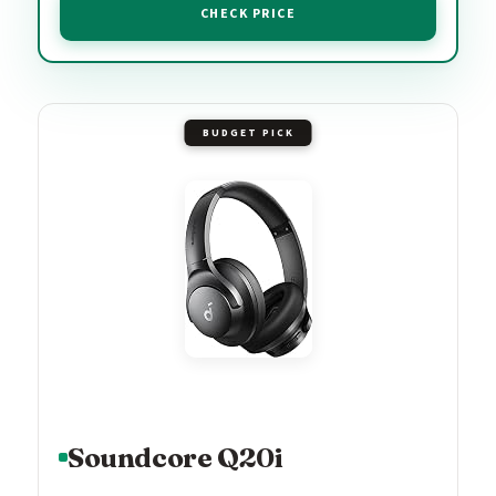
CHECK PRICE
BUDGET PICK
Soundcore Q20i