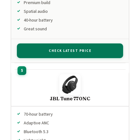
Premium build
Spatial audio
40-hour battery
Great sound
CHECK LATEST PRICE
JBL Tune 770NC
70-hour battery
Adaptive ANC
Bluetooth 5.3