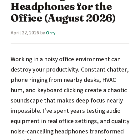
Headphones for the
Office (August 2026)
April 22, 2026
by
Orry
Working in a noisy office environment can
destroy your productivity. Constant chatter,
phone ringing from nearby desks, HVAC
hum, and keyboard clicking create a chaotic
soundscape that makes deep focus nearly
impossible. I’ve spent years testing audio
equipment in real office settings, and quality
noise-cancelling headphones transformed