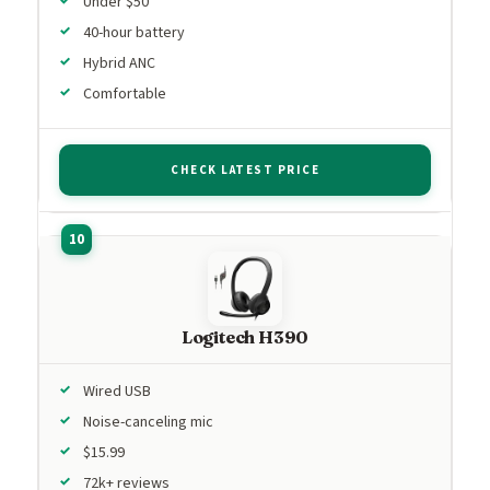
Under $50
40-hour battery
Hybrid ANC
Comfortable
CHECK LATEST PRICE
Logitech H390
Wired USB
Noise-canceling mic
$15.99
72k+ reviews