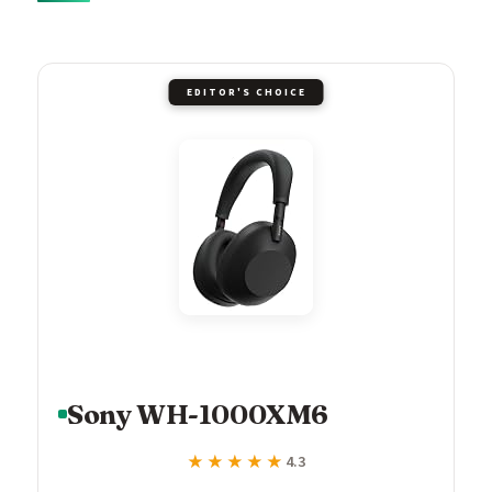
EDITOR'S CHOICE
Sony WH-1000XM6
★★★★★
★★★★★
4.3