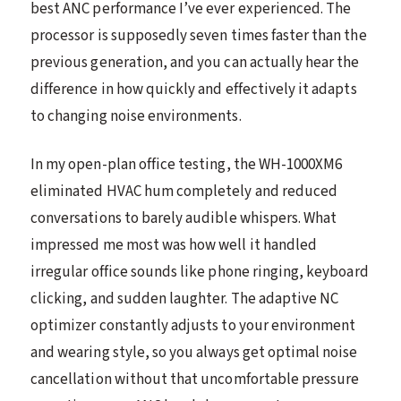
best ANC performance I’ve ever experienced. The
processor is supposedly seven times faster than the
previous generation, and you can actually hear the
difference in how quickly and effectively it adapts
to changing noise environments.
In my open-plan office testing, the WH-1000XM6
eliminated HVAC hum completely and reduced
conversations to barely audible whispers. What
impressed me most was how well it handled
irregular office sounds like phone ringing, keyboard
clicking, and sudden laughter. The adaptive NC
optimizer constantly adjusts to your environment
and wearing style, so you always get optimal noise
cancellation without that uncomfortable pressure