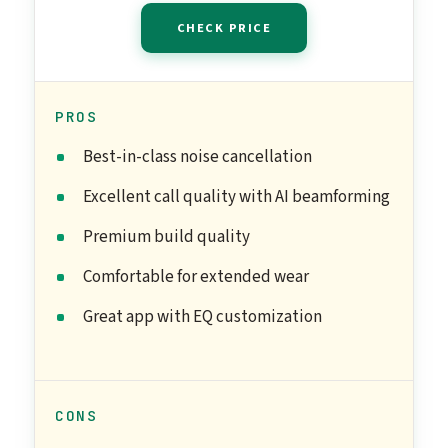
CHECK PRICE
PROS
Best-in-class noise cancellation
Excellent call quality with AI beamforming
Premium build quality
Comfortable for extended wear
Great app with EQ customization
CONS