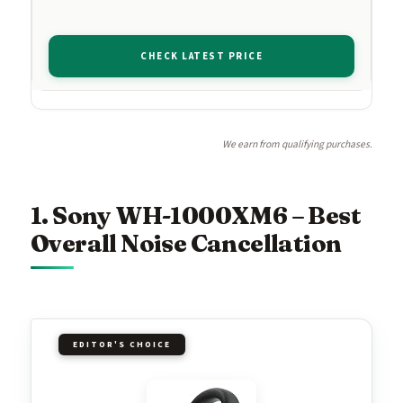
CHECK LATEST PRICE
We earn from qualifying purchases.
1. Sony WH-1000XM6 – Best
Overall Noise Cancellation
EDITOR'S CHOICE