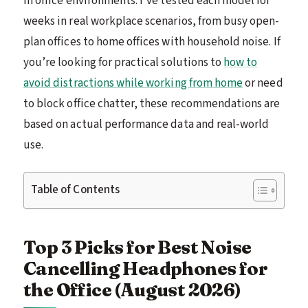
in office environments. I’ve tested each model for
weeks in real workplace scenarios, from busy open-
plan offices to home offices with household noise. If
you’re looking for practical solutions to
how to
avoid distractions while working from home
or need
to block office chatter, these recommendations are
based on actual performance data and real-world
use.
Table of Contents
Top 3 Picks for Best Noise
Cancelling Headphones for
the Office (August 2026)