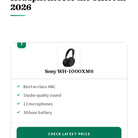
2026
Sony WH-1000XM6
Best-in-class ANC
Studio-quality sound
12 microphones
30-hour battery
CHECK LATEST PRICE