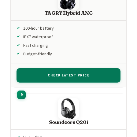
TAGRY Hybrid ANC
100-hour battery
IPX7 waterproof
Fast charging
Budget-friendly
CHECK LATEST PRICE
Soundcore Q20i