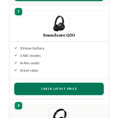
Soundcore Q30
50-hour battery
3 ANC modes
Hi-Res audio
Great value
CHECK LATEST PRICE