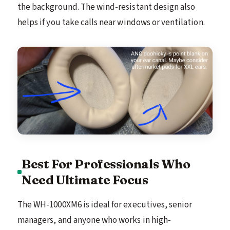
the background. The wind-resistant design also
helps if you take calls near windows or ventilation.
Best For Professionals Who
Need Ultimate Focus
The WH-1000XM6 is ideal for executives, senior
managers, and anyone who works in high-