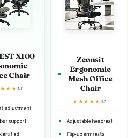
EST X100
Zeonsit
gonomic
Ergonomic
ce Chair
Mesh Office
Chair
★★★★
★★★★
4.7
★★★★★
★★★★★
4.7
nt adjustment
bar support
Adjustable headrest
certified
Flip-up armrests