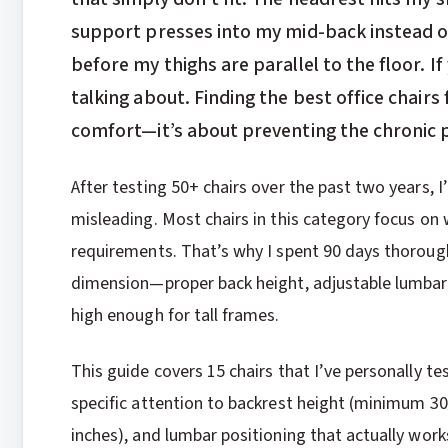
support presses into my mid-back instead o
before my thighs are parallel to the floor. If
talking about. Finding the best office chairs 
comfort—it’s about preventing the chronic 
After testing 50+ chairs over the past two years, I’
misleading. Most chairs in this category focus on
requirements. That’s why I spent 90 days thoroughl
dimension—proper back height, adjustable lumbar t
high enough for tall frames.
This guide covers 15 chairs that I’ve personally te
specific attention to backrest height (minimum 3
inches), and lumbar positioning that actually works 