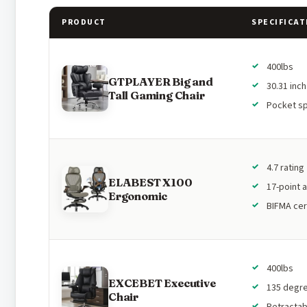
PRODUCT
SPECIFICAT
400lbs
GTPLAYER Big and
30.31 inc
Tall Gaming Chair
Pocket sp
4.7 rating
ELABEST X100
17-point 
Ergonomic
BIFMA cer
400lbs
EXCEBET Executive
135 degree
Chair
Retractab