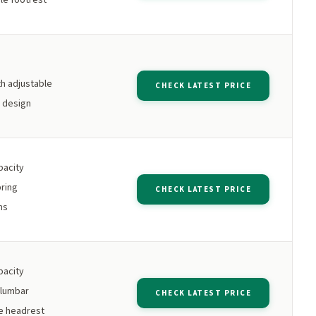
h adjustable
CHECK LATEST PRICE
k design
pacity
ring
CHECK LATEST PRICE
ms
pacity
 lumbar
CHECK LATEST PRICE
e headrest