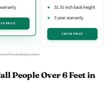
 warranty
51.51 inch back height
5 year warranty
CK PRICE
CHECK PRICE
e earn from qualifying purchases.
all People Over 6 Feet in