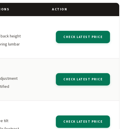
IONS
ACTION
h back height
CHECK LATEST PRICE
ring lumbar
adjustment
CHECK LATEST PRICE
tified
 tilt
CHECK LATEST PRICE
le footrest