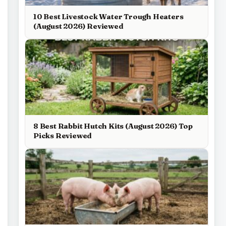
10 Best Livestock Water Trough Heaters
(August 2026) Reviewed
8 Best Rabbit Hutch Kits (August 2026) Top
Picks Reviewed