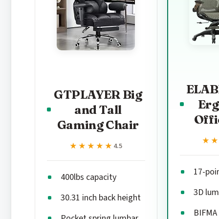
ELAB
GTPLAYER Big
Er
and Tall
Offi
Gaming Chair
★
★
★★★★★
★★★★★
4.5
17-poi
400lbs capacity
3D lum
30.31 inch back height
BIFMA 
Pocket spring lumbar