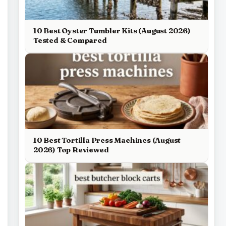
10 Best Oyster Tumbler Kits (August 2026)
Tested & Compared
10 Best Tortilla Press Machines (August
2026) Top Reviewed