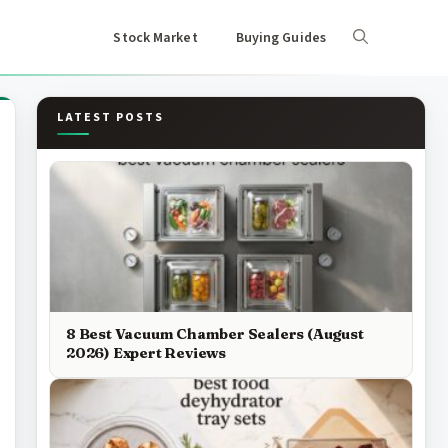
Stock Market
Buying Guides
LATEST POSTS
8 Best Vacuum Chamber Sealers (August
2026) Expert Reviews