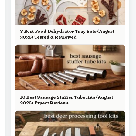
8 Best Food Dehydrator Tray Sets (August
2026) Tested & Reviewed
10 Best Sausage Stuffer Tube Kits (August
2026) Expert Reviews