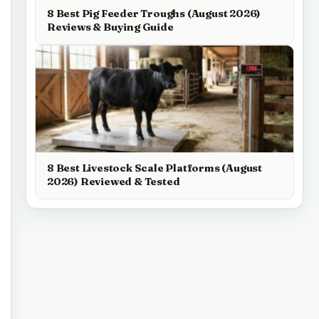
8 Best Pig Feeder Troughs (August 2026)
Reviews & Buying Guide
8 Best Livestock Scale Platforms (August
2026) Reviewed & Tested