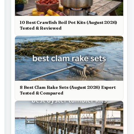
10 Best Crawfish Boil Pot Kits (August 2026)
Tested & Reviewed
8 Best Clam Rake Sets (August 2026) Expert
Tested & Compared