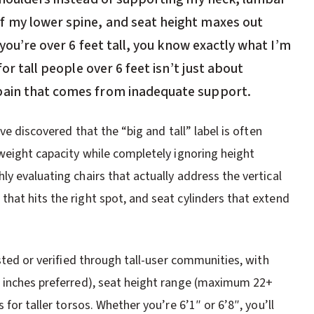
f my lower spine, and seat height maxes out
 you’re over 6 feet tall, you know exactly what I’m
for tall people over 6 feet isn’t just about
pain that comes from inadequate support.
ve discovered that the “big and tall” label is often
 weight capacity while completely ignoring height
y evaluating chairs that actually address the vertical
hat hits the right spot, and seat cylinders that extend
sted or verified through tall-user communities, with
0 inches preferred), seat height range (maximum 22+
for taller torsos. Whether you’re 6’1″ or 6’8″, you’ll