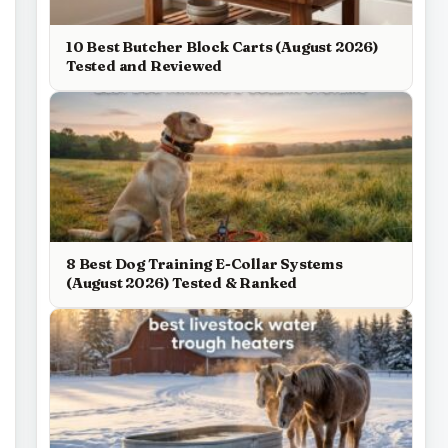
10 Best Butcher Block Carts (August 2026)
Tested and Reviewed
8 Best Dog Training E-Collar Systems
(August 2026) Tested & Ranked