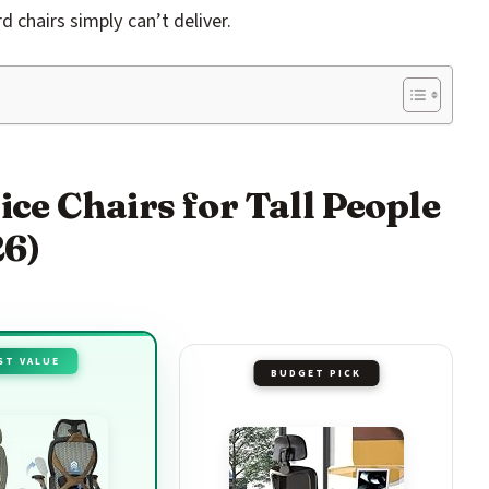
 chairs simply can’t deliver.
ice Chairs for Tall People
26)
ST VALUE
BUDGET PICK