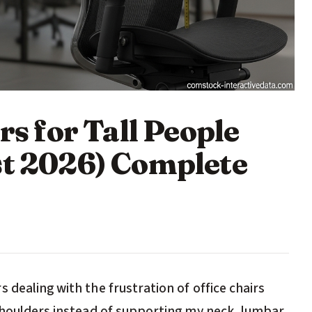
rs for Tall People
st 2026) Complete
 dealing with the frustration of office chairs
 shoulders instead of supporting my neck, lumbar