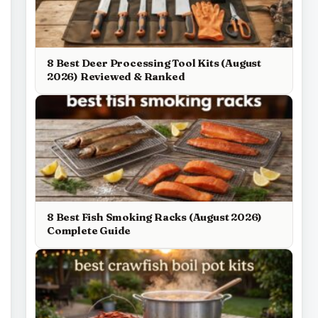
8 Best Deer Processing Tool Kits (August
2026) Reviewed & Ranked
8 Best Fish Smoking Racks (August 2026)
Complete Guide