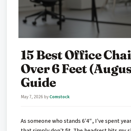
15 Best Office Chai
Over 6 Feet (Augu
Guide
May 7, 2026
by
Comstock
As someone who stands 6’4″, I’ve spent years
that simply don’t fit. The headrest hits my