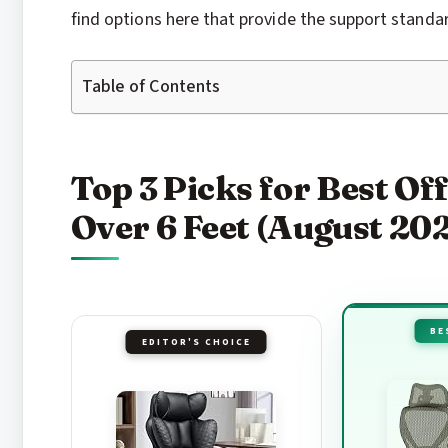
find options here that provide the support standard
Table of Contents
Top 3 Picks for Best Off
Over 6 Feet (August 20
BE
EDITOR'S CHOICE