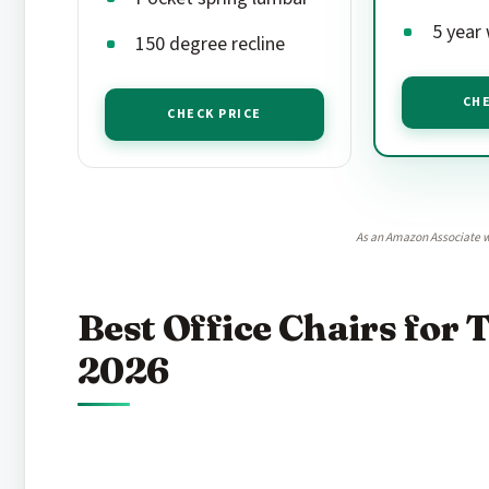
5 year
150 degree recline
CHE
CHECK PRICE
As an Amazon Associate w
Best Office Chairs for T
2026