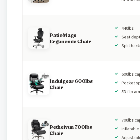
440lbs
PatioMage
Seat dept
Ergonomic Chair
Split bac
600lbs ca
Indulgear 600lbs
Pocket sp
Chair
5D flip ar
700lbs ca
Petheivun 700lbs
Inflatable
Chair
Adjustabl