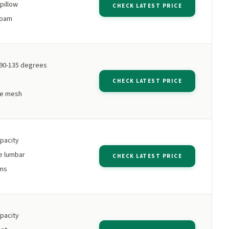
pillow
CHECK LATEST PRICE
foam
 90-135 degrees
CHECK LATEST PRICE
le mesh
apacity
e lumbar
CHECK LATEST PRICE
rms
apacity