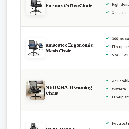
High-dens
Furmax Office Chair
3 recline 
300 lbs c
amseatec Ergonomic
Flip-up a
Mesh Chair
5-year wa
Adjustabl
NEO CHAIR Gaming
Waterfall
Chair
Flip-up a
Footrest 