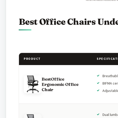
Best Office Chairs Und
PRODUCT
SPECIFICAT
Breathab
BestOffice
BIFMA cer
Ergonomic Office
Chair
Adjustabl
Dual lumb