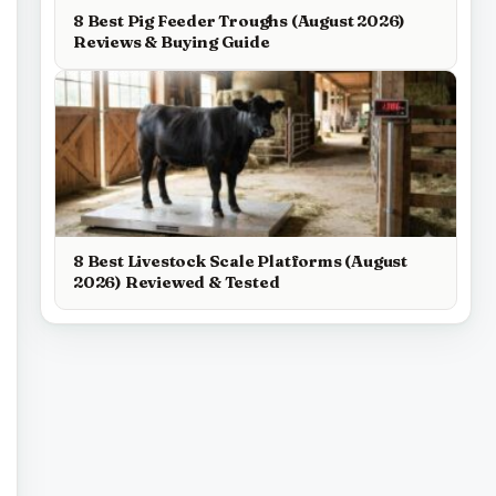
8 Best Pig Feeder Troughs (August 2026)
Reviews & Buying Guide
8 Best Livestock Scale Platforms (August
2026) Reviewed & Tested