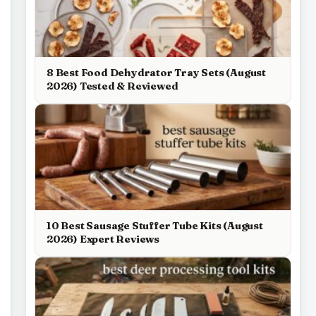
8 Best Food Dehydrator Tray Sets (August
2026) Tested & Reviewed
10 Best Sausage Stuffer Tube Kits (August
2026) Expert Reviews