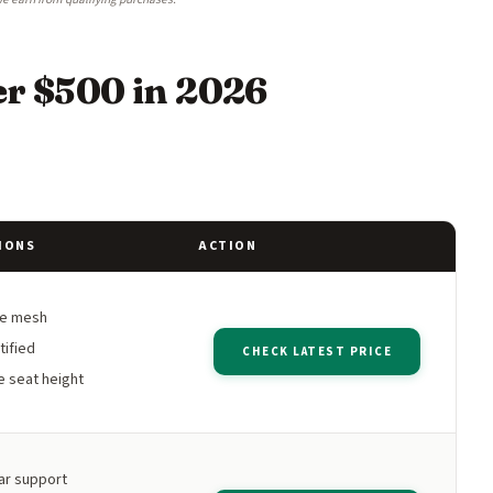
er $500 in 2026
IONS
ACTION
le mesh
tified
CHECK LATEST PRICE
e seat height
ar support