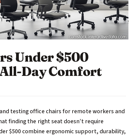
irs Under $500
 All-Day Comfort
and testing office chairs for remote workers and
at finding the right seat doesn’t require
nder $500 combine ergonomic support, durability,