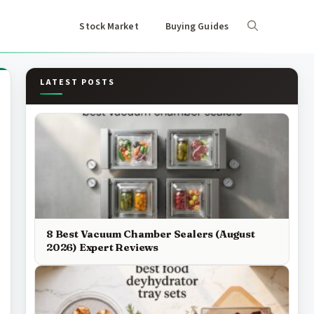
Stock Market
Buying Guides
LATEST POSTS
8 Best Vacuum Chamber Sealers (August
2026) Expert Reviews