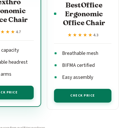
exthro
BestOffice
gonomic
Ergonomic
ce Chair
Office Chair
★★★★
★★★★
4.7
★★★★★
★★★★★
4.3
 capacity
Breathable mesh
able headrest
BIFMA certified
p arms
Easy assembly
CK PRICE
CHECK PRICE
e earn from qualifying purchases.