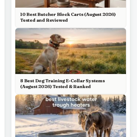
10 Best Butcher Block Carts (August 2026)
Tested and Reviewed
8 Best Dog Training E-Collar Systems
(August 2026) Tested & Ranked