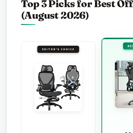
Top 3 Picks for Best Of
(August 2026)
BE
EDITOR'S CHOICE