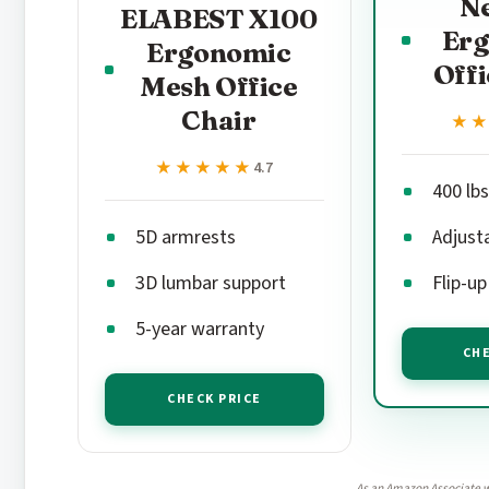
N
ELABEST X100
Er
Ergonomic
Offi
Mesh Office
Chair
★
★
★★★★★
★★★★★
4.7
400 lbs
5D armrests
Adjust
3D lumbar support
Flip-u
5-year warranty
CHE
CHECK PRICE
As an Amazon Associate w