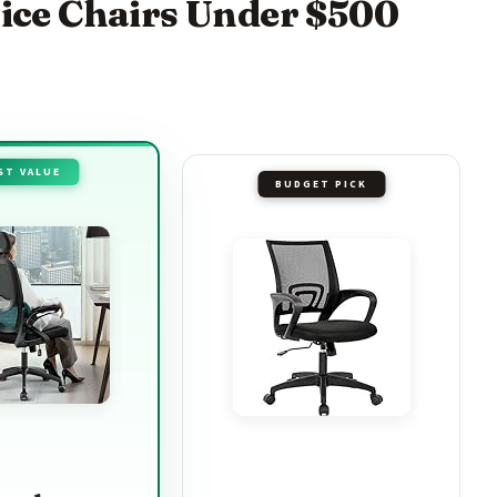
fice Chairs Under $500
ST VALUE
BUDGET PICK