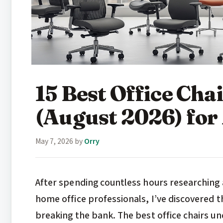
15 Best Office Cha
(August 2026) for
May 7, 2026
by
Orry
After spending countless hours researching 
home office professionals, I’ve discovered th
breaking the bank. The best office chairs u