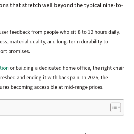
ns that stretch well beyond the typical nine-to-
user feedback from people who sit 8 to 12 hours daily.
ess, material quality, and long-term durability to
fort promises.
tion
or building a dedicated home office, the right chair
eshed and ending it with back pain. In 2026, the
res becoming accessible at mid-range prices.