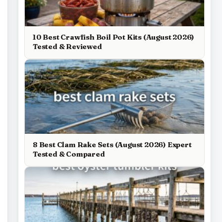
10 Best Crawfish Boil Pot Kits (August 2026)
Tested & Reviewed
8 Best Clam Rake Sets (August 2026) Expert
Tested & Compared