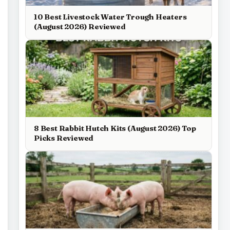
10 Best Livestock Water Trough Heaters
(August 2026) Reviewed
8 Best Rabbit Hutch Kits (August 2026) Top
Picks Reviewed