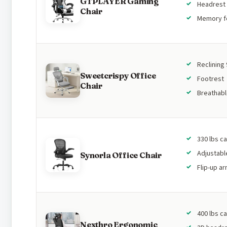
GTPLAYER Gaming
Headrest 
Chair
Memory 
Reclining
Sweetcrispy Office
Footrest
Chair
Breathab
330 lbs c
Adjustabl
Synorla Office Chair
Flip-up a
400 lbs c
Nexthro Ergonomic