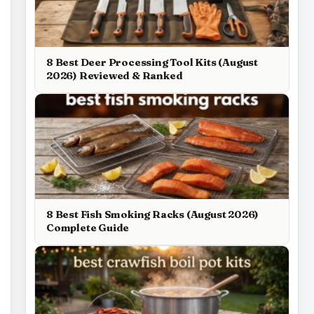
8 Best Deer Processing Tool Kits (August
2026) Reviewed & Ranked
8 Best Fish Smoking Racks (August 2026)
Complete Guide