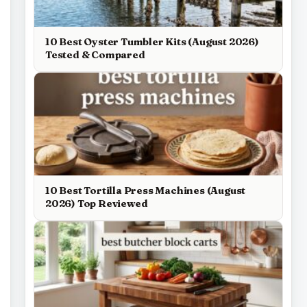
10 Best Oyster Tumbler Kits (August 2026)
Tested & Compared
10 Best Tortilla Press Machines (August
2026) Top Reviewed