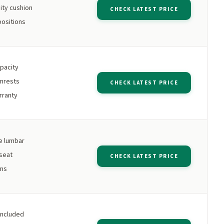
ity cushion
CHECK LATEST PRICE
positions
apacity
rmrests
CHECK LATEST PRICE
rranty
e lumbar
 seat
CHECK LATEST PRICE
rms
included