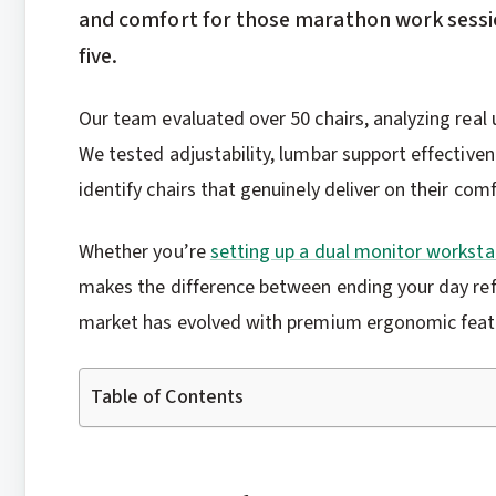
and comfort for those marathon work sessio
five.
Our team evaluated over 50 chairs, analyzing real 
We tested adjustability, lumbar support effectiven
identify chairs that genuinely deliver on their com
Whether you’re
setting up a dual monitor worksta
makes the difference between ending your day refr
market has evolved with premium ergonomic featu
Table of Contents