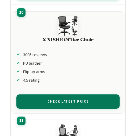
X XISHE Office Chair
3005 reviews
PU leather
Flip-up arms
4.5 rating
CHECK LATEST PRICE