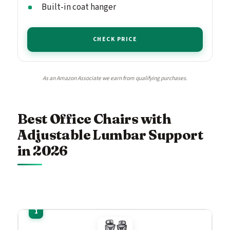
Built-in coat hanger
CHECK PRICE
As an Amazon Associate we earn from qualifying purchases.
Best Office Chairs with
Adjustable Lumbar Support
in 2026