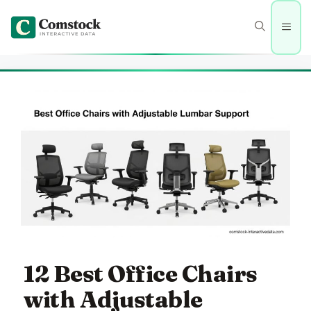
Skip
to
Men
content
12 Best Office Chairs
with Adjustable