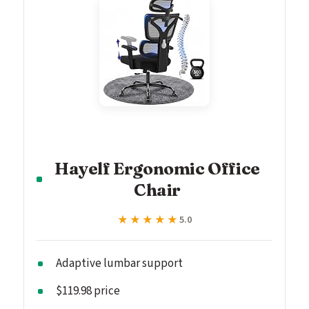
Hayelf Ergonomic Office
Chair
★★★★★
★★★★★
5.0
Adaptive lumbar support
$119.98 price