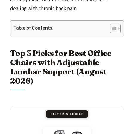
dealing with chronic back pain.
Table of Contents
Top 3 Picks for Best Office
Chairs with Adjustable
Lumbar Support (August
2026)
EDITOR'S CHOICE