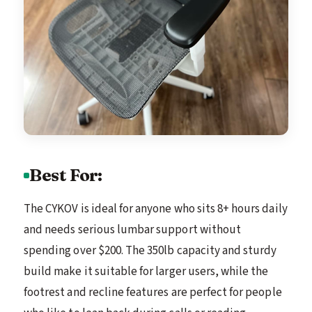
Best For:
The CYKOV is ideal for anyone who sits 8+ hours daily
and needs serious lumbar support without
spending over $200. The 350lb capacity and sturdy
build make it suitable for larger users, while the
footrest and recline features are perfect for people