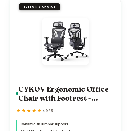
EDITOR'S CHOICE
CYKOV Ergonomic Office
Chair with Footrest -
Adjustable Lumbar
★★★★★
★★★★★
4.9 / 5
Support & Headrest, 90-
160° Reclining Mesh Back
Dynamic 3D lumbar support