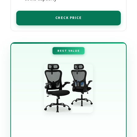
CHECK PRICE
BEST VALUE