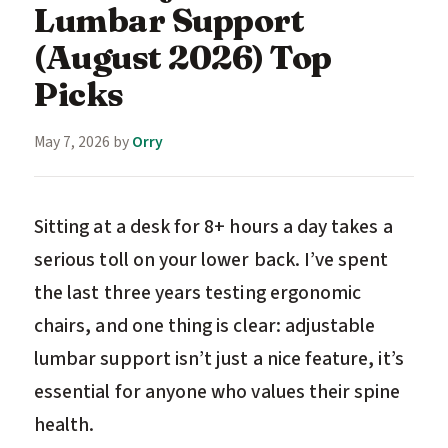
Lumbar Support
(August 2026) Top
Picks
May 7, 2026
by
Orry
Sitting at a desk for 8+ hours a day takes a
serious toll on your lower back. I’ve spent
the last three years testing ergonomic
chairs, and one thing is clear: adjustable
lumbar support isn’t just a nice feature, it’s
essential for anyone who values their spine
health.