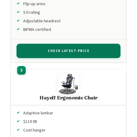
Flip-up arms
5.0 rating
Adjustable headrest
BIFMA certified
CHECK LATEST PRICE
Hayelf Ergonomic Chair
Adaptive lumbar
$119.98
Coat hanger