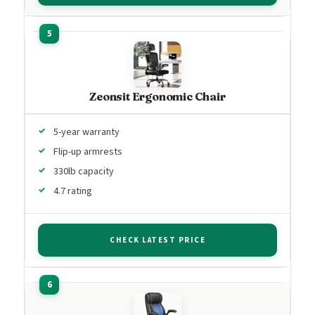
Zeonsit Ergonomic Chair
5-year warranty
Flip-up armrests
330lb capacity
4.7 rating
CHECK LATEST PRICE