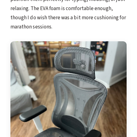
relaxing. The EVA foam is comfortable enough,
though I do wish there was a bit more cushioning for
marathon sessions.