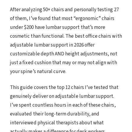
After analyzing 50+ chairs and personally testing 27
of them, I’ve found that most “ergonomic” chairs
under $200 have lumbar support that’s more
cosmetic than functional. The best office chairs with
adjustable lumbar support in 2026 offer
customizable depth AND height adjustments, not
just a fixed cushion that may or may not align with
your spine’s natural curve.
This guide covers the top 12 chairs I’ve tested that
genuinely deliver on adjustable lumbar support.
I’ve spent countless hours in each of these chairs,
evaluated their long-term durability, and
interviewed physical therapists about what
actually makes a difference for desk workers