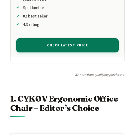
Split lumbar
#2 best seller
4.3 rating
CHECK LATEST PRICE
We earn from qualifying purchases.
1. CYKOV Ergonomic Office
Chair – Editor’s Choice