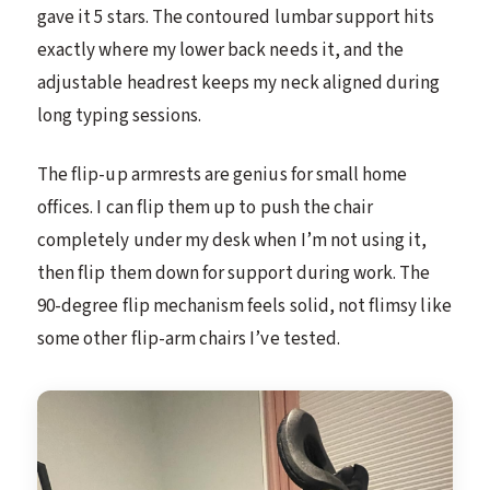
gave it 5 stars. The contoured lumbar support hits
exactly where my lower back needs it, and the
adjustable headrest keeps my neck aligned during
long typing sessions.
The flip-up armrests are genius for small home
offices. I can flip them up to push the chair
completely under my desk when I’m not using it,
then flip them down for support during work. The
90-degree flip mechanism feels solid, not flimsy like
some other flip-arm chairs I’ve tested.