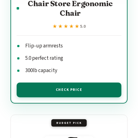
Chair Store Ergonomic
Chair
★★★★★
★★★★★
5.0
Flip-up armrests
5.0 perfect rating
300lb capacity
CHECK PRICE
BUDGET PICK