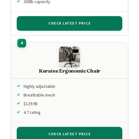
300lb capacity
CHECK LATEST PRICE
Keratee Ergonomic Chair
Highly adjustable
Breathable mesh
$129.98
4.7 rating
CHECK LATEST PRICE