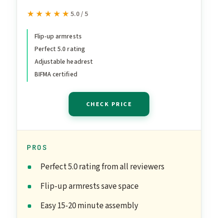
Chair with Adjustable
★★★★★
★★★★★
5.0 / 5
Lumbar Support &
Headrest, Flip-Up
Flip-up armrests
Perfect 5.0 rating
Armrests, 300lbs Capacity
Adjustable headrest
Swivel Computer Chair for
BIFMA certified
Home Office, Black
CHECK PRICE
PROS
Perfect 5.0 rating from all reviewers
Flip-up armrests save space
Easy 15-20 minute assembly