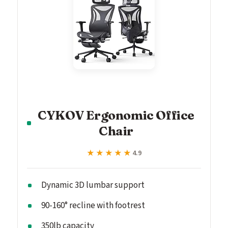
CYKOV Ergonomic Office
Chair
★★★★★
★★★★★
4.9
Dynamic 3D lumbar support
90-160° recline with footrest
350lb capacity