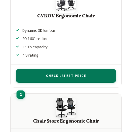
CYKOV Ergonomic Chair
Dynamic 3D lumbar
90-160° recline
350lb capacity
4.9 rating
CHECK LATEST PRICE
Chair Store Ergonomic Chair