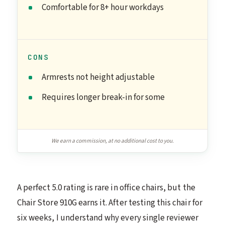
Comfortable for 8+ hour workdays
CONS
Armrests not height adjustable
Requires longer break-in for some
We earn a commission, at no additional cost to you.
A perfect 5.0 rating is rare in office chairs, but the
Chair Store 910G earns it. After testing this chair for
six weeks, I understand why every single reviewer