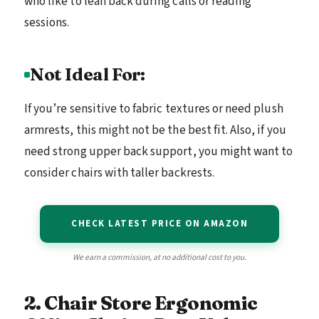
who like to lean back during calls or reading
sessions.
Not Ideal For:
If you’re sensitive to fabric textures or need plush
armrests, this might not be the best fit. Also, if you
need strong upper back support, you might want to
consider chairs with taller backrests.
CHECK LATEST PRICE ON AMAZON
We earn a commission, at no additional cost to you.
2. Chair Store Ergonomic