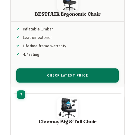
BESTFAIR Ergonomic Chair
Inflatable lumbar
Leather exterior
Lifetime frame warranty
4.7 rating
CHECK LATEST PRICE
Cloomey Big & Tall Chair