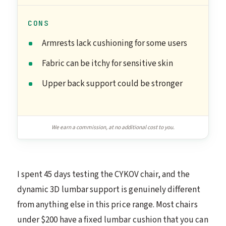
CONS
Armrests lack cushioning for some users
Fabric can be itchy for sensitive skin
Upper back support could be stronger
We earn a commission, at no additional cost to you.
I spent 45 days testing the CYKOV chair, and the
dynamic 3D lumbar support is genuinely different
from anything else in this price range. Most chairs
under $200 have a fixed lumbar cushion that you can