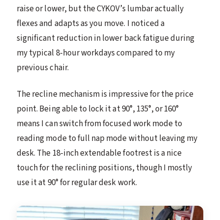
raise or lower, but the CYKOV’s lumbar actually
flexes and adapts as you move. I noticed a
significant reduction in lower back fatigue during
my typical 8-hour workdays compared to my
previous chair.
The recline mechanism is impressive for the price
point. Being able to lock it at 90°, 135°, or 160°
means I can switch from focused work mode to
reading mode to full nap mode without leaving my
desk. The 18-inch extendable footrest is a nice
touch for the reclining positions, though I mostly
use it at 90° for regular desk work.