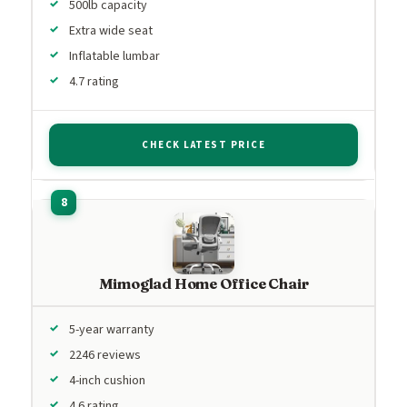
500lb capacity
Extra wide seat
Inflatable lumbar
4.7 rating
CHECK LATEST PRICE
Mimoglad Home Office Chair
5-year warranty
2246 reviews
4-inch cushion
4.6 rating