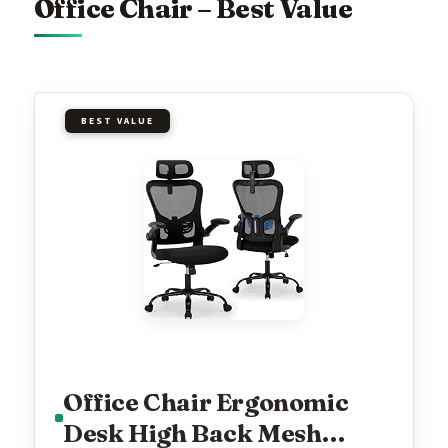
Office Chair – Best Value
BEST VALUE
Office Chair Ergonomic
Desk High Back Mesh