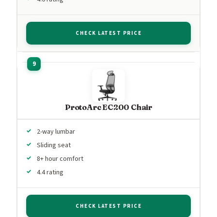
CHECK LATEST PRICE
ProtoArc EC200 Chair
2-way lumbar
Sliding seat
8+ hour comfort
4.4 rating
CHECK LATEST PRICE