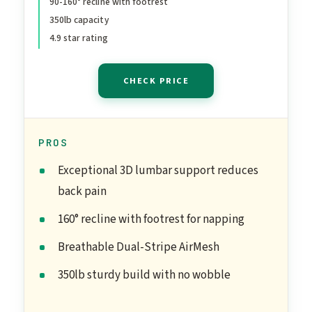
90-160° recline with footrest
Computer Chair - Home
350lb capacity
Office/Gaming, 350lbs
4.9 star rating
Capacity (B-Black, Mesh)
CHECK PRICE
PROS
Exceptional 3D lumbar support reduces
back pain
160° recline with footrest for napping
Breathable Dual-Stripe AirMesh
350lb sturdy build with no wobble