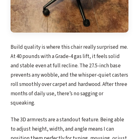
Build quality is where this chair really surprised me.
At 40 pounds with a Grade-4 gas lift, it feels solid
and stable even at full recline. The 27.5-inch base
prevents any wobble, and the whisper-quiet casters
roll smoothly over carpet and hardwood. After three
months of daily use, there’s no sagging or
squeaking.
The 3D armrests are a standout feature. Being able
to adjust height, width, and angle means I can
position them perfectly for typing, mousing, or just