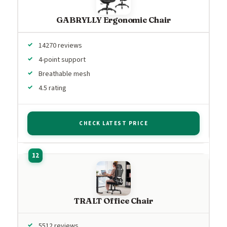
GABRYLLY Ergonomic Chair
14270 reviews
4-point support
Breathable mesh
4.5 rating
CHECK LATEST PRICE
TRALT Office Chair
5512 reviews