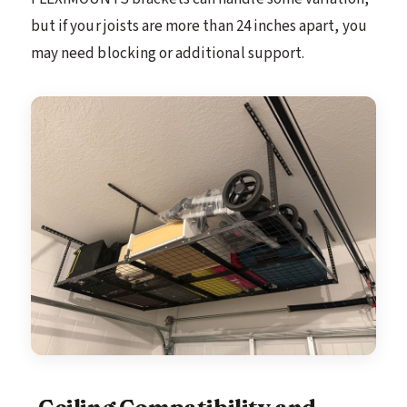
but if your joists are more than 24 inches apart, you
may need blocking or additional support.