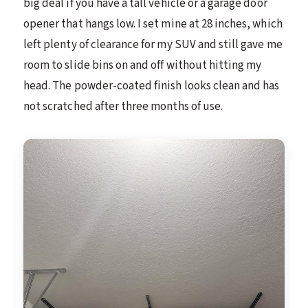
big deal if you have a tall vehicle or a garage door
opener that hangs low. I set mine at 28 inches, which
left plenty of clearance for my SUV and still gave me
room to slide bins on and off without hitting my
head. The powder-coated finish looks clean and has
not scratched after three months of use.