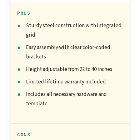
PROS
Sturdy steel construction with integrated
grid
Easy assembly with clear color-coded
brackets
Height adjustable from 22 to 40 inches
Limited lifetime warranty included
Includes all necessary hardware and
template
CONS