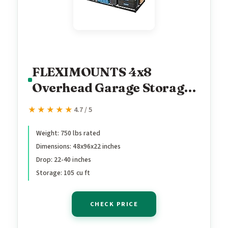
FLEXIMOUNTS 4x8
Overhead Garage Storage
Rack, Adjustable
★★★★★
★★★★★
4.7 / 5
Organization System,
Heavy-Duty Metal Ceiling
Weight: 750 lbs rated
Dimensions: 48x96x22 inches
Racks, 750lbs Weight
Drop: 22-40 inches
Capacity, Black, Classic
Storage: 105 cu ft
Series
CHECK PRICE