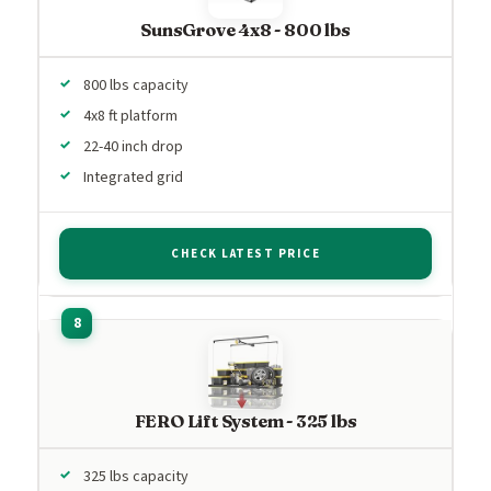
SunsGrove 4x8 - 800 lbs
800 lbs capacity
4x8 ft platform
22-40 inch drop
Integrated grid
CHECK LATEST PRICE
FERO Lift System - 325 lbs
325 lbs capacity