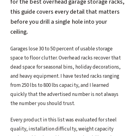
for the best overhead garage storage racks,
this guide covers every detail that matters
before you drill a single hole into your
ceiling.
Garages lose 30 to 50 percent of usable storage
space to floor clutter. Overhead racks recover that
dead space for seasonal bins, holiday decorations,
and heavy equipment. I have tested racks ranging
from 250 lbs to 800 lbs capacity, and I learned
quickly that the advertised number is not always
the number you should trust.
Every product in this list was evaluated for steel
quality, installation difficulty, weight capacity