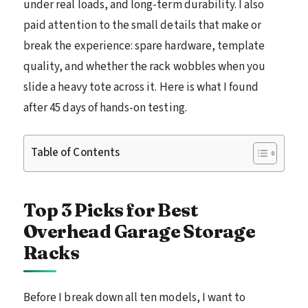
under real loads, and long-term durability. I also
paid attention to the small details that make or
break the experience: spare hardware, template
quality, and whether the rack wobbles when you
slide a heavy tote across it. Here is what I found
after 45 days of hands-on testing.
Table of Contents
Top 3 Picks for Best
Overhead Garage Storage
Racks
Before I break down all ten models, I want to