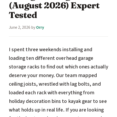
(August 2026) Expert
Tested
June 2, 2026
by
Orry
I spent three weekends installing and
loading ten different overhead garage
storage racks to find out which ones actually
deserve your money. Our team mapped
ceiling joists, wrestled with lag bolts, and
loaded each rack with everything from
holiday decoration bins to kayak gear to see
what holds up in real life. If you are looking