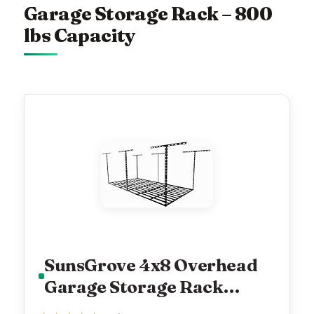
Garage Storage Rack – 800
lbs Capacity
SunsGrove 4x8 Overhead
Garage Storage Rack
Organization, Adjustable