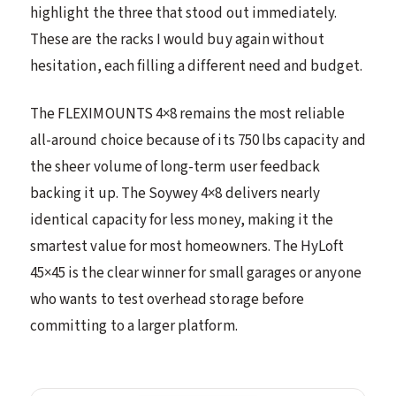
highlight the three that stood out immediately.
These are the racks I would buy again without
hesitation, each filling a different need and budget.
The FLEXIMOUNTS 4×8 remains the most reliable
all-around choice because of its 750 lbs capacity and
the sheer volume of long-term user feedback
backing it up. The Soywey 4×8 delivers nearly
identical capacity for less money, making it the
smartest value for most homeowners. The HyLoft
45×45 is the clear winner for small garages or anyone
who wants to test overhead storage before
committing to a larger platform.