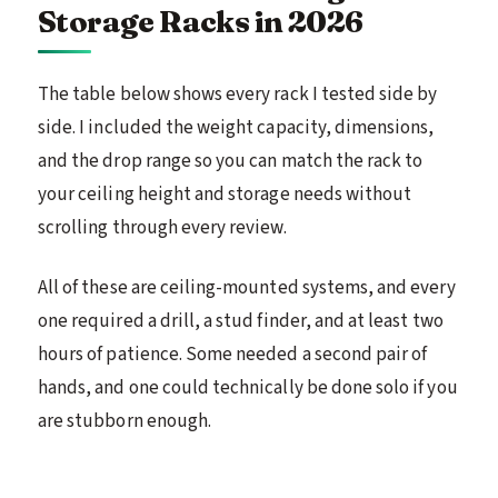
Storage Racks in 2026
The table below shows every rack I tested side by
side. I included the weight capacity, dimensions,
and the drop range so you can match the rack to
your ceiling height and storage needs without
scrolling through every review.
All of these are ceiling-mounted systems, and every
one required a drill, a stud finder, and at least two
hours of patience. Some needed a second pair of
hands, and one could technically be done solo if you
are stubborn enough.