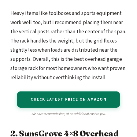
Heavy items like toolboxes and sports equipment
work well too, but I recommend placing them near
the vertical posts rather than the center of the span.
The rack handles the weight, but the grid flexes
slightly less when loads are distributed near the
supports. Overall, this is the best overhead garage
storage rack for most homeowners who want proven
reliability without overthinking the install.
CHECK LATEST PRICE ON AMAZON
We earn a commission, at no additional cost to you.
2. SunsGrove 4×8 Overhead