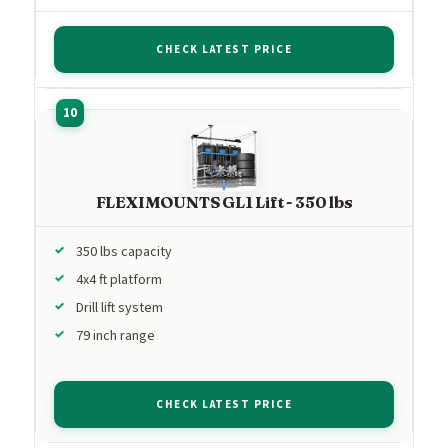
CHECK LATEST PRICE
FLEXIMOUNTS GL1 Lift - 350 lbs
350 lbs capacity
4x4 ft platform
Drill lift system
79 inch range
CHECK LATEST PRICE