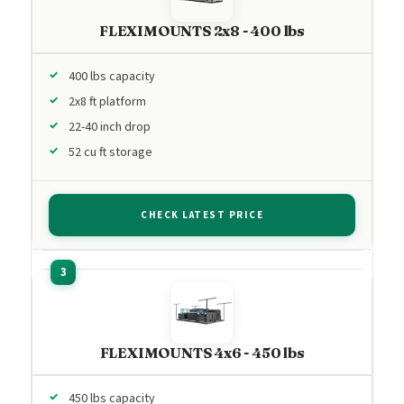
FLEXIMOUNTS 2x8 - 400 lbs
400 lbs capacity
2x8 ft platform
22-40 inch drop
52 cu ft storage
CHECK LATEST PRICE
FLEXIMOUNTS 4x6 - 450 lbs
450 lbs capacity