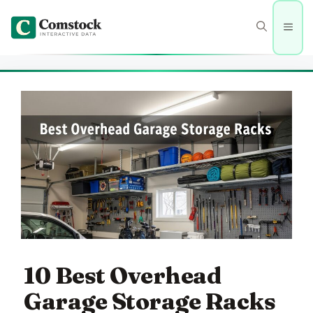
Skip
to
Men
content
10 Best Overhead
Garage Storage Racks