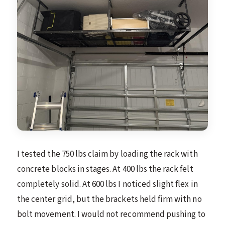
I tested the 750 lbs claim by loading the rack with
concrete blocks in stages. At 400 lbs the rack felt
completely solid. At 600 lbs I noticed slight flex in
the center grid, but the brackets held firm with no
bolt movement. I would not recommend pushing to