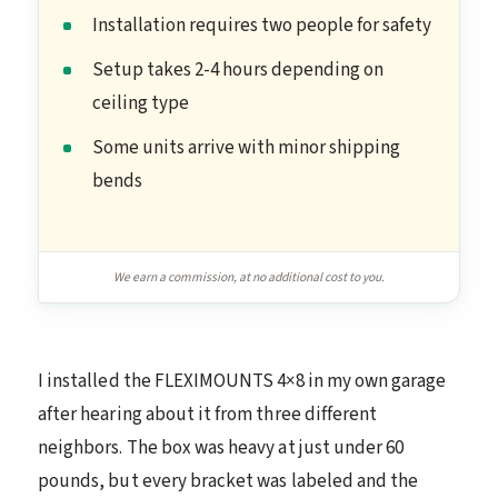
Installation requires two people for safety
Setup takes 2-4 hours depending on
ceiling type
Some units arrive with minor shipping
bends
We earn a commission, at no additional cost to you.
I installed the FLEXIMOUNTS 4×8 in my own garage
after hearing about it from three different
neighbors. The box was heavy at just under 60
pounds, but every bracket was labeled and the