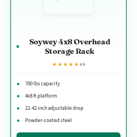
Soywey 4x8 Overhead
Storage Rack
★★★★★
★★★★★
4.6
700 lbs capacity
4x8 ft platform
22-42 inch adjustable drop
Powder-coated steel