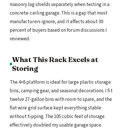
masonry lag shields separately when testing in a
concrete-ceiling garage. This is a gap that most
manufacturers ignore, and it affects about 30
percent of buyers based on forum discussions I
reviewed.
What This Rack Excels at
Storing
The 4×8 platform is ideal for large plastic storage
bins, camping gear, and seasonal decorations. I fit
twelve 27-gallon bins with room to spare, and the
flat wire grid surface kept everything stable
without tipping. The 105 cubic feet of storage
effectively doubled my usable garage space.