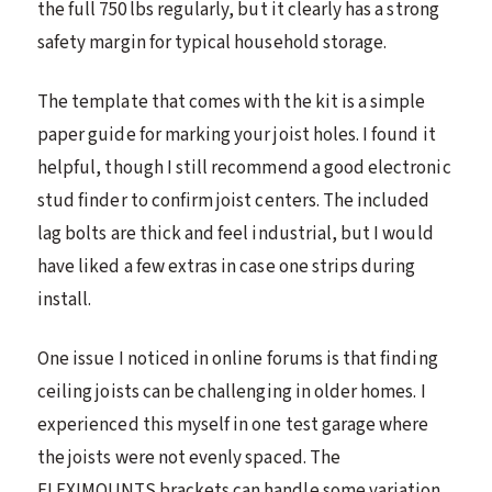
the full 750 lbs regularly, but it clearly has a strong
safety margin for typical household storage.
The template that comes with the kit is a simple
paper guide for marking your joist holes. I found it
helpful, though I still recommend a good electronic
stud finder to confirm joist centers. The included
lag bolts are thick and feel industrial, but I would
have liked a few extras in case one strips during
install.
One issue I noticed in online forums is that finding
ceiling joists can be challenging in older homes. I
experienced this myself in one test garage where
the joists were not evenly spaced. The
FLEXIMOUNTS brackets can handle some variation,