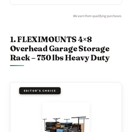
We earn from qualifying purchases.
1. FLEXIMOUNTS 4×8
Overhead Garage Storage
Rack – 750 lbs Heavy Duty
EDITOR'S CHOICE