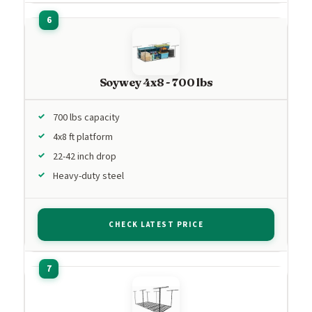
Soywey 4x8 - 700 lbs
700 lbs capacity
4x8 ft platform
22-42 inch drop
Heavy-duty steel
CHECK LATEST PRICE