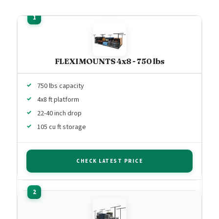
FLEXIMOUNTS 4x8 - 750 lbs
750 lbs capacity
4x8 ft platform
22-40 inch drop
105 cu ft storage
CHECK LATEST PRICE