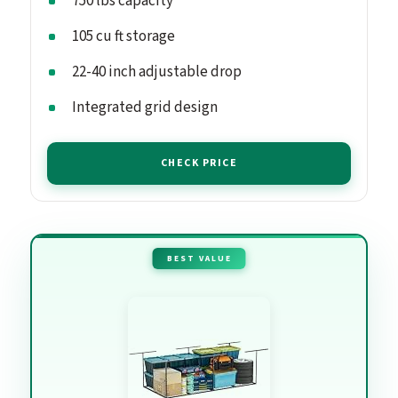
750 lbs capacity
105 cu ft storage
22-40 inch adjustable drop
Integrated grid design
CHECK PRICE
BEST VALUE