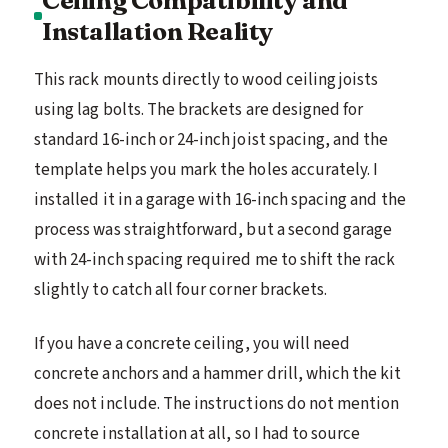
Ceiling Compatibility and
Installation Reality
This rack mounts directly to wood ceiling joists
using lag bolts. The brackets are designed for
standard 16-inch or 24-inch joist spacing, and the
template helps you mark the holes accurately. I
installed it in a garage with 16-inch spacing and the
process was straightforward, but a second garage
with 24-inch spacing required me to shift the rack
slightly to catch all four corner brackets.
If you have a concrete ceiling, you will need
concrete anchors and a hammer drill, which the kit
does not include. The instructions do not mention
concrete installation at all, so I had to source