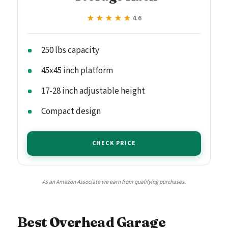
★★★★★
★★★★★
4.6
250 lbs capacity
45x45 inch platform
17-28 inch adjustable height
Compact design
CHECK PRICE
As an Amazon Associate we earn from qualifying purchases.
Best Overhead Garage