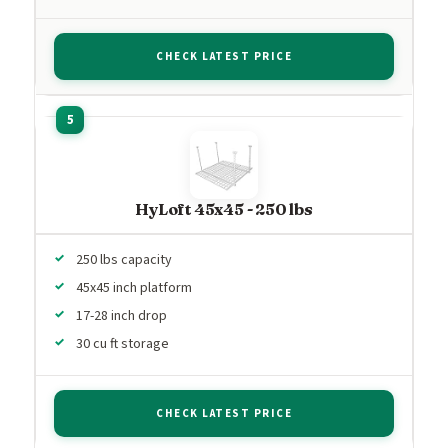
CHECK LATEST PRICE
HyLoft 45x45 - 250 lbs
250 lbs capacity
45x45 inch platform
17-28 inch drop
30 cu ft storage
CHECK LATEST PRICE