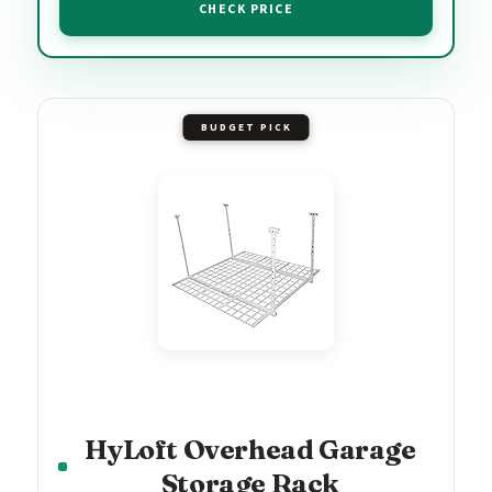
CHECK PRICE
BUDGET PICK
HyLoft Overhead Garage
Storage Rack