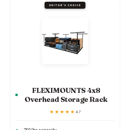
EDITOR'S CHOICE
FLEXIMOUNTS 4x8
Overhead Storage Rack
★★★★★
★★★★★
4.7