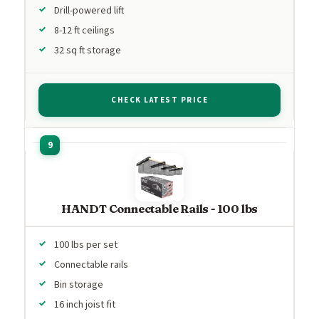
Drill-powered lift
8-12 ft ceilings
32 sq ft storage
CHECK LATEST PRICE
HANDT Connectable Rails - 100 lbs
100 lbs per set
Connectable rails
Bin storage
16 inch joist fit