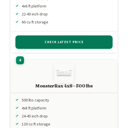
4x6 ft platform
22-40 inch drop
60 cu ft storage
CHECK LATEST PRICE
MonsterRax 4x8 - 500 lbs
500 lbs capacity
4x8 ft platform
24-45 inch drop
120 cu ft storage