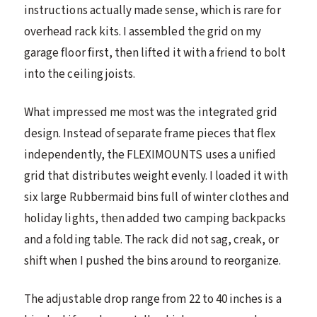
instructions actually made sense, which is rare for
overhead rack kits. I assembled the grid on my
garage floor first, then lifted it with a friend to bolt
into the ceiling joists.
What impressed me most was the integrated grid
design. Instead of separate frame pieces that flex
independently, the FLEXIMOUNTS uses a unified
grid that distributes weight evenly. I loaded it with
six large Rubbermaid bins full of winter clothes and
holiday lights, then added two camping backpacks
and a folding table. The rack did not sag, creak, or
shift when I pushed the bins around to reorganize.
The adjustable drop range from 22 to 40 inches is a