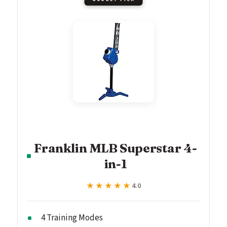
Franklin MLB Superstar 4-
in-1
★★★★★
★★★★★
4.0
4 Training Modes