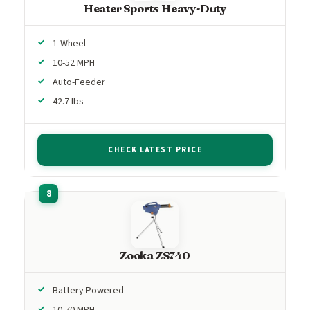
Heater Sports Heavy-Duty
1-Wheel
10-52 MPH
Auto-Feeder
42.7 lbs
CHECK LATEST PRICE
Zooka ZS740
Battery Powered
10-70 MPH