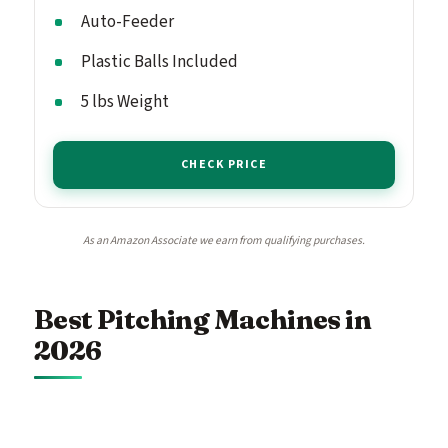
Auto-Feeder
Plastic Balls Included
5 lbs Weight
CHECK PRICE
As an Amazon Associate we earn from qualifying purchases.
Best Pitching Machines in
2026