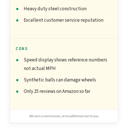
Heavy duty steel construction
Excellent customer service reputation
CONS
Speed display shows reference numbers
not actual MPH
Synthetic balls can damage wheels
Only 25 reviews on Amazon so far
We earn a commission, at no additional cost to you.