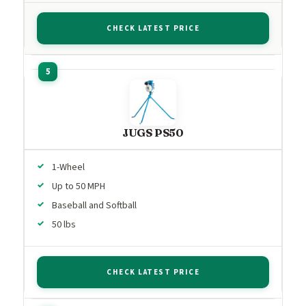
CHECK LATEST PRICE
JUGS PS50
1-Wheel
Up to 50 MPH
Baseball and Softball
50 lbs
CHECK LATEST PRICE