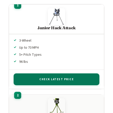
Junior Hack Attack
3-Wheel
Up to 70 MPH
5+ Pitch Types
96 lbs
CHECK LATEST PRICE