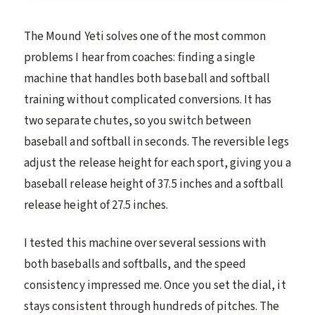
The Mound Yeti solves one of the most common
problems I hear from coaches: finding a single
machine that handles both baseball and softball
training without complicated conversions. It has
two separate chutes, so you switch between
baseball and softball in seconds. The reversible legs
adjust the release height for each sport, giving you a
baseball release height of 37.5 inches and a softball
release height of 27.5 inches.
I tested this machine over several sessions with
both baseballs and softballs, and the speed
consistency impressed me. Once you set the dial, it
stays consistent through hundreds of pitches. The