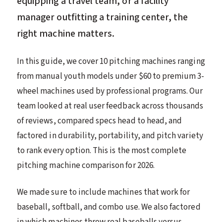
equipping a travel team, or a facility
manager outfitting a training center, the
right machine matters.
In this guide, we cover 10 pitching machines ranging
from manual youth models under $60 to premium 3-
wheel machines used by professional programs. Our
team looked at real user feedback across thousands
of reviews, compared specs head to head, and
factored in durability, portability, and pitch variety
to rank every option. This is the most complete
pitching machine comparison for 2026.
We made sure to include machines that work for
baseball, softball, and combo use. We also factored
in which machines throw real baseballs versus