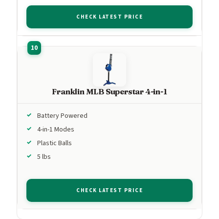
CHECK LATEST PRICE
Franklin MLB Superstar 4-in-1
Battery Powered
4-in-1 Modes
Plastic Balls
5 lbs
CHECK LATEST PRICE