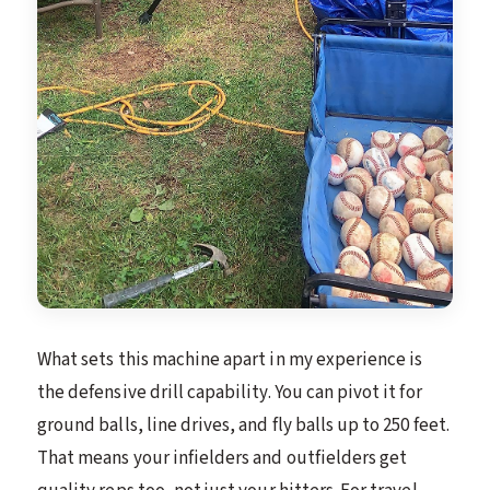
What sets this machine apart in my experience is
the defensive drill capability. You can pivot it for
ground balls, line drives, and fly balls up to 250 feet.
That means your infielders and outfielders get