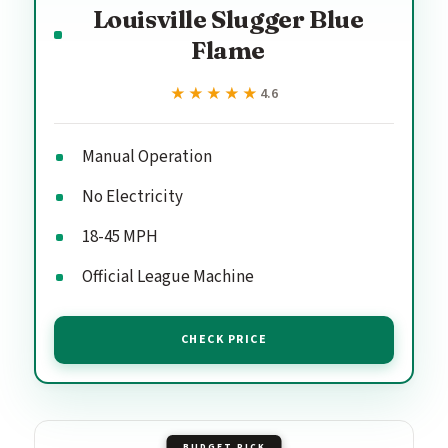
Louisville Slugger Blue
Flame
★★★★★
★★★★★
4.6
Manual Operation
No Electricity
18-45 MPH
Official League Machine
CHECK PRICE
BUDGET PICK