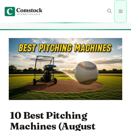
Skip
to
Men
content
10 Best Pitching
Machines (August