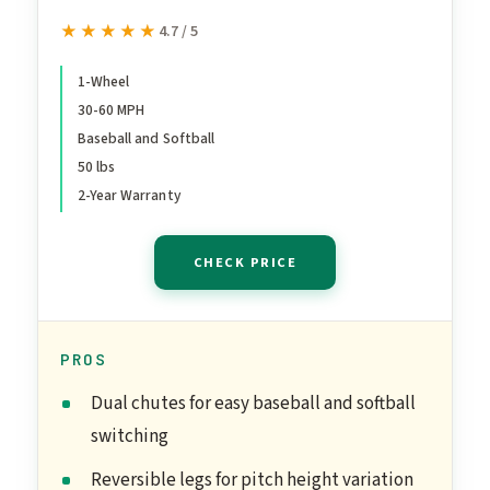
30 to 60 MPH Youth and
★★★★★
★★★★★
4.7 / 5
Adult Single Wheel
Pitching Machine for
1-Wheel
30-60 MPH
Baseball and Softball,
Baseball and Softball
Training Equipment, YETI-
50 lbs
1
2-Year Warranty
CHECK PRICE
PROS
Dual chutes for easy baseball and softball
switching
Reversible legs for pitch height variation