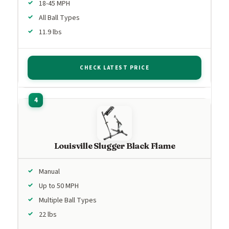
18-45 MPH
All Ball Types
11.9 lbs
CHECK LATEST PRICE
Louisville Slugger Black Flame
Manual
Up to 50 MPH
Multiple Ball Types
22 lbs