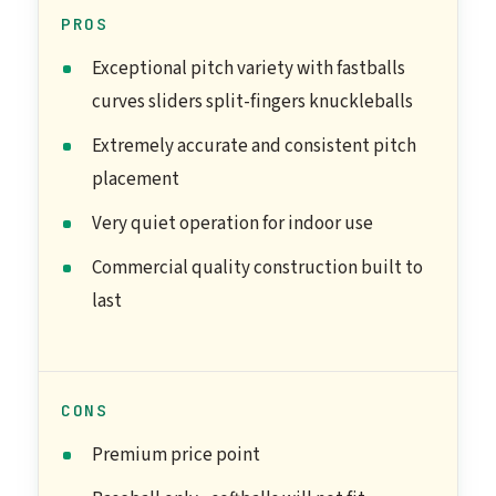
PROS
Exceptional pitch variety with fastballs
curves sliders split-fingers knuckleballs
Extremely accurate and consistent pitch
placement
Very quiet operation for indoor use
Commercial quality construction built to
last
CONS
Premium price point