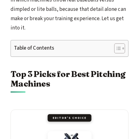
dimpled or lite balls, because that detail alone can
make or break your training experience. Let us get
into it.
Table of Contents
Top 3 Picks for Best Pitching
Machines
EDITOR'S CHOICE