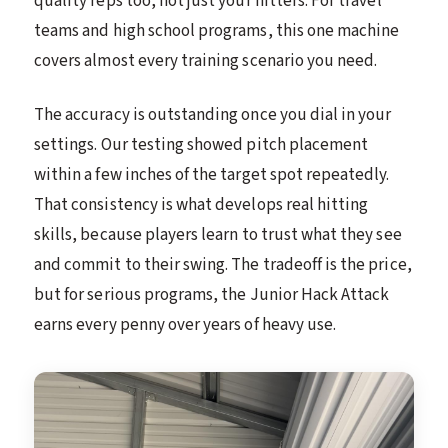
quality reps too, not just your hitters. For travel
teams and high school programs, this one machine
covers almost every training scenario you need.
The accuracy is outstanding once you dial in your
settings. Our testing showed pitch placement
within a few inches of the target spot repeatedly.
That consistency is what develops real hitting
skills, because players learn to trust what they see
and commit to their swing. The tradeoff is the price,
but for serious programs, the Junior Hack Attack
earns every penny over years of heavy use.