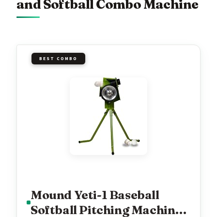
and Softball Combo Machine
BEST COMBO
Mound Yeti-1 Baseball
Softball Pitching Machine,