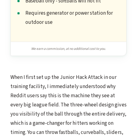
Baseball only - softballs will not fit
Requires generator or power station for
outdoor use
We earn a commission, at no additional cost to you.
When I first set up the Junior Hack Attack in our
training facility, I immediately understood why
Reddit users say this is the machine they see at
every big league field. The three-wheel design gives
you visibility of the ball through the entire delivery,
which is a game-changer for hitters working on
timing. You can throw fastballs, curveballs, sliders,