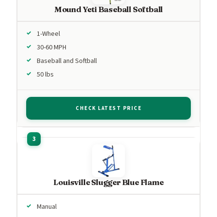
Mound Yeti Baseball Softball
1-Wheel
30-60 MPH
Baseball and Softball
50 lbs
CHECK LATEST PRICE
Louisville Slugger Blue Flame
Manual