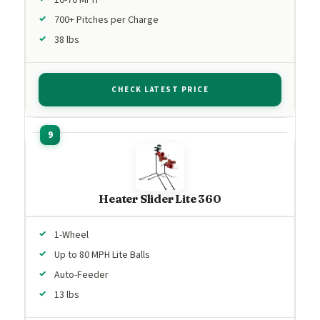
700+ Pitches per Charge
38 lbs
CHECK LATEST PRICE
Heater Slider Lite 360
1-Wheel
Up to 80 MPH Lite Balls
Auto-Feeder
13 lbs