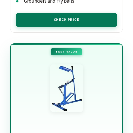
Grounders and Fly Balls
CHECK PRICE
BEST VALUE