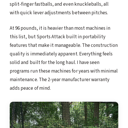
split-finger fastballs, and even knuckleballs, all
with quick lever adjustments between pitches.
At 96 pounds, it is heavier than most machines in
this list, but Sports Attack built in portability
features that make it manageable. The construction
quality is immediately apparent. Everything feels
solid and built for the long haul. I have seen
programs run these machines for years with minimal
maintenance. The 2-year manufacturer warranty
adds peace of mind.