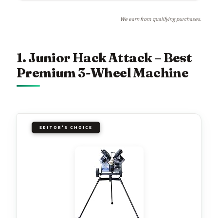
We earn from qualifying purchases.
1. Junior Hack Attack – Best
Premium 3-Wheel Machine
EDITOR'S CHOICE