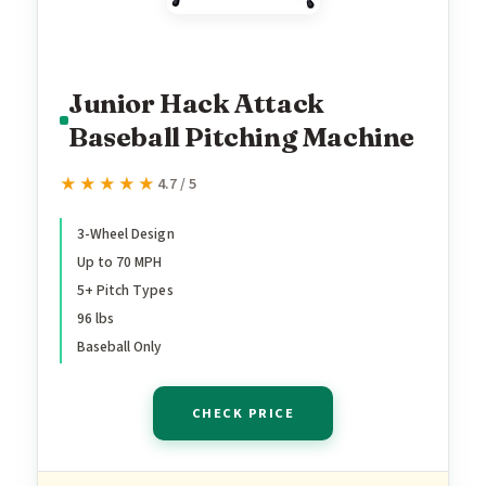
Junior Hack Attack
Baseball Pitching Machine
★★★★★
★★★★★
4.7 / 5
3-Wheel Design
Up to 70 MPH
5+ Pitch Types
96 lbs
Baseball Only
CHECK PRICE