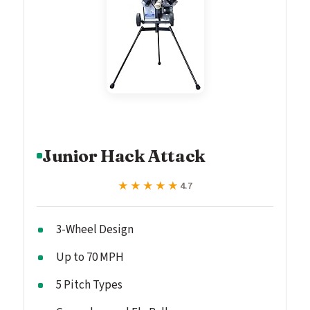
Junior Hack Attack
★★★★★
★★★★★
4.7
3-Wheel Design
Up to 70 MPH
5 Pitch Types