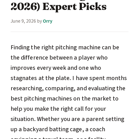
2026) Expert Picks
June 9, 2026
by
Orry
Finding the right pitching machine can be
the difference between a player who
improves every week and one who
stagnates at the plate. I have spent months
researching, comparing, and evaluating the
best pitching machines on the market to
help you make the right call for your
situation. Whether you are a parent setting
up a backyard batting cage, a coach