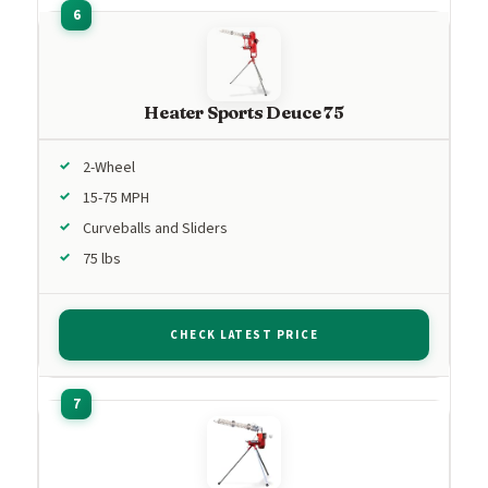
Heater Sports Deuce 75
2-Wheel
15-75 MPH
Curveballs and Sliders
75 lbs
CHECK LATEST PRICE