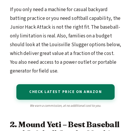
If you only need a machine for casual backyard
batting practice or you need softball capability, the
Junior Hack Attack is not the right fit. The baseball-
only limitation is real. Also, families on a budget
should look at the Louisville Slugger options below,
which deliver great value at a fraction of the cost.
You also need access to a power outlet or portable
generator for field use.
CHECK LATEST PRICE ON AMAZON
We earn a commission, at no additional cost to you.
2. Mound Yeti – Best Baseball