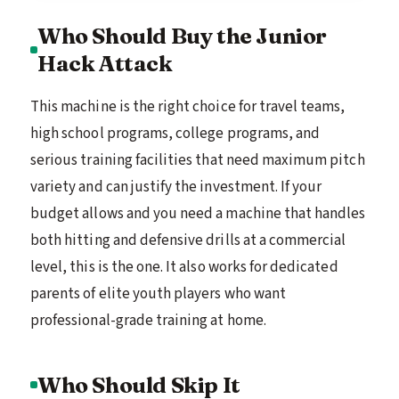
Who Should Buy the Junior
Hack Attack
This machine is the right choice for travel teams,
high school programs, college programs, and
serious training facilities that need maximum pitch
variety and can justify the investment. If your
budget allows and you need a machine that handles
both hitting and defensive drills at a commercial
level, this is the one. It also works for dedicated
parents of elite youth players who want
professional-grade training at home.
Who Should Skip It