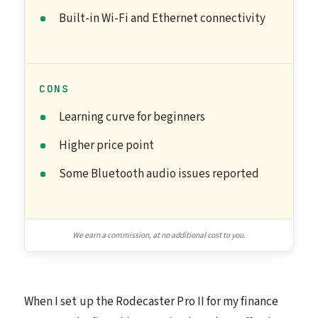
Built-in Wi-Fi and Ethernet connectivity
CONS
Learning curve for beginners
Higher price point
Some Bluetooth audio issues reported
We earn a commission, at no additional cost to you.
When I set up the Rodecaster Pro II for my finance