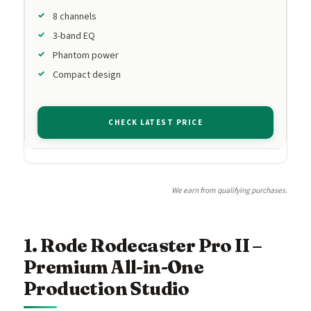
8 channels
3-band EQ
Phantom power
Compact design
CHECK LATEST PRICE
We earn from qualifying purchases.
1. Rode Rodecaster Pro II –
Premium All-in-One
Production Studio