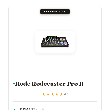
PREMIUM PICK
Rode Rodecaster Pro II
★★★★★
★★★★★
4.5
8 SMART pads