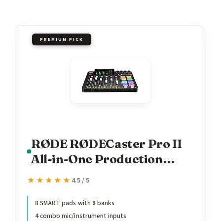
PREMIUM PICK
RØDE RØDECaster Pro II
All-in-One Production
Solution for Podcasting,
★★★★★
★★★★★
4.5 / 5
Streaming, Music
Production and Content
8 SMART pads with 8 banks
4 combo mic/instrument inputs
Creation,Black