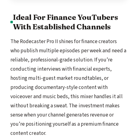
Ideal For Finance YouTubers
With Established Channels
The Rodecaster Pro II shines for finance creators
who publish multiple episodes per week and need a
reliable, professional-grade solution. If you’re
conducting interviews with financial experts,
hosting multi-guest market roundtables, or
producing documentary-style content with
voiceover and music beds, this mixer handles it all
without breaking a sweat. The investment makes
sense when your channel generates revenue or
you’re positioning yourself as a premium finance
content creator.