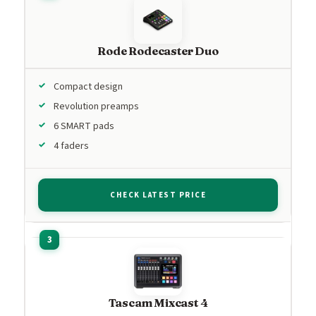
Rode Rodecaster Duo
Compact design
Revolution preamps
6 SMART pads
4 faders
CHECK LATEST PRICE
Tascam Mixcast 4