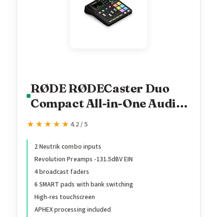
RØDE RØDECaster Duo
Compact All-in-One Audio
Production Solution for
★★★★★
★★★★★
4.2 / 5
Podcasting, Streaming,
Music Production and
2 Neutrik combo inputs
Revolution Preamps -131.5dBV EIN
Content Creation (Black)
4 broadcast faders
6 SMART pads with bank switching
High-res touchscreen
APHEX processing included