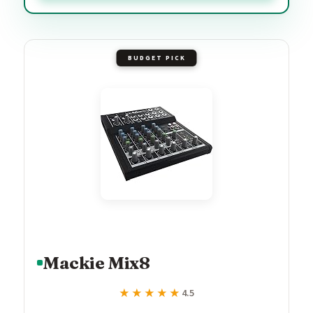
BUDGET PICK
Mackie Mix8
★★★★★
★★★★★
4.5