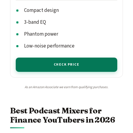
Compact design
3-band EQ
Phantom power
Low-noise performance
CHECK PRICE
As an Amazon Associate we earn from qualifying purchases.
Best Podcast Mixers for
Finance YouTubers in 2026