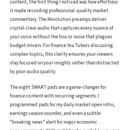
content, the first thing I noticed was how effortless
it made recording professional-quality market
commentary. The Revolution preamps deliver
crystal-clear audio that captures every nuance of
your voice without the hiss or noise that plagues
budget mixers. For finance YouTubers discussing
complex topics, this clarity ensures your viewers
stay focused on your insights rather than distracted
by poor audio quality.
The eight SMART pads are a game-changer for
finance content with recurring segments. I
programmed pads for my daily market open intro,
earnings season sounder, and even a subtle
“breaking news” alert for major economic