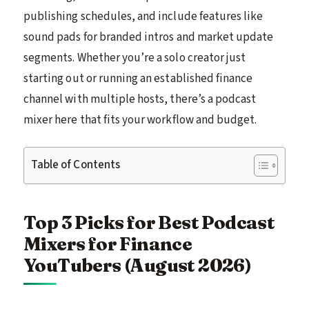
publishing schedules, and include features like
sound pads for branded intros and market update
segments. Whether you’re a solo creator just
starting out or running an established finance
channel with multiple hosts, there’s a podcast
mixer here that fits your workflow and budget.
Table of Contents
Top 3 Picks for Best Podcast
Mixers for Finance
YouTubers (August 2026)