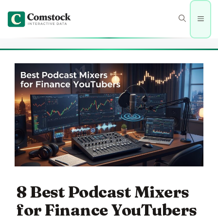
Skip
to
Men
content
8 Best Podcast Mixers
for Finance YouTubers