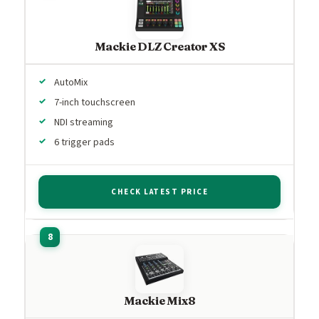
Mackie DLZ Creator XS
AutoMix
7-inch touchscreen
NDI streaming
6 trigger pads
CHECK LATEST PRICE
Mackie Mix8