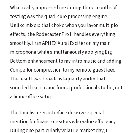
What really impressed me during three months of
testing was the quad-core processing engine.
Unlike mixers that choke when you layer multiple
effects, the Rodecaster Pro II handles everything
smoothly. I ran APHEX Aural Exciter on my main
microphone while simultaneously applying Big
Bottom enhancement to my intro music and adding
Compellor compression to my remote guest feed.
The result was broadcast-quality audio that
sounded like it came from a professional studio, not
a home office setup.
The touchscreen interface deserves special
mention for finance creators who value efficiency.
During one particularly volatile market day, I