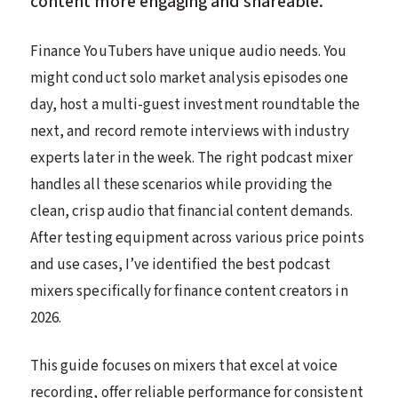
content more engaging and shareable.
Finance YouTubers have unique audio needs. You
might conduct solo market analysis episodes one
day, host a multi-guest investment roundtable the
next, and record remote interviews with industry
experts later in the week. The right podcast mixer
handles all these scenarios while providing the
clean, crisp audio that financial content demands.
After testing equipment across various price points
and use cases, I’ve identified the best podcast
mixers specifically for finance content creators in
2026.
This guide focuses on mixers that excel at voice
recording, offer reliable performance for consistent