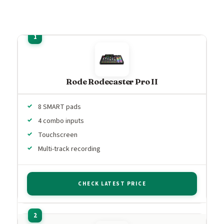
Rode Rodecaster Pro II
8 SMART pads
4 combo inputs
Touchscreen
Multi-track recording
CHECK LATEST PRICE