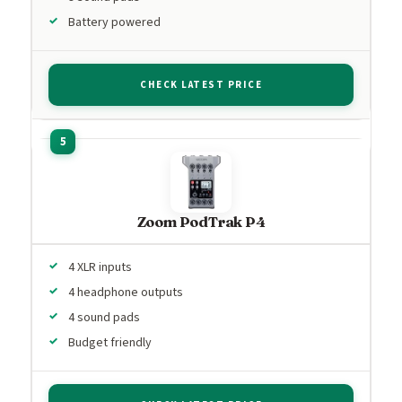
Battery powered
CHECK LATEST PRICE
Zoom PodTrak P4
4 XLR inputs
4 headphone outputs
4 sound pads
Budget friendly