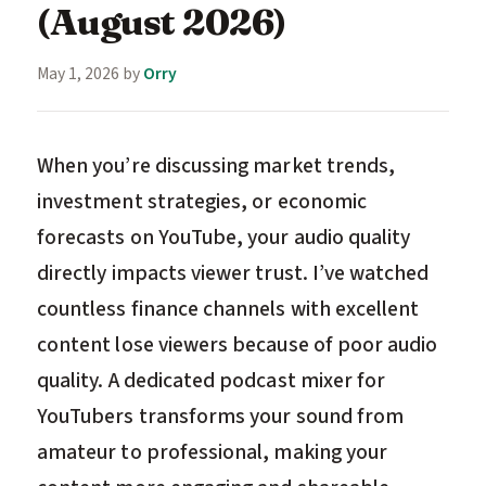
(August 2026)
May 1, 2026
by
Orry
When you’re discussing market trends,
investment strategies, or economic
forecasts on YouTube, your audio quality
directly impacts viewer trust. I’ve watched
countless finance channels with excellent
content lose viewers because of poor audio
quality. A dedicated podcast mixer for
YouTubers transforms your sound from
amateur to professional, making your