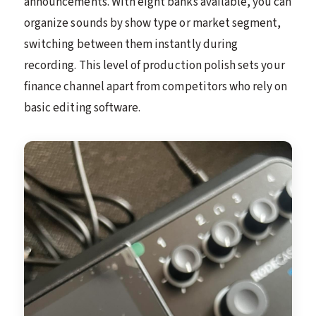
announcements. With eight banks available, you can
organize sounds by show type or market segment,
switching between them instantly during
recording. This level of production polish sets your
finance channel apart from competitors who rely on
basic editing software.