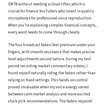
SM7B without needing a cloud lifter, which is
crucial for finance YouTubers who invest in quality
microphones for professional voice reproduction.
When you’re explaining complex financial concepts,
every word needs to come through clearly.
The four broadcast faders feel premium under your
fingers, with smooth resistance that makes precise
level adjustments second nature. During my test
period recording market commentary videos, I
found myself naturally riding the faders rather than
relying on fixed settings. This hands-on control
proved invaluable when my voice energy varied
between calm market analysis and more excited
stock pick recommendations. The faders respond