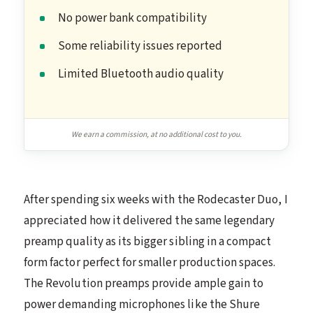
No power bank compatibility
Some reliability issues reported
Limited Bluetooth audio quality
We earn a commission, at no additional cost to you.
After spending six weeks with the Rodecaster Duo, I
appreciated how it delivered the same legendary
preamp quality as its bigger sibling in a compact
form factor perfect for smaller production spaces.
The Revolution preamps provide ample gain to
power demanding microphones like the Shure