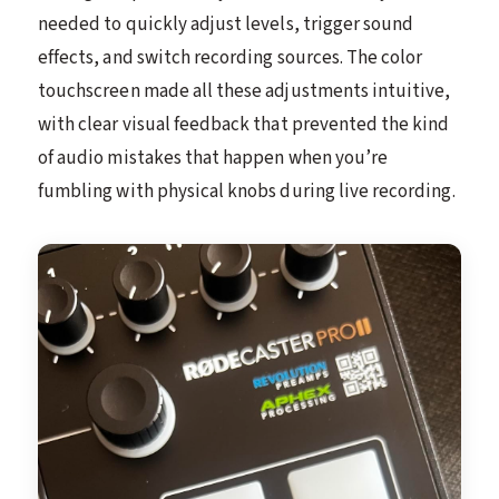
needed to quickly adjust levels, trigger sound
effects, and switch recording sources. The color
touchscreen made all these adjustments intuitive,
with clear visual feedback that prevented the kind
of audio mistakes that happen when you’re
fumbling with physical knobs during live recording.