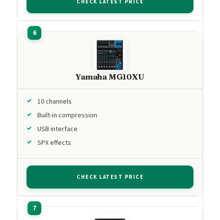
CHECK LATEST PRICE
Yamaha MG10XU
10 channels
Built-in compression
USB interface
SPX effects
CHECK LATEST PRICE