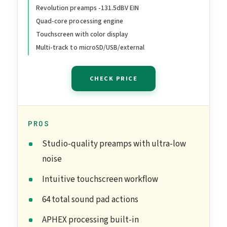
Revolution preamps -131.5dBV EIN
Quad-core processing engine
Touchscreen with color display
Multi-track to microSD/USB/external
CHECK PRICE
PROS
Studio-quality preamps with ultra-low
noise
Intuitive touchscreen workflow
64 total sound pad actions
APHEX processing built-in