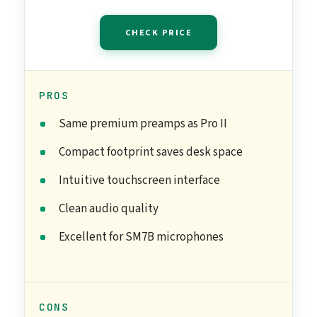
CHECK PRICE
PROS
Same premium preamps as Pro II
Compact footprint saves desk space
Intuitive touchscreen interface
Clean audio quality
Excellent for SM7B microphones
CONS