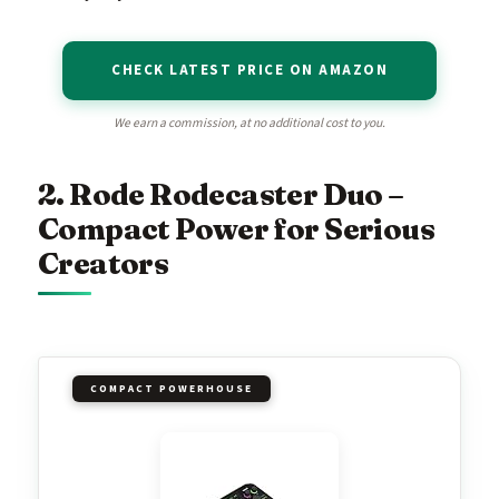
CHECK LATEST PRICE ON AMAZON
We earn a commission, at no additional cost to you.
2. Rode Rodecaster Duo –
Compact Power for Serious
Creators
COMPACT POWERHOUSE