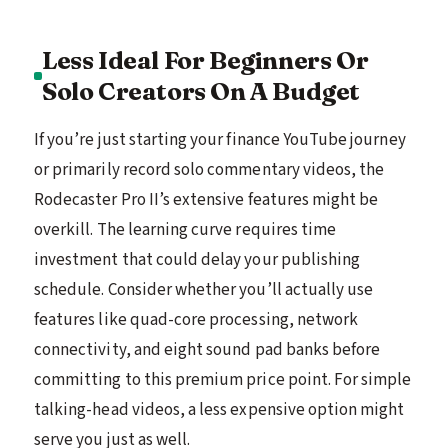
Less Ideal For Beginners Or
Solo Creators On A Budget
If you’re just starting your finance YouTube journey
or primarily record solo commentary videos, the
Rodecaster Pro II’s extensive features might be
overkill. The learning curve requires time
investment that could delay your publishing
schedule. Consider whether you’ll actually use
features like quad-core processing, network
connectivity, and eight sound pad banks before
committing to this premium price point. For simple
talking-head videos, a less expensive option might
serve you just as well.