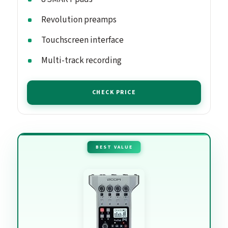
Revolution preamps
Touchscreen interface
Multi-track recording
CHECK PRICE
BEST VALUE