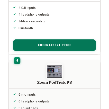
4 XLR inputs
4 headphone outputs
14-track recording
Bluetooth
CHECK LATEST PRICE
Zoom PodTrak P8
6 mic inputs
6 headphone outputs
9 sound pads