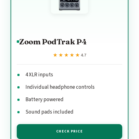
Zoom PodTrak P4
★★★★★
★★★★★
4.7
4 XLR inputs
Individual headphone controls
Battery powered
Sound pads included
CHECK PRICE