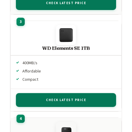
CHECK LATEST PRICE
WD Elements SE 1TB
400MB/s
Affordable
Compact
CHECK LATEST PRICE