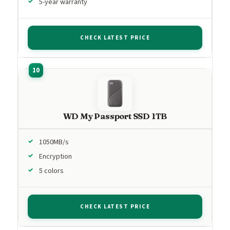
5-year warranty
CHECK LATEST PRICE
WD My Passport SSD 1TB
1050MB/s
Encryption
5 colors
CHECK LATEST PRICE