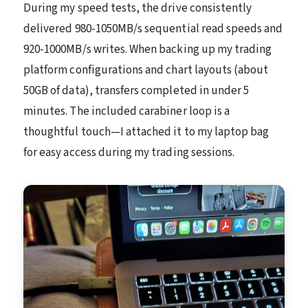
During my speed tests, the drive consistently
delivered 980-1050MB/s sequential read speeds and
920-1000MB/s writes. When backing up my trading
platform configurations and chart layouts (about
50GB of data), transfers completed in under 5
minutes. The included carabiner loop is a
thoughtful touch—I attached it to my laptop bag
for easy access during my trading sessions.