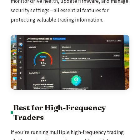
monitor drive health, update firmware, and manage
security settings—all essential features for
protecting valuable trading information.
Best for High-Frequency
Traders
If you’re running multiple high-frequency trading