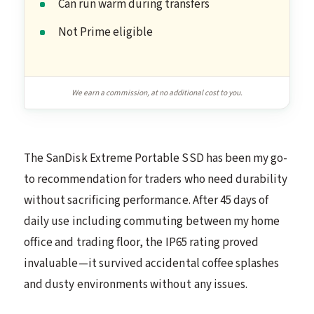
Can run warm during transfers
Not Prime eligible
We earn a commission, at no additional cost to you.
The SanDisk Extreme Portable SSD has been my go-
to recommendation for traders who need durability
without sacrificing performance. After 45 days of
daily use including commuting between my home
office and trading floor, the IP65 rating proved
invaluable—it survived accidental coffee splashes
and dusty environments without any issues.