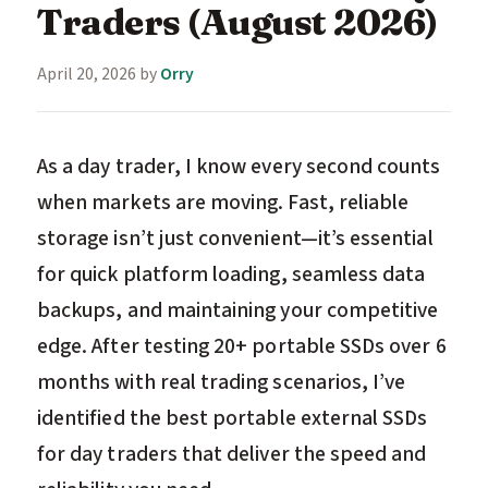
Traders (August 2026)
April 20, 2026
by
Orry
As a day trader, I know every second counts
when markets are moving. Fast, reliable
storage isn’t just convenient—it’s essential
for quick platform loading, seamless data
backups, and maintaining your competitive
edge. After testing 20+ portable SSDs over 6
months with real trading scenarios, I’ve
identified the best portable external SSDs
for day traders that deliver the speed and