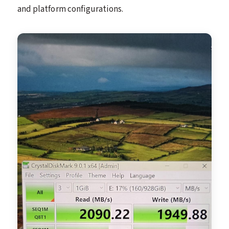
and platform configurations.