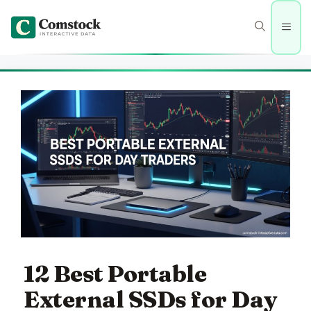
Skip
to
Men
content
12 Best Portable
External SSDs for Day