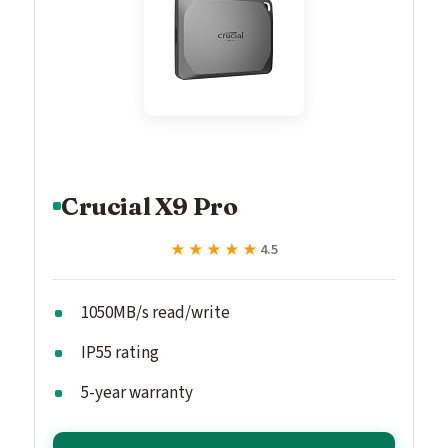
Crucial X9 Pro
★★★★★
★★★★★
4.5
1050MB/s read/write
IP55 rating
5-year warranty