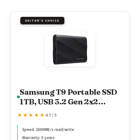
EDITOR'S CHOICE
Samsung T9 Portable SSD
1TB, USB 3.2 Gen 2x2
External Solid State Drive,
★★★★★
★★★★★
4.7 / 5
Seq. Read Speeds Up to
2,000MB/s for Gaming,
Speed: 2000MB/s read/write
Warranty: 5 years