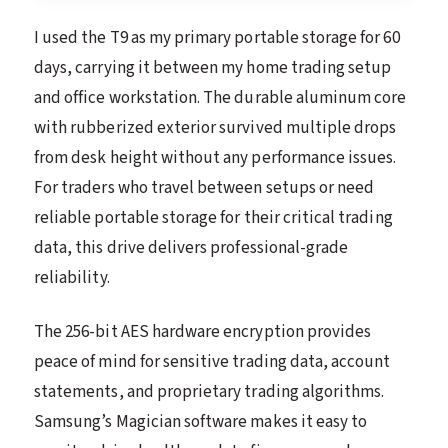
I used the T9 as my primary portable storage for 60
days, carrying it between my home trading setup
and office workstation. The durable aluminum core
with rubberized exterior survived multiple drops
from desk height without any performance issues.
For traders who travel between setups or need
reliable portable storage for their critical trading
data, this drive delivers professional-grade
reliability.
The 256-bit AES hardware encryption provides
peace of mind for sensitive trading data, account
statements, and proprietary trading algorithms.
Samsung’s Magician software makes it easy to