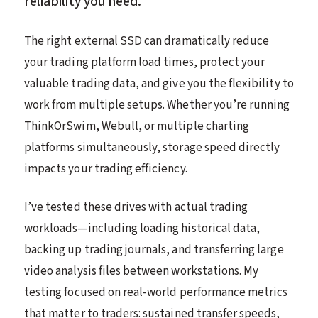
reliability you need.
The right external SSD can dramatically reduce
your trading platform load times, protect your
valuable trading data, and give you the flexibility to
work from multiple setups. Whether you’re running
ThinkOrSwim, Webull, or multiple charting
platforms simultaneously, storage speed directly
impacts your trading efficiency.
I’ve tested these drives with actual trading
workloads—including loading historical data,
backing up trading journals, and transferring large
video analysis files between workstations. My
testing focused on real-world performance metrics
that matter to traders: sustained transfer speeds,