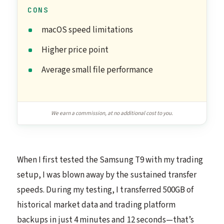
CONS
macOS speed limitations
Higher price point
Average small file performance
We earn a commission, at no additional cost to you.
When I first tested the Samsung T9 with my trading
setup, I was blown away by the sustained transfer
speeds. During my testing, I transferred 500GB of
historical market data and trading platform
backups in just 4 minutes and 12 seconds—that’s