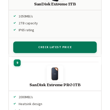
SanDisk Extreme 2TB
1050MB/s
2TB capacity
IP65 rating
CHECK LATEST PRICE
SanDisk Extreme PRO 1TB
2000MB/s
Heatsink design