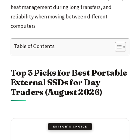
heat management during long transfers, and
reliability when moving between different
computers.
Table of Contents
Top 3 Picks for Best Portable
External SSDs for Day
Traders (August 2026)
EDITOR'S CHOICE