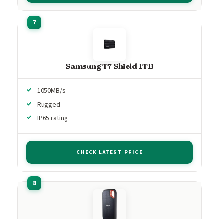
Samsung T7 Shield 1TB
1050MB/s
Rugged
IP65 rating
CHECK LATEST PRICE