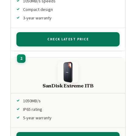
1050MB/s speeds
Compact design
3-year warranty
CHECK LATEST PRICE
SanDisk Extreme 1TB
1050MB/s
IP65 rating
5-year warranty