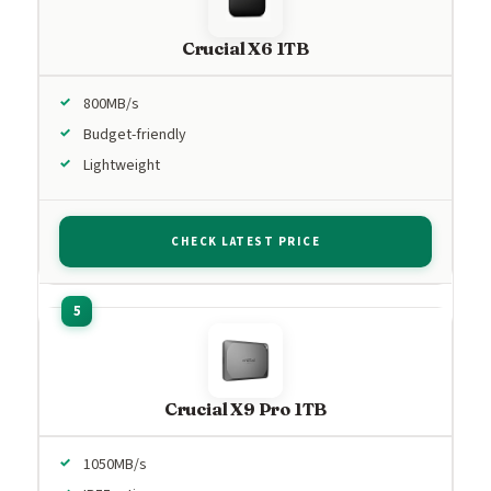
Crucial X6 1TB
800MB/s
Budget-friendly
Lightweight
CHECK LATEST PRICE
Crucial X9 Pro 1TB
1050MB/s