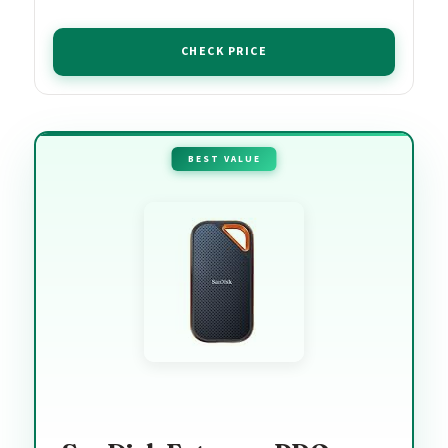
CHECK PRICE
BEST VALUE