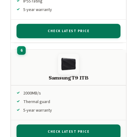
IP55 rating
5-year warranty
CHECK LATEST PRICE
Samsung T9 1TB
2000MB/s
Thermal guard
5-year warranty
CHECK LATEST PRICE