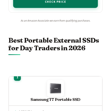
CHECK PRICE
As an Amazon Associate we earn from qualifying purchases.
Best Portable External SSDs
for Day Traders in 2026
Samsung T7 Portable SSD