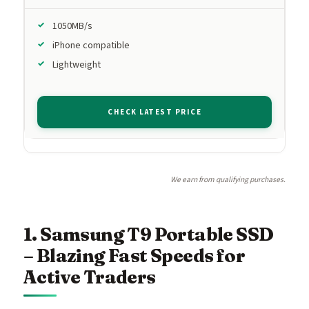
1050MB/s
iPhone compatible
Lightweight
CHECK LATEST PRICE
We earn from qualifying purchases.
1. Samsung T9 Portable SSD
– Blazing Fast Speeds for
Active Traders