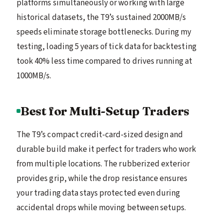
platforms simultaneously or working with large
historical datasets, the T9’s sustained 2000MB/s
speeds eliminate storage bottlenecks. During my
testing, loading 5 years of tick data for backtesting
took 40% less time compared to drives running at
1000MB/s.
Best for Multi-Setup Traders
The T9’s compact credit-card-sized design and
durable build make it perfect for traders who work
from multiple locations. The rubberized exterior
provides grip, while the drop resistance ensures
your trading data stays protected even during
accidental drops while moving between setups.