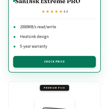
SanDisk Extreme PRO
★★★★★
★★★★★
4.4
2000MB/s read/write
Heatsink design
5-year warranty
CHECK PRICE
PREMIUM PICK