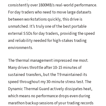
consistently over 1800MB/s real-world performance.
For day traders who need to move large datasets
between workstations quickly, this drive is
unmatched. It’s truly one of the best portable
external SSDs for day traders, providing the speed
and reliability needed for high-stakes trading
environments.
The thermal management impressed me most.
Many drives throttle after 10-15 minutes of
sustained transfers, but the T9 maintained its
speed throughout my 30-minute stress test. The
Dynamic Thermal Guard actively dissipates heat,
which means no performance drops even during
marathon backup sessions of your trading records