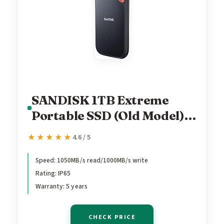
SANDISK 1TB Extreme
Portable SSD (Old Model) -
Up to 1050MB/s, USB-C,
★★★★★
★★★★★
4.6 / 5
USB 3.2 Gen 2, IP65 Water
and Dust Resistance,
Speed: 1050MB/s read/1000MB/s write
Rating: IP65
Updated Firmware -
Warranty: 5 years
External Solid State Drive -
SDSSDE61-1T00-G25
CHECK PRICE