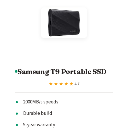
Samsung T9 Portable SSD
★★★★★
★★★★★
4.7
2000MB/s speeds
Durable build
5-year warranty