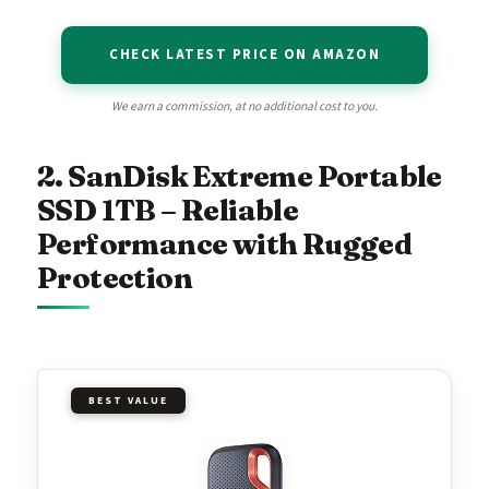
CHECK LATEST PRICE ON AMAZON
We earn a commission, at no additional cost to you.
2. SanDisk Extreme Portable
SSD 1TB – Reliable
Performance with Rugged
Protection
BEST VALUE