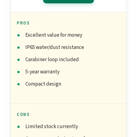
PROS
Excellent value for money
IP65 water/dust resistance
Carabiner loop included
5-year warranty
Compact design
CONS
Limited stock currently