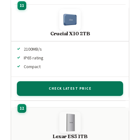
Crucial X10 2TB
2100MB/s
IP65 rating
Compact
CHECK LATEST PRICE
Lexar ES3 1TB