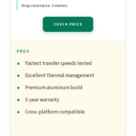
Students and
Drop resistance: 3 meters
Professionals, MU-
PG1T0B/AM, Black
CHECK PRICE
PROS
Fastest transfer speeds tested
Excellent thermal management
Premium aluminum build
5-year warranty
Cross-platform compatible