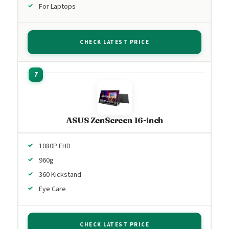
For Laptops
CHECK LATEST PRICE
ASUS ZenScreen 16-inch
1080P FHD
960g
360 Kickstand
Eye Care
CHECK LATEST PRICE