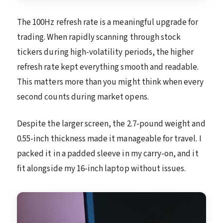
The 100Hz refresh rate is a meaningful upgrade for
trading. When rapidly scanning through stock
tickers during high-volatility periods, the higher
refresh rate kept everything smooth and readable.
This matters more than you might think when every
second counts during market opens.
Despite the larger screen, the 2.7-pound weight and
0.55-inch thickness made it manageable for travel. I
packed it in a padded sleeve in my carry-on, and it
fit alongside my 16-inch laptop without issues.