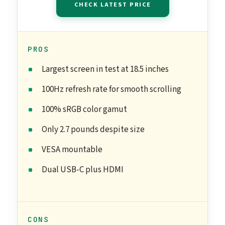
CHECK LATEST PRICE
PROS
Largest screen in test at 18.5 inches
100Hz refresh rate for smooth scrolling
100% sRGB color gamut
Only 2.7 pounds despite size
VESA mountable
Dual USB-C plus HDMI
CONS