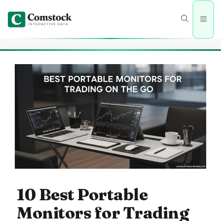
Skip
to
Men
content
10 Best Portable
Monitors for Trading