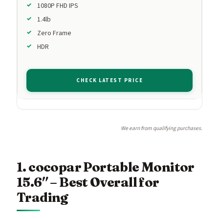
1080P FHD IPS
1.4lb
Zero Frame
HDR
CHECK LATEST PRICE
We earn from qualifying purchases.
1. cocopar Portable Monitor
15.6″ – Best Overall for
Trading