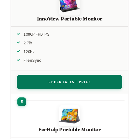
InnoView Portable Monitor
1080P FHD IPS
2.7lb
120Hz
FreeSync
CHECK LATEST PRICE
ForHelp Portable Monitor