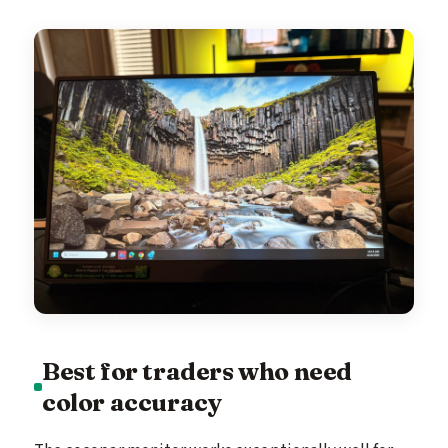
Best for traders who need
color accuracy