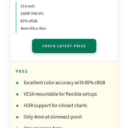
Second Screen for Laptop
15.6 inch
1080P FHD IPS
MacBook Surface PC Xbox
85% sRGB
PS4/5, VESA Mountable,
4mm Ultra-Slim
with Cover Stand
CHECK LATEST PRICE
PROS
Excellent color accuracy with 85% sRGB
VESA mountable for flexible setups
HDR support for vibrant charts
Only 4mm at slimmest point