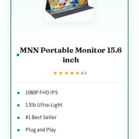
MNN Portable Monitor 15.6
inch
★★★★★
★★★★★
4.3
1080P FHD IPS
1.5lb Ultra-Light
#1 Best Seller
Plug and Play