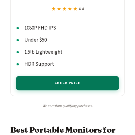
★★★★★
★★★★★
4.4
1080P FHD IPS
Under $50
1.5lb Lightweight
HDR Support
CHECK PRICE
We earn from qualifying purchases.
Best Portable Monitors for