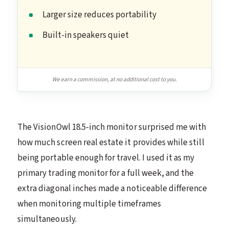
Larger size reduces portability
Built-in speakers quiet
We earn a commission, at no additional cost to you.
The VisionOwl 18.5-inch monitor surprised me with
how much screen real estate it provides while still
being portable enough for travel. I used it as my
primary trading monitor for a full week, and the
extra diagonal inches made a noticeable difference
when monitoring multiple timeframes
simultaneously.