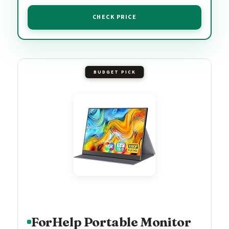
CHECK PRICE
BUDGET PICK
ForHelp Portable Monitor