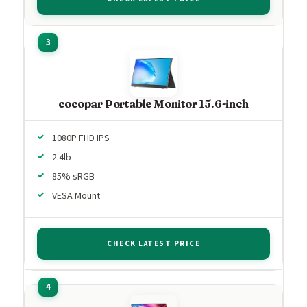
cocopar Portable Monitor 15.6-inch
1080P FHD IPS
2.4lb
85% sRGB
VESA Mount
CHECK LATEST PRICE