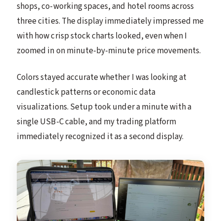
shops, co-working spaces, and hotel rooms across
three cities. The display immediately impressed me
with how crisp stock charts looked, even when I
zoomed in on minute-by-minute price movements.
Colors stayed accurate whether I was looking at
candlestick patterns or economic data
visualizations. Setup took under a minute with a
single USB-C cable, and my trading platform
immediately recognized it as a second display.