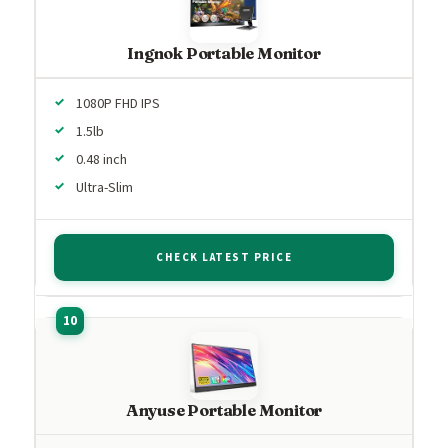
Ingnok Portable Monitor
1080P FHD IPS
1.5lb
0.48 inch
Ultra-Slim
CHECK LATEST PRICE
Anyuse Portable Monitor