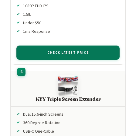
1080P FHD IPS
1.5lb
Under $50
1ms Response
CHECK LATEST PRICE
KYY Triple Screen Extender
Dual 15.6-inch Screens
360 Degree Rotation
USB-C One-Cable