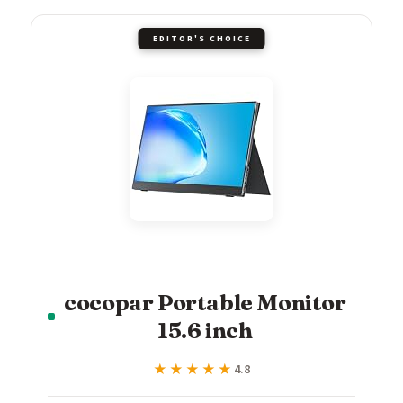
EDITOR'S CHOICE
cocopar Portable Monitor
15.6 inch
★★★★★
★★★★★
4.8