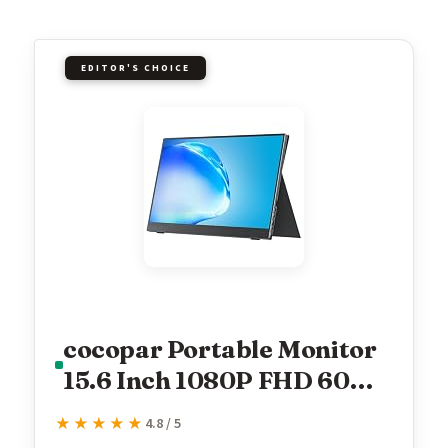
EDITOR'S CHOICE
cocopar Portable Monitor
15.6 Inch 1080P FHD 60Hz
85% sRGB Travel Monitor
★★★★★
★★★★★
4.8 / 5
with Speaker HDMI USB-C