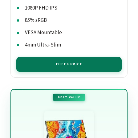
1080P FHD IPS
85% sRGB
VESA Mountable
4mm Ultra-Slim
CHECK PRICE
BEST VALUE