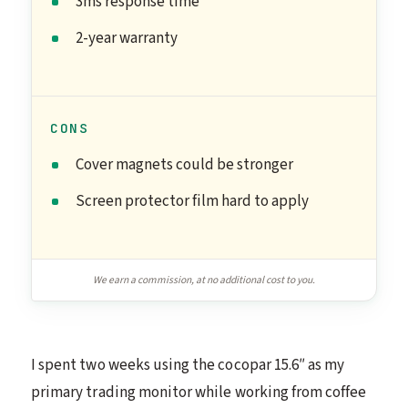
3ms response time
2-year warranty
CONS
Cover magnets could be stronger
Screen protector film hard to apply
We earn a commission, at no additional cost to you.
I spent two weeks using the cocopar 15.6″ as my
primary trading monitor while working from coffee