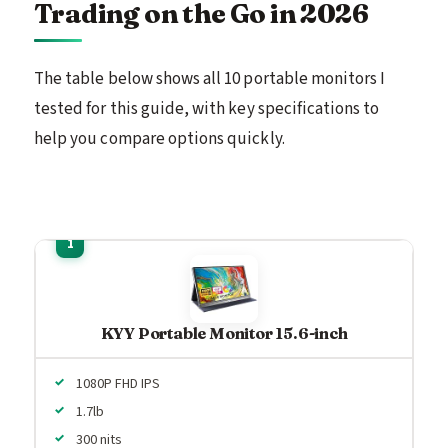
Trading on the Go in 2026
The table below shows all 10 portable monitors I
tested for this guide, with key specifications to
help you compare options quickly.
KYY Portable Monitor 15.6-inch
1080P FHD IPS
1.7lb
300 nits