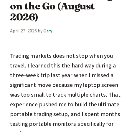
on the Go (August
2026)
April 27, 2026
by
Orry
Trading markets does not stop when you
travel. I learned this the hard way during a
three-week trip last year when I missed a
significant move because my laptop screen
was too small to track multiple charts. That
experience pushed me to build the ultimate
portable trading setup, and I spent months
testing portable monitors specifically for