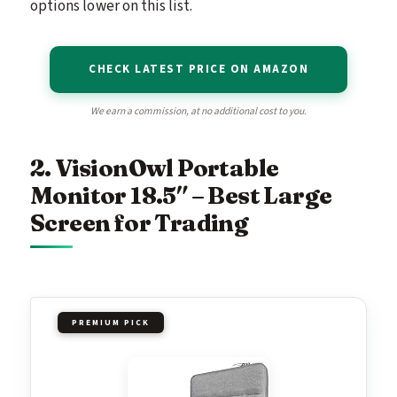
options lower on this list.
CHECK LATEST PRICE ON AMAZON
We earn a commission, at no additional cost to you.
2. VisionOwl Portable
Monitor 18.5″ – Best Large
Screen for Trading
PREMIUM PICK