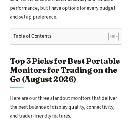
performance, but I have options for every budget
and setup preference.
Table of Contents
Top 3 Picks for Best Portable
Monitors for Trading on the
Go (August 2026)
Here are our three standout monitors that deliver
the best balance of display quality, connectivity,
and trader-friendly features.