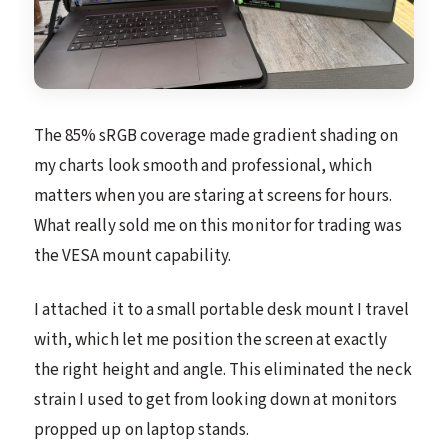
The 85% sRGB coverage made gradient shading on
my charts look smooth and professional, which
matters when you are staring at screens for hours.
What really sold me on this monitor for trading was
the VESA mount capability.
I attached it to a small portable desk mount I travel
with, which let me position the screen at exactly
the right height and angle. This eliminated the neck
strain I used to get from looking down at monitors
propped up on laptop stands.