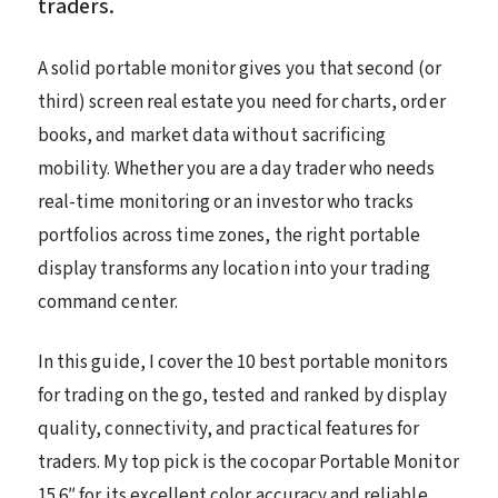
traders.
A solid portable monitor gives you that second (or
third) screen real estate you need for charts, order
books, and market data without sacrificing
mobility. Whether you are a day trader who needs
real-time monitoring or an investor who tracks
portfolios across time zones, the right portable
display transforms any location into your trading
command center.
In this guide, I cover the 10 best portable monitors
for trading on the go, tested and ranked by display
quality, connectivity, and practical features for
traders. My top pick is the cocopar Portable Monitor
15.6″ for its excellent color accuracy and reliable