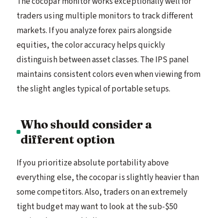
The cocopar monitor works exceptionally well for
traders using multiple monitors to track different
markets. If you analyze forex pairs alongside
equities, the color accuracy helps quickly
distinguish between asset classes. The IPS panel
maintains consistent colors even when viewing from
the slight angles typical of portable setups.
Who should consider a
different option
If you prioritize absolute portability above
everything else, the cocopar is slightly heavier than
some competitors. Also, traders on an extremely
tight budget may want to look at the sub-$50