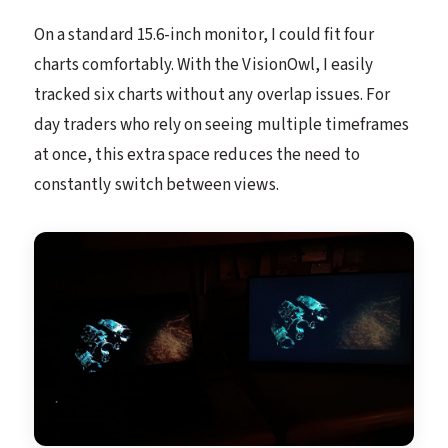
On a standard 15.6-inch monitor, I could fit four
charts comfortably. With the VisionOwl, I easily
tracked six charts without any overlap issues. For
day traders who rely on seeing multiple timeframes
at once, this extra space reduces the need to
constantly switch between views.