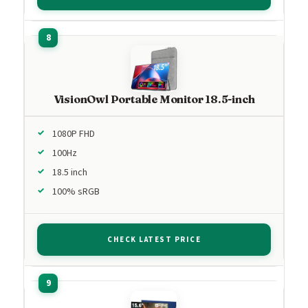
VisionOwl Portable Monitor 18.5-inch
1080P FHD
100Hz
18.5 inch
100% sRGB
CHECK LATEST PRICE