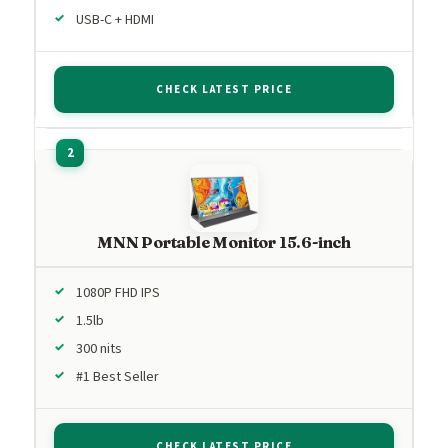
USB-C + HDMI
CHECK LATEST PRICE
MNN Portable Monitor 15.6-inch
1080P FHD IPS
1.5lb
300 nits
#1 Best Seller
CHECK LATEST PRICE