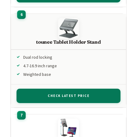
tounee Tablet Holder Stand
Dual rod locking
4.7-16.9 inch range
Weighted base
CHECK LATEST PRICE