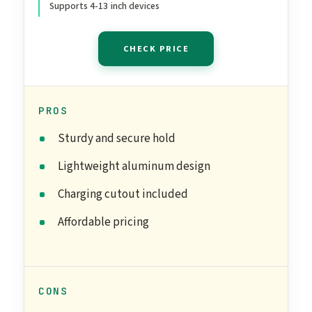
Supports 4-13 inch devices
Office Desk Accessories
CHECK PRICE
PROS
Sturdy and secure hold
Lightweight aluminum design
Charging cutout included
Affordable pricing
CONS