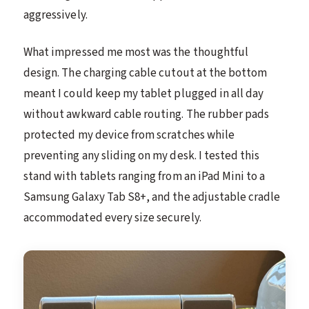
aggressively.
What impressed me most was the thoughtful
design. The charging cable cutout at the bottom
meant I could keep my tablet plugged in all day
without awkward cable routing. The rubber pads
protected my device from scratches while
preventing any sliding on my desk. I tested this
stand with tablets ranging from an iPad Mini to a
Samsung Galaxy Tab S8+, and the adjustable cradle
accommodated every size securely.