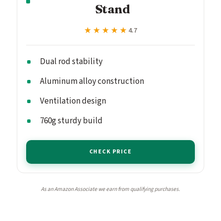
Stand
★★★★★
★★★★★
4.7
Dual rod stability
Aluminum alloy construction
Ventilation design
760g sturdy build
CHECK PRICE
As an Amazon Associate we earn from qualifying purchases.