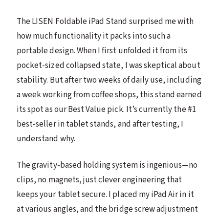
The LISEN Foldable iPad Stand surprised me with
how much functionality it packs into such a
portable design. When I first unfolded it from its
pocket-sized collapsed state, I was skeptical about
stability. But after two weeks of daily use, including
a week working from coffee shops, this stand earned
its spot as our Best Value pick. It’s currently the #1
best-seller in tablet stands, and after testing, I
understand why.
The gravity-based holding system is ingenious—no
clips, no magnets, just clever engineering that
keeps your tablet secure. I placed my iPad Air in it
at various angles, and the bridge screw adjustment