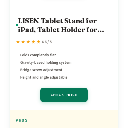
LISEN Tablet Stand for
iPad, Tablet Holder for
Desk, Desk Accessories
★★★★★
★★★★★
4.6 / 5
Portable Monitor Stand for
Apple iPad mini Air Switch
Folds completely flat
Gravity-based holding system
Kindle, Adjustable Height
Bridge screw adjustment
and Angle, Foldable Design
Height and angle adjustable
for Travel
CHECK PRICE
PROS