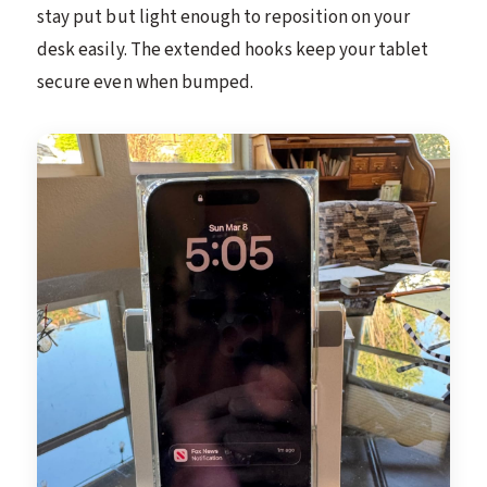
stay put but light enough to reposition on your
desk easily. The extended hooks keep your tablet
secure even when bumped.