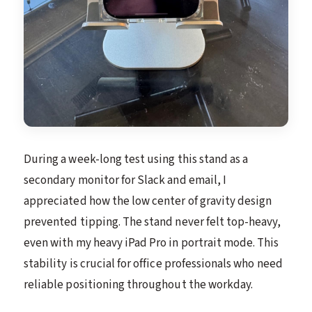
During a week-long test using this stand as a
secondary monitor for Slack and email, I
appreciated how the low center of gravity design
prevented tipping. The stand never felt top-heavy,
even with my heavy iPad Pro in portrait mode. This
stability is crucial for office professionals who need
reliable positioning throughout the workday.