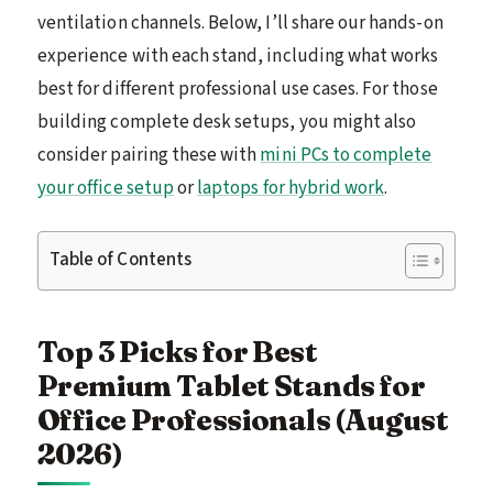
ventilation channels. Below, I’ll share our hands-on
experience with each stand, including what works
best for different professional use cases. For those
building complete desk setups, you might also
consider pairing these with
mini PCs to complete
your office setup
or
laptops for hybrid work
.
Table of Contents
Top 3 Picks for Best
Premium Tablet Stands for
Office Professionals (August
2026)