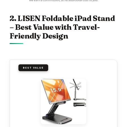
We earn a commission, at no additional cost to you.
2. LISEN Foldable iPad Stand
– Best Value with Travel-
Friendly Design
BEST VALUE