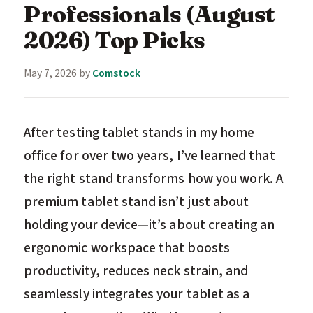
Professionals (August
2026) Top Picks
May 7, 2026
by
Comstock
After testing tablet stands in my home
office for over two years, I’ve learned that
the right stand transforms how you work. A
premium tablet stand isn’t just about
holding your device—it’s about creating an
ergonomic workspace that boosts
productivity, reduces neck strain, and
seamlessly integrates your tablet as a