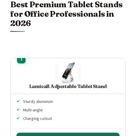
Best Premium Tablet Stands
for Office Professionals in
2026
Lamicall Adjustable Tablet Stand
Sturdy aluminum
Multi-angle
Charging cutout