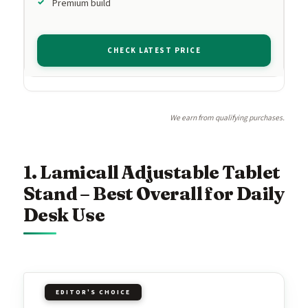
Premium build
CHECK LATEST PRICE
We earn from qualifying purchases.
1. Lamicall Adjustable Tablet
Stand – Best Overall for Daily
Desk Use
EDITOR'S CHOICE