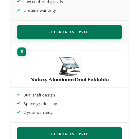
Low center of gravity
Lifetime warranty
CHECK LATEST PRICE
Nulaxy Aluminum Dual Foldable
Dual shaft design
Space grade alloy
2-year warranty
CHECK LATEST PRICE