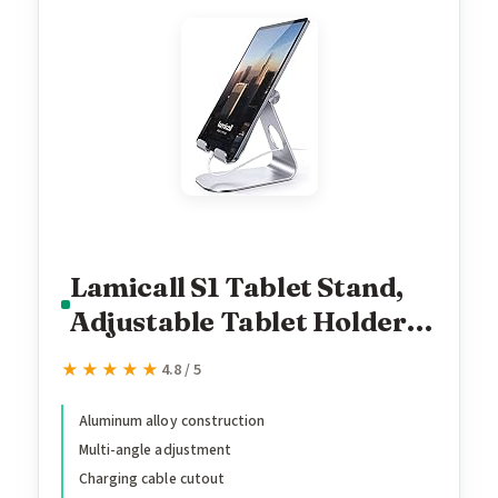
Lamicall S1 Tablet Stand,
Adjustable Tablet Holder -
Desktop Stand Dock
★★★★★
★★★★★
4.8 / 5
Holder for 4-13" Tablet,
iPad Pro 11, 9.7, 10.5, 12.9
Aluminum alloy construction
Multi-angle adjustment
Air Mini, Kindle, Tab,
Charging cable cutout
Switch, Viral Podcast Video