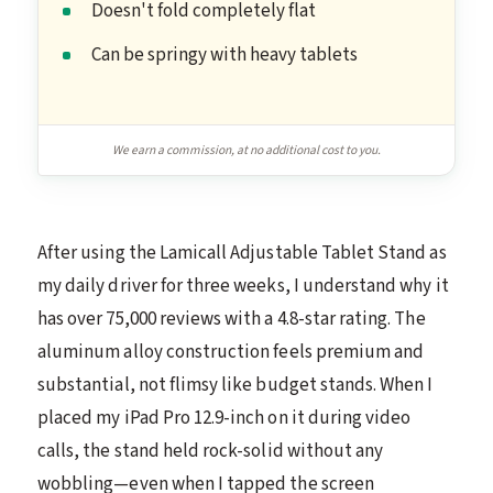
Doesn't fold completely flat
Can be springy with heavy tablets
We earn a commission, at no additional cost to you.
After using the Lamicall Adjustable Tablet Stand as
my daily driver for three weeks, I understand why it
has over 75,000 reviews with a 4.8-star rating. The
aluminum alloy construction feels premium and
substantial, not flimsy like budget stands. When I
placed my iPad Pro 12.9-inch on it during video
calls, the stand held rock-solid without any
wobbling—even when I tapped the screen