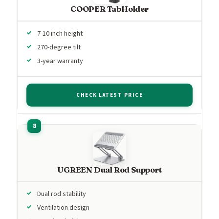
COOPER TabHolder
7-10 inch height
270-degree tilt
3-year warranty
CHECK LATEST PRICE
UGREEN Dual Rod Support
Dual rod stability
Ventilation design