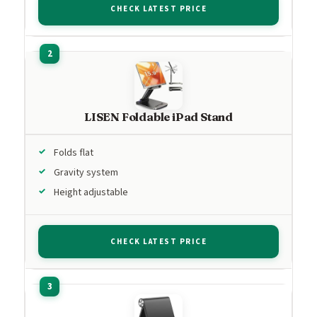
CHECK LATEST PRICE
LISEN Foldable iPad Stand
Folds flat
Gravity system
Height adjustable
CHECK LATEST PRICE