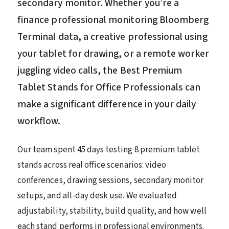
secondary monitor. Whether you’re a
finance professional monitoring Bloomberg
Terminal data, a creative professional using
your tablet for drawing, or a remote worker
juggling video calls, the Best Premium
Tablet Stands for Office Professionals can
make a significant difference in your daily
workflow.
Our team spent 45 days testing 8 premium tablet
stands across real office scenarios: video
conferences, drawing sessions, secondary monitor
setups, and all-day desk use. We evaluated
adjustability, stability, build quality, and how well
each stand performs in professional environments.