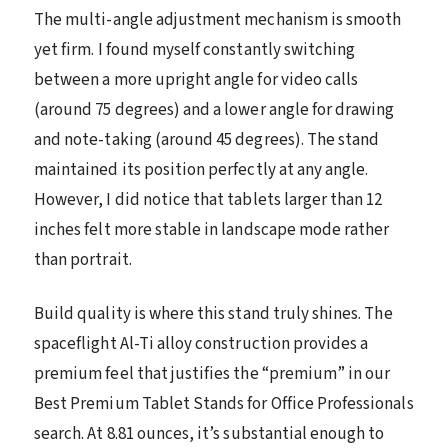
The multi-angle adjustment mechanism is smooth
yet firm. I found myself constantly switching
between a more upright angle for video calls
(around 75 degrees) and a lower angle for drawing
and note-taking (around 45 degrees). The stand
maintained its position perfectly at any angle.
However, I did notice that tablets larger than 12
inches felt more stable in landscape mode rather
than portrait.
Build quality is where this stand truly shines. The
spaceflight Al-Ti alloy construction provides a
premium feel that justifies the “premium” in our
Best Premium Tablet Stands for Office Professionals
search. At 8.81 ounces, it’s substantial enough to