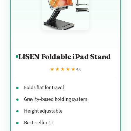
LISEN Foldable iPad Stand
★★★★★
★★★★★
4.6
Folds flat for travel
Gravity-based holding system
Height adjustable
Best-seller #1