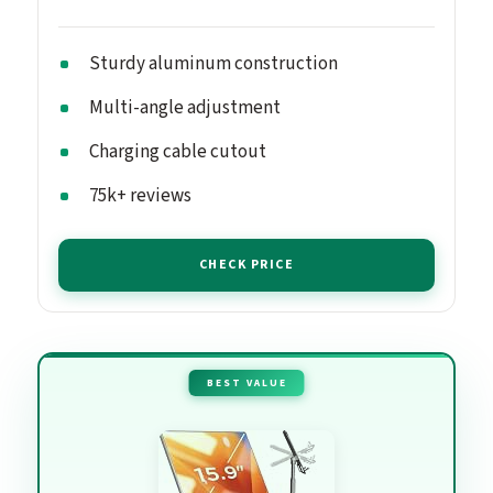
Sturdy aluminum construction
Multi-angle adjustment
Charging cable cutout
75k+ reviews
CHECK PRICE
BEST VALUE