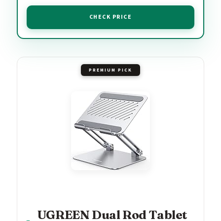
CHECK PRICE
PREMIUM PICK
UGREEN Dual Rod Tablet