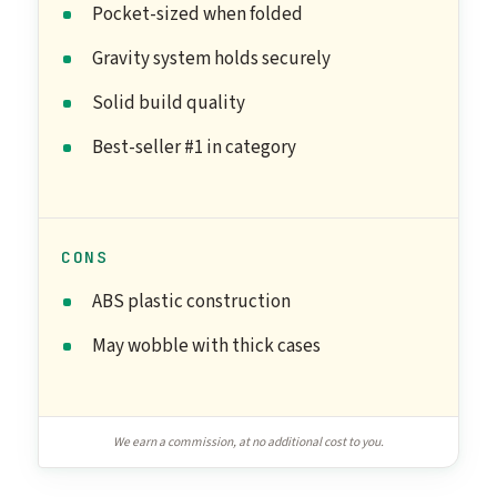
Pocket-sized when folded
Gravity system holds securely
Solid build quality
Best-seller #1 in category
CONS
ABS plastic construction
May wobble with thick cases
We earn a commission, at no additional cost to you.