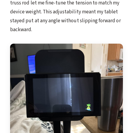
truss rod let me fine-tune the tension to match my
device weight. This adjustability meant my tablet
stayed put at any angle without slipping forward or
backward.