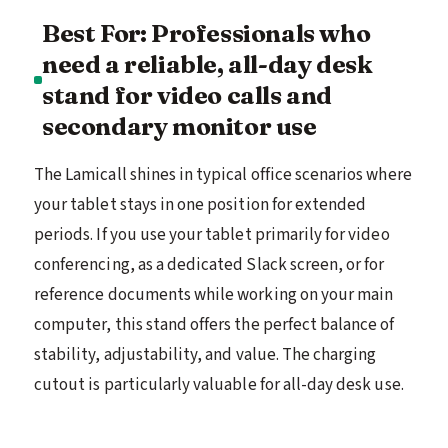
Best For: Professionals who
need a reliable, all-day desk
stand for video calls and
secondary monitor use
The Lamicall shines in typical office scenarios where
your tablet stays in one position for extended
periods. If you use your tablet primarily for video
conferencing, as a dedicated Slack screen, or for
reference documents while working on your main
computer, this stand offers the perfect balance of
stability, adjustability, and value. The charging
cutout is particularly valuable for all-day desk use.