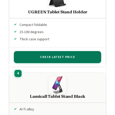
UGREEN Tablet Stand Holder
Compact foldable
15-100 degrees
Thick case support
CHECK LATEST PRICE
Lamicall Tablet Stand Black
Al-Ti alloy