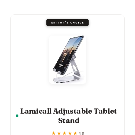
EDITOR'S CHOICE
Lamicall Adjustable Tablet
Stand
★★★★★
★★★★★
4.8