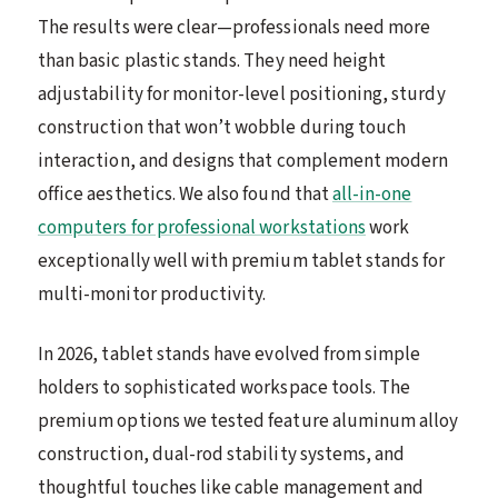
The results were clear—professionals need more
than basic plastic stands. They need height
adjustability for monitor-level positioning, sturdy
construction that won’t wobble during touch
interaction, and designs that complement modern
office aesthetics. We also found that
all-in-one
computers for professional workstations
work
exceptionally well with premium tablet stands for
multi-monitor productivity.
In 2026, tablet stands have evolved from simple
holders to sophisticated workspace tools. The
premium options we tested feature aluminum alloy
construction, dual-rod stability systems, and
thoughtful touches like cable management and