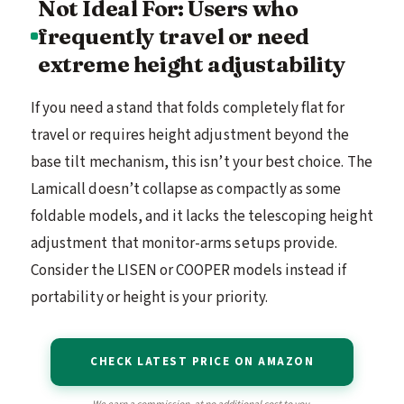
Not Ideal For: Users who
frequently travel or need
extreme height adjustability
If you need a stand that folds completely flat for
travel or requires height adjustment beyond the
base tilt mechanism, this isn’t your best choice. The
Lamicall doesn’t collapse as compactly as some
foldable models, and it lacks the telescoping height
adjustment that monitor-arms setups provide.
Consider the LISEN or COOPER models instead if
portability or height is your priority.
CHECK LATEST PRICE ON AMAZON