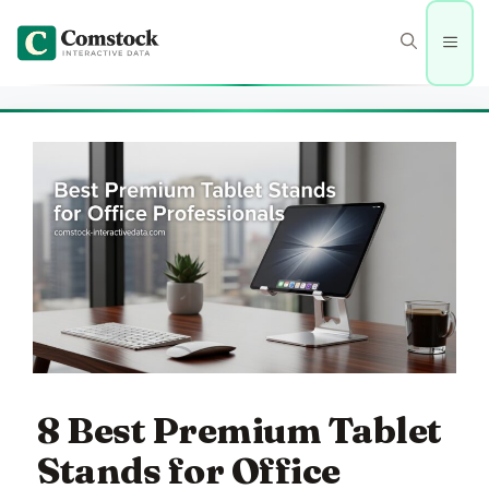
Skip
to
Men
content
8 Best Premium Tablet
Stands for Office