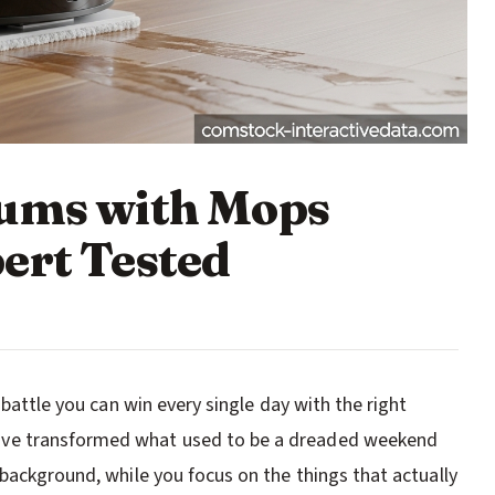
uums with Mops
ert Tested
 battle you can win every single day with the right
ave transformed what used to be a dreaded weekend
background, while you focus on the things that actually