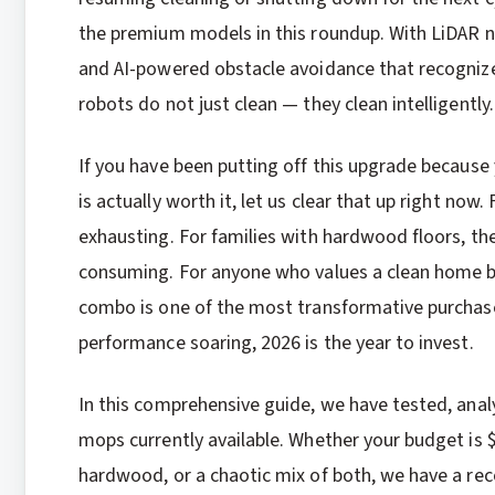
the premium models in this roundup. With LiDAR n
and AI-powered obstacle avoidance that recognize
robots do not just clean — they clean intelligently.
If you have been putting off this upgrade becau
is actually worth it, let us clear that up right now
exhausting. For families with hardwood floors, th
consuming. For anyone who values a clean home b
combo is one of the most transformative purchas
performance soaring, 2026 is the year to invest.
In this comprehensive guide, we have tested, ana
mops currently available. Whether your budget is 
hardwood, or a chaotic mix of both, we have a rec