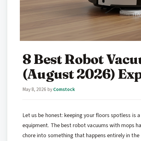
8 Best Robot Vac
(August 2026) Exp
May 8, 2026
by
Comstock
Let us be honest: keeping your floors spotless is a
equipment. The best robot vacuums with mops h
chore into something that happens entirely in the 