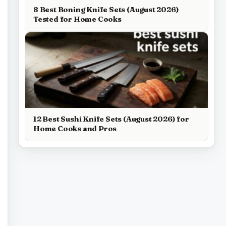
8 Best Boning Knife Sets (August 2026)
Tested for Home Cooks
12 Best Sushi Knife Sets (August 2026) for
Home Cooks and Pros