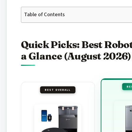
Table of Contents
Quick Picks: Best Rob
a Glance (August 2026)
BE
BEST OVERALL