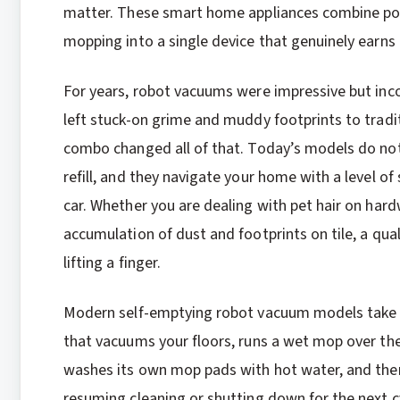
matter. These smart home appliances combine powe
mopping into a single device that genuinely earns
For years, robot vacuums were impressive but inco
left stuck-on grime and muddy footprints to tra
combo changed all of that. Today’s models do not 
refill, and they navigate your home with a level of 
car. Whether you are dealing with pet hair on hard
accumulation of dust and footprints on tile, a qua
lifting a finger.
Modern self-emptying robot vacuum models take co
that vacuums your floors, runs a wet mop over the
washes its own mop pads with hot water, and then
resuming cleaning or shutting down for the next cyc