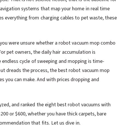
avigation systems that map your home in real time
s everything from charging cables to pet waste, these
se you were unsure whether a robot vacuum mop combo
. For pet owners, the daily hair accumulation is
e endless cycle of sweeping and mopping is time-
ut dreads the process, the best robot vacuum mop
es you can make. And with prices dropping and
lyzed, and ranked the eight best robot vacuums with
$200 or $600, whether you have thick carpets, bare
ommendation that fits. Let us dive in.