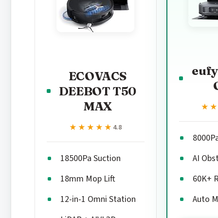
eufy
ECOVACS
DEEBOT T50
MAX
★
★
★★★★★
★★★★★
4.8
8000P
18500Pa Suction
AI Obs
18mm Mop Lift
60K+ 
12-in-1 Omni Station
Auto M