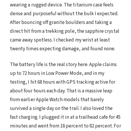
wearing a rugged device. The titanium case feels
dense and purposeful without the bulk I expected.
After bouncing off granite boulders and taking a
direct hit from a trekking pole, the sapphire crystal
came away spotless. I checked my wrist at least
twenty times expecting damage, and found none.
The battery life is the real story here. Apple claims
up to 72 hours in Low Power Mode, and in my
testing, I hit 68 hours with GPS tracking active for
about four hours each day. That is a massive leap
from earlier Apple Watch models that barely
survived a single day on the trail. I also loved the
fast charging. I plugged it in at a trailhead cafe for 45
minutes and went from 18 percent to 82 percent. For