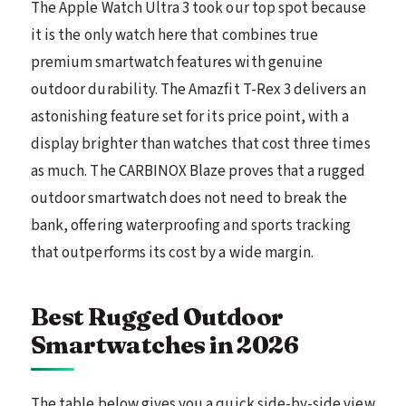
The Apple Watch Ultra 3 took our top spot because
it is the only watch here that combines true
premium smartwatch features with genuine
outdoor durability. The Amazfit T-Rex 3 delivers an
astonishing feature set for its price point, with a
display brighter than watches that cost three times
as much. The CARBINOX Blaze proves that a rugged
outdoor smartwatch does not need to break the
bank, offering waterproofing and sports tracking
that outperforms its cost by a wide margin.
Best Rugged Outdoor
Smartwatches in 2026
The table below gives you a quick side-by-side view