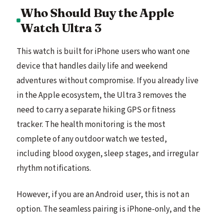
Who Should Buy the Apple
Watch Ultra 3
This watch is built for iPhone users who want one
device that handles daily life and weekend
adventures without compromise. If you already live
in the Apple ecosystem, the Ultra 3 removes the
need to carry a separate hiking GPS or fitness
tracker. The health monitoring is the most
complete of any outdoor watch we tested,
including blood oxygen, sleep stages, and irregular
rhythm notifications.
However, if you are an Android user, this is not an
option. The seamless pairing is iPhone-only, and the