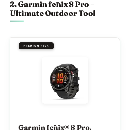
2. Garmin fēnix 8 Pro –
Ultimate Outdoor Tool
PREMIUM PICK
Garmin fēnix® 8 Pro,