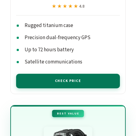
★★★★★
★★★★★
4.8
Rugged titanium case
Precision dual-frequency GPS
Up to 72 hours battery
Satellite communications
CHECK PRICE
BEST VALUE