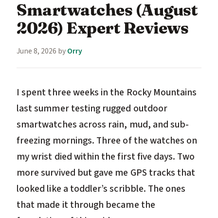
Smartwatches (August
2026) Expert Reviews
June 8, 2026
by
Orry
I spent three weeks in the Rocky Mountains
last summer testing rugged outdoor
smartwatches across rain, mud, and sub-
freezing mornings. Three of the watches on
my wrist died within the first five days. Two
more survived but gave me GPS tracks that
looked like a toddler’s scribble. The ones
that made it through became the