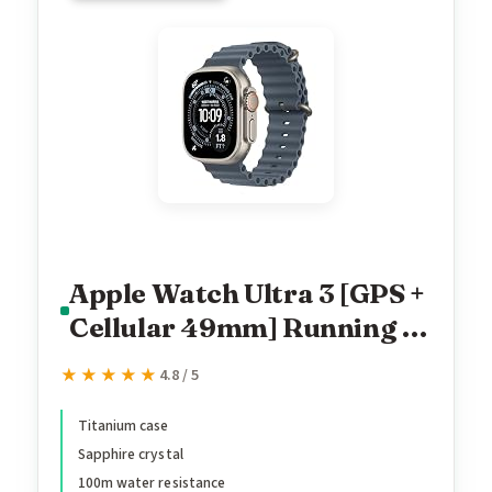
Apple Watch Ultra 3 [GPS +
Cellular 49mm] Running &
Multisport Smartwatch
★★★★★
★★★★★
4.8 / 5
w/Rugged Titanium Case
w/Anchor Blue Ocean
Titanium case
Sapphire crystal
Band. Satellite
100m water resistance