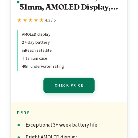
51mm, AMOLED Display,
Premium Connected
★★★★★
★★★★★
4.3 / 5
Multisport GPS
Smartwatch, inReach®
AMOLED display
27-day battery
Technology, Sapphire,
inReach satellite
Carbon Gray DLC Titanium
Titanium case
with Black/Pebble Gray
40m underwater rating
Silicone Band
CHECK PRICE
PROS
Exceptional 3+ week battery life
Bright AMOLED display