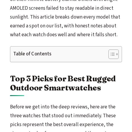
AMOLED screens failed to stay readable in direct
sunlight. This article breaks down every model that
earned a spot on our list, with honest notes about
what each watch does well and where it falls short.
Table of Contents
Top 3 Picks for Best Rugged
Outdoor Smartwatches
Before we get into the deep reviews, here are the
three watches that stood out immediately. These
picks represent the best overall experience, the