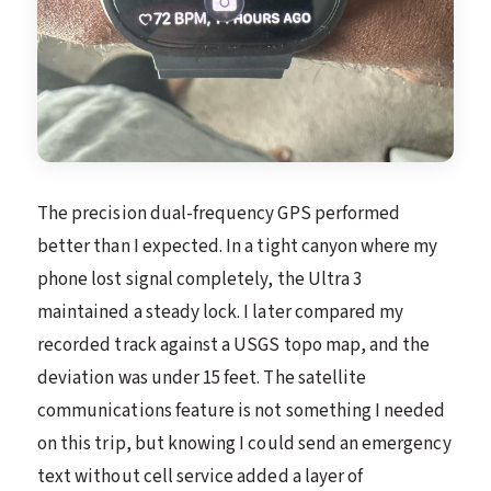
The precision dual-frequency GPS performed
better than I expected. In a tight canyon where my
phone lost signal completely, the Ultra 3
maintained a steady lock. I later compared my
recorded track against a USGS topo map, and the
deviation was under 15 feet. The satellite
communications feature is not something I needed
on this trip, but knowing I could send an emergency
text without cell service added a layer of