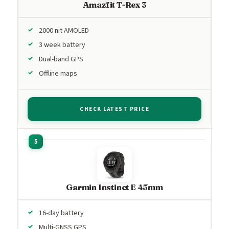
Amazfit T-Rex 3
2000 nit AMOLED
3 week battery
Dual-band GPS
Offline maps
CHECK LATEST PRICE
Garmin Instinct E 45mm
16-day battery
Multi-GNSS GPS