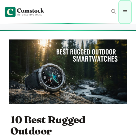
Skip
to
Men
content
10 Best Rugged
Outdoor