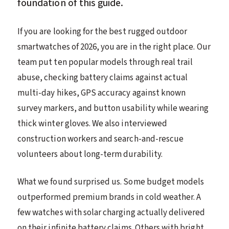
foundation of this guide.
If you are looking for the best rugged outdoor
smartwatches of 2026, you are in the right place. Our
team put ten popular models through real trail
abuse, checking battery claims against actual
multi-day hikes, GPS accuracy against known
survey markers, and button usability while wearing
thick winter gloves. We also interviewed
construction workers and search-and-rescue
volunteers about long-term durability.
What we found surprised us. Some budget models
outperformed premium brands in cold weather. A
few watches with solar charging actually delivered
on their infinite battery claims. Others with bright