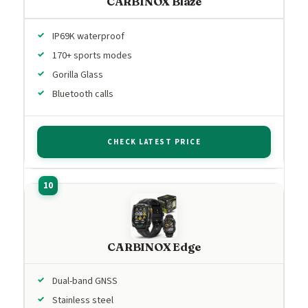
CARBINOX Blaze
IP69K waterproof
170+ sports modes
Gorilla Glass
Bluetooth calls
CHECK LATEST PRICE
CARBINOX Edge
Dual-band GNSS
Stainless steel