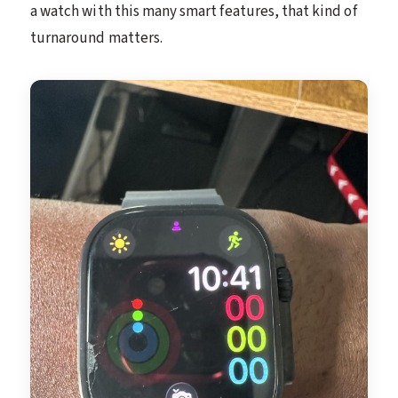
a watch with this many smart features, that kind of
turnaround matters.