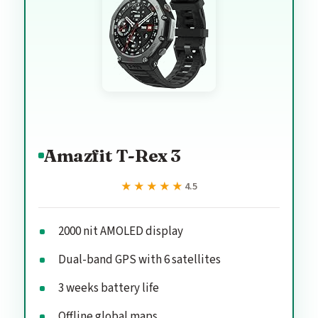
Amazfit T-Rex 3
★★★★★
★★★★★
4.5
2000 nit AMOLED display
Dual-band GPS with 6 satellites
3 weeks battery life
Offline global maps