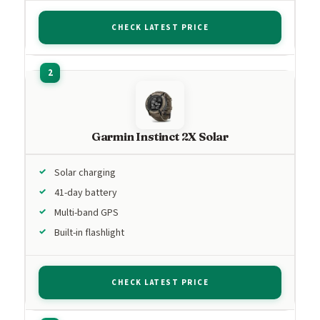
CHECK LATEST PRICE
Garmin Instinct 2X Solar
Solar charging
41-day battery
Multi-band GPS
Built-in flashlight
CHECK LATEST PRICE