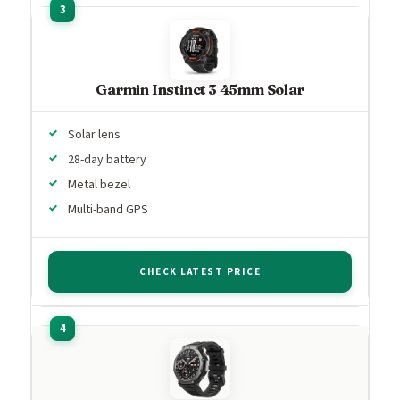
Garmin Instinct 3 45mm Solar
Solar lens
28-day battery
Metal bezel
Multi-band GPS
CHECK LATEST PRICE