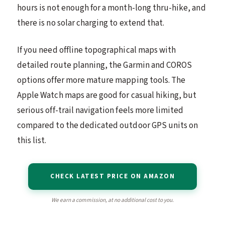
hours is not enough for a month-long thru-hike, and
there is no solar charging to extend that.
If you need offline topographical maps with
detailed route planning, the Garmin and COROS
options offer more mature mapping tools. The
Apple Watch maps are good for casual hiking, but
serious off-trail navigation feels more limited
compared to the dedicated outdoor GPS units on
this list.
CHECK LATEST PRICE ON AMAZON
We earn a commission, at no additional cost to you.