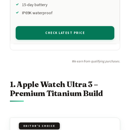
15-day battery
IP69K waterproof
CHECK LATEST PRICE
We earn from qualifying purchases.
1. Apple Watch Ultra 3 –
Premium Titanium Build
EDITOR'S CHOICE