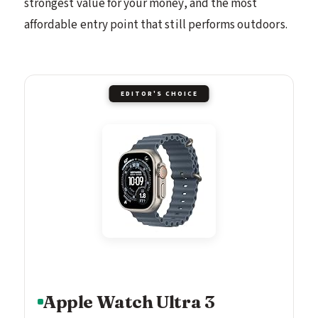
strongest value for your money, and the most
affordable entry point that still performs outdoors.
EDITOR'S CHOICE
Apple Watch Ultra 3