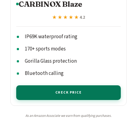
CARBINOX Blaze
★★★★★
★★★★★
4.2
IP69K waterproof rating
170+ sports modes
Gorilla Glass protection
Bluetooth calling
CHECK PRICE
As an Amazon Associate we earn from qualifying purchases.