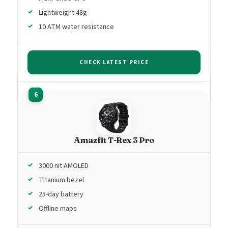
Lightweight 48g
10 ATM water resistance
CHECK LATEST PRICE
Amazfit T-Rex 3 Pro
3000 nit AMOLED
Titanium bezel
25-day battery
Offline maps