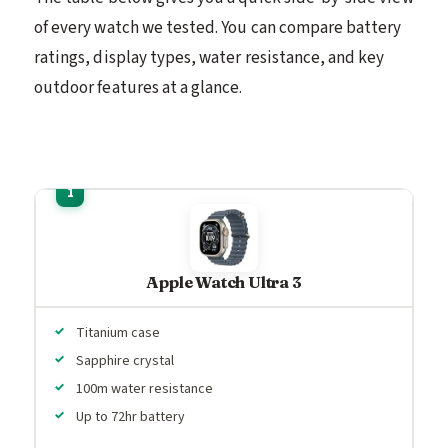
of every watch we tested. You can compare battery
ratings, display types, water resistance, and key
outdoor features at a glance.
Apple Watch Ultra 3
Titanium case
Sapphire crystal
100m water resistance
Up to 72hr battery