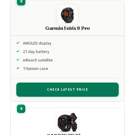
Garmin fēnix 8 Pro
AMOLED display
27-day battery
inReach satellite
Titanium case
CHECK LATEST PRICE