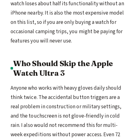
watch loses about half its functionality without an
iPhone nearby. It is also the most expensive model
on this list, so if you are only buying a watch for
occasional camping trips, you might be paying for
features you will never use.
Who Should Skip the Apple
Watch Ultra 3
Anyone who works with heavy gloves daily should
think twice. The accidental button triggers are a
real problem in construction or military settings,
and the touchscreen is not glove-friendly in cold
rain. I also would not recommend this for multi-
week expeditions without power access. Even 72