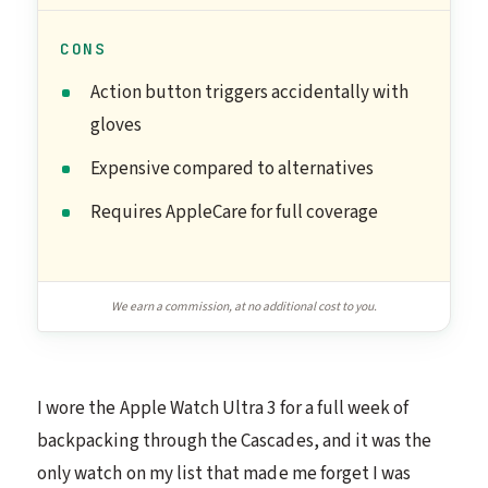
CONS
Action button triggers accidentally with
gloves
Expensive compared to alternatives
Requires AppleCare for full coverage
We earn a commission, at no additional cost to you.
I wore the Apple Watch Ultra 3 for a full week of
backpacking through the Cascades, and it was the
only watch on my list that made me forget I was