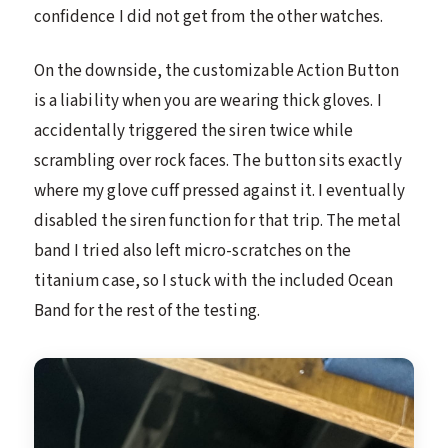
confidence I did not get from the other watches.
On the downside, the customizable Action Button
is a liability when you are wearing thick gloves. I
accidentally triggered the siren twice while
scrambling over rock faces. The button sits exactly
where my glove cuff pressed against it. I eventually
disabled the siren function for that trip. The metal
band I tried also left micro-scratches on the
titanium case, so I stuck with the included Ocean
Band for the rest of the testing.