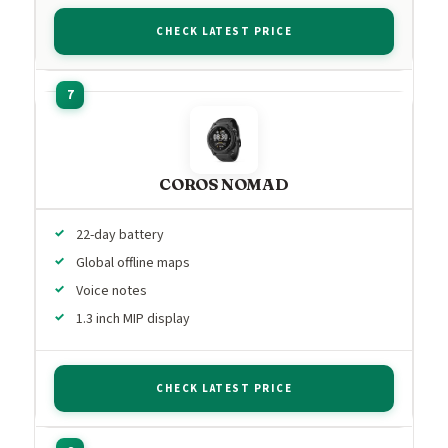
CHECK LATEST PRICE
COROS NOMAD
22-day battery
Global offline maps
Voice notes
1.3 inch MIP display
CHECK LATEST PRICE