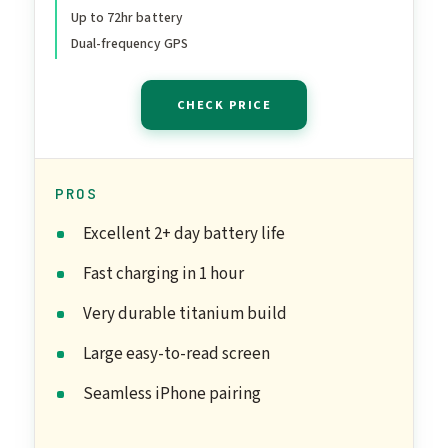
Communications,
Up to 72hr battery
Advanced Health & Fitness
Dual-frequency GPS
Tracking
CHECK PRICE
PROS
Excellent 2+ day battery life
Fast charging in 1 hour
Very durable titanium build
Large easy-to-read screen
Seamless iPhone pairing