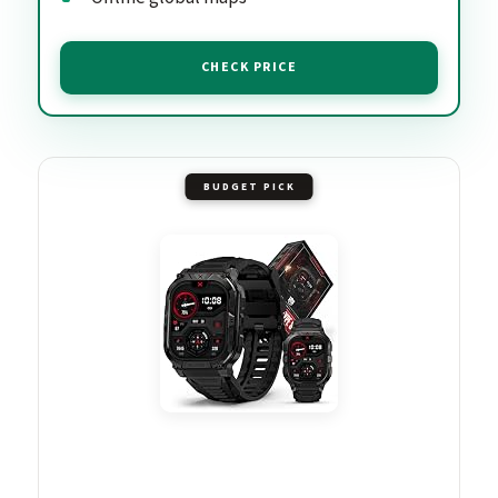
CHECK PRICE
BUDGET PICK