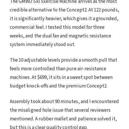
The GMWD Ski Exercise Machine arrives as the most
credible alternative to the Concept2. At 122 pounds,
it is significantly heavier, which gives it a grounded,
commercial feel. I tested this model for three
weeks, and the dual fan and magnetic resistance
system immediately stood out.
The 10 adjustable levels provide a smooth pull that
feels more controlled than pure air-resistance
machines. At $699, it sits in a sweet spot between
budget knock-offs and the premium Concept2.
Assembly took about 90 minutes, and I encountered
the misaligned hole issue that several reviewers
mentioned. A rubber mallet and patience solved it,
but this is a clear quality control gap.