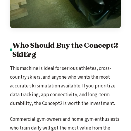
Who Should Buy the Concept2
SkiErg
This machine is ideal for serious athletes, cross-
country skiers, and anyone who wants the most
accurate ski simulation available. If you prioritize
data tracking, app connectivity, and long-term
durability, the Concept2 is worth the investment.
Commercial gym owners and home gym enthusiasts
who train daily will get the most value from the