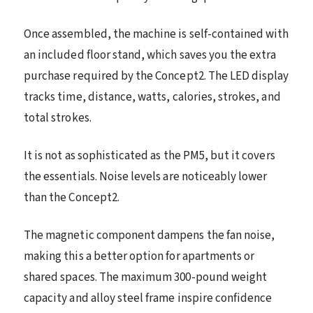
Once assembled, the machine is self-contained with
an included floor stand, which saves you the extra
purchase required by the Concept2. The LED display
tracks time, distance, watts, calories, strokes, and
total strokes.
It is not as sophisticated as the PM5, but it covers
the essentials. Noise levels are noticeably lower
than the Concept2.
The magnetic component dampens the fan noise,
making this a better option for apartments or
shared spaces. The maximum 300-pound weight
capacity and alloy steel frame inspire confidence