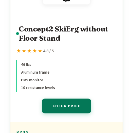
Concept2 SkiErg without
Floor Stand
★★★★★
★★★★★
4.8 / 5
46 lbs
Aluminum frame
PM5 monitor
10 resistance levels
CHECK PRICE
PROS