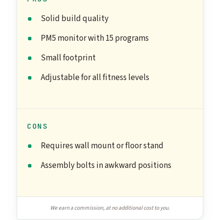
Solid build quality
PM5 monitor with 15 programs
Small footprint
Adjustable for all fitness levels
CONS
Requires wall mount or floor stand
Assembly bolts in awkward positions
We earn a commission, at no additional cost to you.