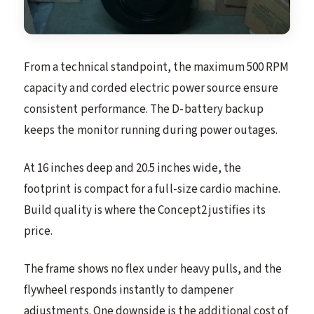
From a technical standpoint, the maximum 500 RPM
capacity and corded electric power source ensure
consistent performance. The D-battery backup
keeps the monitor running during power outages.
At 16 inches deep and 20.5 inches wide, the
footprint is compact for a full-size cardio machine.
Build quality is where the Concept2 justifies its
price.
The frame shows no flex under heavy pulls, and the
flywheel responds instantly to dampener
adjustments. One downside is the additional cost of