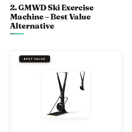
2. GMWD Ski Exercise
Machine – Best Value
Alternative
BEST VALUE