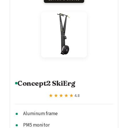
Concept2 SkiErg
★★★★★
★★★★★
4.8
Aluminum frame
PM5 monitor