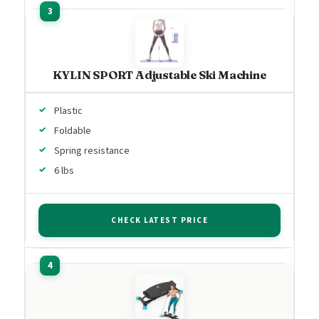
KYLIN SPORT Adjustable Ski Machine
Plastic
Foldable
Spring resistance
6 lbs
CHECK LATEST PRICE