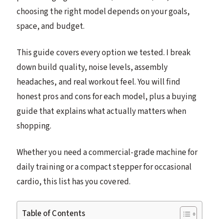
choosing the right model depends on your goals,
space, and budget.
This guide covers every option we tested. I break
down build quality, noise levels, assembly
headaches, and real workout feel. You will find
honest pros and cons for each model, plus a buying
guide that explains what actually matters when
shopping.
Whether you need a commercial-grade machine for
daily training or a compact stepper for occasional
cardio, this list has you covered.
Table of Contents