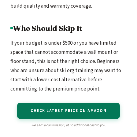
build quality and warranty coverage.
Who Should Skip It
If your budget is under $500 or you have limited
space that cannot accommodate a wall mount or
floor stand, this is not the right choice. Beginners
who are unsure about ski erg training may want to
start with a lower-cost alternative before
committing to the premium price point.
CHECK LATEST PRICE ON AMAZON
We earn a commission, at no additional cost to you.