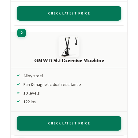
CHECK LATEST PRICE
GMWD Ski Exercise Machine
Alloy steel
Fan & magnetic dual resistance
10 levels
122 lbs
CHECK LATEST PRICE