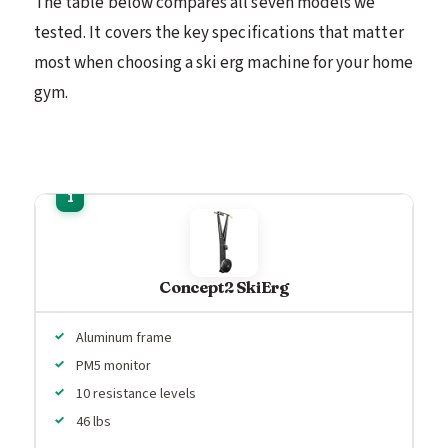
The table below compares all seven models we
tested. It covers the key specifications that matter
most when choosing a ski erg machine for your home
gym.
Concept2 SkiErg
Aluminum frame
PM5 monitor
10 resistance levels
46 lbs