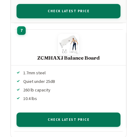
CHECK LATEST PRICE
ZCMHAXJ Balance Board
1.7mm steel
Quiet under 25dB
260 lb capacity
10.4 lbs
CHECK LATEST PRICE