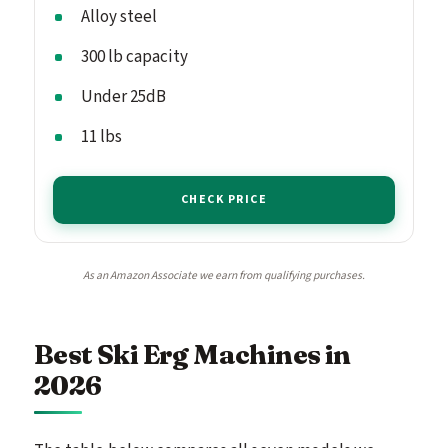
Alloy steel
300 lb capacity
Under 25dB
11 lbs
CHECK PRICE
As an Amazon Associate we earn from qualifying purchases.
Best Ski Erg Machines in
2026