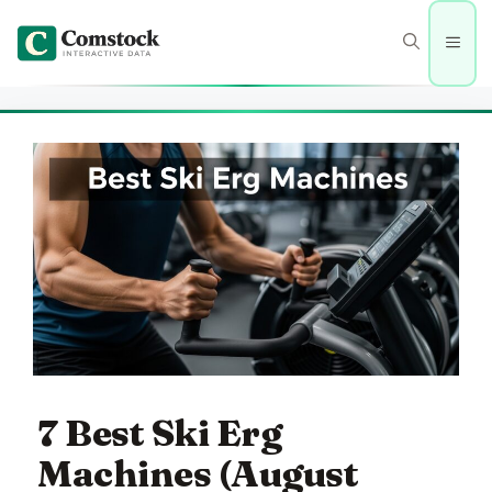
Skip
to
Men
content
7 Best Ski Erg
Machines (August