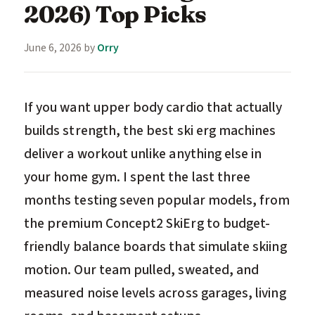
2026) Top Picks
June 6, 2026
by
Orry
If you want upper body cardio that actually
builds strength, the best ski erg machines
deliver a workout unlike anything else in
your home gym. I spent the last three
months testing seven popular models, from
the premium Concept2 SkiErg to budget-
friendly balance boards that simulate skiing
motion. Our team pulled, sweated, and
measured noise levels across garages, living