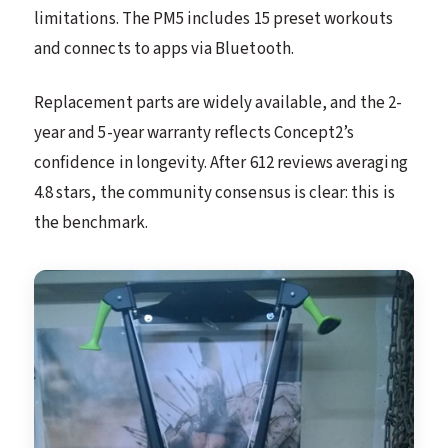
limitations. The PM5 includes 15 preset workouts
and connects to apps via Bluetooth.
Replacement parts are widely available, and the 2-
year and 5-year warranty reflects Concept2’s
confidence in longevity. After 612 reviews averaging
4.8 stars, the community consensus is clear: this is
the benchmark.