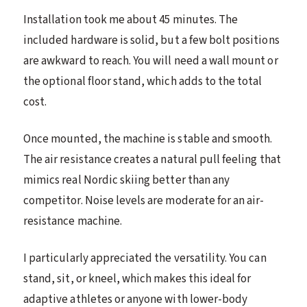
Installation took me about 45 minutes. The
included hardware is solid, but a few bolt positions
are awkward to reach. You will need a wall mount or
the optional floor stand, which adds to the total
cost.
Once mounted, the machine is stable and smooth.
The air resistance creates a natural pull feeling that
mimics real Nordic skiing better than any
competitor. Noise levels are moderate for an air-
resistance machine.
I particularly appreciated the versatility. You can
stand, sit, or kneel, which makes this ideal for
adaptive athletes or anyone with lower-body