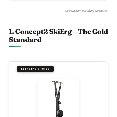
We earn from qualifying purchases.
1. Concept2 SkiErg – The Gold
Standard
EDITOR'S CHOICE