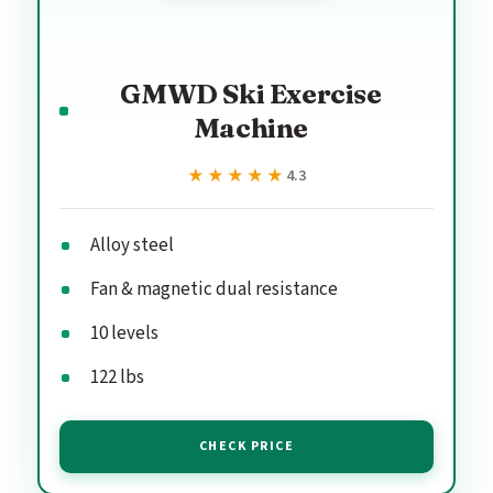
GMWD Ski Exercise
Machine
★★★★★
★★★★★
4.3
Alloy steel
Fan & magnetic dual resistance
10 levels
122 lbs
CHECK PRICE