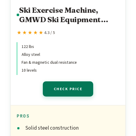
Ski Exercise Machine,
GMWD Ski Equipment
Indoor Aerobic Wind
★★★★★
★★★★★
4.3 / 5
Resistance Machine,
Indoor Strength Training
122 lbs
Alloy steel
Home Gym Equipment,
Fan & magnetic dual resistance
Green
10 levels
CHECK PRICE
PROS
Solid steel construction