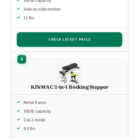
300 lb capacity
Side-to-side motion
11 lbs
CHECK LATEST PRICE
KINMAC 2-in-1 Rocking Stepper
Metal frame
300 lb capacity
2-in-1 mode
9.3 lbs