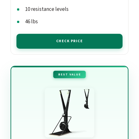
10 resistance levels
46 lbs
CHECK PRICE
BEST VALUE