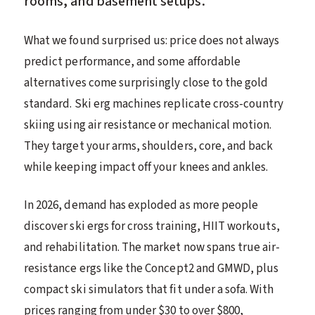
rooms, and basement setups.
What we found surprised us: price does not always
predict performance, and some affordable
alternatives come surprisingly close to the gold
standard. Ski erg machines replicate cross-country
skiing using air resistance or mechanical motion.
They target your arms, shoulders, core, and back
while keeping impact off your knees and ankles.
In 2026, demand has exploded as more people
discover ski ergs for cross training, HIIT workouts,
and rehabilitation. The market now spans true air-
resistance ergs like the Concept2 and GMWD, plus
compact ski simulators that fit under a sofa. With
prices ranging from under $30 to over $800,