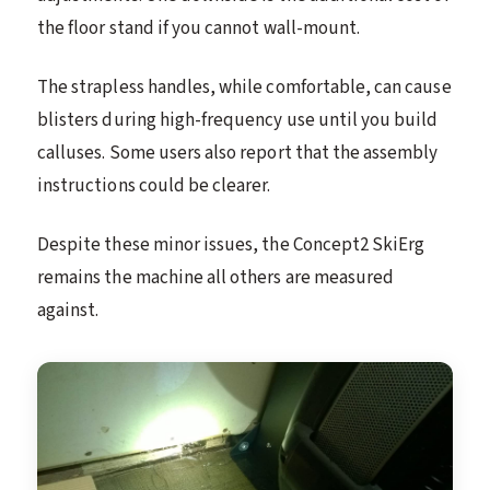
the floor stand if you cannot wall-mount.
The strapless handles, while comfortable, can cause
blisters during high-frequency use until you build
calluses. Some users also report that the assembly
instructions could be clearer.
Despite these minor issues, the Concept2 SkiErg
remains the machine all others are measured
against.