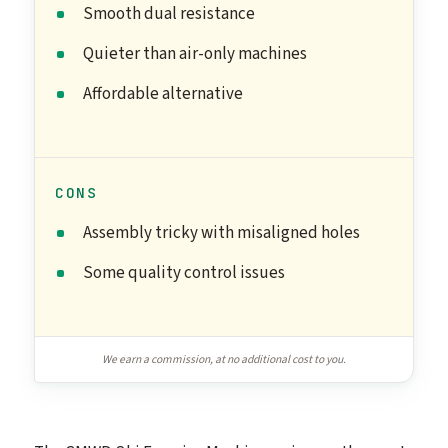
Smooth dual resistance
Quieter than air-only machines
Affordable alternative
CONS
Assembly tricky with misaligned holes
Some quality control issues
We earn a commission, at no additional cost to you.