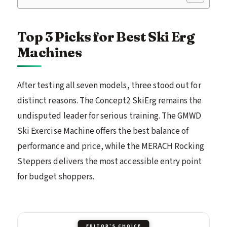
Top 3 Picks for Best Ski Erg
Machines
After testing all seven models, three stood out for
distinct reasons. The Concept2 SkiErg remains the
undisputed leader for serious training. The GMWD
Ski Exercise Machine offers the best balance of
performance and price, while the MERACH Rocking
Steppers delivers the most accessible entry point
for budget shoppers.
EDITOR'S CHOICE