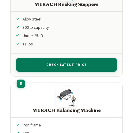
MERACH Rocking Steppers
Alloy steel
300 lb capacity
Under 25dB
11 lbs
CHECK LATEST PRICE
MERACH Balancing Machine
Iron frame