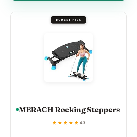
BUDGET PICK
MERACH Rocking Steppers
★★★★★
★★★★★
4.3