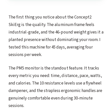
The first thing you notice about the Concept2
SkiErg is the quality. The aluminum frame feels
industrial-grade, and the 46-pound weight gives it a
planted presence without dominating your room. I
tested this machine for 45 days, averaging four
sessions per week.
The PM5 monitor is the standout feature. It tracks
every metric you need: time, distance, pace, watts,
and calories. The 10 resistance levels use a flywheel
dampener, and the strapless ergonomic handles are
genuinely comfortable even during 30-minute
sessions.