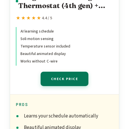
Thermostat (4th gen) +
Nest Temperature Sensor
★★★★★
★★★★★
4.4 / 5
(2nd gen) - Obsidian
AI learning schedule
Soli motion sensing
Temperature sensor included
Beautiful animated display
Works without C-wire
CHECK PRICE
PROS
Learns your schedule automatically
Beautiful animated display