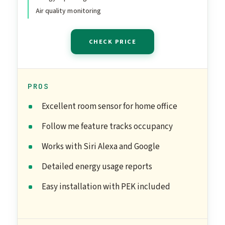
Air quality monitoring
CHECK PRICE
PROS
Excellent room sensor for home office
Follow me feature tracks occupancy
Works with Siri Alexa and Google
Detailed energy usage reports
Easy installation with PEK included