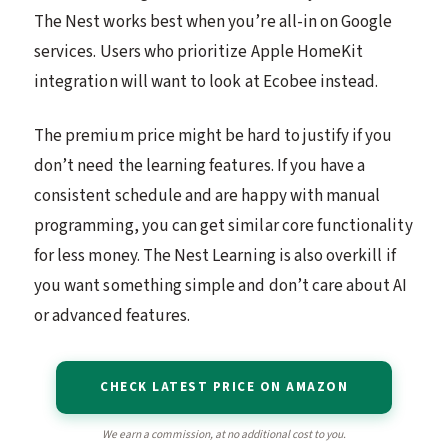
The Nest works best when you’re all-in on Google
services. Users who prioritize Apple HomeKit
integration will want to look at Ecobee instead.
The premium price might be hard to justify if you
don’t need the learning features. If you have a
consistent schedule and are happy with manual
programming, you can get similar core functionality
for less money. The Nest Learning is also overkill if
you want something simple and don’t care about AI
or advanced features.
CHECK LATEST PRICE ON AMAZON
We earn a commission, at no additional cost to you.