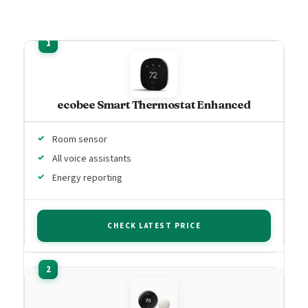
ecobee Smart Thermostat Enhanced
Room sensor
All voice assistants
Energy reporting
CHECK LATEST PRICE