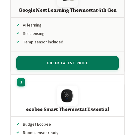
Google Nest Learning Thermostat 4th Gen
AI learning
Soli sensing
Temp sensor included
CHECK LATEST PRICE
ecobee Smart Thermostat Essential
Budget Ecobee
Room sensor ready