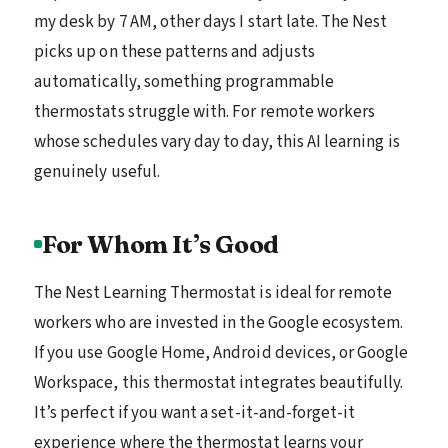
my desk by 7 AM, other days I start late. The Nest
picks up on these patterns and adjusts
automatically, something programmable
thermostats struggle with. For remote workers
whose schedules vary day to day, this AI learning is
genuinely useful.
For Whom It’s Good
The Nest Learning Thermostat is ideal for remote
workers who are invested in the Google ecosystem.
If you use Google Home, Android devices, or Google
Workspace, this thermostat integrates beautifully.
It’s perfect if you want a set-it-and-forget-it
experience where the thermostat learns your