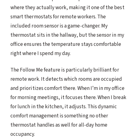
where they actually work, making it one of the best
smart thermostats for remote workers. The
included room sensor is a game-changer. My
thermostat sits in the hallway, but the sensor in my
office ensures the temperature stays comfortable
right where I spend my day.
The Follow Me feature is particularly brilliant for
remote work. It detects which rooms are occupied
and prioritizes comfort there. When I’m in my office
for morning meetings, it focuses there. When I break
for lunch in the kitchen, it adjusts. This dynamic
comfort management is something no other
thermostat handles as well for all-day home
occupancy.