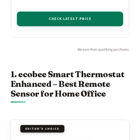
CHECK LATEST PRICE
We earn from qualifying purchases.
1. ecobee Smart Thermostat
Enhanced – Best Remote
Sensor for Home Office
EDITOR'S CHOICE