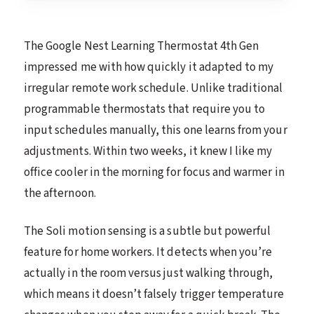
The Google Nest Learning Thermostat 4th Gen
impressed me with how quickly it adapted to my
irregular remote work schedule. Unlike traditional
programmable thermostats that require you to
input schedules manually, this one learns from your
adjustments. Within two weeks, it knew I like my
office cooler in the morning for focus and warmer in
the afternoon.
The Soli motion sensing is a subtle but powerful
feature for home workers. It detects when you’re
actually in the room versus just walking through,
which means it doesn’t falsely trigger temperature