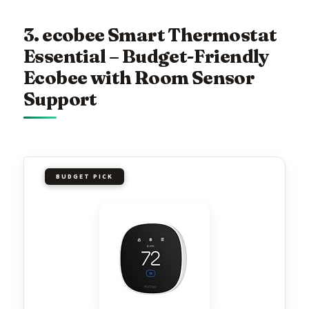
3. ecobee Smart Thermostat
Essential – Budget-Friendly
Ecobee with Room Sensor
Support
BUDGET PICK