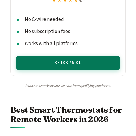
★★★★★
★★★★★
4.4
No C-wire needed
No subscription fees
Works with all platforms
CHECK PRICE
As an Amazon Associate we earn from qualifying purchases.
Best Smart Thermostats for
Remote Workers in 2026