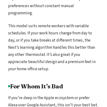
preferences without constant manual
programming.
This model suits remote workers with variable
schedules. If your work hours change from day to
day, or if you take breaks at different times, the
Nest’s learning algorithm handles this better than
any other thermostat. It’s also great if you
appreciate beautiful design and a premium feel in
your home office setup.
For Whom It’s Bad
If you’re deep in the Apple ecosystem or prefer
Alexa over Google Assistant, this isn’t your best bet.