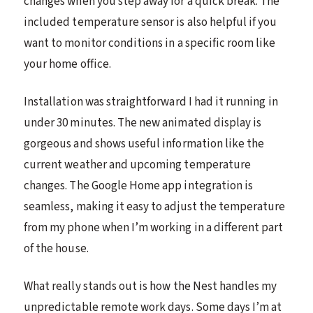
changes when you step away for a quick break. The
included temperature sensor is also helpful if you
want to monitor conditions in a specific room like
your home office.
Installation was straightforward I had it running in
under 30 minutes. The new animated display is
gorgeous and shows useful information like the
current weather and upcoming temperature
changes. The Google Home app integration is
seamless, making it easy to adjust the temperature
from my phone when I’m working in a different part
of the house.
What really stands out is how the Nest handles my
unpredictable remote work days. Some days I’m at