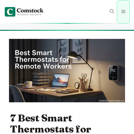
Skip
to
Men
content
7 Best Smart
Thermostats for