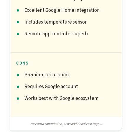
Excellent Google Home integration
Includes temperature sensor
Remote app control is superb
CONS
Premium price point
Requires Google account
Works best with Google ecosystem
We earn a commission, at no additional cost to you.