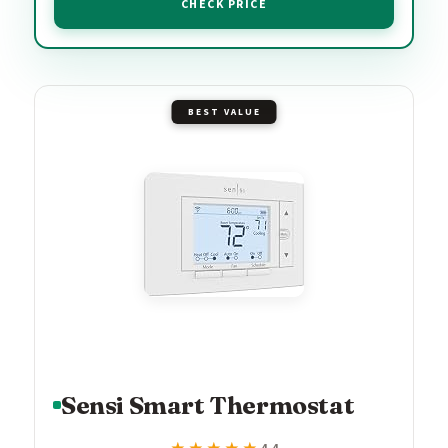
CHECK PRICE
BEST VALUE
Sensi Smart Thermostat