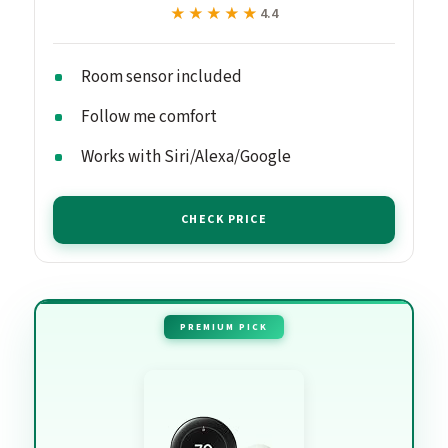
★★★★★
★★★★★
4.4
Room sensor included
Follow me comfort
Works with Siri/Alexa/Google
CHECK PRICE
PREMIUM PICK