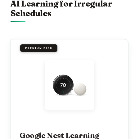
AI Learning for Irregular
Schedules
PREMIUM PICK
Google Nest Learning