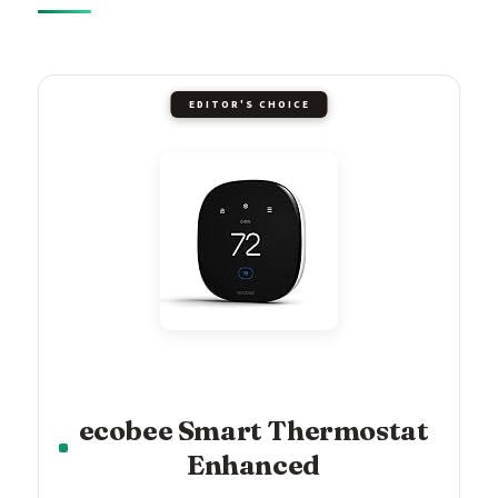
EDITOR'S CHOICE
ecobee Smart Thermostat
Enhanced