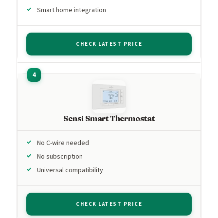
Smart home integration
CHECK LATEST PRICE
Sensi Smart Thermostat
No C-wire needed
No subscription
Universal compatibility
CHECK LATEST PRICE