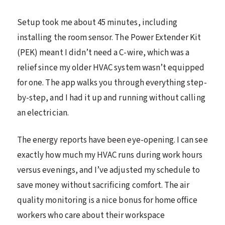
Setup took me about 45 minutes, including
installing the room sensor. The Power Extender Kit
(PEK) meant I didn’t need a C-wire, which was a
relief since my older HVAC system wasn’t equipped
for one. The app walks you through everything step-
by-step, and I had it up and running without calling
an electrician.
The energy reports have been eye-opening. I can see
exactly how much my HVAC runs during work hours
versus evenings, and I’ve adjusted my schedule to
save money without sacrificing comfort. The air
quality monitoring is a nice bonus for home office
workers who care about their workspace