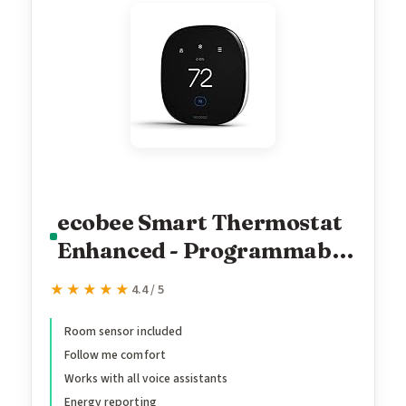
ecobee Smart Thermostat
Enhanced - Programmable
Wifi Thermostat - Works
★★★★★
★★★★★
4.4 / 5
with Siri, Alexa, Google
Assistant - Energy Star
Room sensor included
Follow me comfort
Certified - Smart Home
Works with all voice assistants
Energy reporting