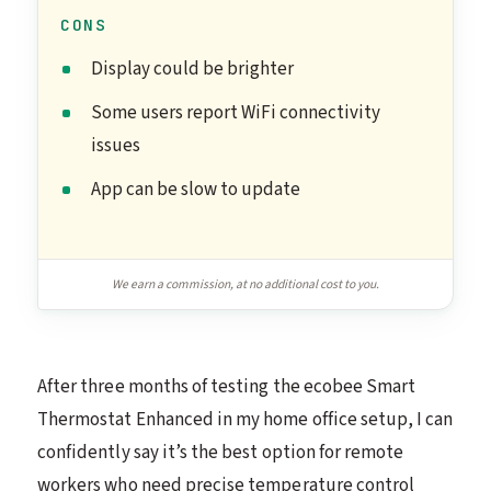
CONS
Display could be brighter
Some users report WiFi connectivity
issues
App can be slow to update
We earn a commission, at no additional cost to you.
After three months of testing the ecobee Smart
Thermostat Enhanced in my home office setup, I can
confidently say it’s the best option for remote
workers who need precise temperature control