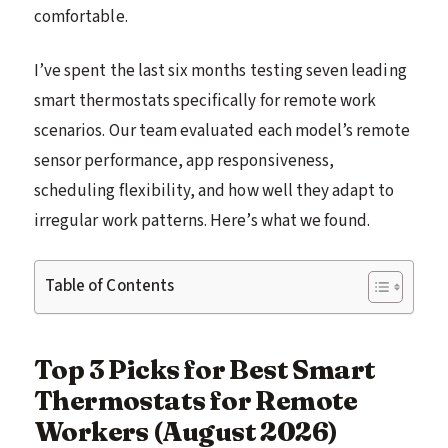
comfortable.
I’ve spent the last six months testing seven leading
smart thermostats specifically for remote work
scenarios. Our team evaluated each model’s remote
sensor performance, app responsiveness,
scheduling flexibility, and how well they adapt to
irregular work patterns. Here’s what we found.
Table of Contents
Top 3 Picks for Best Smart
Thermostats for Remote
Workers (August 2026)