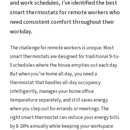
and work schedules, I’ve identified the best
smart thermostats for remote workers who
need consistent comfort throughout their
workday.
The challenge for remote workers is unique. Most
smart thermostats are designed for traditional 9-to-
5 schedules where the house empties out each day.
But when you’re home all day, you need a
thermostat that handles all-day occupancy
intelligently, manages your home office
temperature separately, and still saves energy
when you step out for errands or meetings. The
right smart thermostat can reduce your energy bills
by 8-26% annually while keeping your workspace