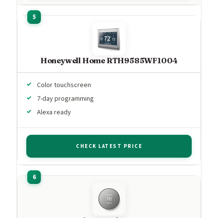
Honeywell Home RTH9585WF1004
Color touchscreen
7-day programming
Alexa ready
CHECK LATEST PRICE