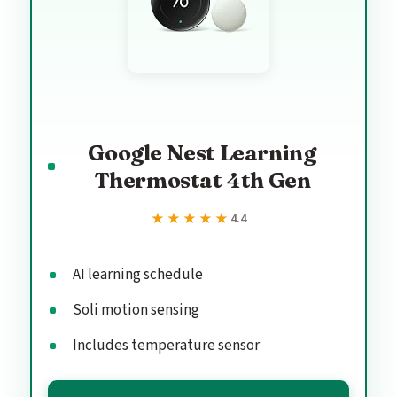
Google Nest Learning
Thermostat 4th Gen
★★★★★
★★★★★
4.4
AI learning schedule
Soli motion sensing
Includes temperature sensor