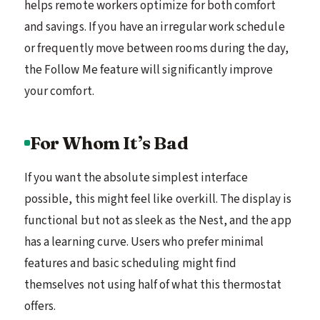
helps remote workers optimize for both comfort
and savings. If you have an irregular work schedule
or frequently move between rooms during the day,
the Follow Me feature will significantly improve
your comfort.
For Whom It’s Bad
If you want the absolute simplest interface
possible, this might feel like overkill. The display is
functional but not as sleek as the Nest, and the app
has a learning curve. Users who prefer minimal
features and basic scheduling might find
themselves not using half of what this thermostat
offers.