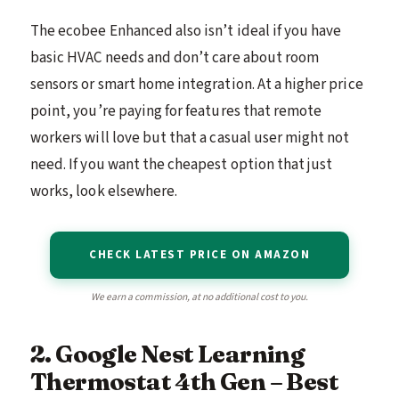
The ecobee Enhanced also isn’t ideal if you have
basic HVAC needs and don’t care about room
sensors or smart home integration. At a higher price
point, you’re paying for features that remote
workers will love but that a casual user might not
need. If you want the cheapest option that just
works, look elsewhere.
CHECK LATEST PRICE ON AMAZON
We earn a commission, at no additional cost to you.
2. Google Nest Learning
Thermostat 4th Gen – Best