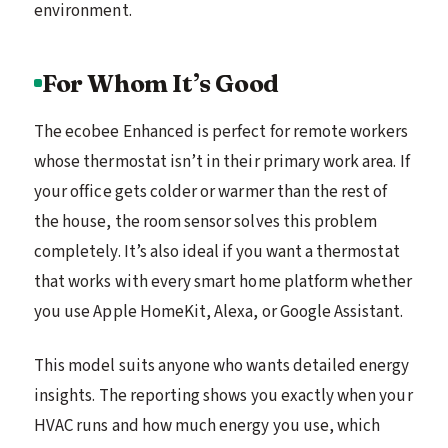
environment.
For Whom It’s Good
The ecobee Enhanced is perfect for remote workers
whose thermostat isn’t in their primary work area. If
your office gets colder or warmer than the rest of
the house, the room sensor solves this problem
completely. It’s also ideal if you want a thermostat
that works with every smart home platform whether
you use Apple HomeKit, Alexa, or Google Assistant.
This model suits anyone who wants detailed energy
insights. The reporting shows you exactly when your
HVAC runs and how much energy you use, which