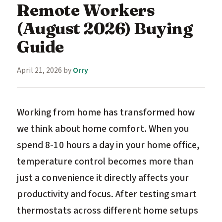
Remote Workers
(August 2026) Buying
Guide
April 21, 2026
by
Orry
Working from home has transformed how
we think about home comfort. When you
spend 8-10 hours a day in your home office,
temperature control becomes more than
just a convenience it directly affects your
productivity and focus. After testing smart
thermostats across different home setups