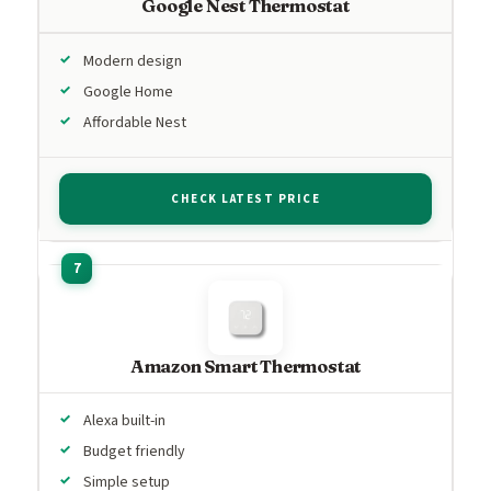
Google Nest Thermostat
Modern design
Google Home
Affordable Nest
CHECK LATEST PRICE
Amazon Smart Thermostat
Alexa built-in
Budget friendly
Simple setup