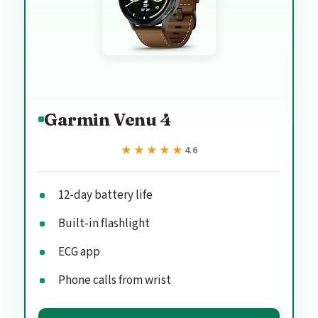
Garmin Venu 4
★★★★★
★★★★★
4.6
12-day battery life
Built-in flashlight
ECG app
Phone calls from wrist