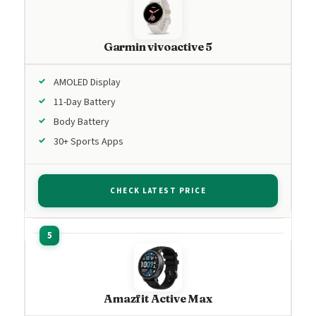
Garmin vivoactive 5
AMOLED Display
11-Day Battery
Body Battery
30+ Sports Apps
CHECK LATEST PRICE
Amazfit Active Max