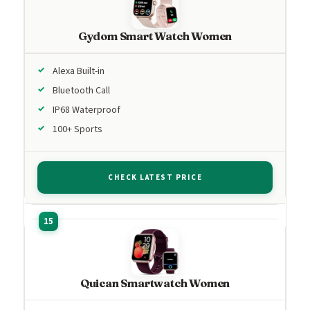
Gydom Smart Watch Women
Alexa Built-in
Bluetooth Call
IP68 Waterproof
100+ Sports
CHECK LATEST PRICE
Quican Smartwatch Women