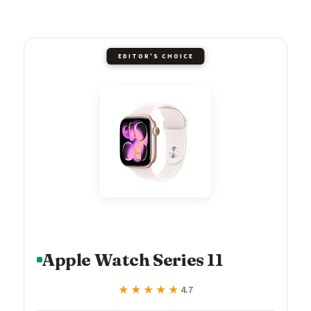
EDITOR'S CHOICE
Apple Watch Series 11
★★★★★
★★★★★
4.7