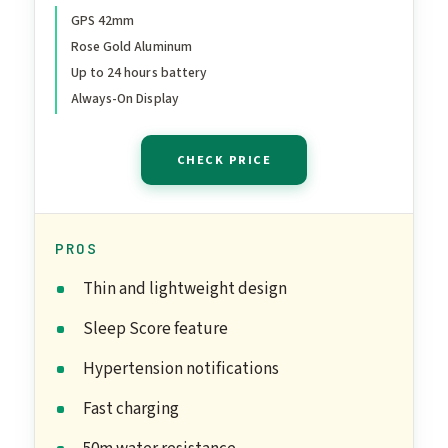
Band - S/M. Sleep Score,
GPS 42mm
Rose Gold Aluminum
Fitness Tracker, Health
Up to 24 hours battery
Monitoring, Always-On
Always-On Display
Display, Water Resistant
CHECK PRICE
PROS
Thin and lightweight design
Sleep Score feature
Hypertension notifications
Fast charging