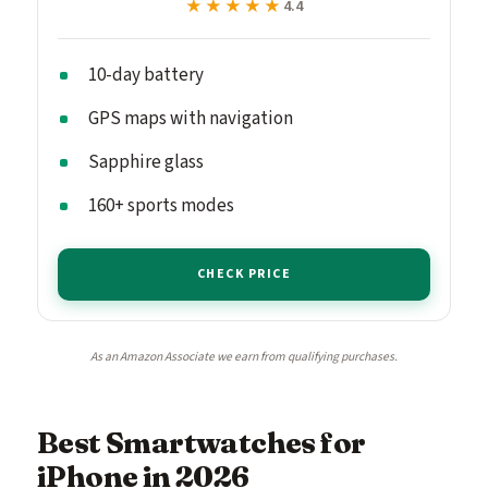
★★★★★
★★★★★
4.4
10-day battery
GPS maps with navigation
Sapphire glass
160+ sports modes
CHECK PRICE
As an Amazon Associate we earn from qualifying purchases.
Best Smartwatches for
iPhone in 2026