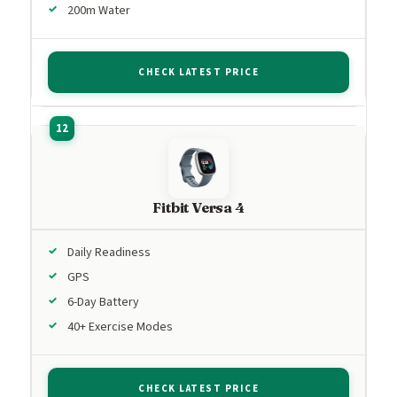
200m Water
CHECK LATEST PRICE
Fitbit Versa 4
Daily Readiness
GPS
6-Day Battery
40+ Exercise Modes
CHECK LATEST PRICE