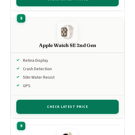
Apple Watch SE 2nd Gen
Retina Display
Crash Detection
50m Water Resist
GPS
CHECK LATEST PRICE