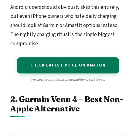
Android users should obviously skip this entirely,
but even iPhone owners who hate daily charging
should look at Garmin or Amazfit options instead.
The nightly charging ritual is the single biggest
compromise.
CHECK LATEST PRICE ON AMAZON
We earn a commission, at no additional cost to you.
2. Garmin Venu 4 – Best Non-
Apple Alternative