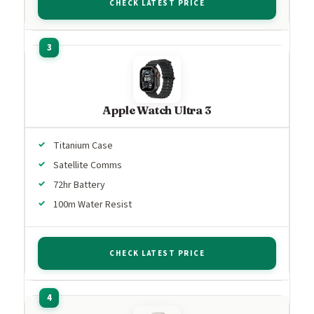
CHECK LATEST PRICE
Apple Watch Ultra 3
Titanium Case
Satellite Comms
72hr Battery
100m Water Resist
CHECK LATEST PRICE