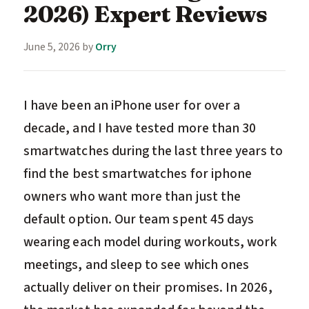
2026) Expert Reviews
June 5, 2026
by
Orry
I have been an iPhone user for over a
decade, and I have tested more than 30
smartwatches during the last three years to
find the best smartwatches for iphone
owners who want more than just the
default option. Our team spent 45 days
wearing each model during workouts, work
meetings, and sleep to see which ones
actually deliver on their promises. In 2026,