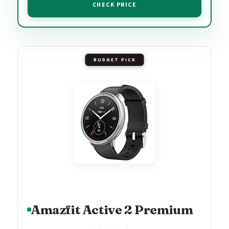
CHECK PRICE
BUDGET PICK
Amazfit Active 2 Premium