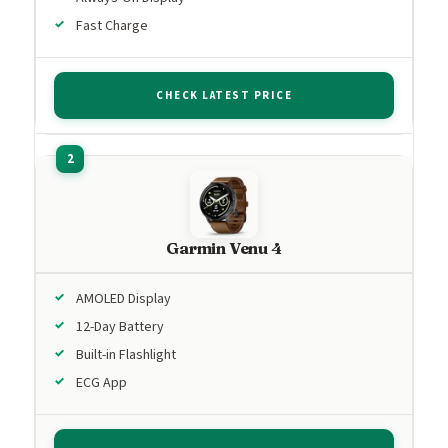
Fast Charge
CHECK LATEST PRICE
Garmin Venu 4
AMOLED Display
12-Day Battery
Built-in Flashlight
ECG App