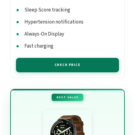
Sleep Score tracking
Hypertension notifications
Always-On Display
Fast charging
CHECK PRICE
BEST VALUE