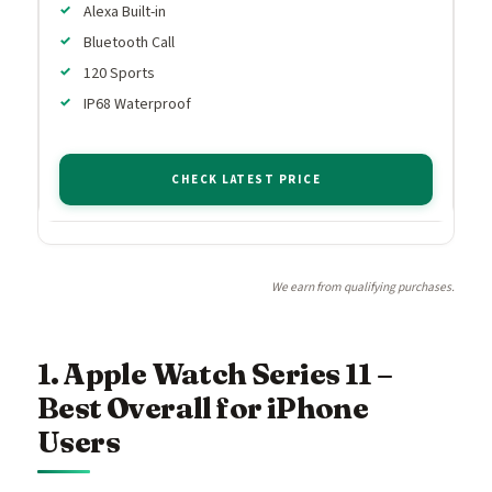
Alexa Built-in
Bluetooth Call
120 Sports
IP68 Waterproof
CHECK LATEST PRICE
We earn from qualifying purchases.
1. Apple Watch Series 11 –
Best Overall for iPhone
Users