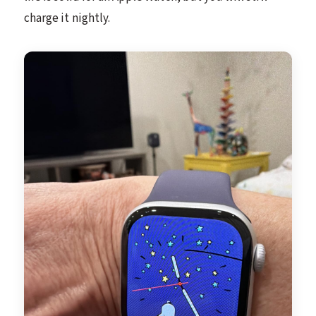
charge it nightly.