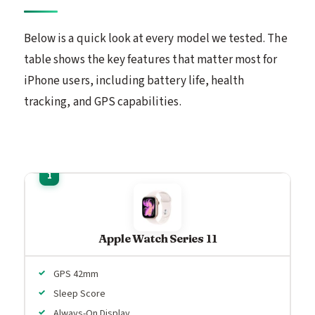
Below is a quick look at every model we tested. The
table shows the key features that matter most for
iPhone users, including battery life, health
tracking, and GPS capabilities.
Apple Watch Series 11
GPS 42mm
Sleep Score
Always-On Display