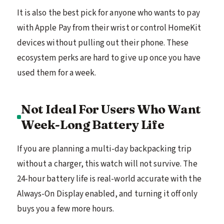
It is also the best pick for anyone who wants to pay
with Apple Pay from their wrist or control HomeKit
devices without pulling out their phone. These
ecosystem perks are hard to give up once you have
used them for a week.
Not Ideal For Users Who Want
Week-Long Battery Life
If you are planning a multi-day backpacking trip
without a charger, this watch will not survive. The
24-hour battery life is real-world accurate with the
Always-On Display enabled, and turning it off only
buys you a few more hours.