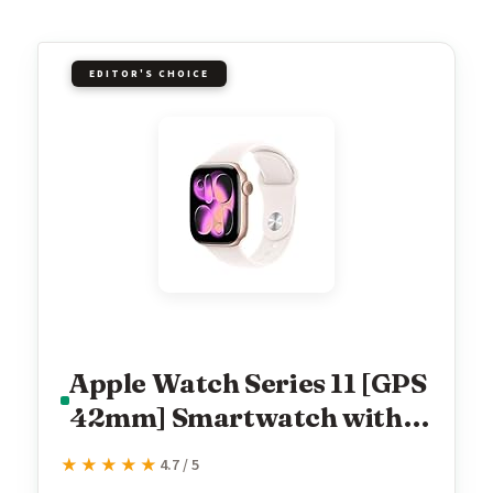
EDITOR'S CHOICE
Apple Watch Series 11 [GPS
42mm] Smartwatch with
Rose Gold Aluminum Case
★★★★★
★★★★★
4.7 / 5
with Light Blush Sport