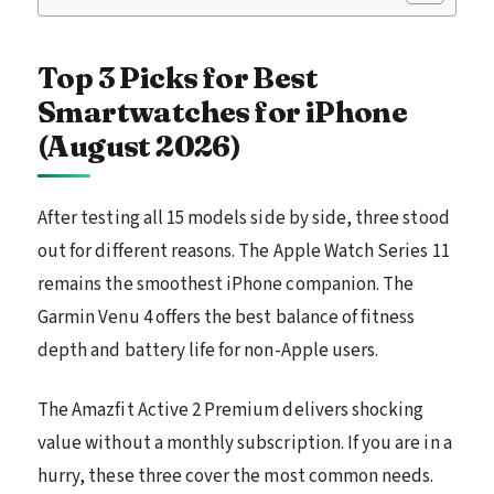
Top 3 Picks for Best
Smartwatches for iPhone
(August 2026)
After testing all 15 models side by side, three stood
out for different reasons. The Apple Watch Series 11
remains the smoothest iPhone companion. The
Garmin Venu 4 offers the best balance of fitness
depth and battery life for non-Apple users.
The Amazfit Active 2 Premium delivers shocking
value without a monthly subscription. If you are in a
hurry, these three cover the most common needs.