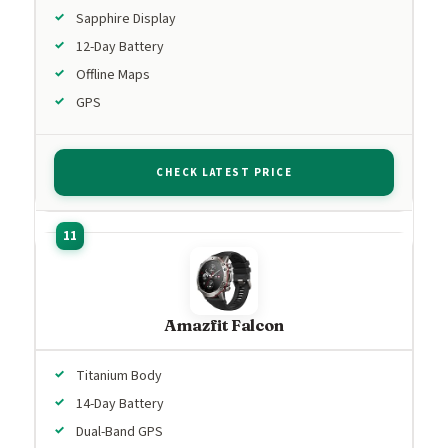
Sapphire Display
12-Day Battery
Offline Maps
GPS
CHECK LATEST PRICE
Amazfit Falcon
Titanium Body
14-Day Battery
Dual-Band GPS