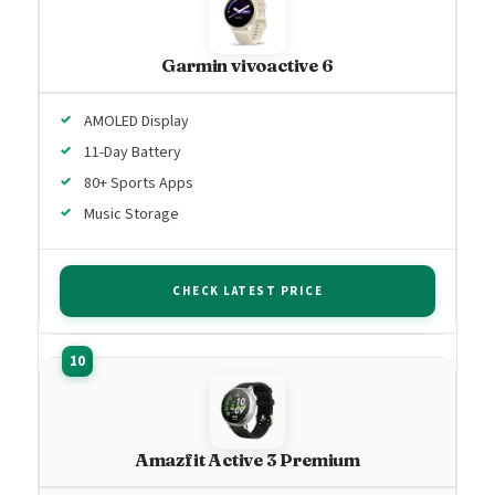
Garmin vivoactive 6
AMOLED Display
11-Day Battery
80+ Sports Apps
Music Storage
CHECK LATEST PRICE
Amazfit Active 3 Premium