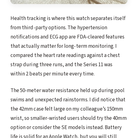
Health tracking is where this watch separates itself
from third-party options. The hypertension
notifications and ECG app are FDA-cleared features
that actually matter for long-term monitoring. I
compared the heart rate readings against a chest
strap during three runs, and the Series 11 was
within 2 beats per minute every time.
The 50-meter water resistance held up during pool
swims and unexpected rainstorms. I did notice that
the 42mm case felt large on my colleague’s 150mm
wrist, so smaller-wristed users should try the 40mm
option or consider the SE models instead. Battery
life is solid for an Apple Watch, but you will still