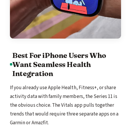
Best For iPhone Users Who
Want Seamless Health
Integration
If you already use Apple Health, Fitness+, or share
activity data with family members, the Series 11 is
the obvious choice. The Vitals app pulls together
trends that would require three separate apps on a
Garmin or Amazfit.