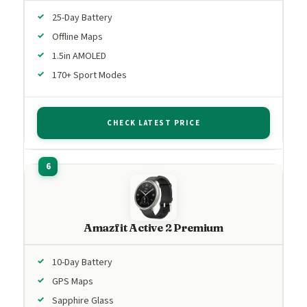
25-Day Battery
Offline Maps
1.5in AMOLED
170+ Sport Modes
CHECK LATEST PRICE
Amazfit Active 2 Premium
10-Day Battery
GPS Maps
Sapphire Glass