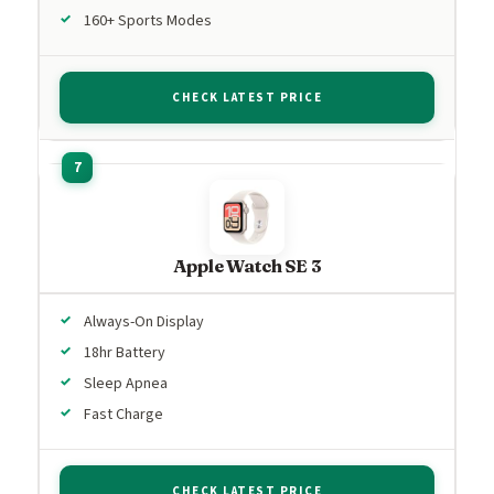
160+ Sports Modes
CHECK LATEST PRICE
Apple Watch SE 3
Always-On Display
18hr Battery
Sleep Apnea
Fast Charge
CHECK LATEST PRICE