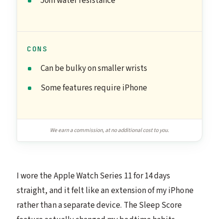
50m water resistance
CONS
Can be bulky on smaller wrists
Some features require iPhone
We earn a commission, at no additional cost to you.
I wore the Apple Watch Series 11 for 14 days
straight, and it felt like an extension of my iPhone
rather than a separate device. The Sleep Score