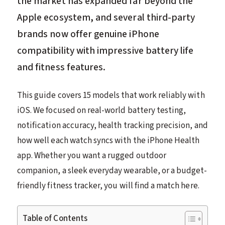
the market has expanded far beyond the
Apple ecosystem, and several third-party
brands now offer genuine iPhone
compatibility with impressive battery life
and fitness features.
This guide covers 15 models that work reliably with
iOS. We focused on real-world battery testing,
notification accuracy, health tracking precision, and
how well each watch syncs with the iPhone Health
app. Whether you want a rugged outdoor
companion, a sleek everyday wearable, or a budget-
friendly fitness tracker, you will find a match here.
Table of Contents