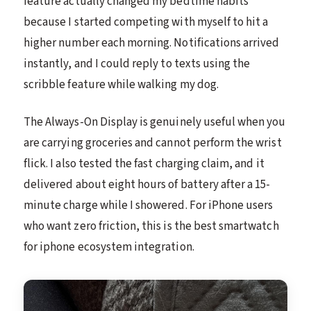
feature actually changed my bedtime habits
because I started competing with myself to hit a
higher number each morning. Notifications arrived
instantly, and I could reply to texts using the
scribble feature while walking my dog.
The Always-On Display is genuinely useful when you
are carrying groceries and cannot perform the wrist
flick. I also tested the fast charging claim, and it
delivered about eight hours of battery after a 15-
minute charge while I showered. For iPhone users
who want zero friction, this is the best smartwatch
for iphone ecosystem integration.