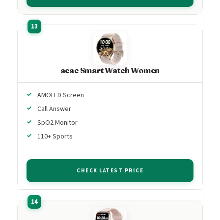
aeac Smart Watch Women
AMOLED Screen
Call Answer
SpO2 Monitor
110+ Sports
CHECK LATEST PRICE