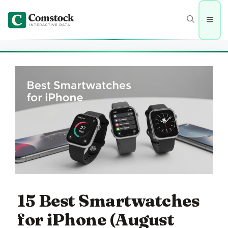
Skip
to
Men
content
15 Best Smartwatches
for iPhone (August