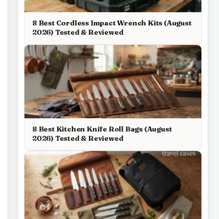
8 Best Cordless Impact Wrench Kits (August
2026) Tested & Reviewed
8 Best Kitchen Knife Roll Bags (August
2026) Tested & Reviewed