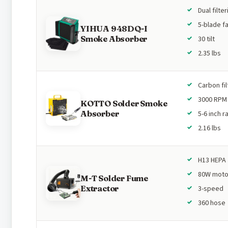
Dual filter
5-blade f
YIHUA 948DQ-I
Smoke Absorber
30 tilt
2.35 lbs
Carbon fil
3000 RPM
KOTTO Solder Smoke
Absorber
5-6 inch 
2.16 lbs
H13 HEPA
80W moto
M-T Solder Fume
Extractor
3-speed
360 hose