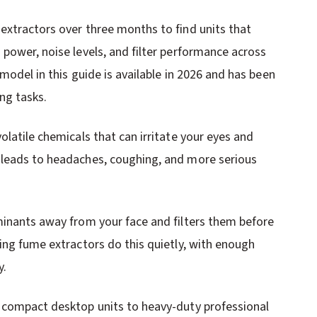
extractors over three months to find units that
power, noise levels, and filter performance across
model in this guide is available in 2026 and has been
ng tasks.
olatile chemicals that can irritate your eyes and
 leads to headaches, coughing, and more serious
minants away from your face and filters them before
ing fume extractors do this quietly, with enough
y.
m compact desktop units to heavy-duty professional