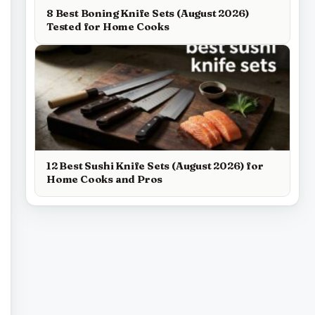
8 Best Boning Knife Sets (August 2026)
Tested for Home Cooks
12 Best Sushi Knife Sets (August 2026) for
Home Cooks and Pros