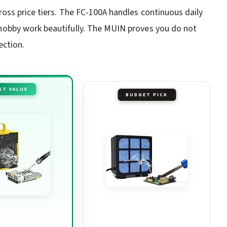
oss price tiers. The FC-100A handles continuous daily
obby work beautifully. The MUIN proves you do not
ection.
ST VALUE
BUDGET PICK