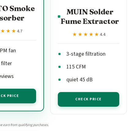
O Smoke
MUIN Solder
sorber
Fume Extractor
★★★★
★★★★
4.7
★★★★★
★★★★★
4.4
PM fan
3-stage filtration
filter
115 CFM
eviews
quiet 45 dB
CK PRICE
CHECK PRICE
e earn from qualifying purchases.