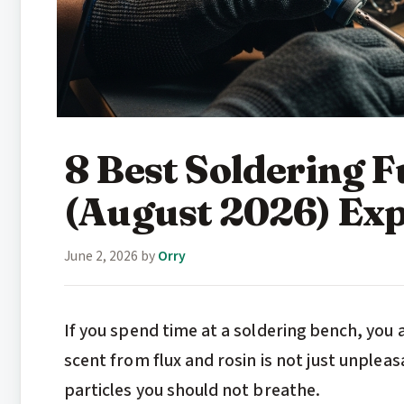
8 Best Soldering 
(August 2026) Exp
June 2, 2026
by
Orry
If you spend time at a soldering bench, you
scent from flux and rosin is not just unpleas
particles you should not breathe.