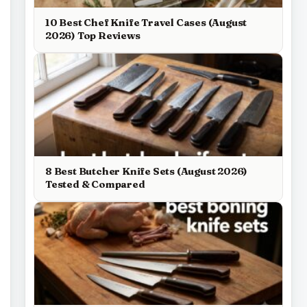
10 Best Chef Knife Travel Cases (August
2026) Top Reviews
8 Best Butcher Knife Sets (August 2026)
Tested & Compared