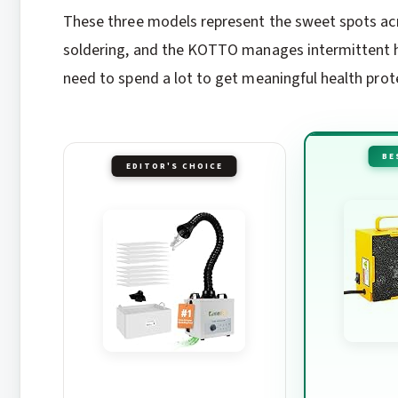
These three models represent the sweet spots acr
soldering, and the KOTTO manages intermittent h
need to spend a lot to get meaningful health prot
BE
EDITOR'S CHOICE