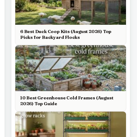
6 Best Duck Coop Kits (August 2026) Top
Picks for Backyard Flocks
10 Best Greenhouse Cold Frames (August
2026) Top Guide