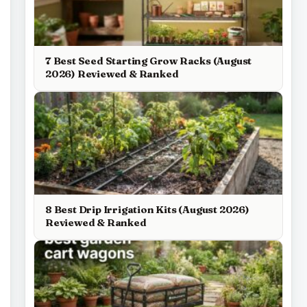
7 Best Seed Starting Grow Racks (August
2026) Reviewed & Ranked
8 Best Drip Irrigation Kits (August 2026)
Reviewed & Ranked