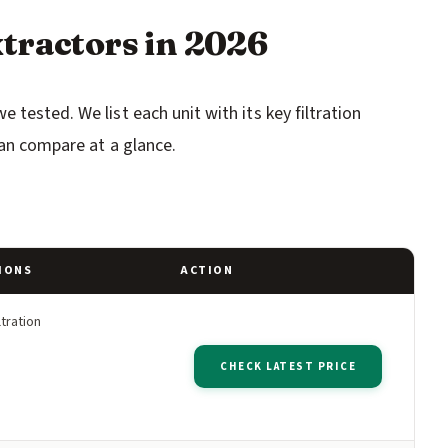
tractors in 2026
tested. We list each unit with its key filtration
can compare at a glance.
IONS
ACTION
ltration
CHECK LATEST PRICE