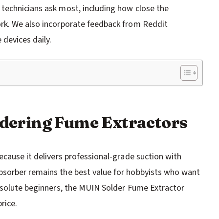
technicians ask most, including how close the
rk. We also incorporate feedback from Reddit
devices daily.
oldering Fume Extractors
ecause it delivers professional-grade suction with
bsorber remains the best value for hobbyists who want
absolute beginners, the MUIN Solder Fume Extractor
rice.