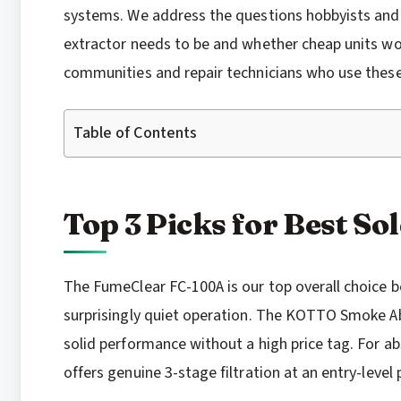
systems. We address the questions hobbyists and 
extractor needs to be and whether cheap units wo
communities and repair technicians who use these 
Table of Contents
Top 3 Picks for Best S
The FumeClear FC-100A is our top overall choice b
surprisingly quiet operation. The KOTTO Smoke A
solid performance without a high price tag. For 
offers genuine 3-stage filtration at an entry-level p