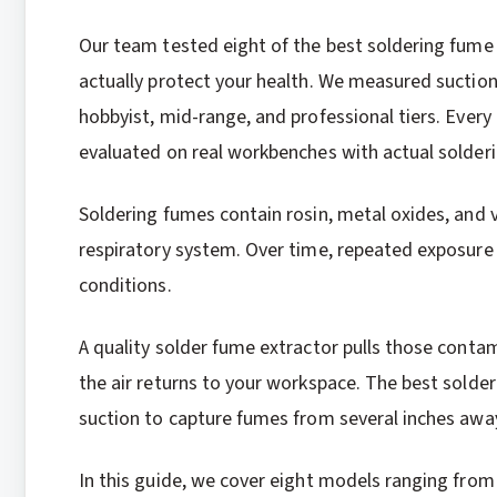
Our team tested eight of the best soldering fume 
actually protect your health. We measured suction 
hobbyist, mid-range, and professional tiers. Every 
evaluated on real workbenches with actual solderi
Soldering fumes contain rosin, metal oxides, and v
respiratory system. Over time, repeated exposure
conditions.
A quality solder fume extractor pulls those conta
the air returns to your workspace. The best solder
suction to capture fumes from several inches awa
In this guide, we cover eight models ranging fro