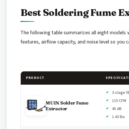
Best Soldering Fume Ex
The following table summarizes all eight models we 
features, airflow capacity, and noise level so you 
PRODUCT
SPECIFICAT
3-stage fi
115 CFM
MUIN Solder Fume
Extractor
45 dB
1.43 lbs