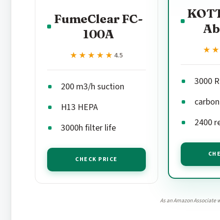
KOTT
FumeClear FC-
Ab
100A
★
★
★★★★★
★★★★★
4.5
3000 R
200 m3/h suction
carbon 
H13 HEPA
2400 r
3000h filter life
CHE
CHECK PRICE
As an Amazon Associate w