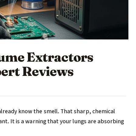
Fume Extractors
ert Reviews
 already know the smell. That sharp, chemical
ant. It is a warning that your lungs are absorbing