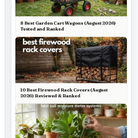
8 Best Garden Cart Wagons (August 2026)
Tested and Ranked
10 Best Firewood Rack Covers (August
2026) Reviewed & Ranked