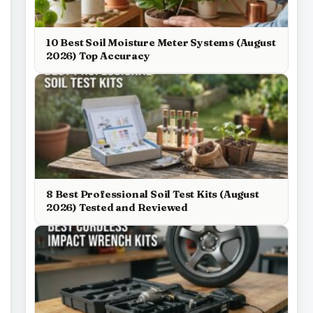
10 Best Soil Moisture Meter Systems (August
2026) Top Accuracy
8 Best Professional Soil Test Kits (August
2026) Tested and Reviewed