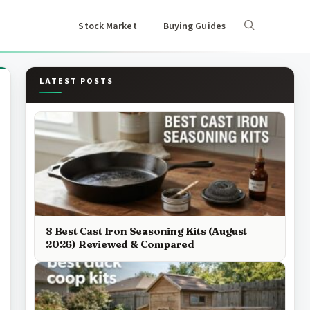
Stock Market
Buying Guides
LATEST POSTS
8 Best Cast Iron Seasoning Kits (August
2026) Reviewed & Compared