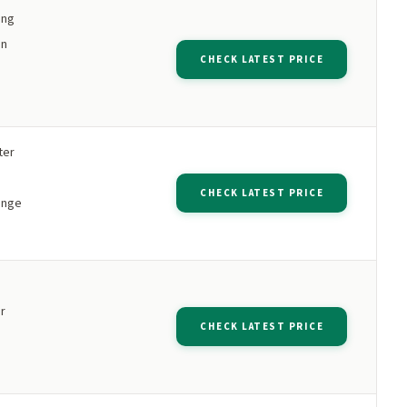
ing
an
CHECK LATEST PRICE
ter
CHECK LATEST PRICE
range
r
CHECK LATEST PRICE